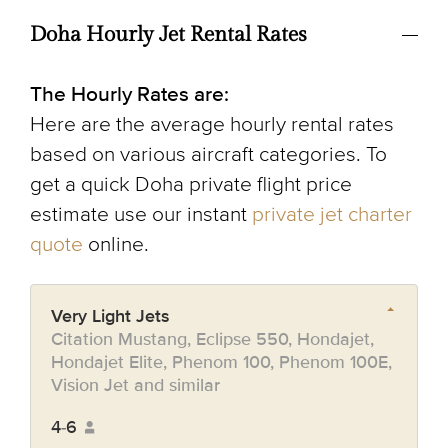
Doha Hourly Jet Rental Rates
The Hourly Rates are:
Here are the average hourly rental rates
based on various aircraft categories. To
get a quick Doha private flight price
estimate use our instant
private jet charter
quote
online.
Very Light Jets
Citation Mustang, Eclipse 550, Hondajet,
Hondajet Elite, Phenom 100, Phenom 100E,
Vision Jet and similar
4-6