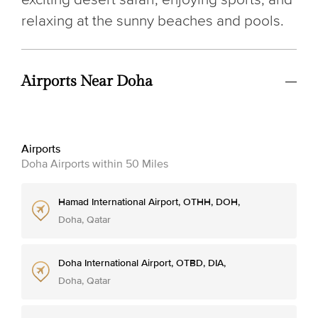
relaxing at the sunny beaches and pools.
Airports Near Doha
Airports
Doha Airports within 50 Miles
Hamad International Airport, OTHH, DOH,
Doha, Qatar
Doha International Airport, OTBD, DIA,
Doha, Qatar