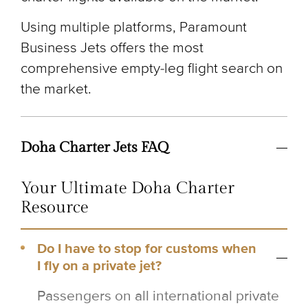
Using multiple platforms, Paramount
Business Jets offers the most
comprehensive empty-leg flight search on
the market.
Doha Charter Jets FAQ
Your Ultimate Doha Charter
Resource
Do I have to stop for customs when
I fly on a private jet?
Passengers on all international private