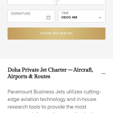
TIME
DEPARTURE
08:00 AM
SHOW ESTIMATES
Doha Private Jet Charter – Aircraft,
Airports & Routes
Paramount Business Jets utilizes cutting-
edge aviation technology and in-house
research tools to provide the most