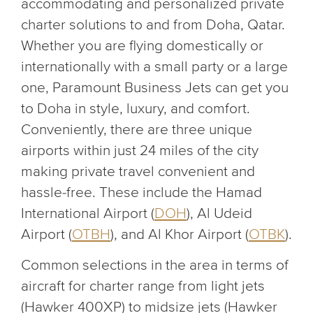
accommodating and personalized private
charter solutions to and from Doha, Qatar.
Whether you are flying domestically or
internationally with a small party or a large
one, Paramount Business Jets can get you
to Doha in style, luxury, and comfort.
Conveniently, there are three unique
airports within just 24 miles of the city
making private travel convenient and
hassle-free. These include the Hamad
International Airport (
DOH
), Al Udeid
Airport (
OTBH
), and Al Khor Airport (
OTBK
).
Common selections in the area in terms of
aircraft for charter range from light jets
(Hawker 400XP) to midsize jets (Hawker