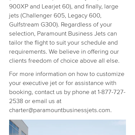
900XP and Learjet 60), and finally, large
jets (Challenger 605, Legacy 600,
Gulfstream G300). Regardless of your
selection, Paramount Business Jets can
tailor the flight to suit your schedule and
requirements. We believe in offering our
clients freedom of choice above all else.
For more information on how to customize
your executive jet or for assistance with
booking, contact us by phone at 1-877-727-
2538 or email us at
charter@paramountbusinessjets.com.