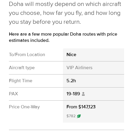
Doha will mostly depend on which aircraft
you choose, how far you fly, and how long
you stay before you return.
Here are a few more popular Doha routes with price
estimates included.
To/From Location
Nice
Aircraft type
VIP Airliners
Flight Time
5.2h
PAX
19-189
Price One-Way
From $147,123
$782