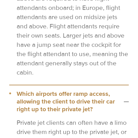
attendants onboard; in Europe, flight
attendants are used on midsize jets
and above. Flight attendants require
their own seats. Larger jets and above
have a jump seat near the cockpit for
the flight attendant to use, meaning the
attendant generally stays out of the
cabin.
Which airports offer ramp access,
allowing the client to drive their car
right up to their private jet?
Private jet clients can often have a limo
drive them right up to the private jet, or