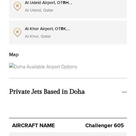
Al Udeid Airport, OTBH, ,
Al Udeid, Qatar
Al Khor Airport, OTBK, ,
Al Khor, Qatar
Map
Private Jets Based in Doha
Avg.
Challenger 605
Aircraft
Category
YOM
Seats
Hourly
Name