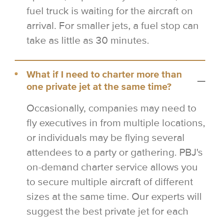
fuel truck is waiting for the aircraft on
arrival. For smaller jets, a fuel stop can
take as little as 30 minutes.
What if I need to charter more than
one private jet at the same time?
Occasionally, companies may need to
fly executives in from multiple locations,
or individuals may be flying several
attendees to a party or gathering. PBJ's
on-demand charter service allows you
to secure multiple aircraft of different
sizes at the same time. Our experts will
suggest the best private jet for each