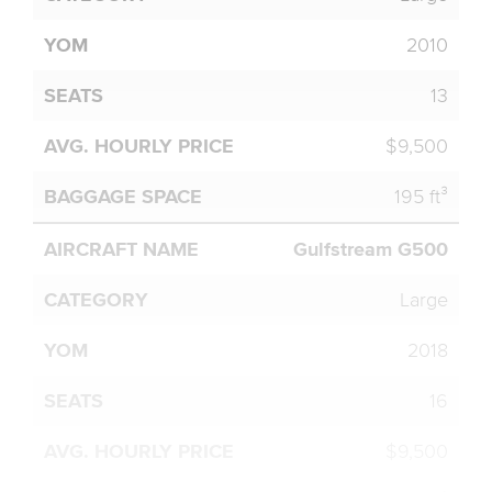
2010
13
$9,500
195 ft³
Gulfstream G500
Large
2018
16
$9,500