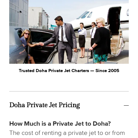
Trusted Doha Private Jet Charters — Since 2005
Doha Private Jet Pricing
How Much is a Private Jet to Doha?
The cost of renting a private jet to or from