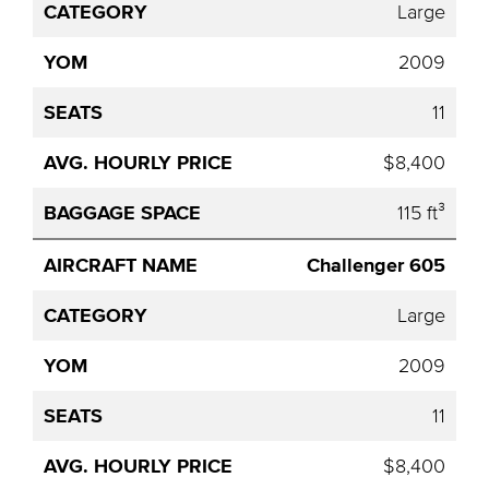
Price
Large
2009
11
$8,400
115 ft³
Challenger 605
Large
2009
11
$8,400