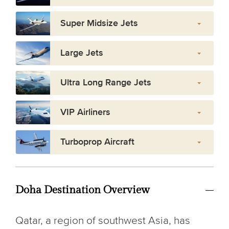
Super Midsize Jets
Large Jets
Ultra Long Range Jets
VIP Airliners
Turboprop Aircraft
Doha Destination Overview
Qatar, a region of southwest Asia, has