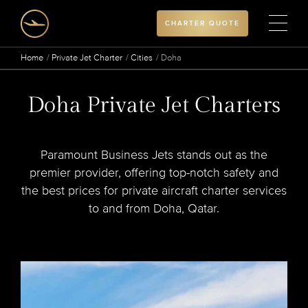
CHARTER QUOTE
Home
Private Jet Charter
Cities
Doha
Doha Private Jet Charters
Paramount Business Jets stands out as the
premier provider, offering top-notch safety and
the best prices for private aircraft charter services
to and from Doha, Qatar.