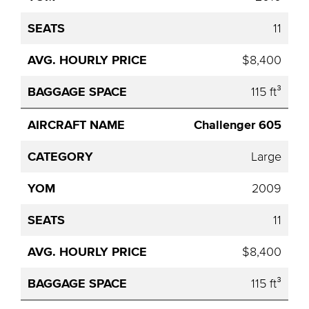
11
$8,400
115 ft³
Challenger 605
Large
2009
11
$8,400
115 ft³