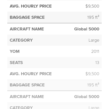
$9,500
195 ft³
Global 5000
Large
2011
13
$9,500
195 ft³
Global 5000
Large