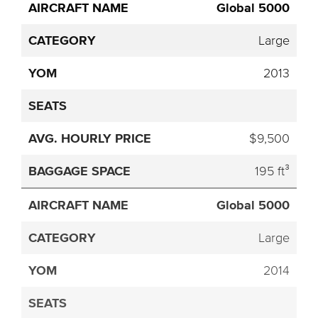
Global 5000
Large
2013
$9,500
195 ft³
Global 5000
Large
2014