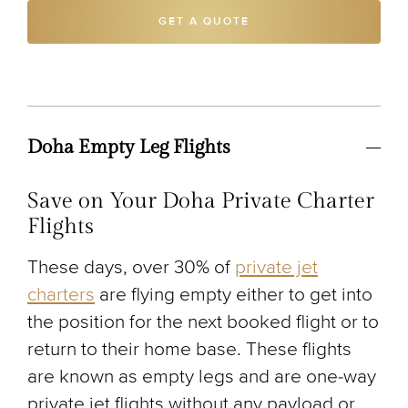
GET A QUOTE
Doha Empty Leg Flights
Save on Your Doha Private Charter
Flights
These days, over 30% of
private jet
charters
are flying empty either to get into
the position for the next booked flight or to
return to their home base. These flights
are known as empty legs and are one-way
private jet flights without any payload or