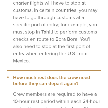
charter flights will have to stop at
customs. In certain countries, you may
have to go through customs at a
specific port of entry; for example, you
must stop in Tahiti to perform customs
checks en route to Bora Bora. You’ll
also need to stop at the first port of
entry when entering the U.S. from
Mexico.
How much rest does the crew need
before they can depart again?
Crew members are required to have a
10-hour rest period within each 24-hour