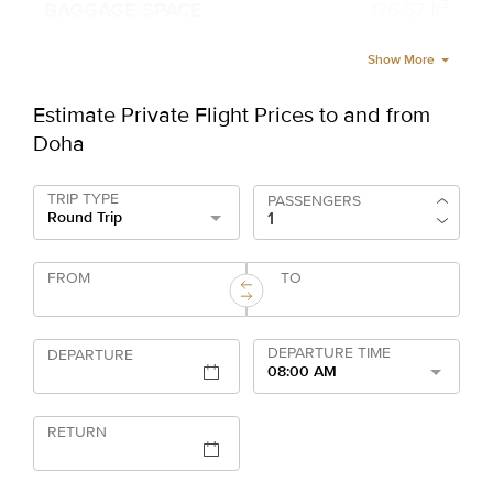
176.57 ft³
Show More
Estimate Private Flight Prices to and from
Doha
TRIP TYPE
PASSENGERS
Round Trip
FROM
TO
DEPARTURE TIME
DEPARTURE
08:00 AM
RETURN