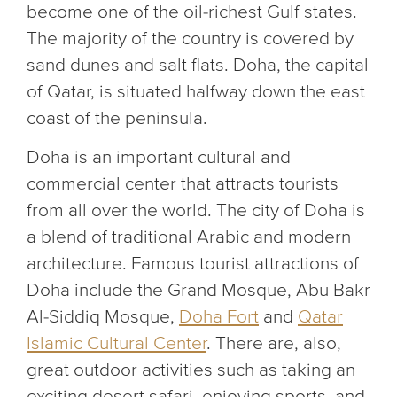
become one of the oil-richest Gulf states.
The majority of the country is covered by
sand dunes and salt flats. Doha, the capital
of Qatar, is situated halfway down the east
coast of the peninsula.
Doha is an important cultural and
commercial center that attracts tourists
from all over the world. The city of Doha is
a blend of traditional Arabic and modern
architecture. Famous tourist attractions of
Doha include the Grand Mosque, Abu Bakr
Al-Siddiq Mosque,
Doha Fort
and
Qatar
Islamic Cultural Center
. There are, also,
great outdoor activities such as taking an
exciting desert safari, enjoying sports, and