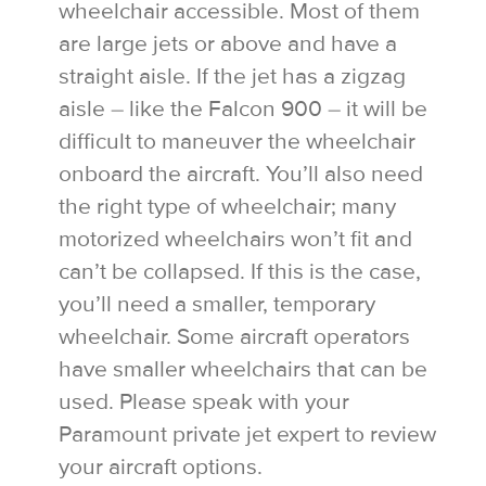
wheelchair accessible. Most of them
are large jets or above and have a
straight aisle. If the jet has a zigzag
aisle – like the Falcon 900 – it will be
difficult to maneuver the wheelchair
onboard the aircraft. You’ll also need
the right type of wheelchair; many
motorized wheelchairs won’t fit and
can’t be collapsed. If this is the case,
you’ll need a smaller, temporary
wheelchair. Some aircraft operators
have smaller wheelchairs that can be
used. Please speak with your
Paramount private jet expert to review
your aircraft options.