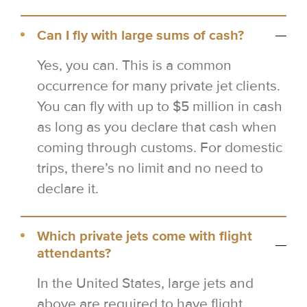
Can I fly with large sums of cash?
Yes, you can. This is a common
occurrence for many private jet clients.
You can fly with up to $5 million in cash
as long as you declare that cash when
coming through customs. For domestic
trips, there’s no limit and no need to
declare it.
Which private jets come with flight
attendants?
In the United States, large jets and
above are required to have flight