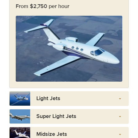
From $2,750 per hour
Light Jets
Super Light Jets
Midsize Jets