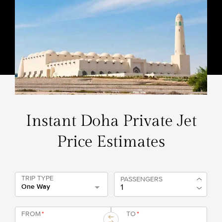
Instant Doha Private Jet
Price Estimates
TRIP TYPE
PASSENGERS
One Way
FROM
*
TO
*