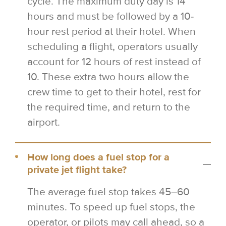
cycle. The maximum duty day is 14
hours and must be followed by a 10-
hour rest period at their hotel. When
scheduling a flight, operators usually
account for 12 hours of rest instead of
10. These extra two hours allow the
crew time to get to their hotel, rest for
the required time, and return to the
airport.
How long does a fuel stop for a
private jet flight take?
The average fuel stop takes 45–60
minutes. To speed up fuel stops, the
operator, or pilots may call ahead, so a