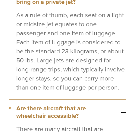
bring on a private jet?
As a rule of thumb, each seat on a light
or midsize jet equates to one
passenger and one item of luggage.
Each item of luggage is considered to
be the standard 23 kilograms, or about
50 lbs. Large jets are designed for
long-range trips, which typically involve
longer stays, so you can carry more
than one item of luggage per person.
Are there aircraft that are
wheelchair accessible?
There are many aircraft that are