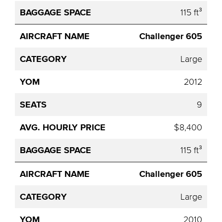
115 ft³
Challenger 605
Large
2012
9
$8,400
115 ft³
Challenger 605
Large
2010