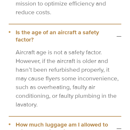
mission to optimize efficiency and
reduce costs.
Is the age of an aircraft a safety
factor?
Aircraft age is not a safety factor.
However, if the aircraft is older and
hasn’t been refurbished properly, it
may cause flyers some inconvenience,
such as overheating, faulty air
conditioning, or faulty plumbing in the
lavatory.
How much luggage am I allowed to