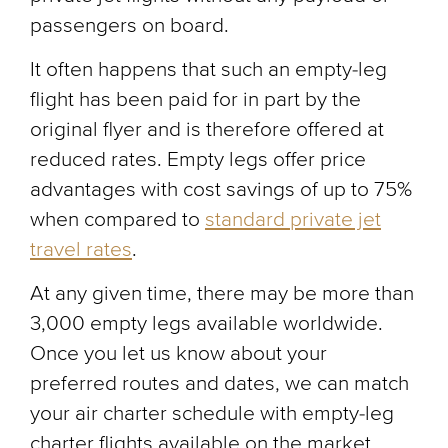
passengers on board.
It often happens that such an empty-leg
flight has been paid for in part by the
original flyer and is therefore offered at
reduced rates. Empty legs offer price
advantages with cost savings of up to 75%
when compared to
standard private jet
travel rates
.
At any given time, there may be more than
3,000 empty legs available worldwide.
Once you let us know about your
preferred routes and dates, we can match
your air charter schedule with empty-leg
charter flights available on the market.