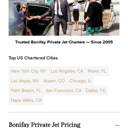
Trusted Bonifay Private Jet Charters — Since 2005
Top US Chartered Cities
New York City, NY
Los Angeles, CA
Miami, FL
Las Vegas, NV
Aspen, CO
Chicago, IL
Palm Beach, FL
San Francisco, CA
Dallas, TX
Napa Valley, CA
Bonifay Private Jet Pricing