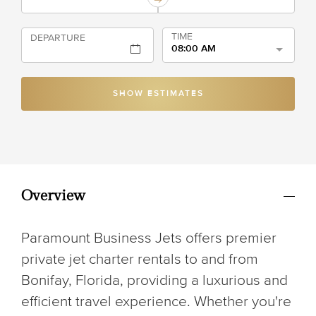
TIME
DEPARTURE
08:00 AM
SHOW ESTIMATES
Overview
Paramount Business Jets offers premier
private jet charter rentals to and from
Bonifay, Florida, providing a luxurious and
efficient travel experience. Whether you're