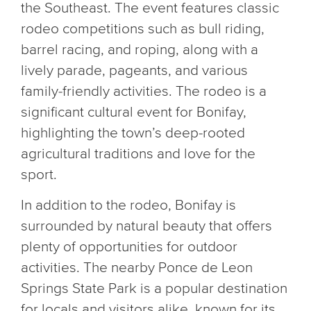
the Southeast. The event features classic
rodeo competitions such as bull riding,
barrel racing, and roping, along with a
lively parade, pageants, and various
family-friendly activities. The rodeo is a
significant cultural event for Bonifay,
highlighting the town’s deep-rooted
agricultural traditions and love for the
sport.
In addition to the rodeo, Bonifay is
surrounded by natural beauty that offers
plenty of opportunities for outdoor
activities. The nearby Ponce de Leon
Springs State Park is a popular destination
for locals and visitors alike, known for its