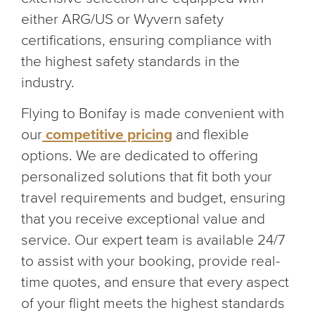
either ARG/US or Wyvern safety
certifications, ensuring compliance with
the highest safety standards in the
industry.
Flying to Bonifay is made convenient with
our
competitive pricing
and flexible
options. We are dedicated to offering
personalized solutions that fit both your
travel requirements and budget, ensuring
that you receive exceptional value and
service. Our expert team is available 24/7
to assist with your booking, provide real-
time quotes, and ensure that every aspect
of your flight meets the highest standards