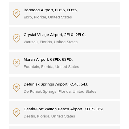
Redhead Airport, FD35, FD35,
Ebro, Florida, United States
Crystal Village Airport, 2FL0, 2FL0,
Wausau, Florida, United States
Maran Airport, 68FD, 68FD,
Fountain, Florida, United States
Defuniak Springs Airport, K54J, 54J,
De Funiak Springs, Florida, United States
Destin-Fort Walton Beach Airport, KDTS, DSI,
Destin, Florida, United States