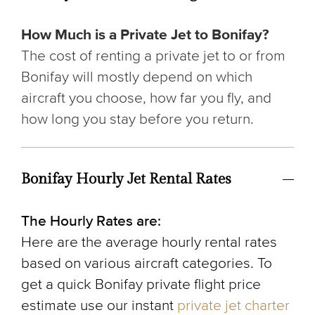
How Much is a Private Jet to Bonifay?
The cost of renting a private jet to or from
Bonifay will mostly depend on which
aircraft you choose, how far you fly, and
how long you stay before you return.
Bonifay Hourly Jet Rental Rates
The Hourly Rates are:
Here are the average hourly rental rates
based on various aircraft categories. To
get a quick Bonifay private flight price
estimate use our instant
private jet charter