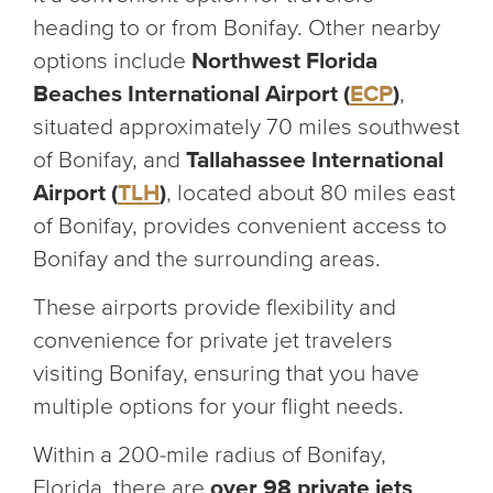
heading to or from Bonifay. Other nearby
options include
Northwest Florida
Beaches International Airport (
ECP
)
,
situated approximately 70 miles southwest
of Bonifay, and
Tallahassee International
Airport (
TLH
)
, located about 80 miles east
of Bonifay, provides convenient access to
Bonifay and the surrounding areas.
These airports provide flexibility and
convenience for private jet travelers
visiting Bonifay, ensuring that you have
multiple options for your flight needs.
Within a 200-mile radius of Bonifay,
Florida, there are
over 98 private jets