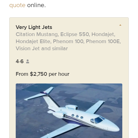
quote
online.
Very Light Jets
Citation Mustang, Eclipse 550, Hondajet,
Hondajet Elite, Phenom 100, Phenom 100E,
Vision Jet and similar
4-6
From $2,750 per hour