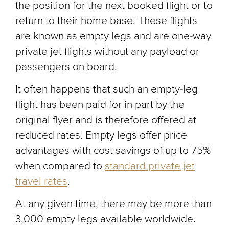
the position for the next booked flight or to
return to their home base. These flights
are known as empty legs and are one-way
private jet flights without any payload or
passengers on board.
It often happens that such an empty-leg
flight has been paid for in part by the
original flyer and is therefore offered at
reduced rates. Empty legs offer price
advantages with cost savings of up to 75%
when compared to
standard private jet
travel rates
.
At any given time, there may be more than
3,000 empty legs available worldwide.