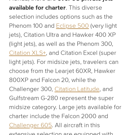
available for charter
. This diverse
selection includes options such as the
Phenom 100 and
Eclipse 500
(very light
jets), Citation Ultra and Hawker 400 XP
(light jets), as well as the Phenom 300,
Citation XLS+
, and Citation Excel (super
light jets). For midsize jets, travelers can
choose from the Learjet 60XR, Hawker
800XP and Falcon 20, while the
Challenger 300,
Citation Latitude
, and
Gulfstream G-280 represent the super
midsize category. Large jets available for
charter include the Falcon 2000 and
Challenger 605
. All aircraft in this
extensive selection are equipped with