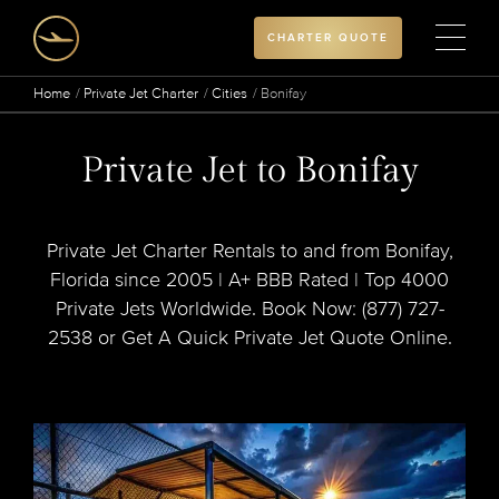
CHARTER QUOTE
Home
Private Jet Charter
Cities
Bonifay
Private Jet to Bonifay
Private Jet Charter Rentals to and from Bonifay,
Florida since 2005 | A+ BBB Rated | Top 4000
Private Jets Worldwide. Book Now: (877) 727-
2538 or Get A Quick Private Jet Quote Online.