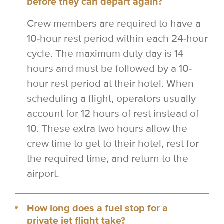
before they can depart again?
Crew members are required to have a
10-hour rest period within each 24-hour
cycle. The maximum duty day is 14
hours and must be followed by a 10-
hour rest period at their hotel. When
scheduling a flight, operators usually
account for 12 hours of rest instead of
10. These extra two hours allow the
crew time to get to their hotel, rest for
the required time, and return to the
airport.
How long does a fuel stop for a
private jet flight take?