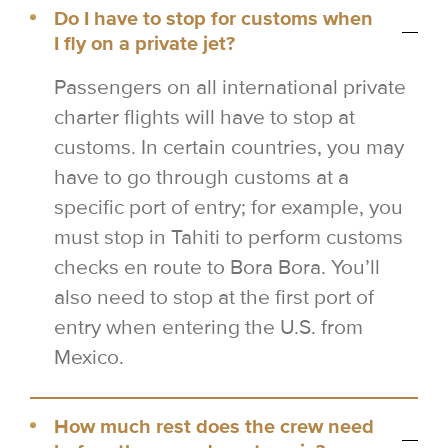
Do I have to stop for customs when
I fly on a private jet?
Passengers on all international private
charter flights will have to stop at
customs. In certain countries, you may
have to go through customs at a
specific port of entry; for example, you
must stop in Tahiti to perform customs
checks en route to Bora Bora. You’ll
also need to stop at the first port of
entry when entering the U.S. from
Mexico.
How much rest does the crew need