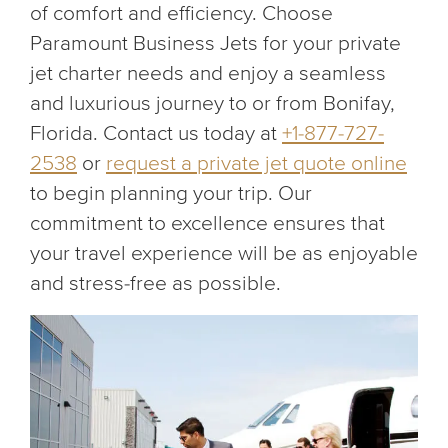
of comfort and efficiency. Choose
Paramount Business Jets for your private
jet charter needs and enjoy a seamless
and luxurious journey to or from Bonifay,
Florida. Contact us today at
+1-877-727-
2538
or
request a private jet quote online
to begin planning your trip. Our
commitment to excellence ensures that
your travel experience will be as enjoyable
and stress-free as possible.