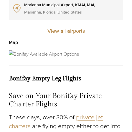
Marianna Municipal Airport, KMAI, MAI,
Marianna, Florida, United States
View all airports
Map
Bonifay Empty Leg Flights
Save on Your Bonifay Private
Charter Flights
These days, over 30% of
private jet
charters
are flying empty either to get into