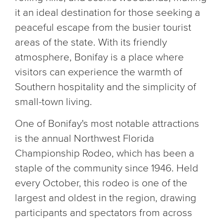
it an ideal destination for those seeking a
peaceful escape from the busier tourist
areas of the state. With its friendly
atmosphere, Bonifay is a place where
visitors can experience the warmth of
Southern hospitality and the simplicity of
small-town living.
One of Bonifay's most notable attractions
is the annual Northwest Florida
Championship Rodeo, which has been a
staple of the community since 1946. Held
every October, this rodeo is one of the
largest and oldest in the region, drawing
participants and spectators from across