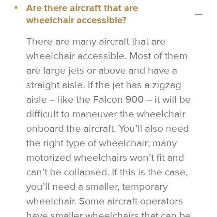
Are there aircraft that are
wheelchair accessible?
There are many aircraft that are
wheelchair accessible. Most of them
are large jets or above and have a
straight aisle. If the jet has a zigzag
aisle – like the Falcon 900 – it will be
difficult to maneuver the wheelchair
onboard the aircraft. You’ll also need
the right type of wheelchair; many
motorized wheelchairs won’t fit and
can’t be collapsed. If this is the case,
you’ll need a smaller, temporary
wheelchair. Some aircraft operators
have smaller wheelchairs that can be