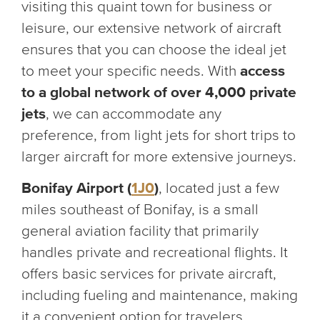
visiting this quaint town for business or
leisure, our extensive network of aircraft
ensures that you can choose the ideal jet
to meet your specific needs. With
access
to a global network of over 4,000 private
jets
, we can accommodate any
preference, from light jets for short trips to
larger aircraft for more extensive journeys.
Bonifay Airport (
1J0
)
, located just a few
miles southeast of Bonifay, is a small
general aviation facility that primarily
handles private and recreational flights. It
offers basic services for private aircraft,
including fueling and maintenance, making
it a convenient option for travelers