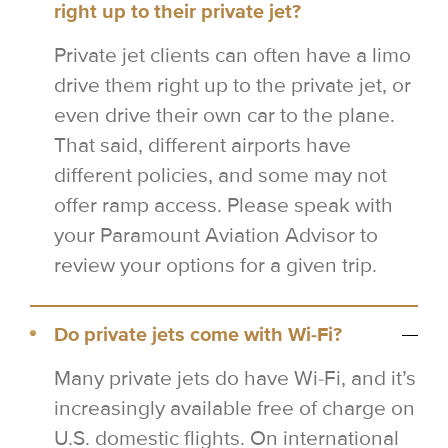
right up to their private jet?
Private jet clients can often have a limo
drive them right up to the private jet, or
even drive their own car to the plane.
That said, different airports have
different policies, and some may not
offer ramp access. Please speak with
your Paramount Aviation Advisor to
review your options for a given trip.
Do private jets come with Wi-Fi?
Many private jets do have Wi-Fi, and it’s
increasingly available free of charge on
U.S. domestic flights. On international