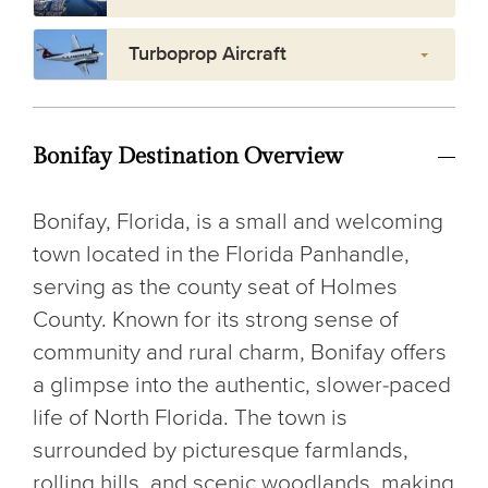
Turboprop Aircraft
Bonifay Destination Overview
Bonifay, Florida, is a small and welcoming
town located in the Florida Panhandle,
serving as the county seat of Holmes
County. Known for its strong sense of
community and rural charm, Bonifay offers
a glimpse into the authentic, slower-paced
life of North Florida. The town is
surrounded by picturesque farmlands,
rolling hills, and scenic woodlands, making