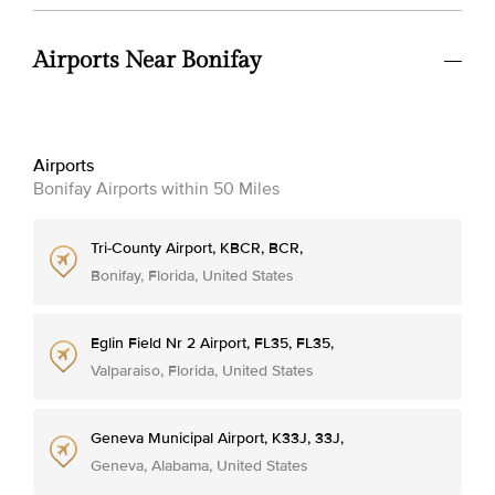
Airports Near Bonifay
Airports
Bonifay Airports within 50 Miles
Tri-County Airport, KBCR, BCR,
Bonifay, Florida, United States
Eglin Field Nr 2 Airport, FL35, FL35,
Valparaiso, Florida, United States
Geneva Municipal Airport, K33J, 33J,
Geneva, Alabama, United States