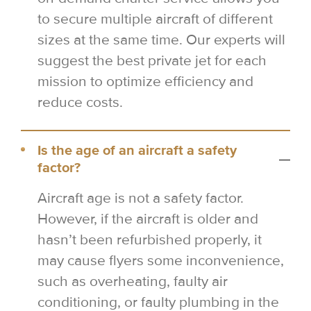
to secure multiple aircraft of different
sizes at the same time. Our experts will
suggest the best private jet for each
mission to optimize efficiency and
reduce costs.
Is the age of an aircraft a safety
factor?
Aircraft age is not a safety factor.
However, if the aircraft is older and
hasn’t been refurbished properly, it
may cause flyers some inconvenience,
such as overheating, faulty air
conditioning, or faulty plumbing in the