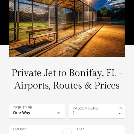
Private Jet to Bonifay, FL -
Airports, Routes & Prices
TRIP TYPE
PASSENGERS
One Way
FROM
*
TO
*