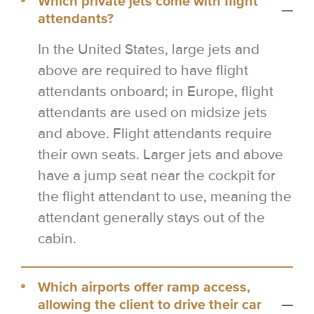
Which private jets come with flight
attendants?
In the United States, large jets and
above are required to have flight
attendants onboard; in Europe, flight
attendants are used on midsize jets
and above. Flight attendants require
their own seats. Larger jets and above
have a jump seat near the cockpit for
the flight attendant to use, meaning the
attendant generally stays out of the
cabin.
Which airports offer ramp access,
allowing the client to drive their car