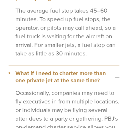
The average fuel stop takes 45–60
minutes. To speed up fuel stops, the
operator, or pilots may call ahead, so a
fuel truck is waiting for the aircraft on
arrival. For smaller jets, a fuel stop can
take as little as 30 minutes.
What if I need to charter more than
one private jet at the same time?
Occasionally, companies may need to
fly executives in from multiple locations,
or individuals may be flying several
attendees to a party or gathering. PBJ's
on-demand charter service allows you