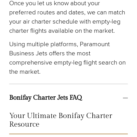
Once you let us know about your
preferred routes and dates, we can match
your air charter schedule with empty-leg
charter flights available on the market.
Using multiple platforms, Paramount
Business Jets offers the most
comprehensive empty-leg flight search on
the market.
Bonifay Charter Jets FAQ
Your Ultimate Bonifay Charter
Resource