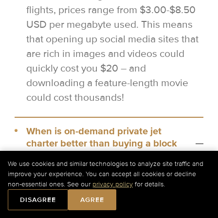
flights, prices range from $3.00-$8.50
USD per megabyte used. This means
that opening up social media sites that
are rich in images and videos could
quickly cost you $20 – and
downloading a feature-length movie
could cost thousands!
When is on-demand private jet
charter better than buying a block
of hours?
We use cookies and similar technologies to analyze site traffic and
improve your experience. You can accept all cookies or decline
Private jet charter can be a lot cheaper
non-essential ones. See our
privacy policy
for details.
than buying a block of hours for a one-
DISAGREE
AGREE
way flight, as you can access floating