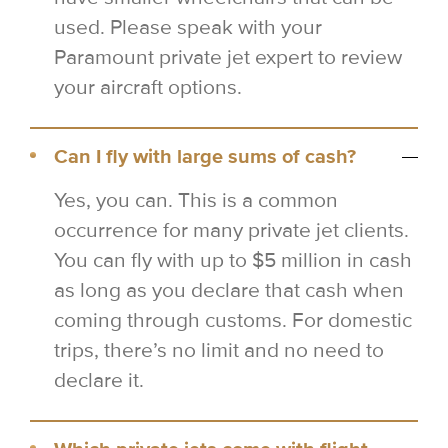
used. Please speak with your
Paramount private jet expert to review
your aircraft options.
Can I fly with large sums of cash?
Yes, you can. This is a common
occurrence for many private jet clients.
You can fly with up to $5 million in cash
as long as you declare that cash when
coming through customs. For domestic
trips, there’s no limit and no need to
declare it.