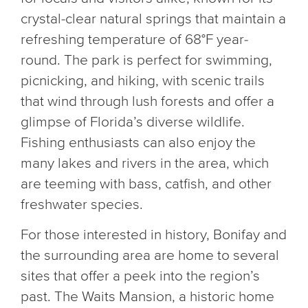
crystal-clear natural springs that maintain a
refreshing temperature of 68°F year-
round. The park is perfect for swimming,
picnicking, and hiking, with scenic trails
that wind through lush forests and offer a
glimpse of Florida’s diverse wildlife.
Fishing enthusiasts can also enjoy the
many lakes and rivers in the area, which
are teeming with bass, catfish, and other
freshwater species.
For those interested in history, Bonifay and
the surrounding area are home to several
sites that offer a peek into the region’s
past. The Waits Mansion, a historic home