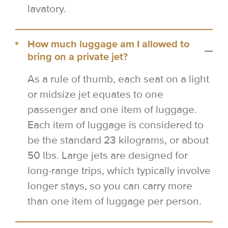
lavatory.
How much luggage am I allowed to
bring on a private jet?
As a rule of thumb, each seat on a light
or midsize jet equates to one
passenger and one item of luggage.
Each item of luggage is considered to
be the standard 23 kilograms, or about
50 lbs. Large jets are designed for
long-range trips, which typically involve
longer stays, so you can carry more
than one item of luggage per person.