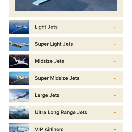
Light Jets
Super Light Jets
Midsize Jets
Super Midsize Jets
Large Jets
Ultra Long Range Jets
VIP Airliners