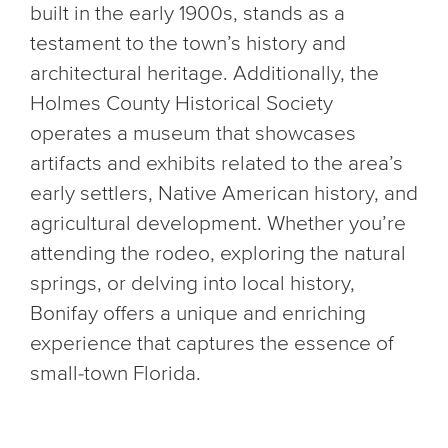
built in the early 1900s, stands as a
testament to the town’s history and
architectural heritage. Additionally, the
Holmes County Historical Society
operates a museum that showcases
artifacts and exhibits related to the area’s
early settlers, Native American history, and
agricultural development. Whether you’re
attending the rodeo, exploring the natural
springs, or delving into local history,
Bonifay offers a unique and enriching
experience that captures the essence of
small-town Florida.