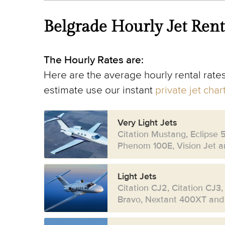
Belgrade Hourly Jet Rent
The Hourly Rates are:
Here are the average hourly rental rates
estimate use our instant
private jet cha
Very Light Jets
Citation Mustang, Eclipse 
Phenom 100E, Vision Jet an
Light Jets
Citation CJ2, Citation CJ3,
Bravo, Nextant 400XT and 