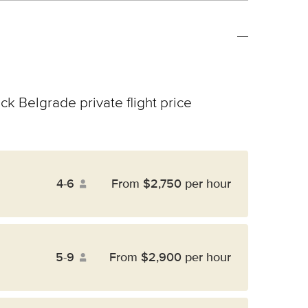
ck Belgrade private flight price
4-6
From $2,750 per hour
5-9
From $2,900 per hour