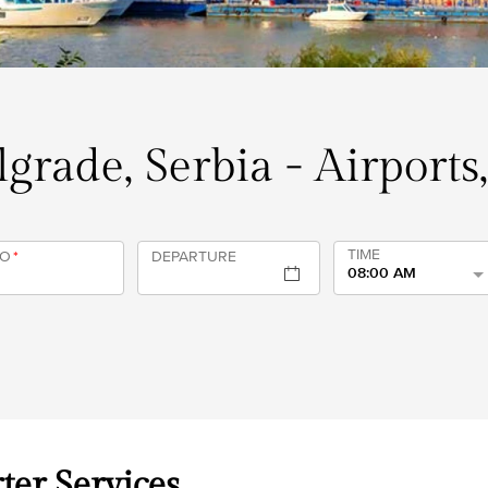
elgrade, Serbia - Airports
TIME
TO
*
DEPARTURE
08:00 AM
ter Services