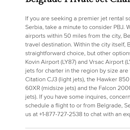
If you are seeking a premier jet rental s
Serbia, take a minute to consider PBJ. W
airports within 50 miles from the city, B
travel destination. Within the city itself
straightforward choice, but other options
Kovin Airport (LY87) and Vrsac Airport
jets for charter in the region by size ar
Citation CJ3 (light jets), the Hawker 85
60XR (midsize jets) and the Falcon 200
jets). If you have some inquires, concern
schedule a flight to or from Belgrade, S
us at +1-877-727-2538 to chat with an ex