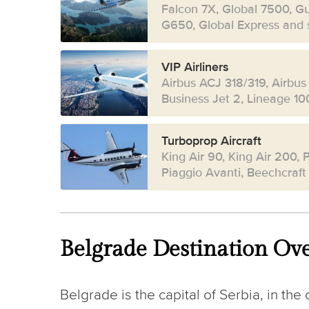
Falcon 7X, Global 7500, G
G650, Global Express and s
VIP Airliners
Airbus ACJ 318/319, Airbus
Business Jet 2, Lineage 10
Turboprop Aircraft
King Air 90, King Air 200, P
Piaggio Avanti, Beechcraft
Belgrade Destination Ov
Belgrade is the capital of Serbia, in the