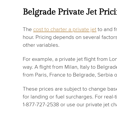
Belgrade Private Jet Pric
The
cost to charter a private jet
to and f
hour. Pricing depends on several factors
other variables.
For example, a private jet flight from L
way. A flight from Milan, Italy to Belgra
from Paris, France to Belgrade, Serbia 
These prices are subject to change based 
for landing or fuel surcharges. For real
1-877-727-2538 or use our private jet ch