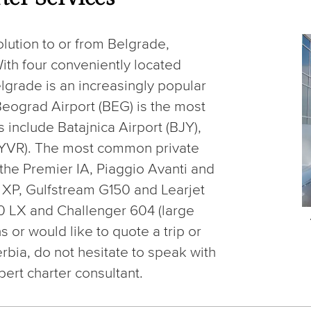
olution to or from Belgrade,
ith four conveniently located
elgrade is an increasingly popular
, Beograd Airport (BEG) is the most
 include Batajnica Airport (BJY),
 (LYVR). The most common private
e the Premier IA, Piaggio Avanti and
0 XP, Gulfstream G150 and Learjet
0 LX and Challenger 604 (large
s or would like to quote a trip or
erbia, do not hesitate to speak with
pert charter consultant.