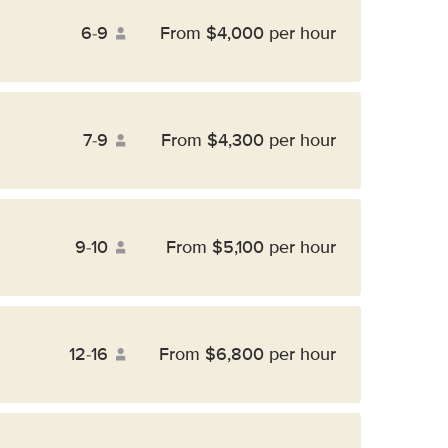
6-9
From $4,000 per hour
7-9
From $4,300 per hour
9-10
From $5,100 per hour
12-16
From $6,800 per hour