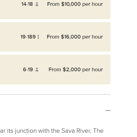
14-18
From $10,000 per hour
19-189
From $16,000 per hour
6-19
From $2,000 per hour
ar its junction with the Sava River. The