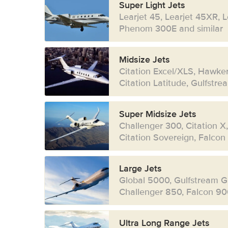
Super Light Jets
Learjet 45, Learjet 45XR, 
Phenom 300E and similar
Midsize Jets
Citation Excel/XLS, Hawke
Citation Latitude, Gulfstr
Super Midsize Jets
Challenger 300, Citation X
Citation Sovereign, Falcon
Large Jets
Global 5000, Gulfstream G
Challenger 850, Falcon 90
Ultra Long Range Jets