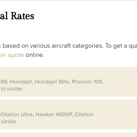
al Rates
 based on various aircraft categories. To get a qui
rter quote
online.
550, Hondajet, Hondajet Elite, Phenom 100,
d similar
 Citation Ultra, Hawker 400XP, Citation
similar