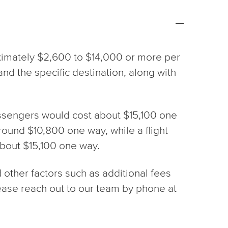
ximately $2,600 to $14,000 or more per
, and the specific destination, along with
passengers would cost about $15,100 one
around $10,800 one way, while a flight
about $15,100 one way.
d other factors such as additional fees
please reach out to our team by phone at