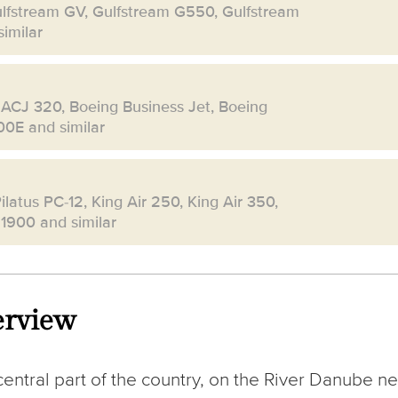
ulfstream GV, Gulfstream G550, Gulfstream
imilar
 ACJ 320, Boeing Business Jet, Boeing
00E and similar
ilatus PC-12, King Air 250, King Air 350,
 1900 and similar
erview
 central part of the country, on the River Danube ne