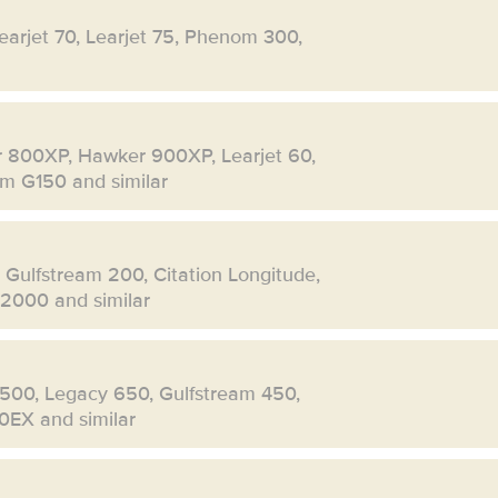
Learjet 70, Learjet 75, Phenom 300,
r 800XP, Hawker 900XP, Learjet 60,
eam G150 and similar
, Gulfstream 200, Citation Longitude,
 2000 and similar
500, Legacy 650, Gulfstream 450,
0EX and similar