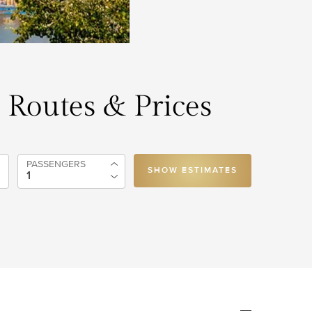
, Routes & Prices
PASSENGERS
SHOW ESTIMATES