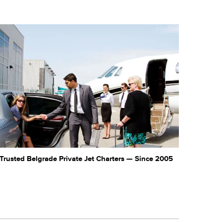
Trusted Belgrade Private Jet Charters — Since 2005