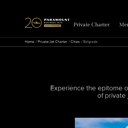
Private Charter
Mem
Home
Private Jet Charter
Cities
Belgrade
Experience the epitome of
of private