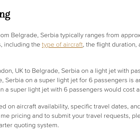
ing
rom Belgrade, Serbia typically ranges from appro
, including the
type of aircraft
, the flight duration
ondon, UK to Belgrade, Serbia on a light jet with 
de, Serbia on a super light jet for 6 passengers is 
on a super light jet with 6 passengers would cost 
on aircraft availability, specific travel dates, an
-time pricing and to submit your travel requests, 
arter quoting system.