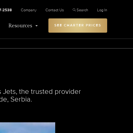
27-2538
Company
Contact Us
Search
Log In
Resources
SEE CHARTER PRICES
Jets, the trusted provider
de, Serbia.