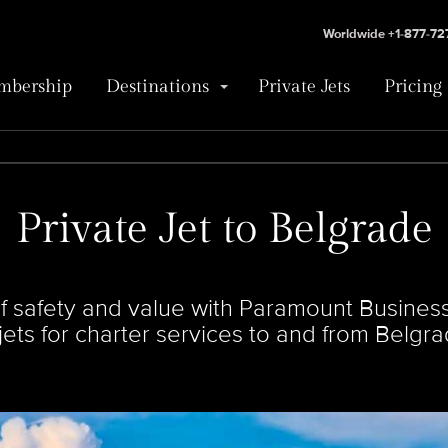
Worldwide +1-877-7
bership
Destinations
Private Jets
Pricing
Private Jet to Belgrade
 safety and value with Paramount Business 
 jets for charter services to and from Belgra