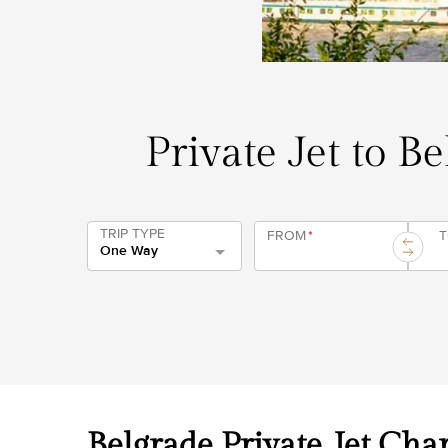
Private Jet to B
TRIP TYPE
FROM
*
One Way
Belgrade Private Jet Char