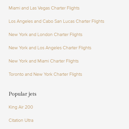
Miami and Las Vegas Charter Flights
Los Angeles and Cabo San Lucas Charter Flights
New York and London Charter Flights
New York and Los Angeles Charter Flights
New York and Miami Charter Flights
Toronto and New York Charter Flights
Popular jets
King Air 200
Citation Ultra