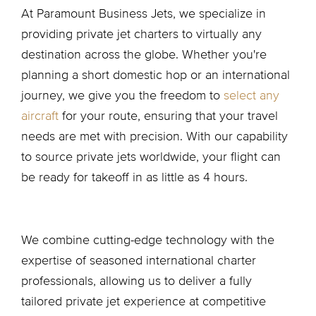
At Paramount Business Jets, we specialize in
providing private jet charters to virtually any
destination across the globe. Whether you're
planning a short domestic hop or an international
journey, we give you the freedom to
select any
aircraft
for your route, ensuring that your travel
needs are met with precision. With our capability
to source private jets worldwide, your flight can
be ready for takeoff in as little as 4 hours.
We combine cutting-edge technology with the
expertise of seasoned international charter
professionals, allowing us to deliver a fully
tailored private jet experience at competitive