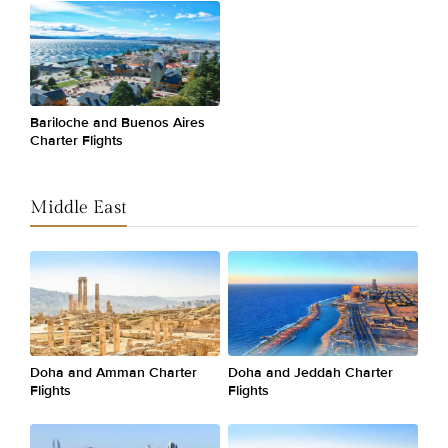
Bariloche and Buenos Aires
Charter Flights
Middle East
Doha and Amman Charter
Doha and Jeddah Charter
Flights
Flights