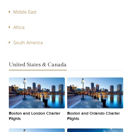
Middle East
Africa
South America
United States & Canada
Boston and London Charter
Boston and Orlando Charter
Flights
Flights