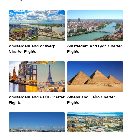
Amsterdam and Antwerp
Amsterdam and Lyon Charter
Charter Flights
Flights
Amsterdam and Paris Charter
Athens and Cairo Charter
Flights
Flights