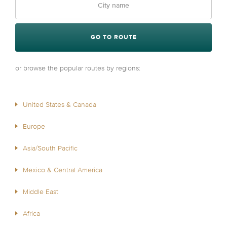
GO TO ROUTE
or browse the popular routes by regions:
United States & Canada
Europe
Asia/South Pacific
Mexico & Central America
Middle East
Africa