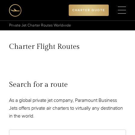
CHARTER QUOTE
Private Jet Charter Routes Worldwide
Charter Flight Routes
Search for a route
As a global private jet company, Paramount Business
Jets offers private air charters to virtually any destination
in the world.