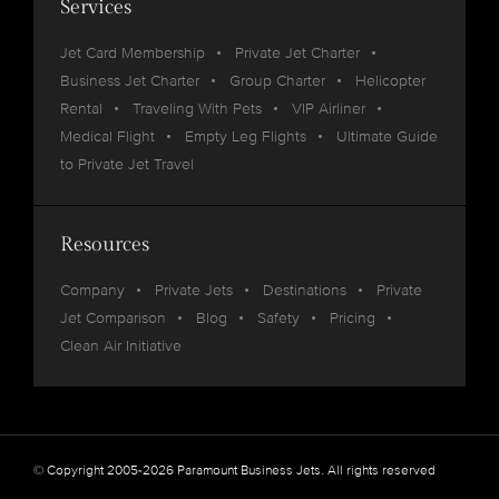
Services
Jet Card Membership
Private Jet Charter
Business Jet Charter
Group Charter
Helicopter
Rental
Traveling With Pets
VIP Airliner
Medical Flight
Empty Leg Flights
Ultimate Guide
to Private Jet Travel
Resources
Company
Private Jets
Destinations
Private
Jet Comparison
Blog
Safety
Pricing
Clean Air Initiative
© Copyright 2005-2026 Paramount Business Jets. All rights reserved