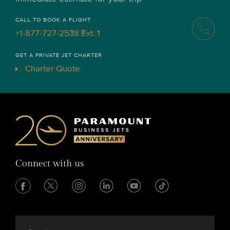
CALL TO BOOK A FLIGHT
+1-877-727-2538 Ext. 1
GET A PRIVATE JET CHARTER
Charter Quote
Connect with us