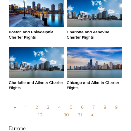
Boston and Philadelphia
Charlotte and Asheville
Charter Flights
Charter Flights
Charlotte and Atlanta Charter
Chicago and Atlanta Charter
Flights
Flights
←
1
2
3
4
5
6
7
8
9
10
...
30
31
→
Europe