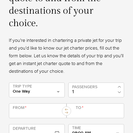
destinations of your
choice.
If you're interested in chartering a private jet for your trip
and you'd like to know our jet charter prices, fill out the
form below. Let us know the details of your trip and you'll
get an instant jet charter quote to and from the
destinations of your choice.
TRIP TYPE
PASSENGERS
One Way
FROM
*
TO
*
TIME
DEPARTURE
08:00 AM