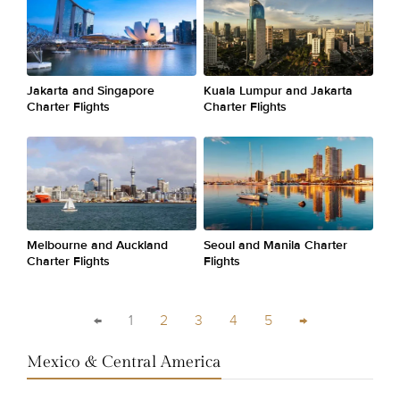
Jakarta and Singapore
Kuala Lumpur and Jakarta
Charter Flights
Charter Flights
Melbourne and Auckland
Seoul and Manila Charter
Charter Flights
Flights
←
1
2
3
4
5
→
Mexico & Central America