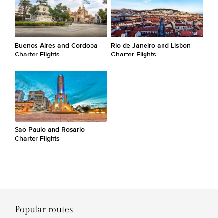
Buenos Aires and Cordoba
Rio de Janeiro and Lisbon
Charter Flights
Charter Flights
Sao Paulo and Rosario
Charter Flights
Popular routes