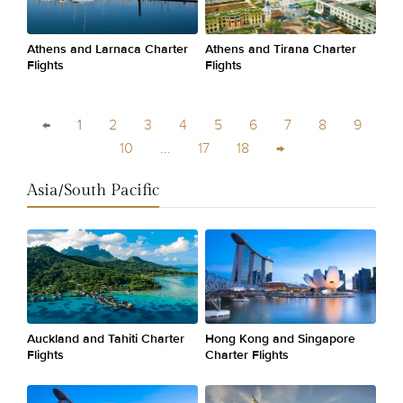
Athens and Larnaca Charter
Athens and Tirana Charter
Flights
Flights
←
1
2
3
4
5
6
7
8
9
10
...
17
18
→
Asia/South Pacific
Auckland and Tahiti Charter
Hong Kong and Singapore
Flights
Charter Flights