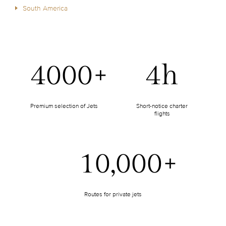
South America
4000+
4h
Premium selection of Jets
Short-notice charter
flights
10,000+
Routes for private jets