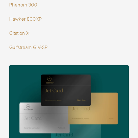
Phenom 300
Hawker 800XP
Citation X
Gulfstream GIV-SP