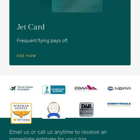
Jet Card
Frequent flying pays off.
SEE HOW
Email us or call us anytime to receive an
immediate estimate for your trip