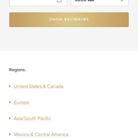
SHOW ESTIMATES
Regions:
United States & Canada
Europe
Asia/South Pacific
Mexico & Central America