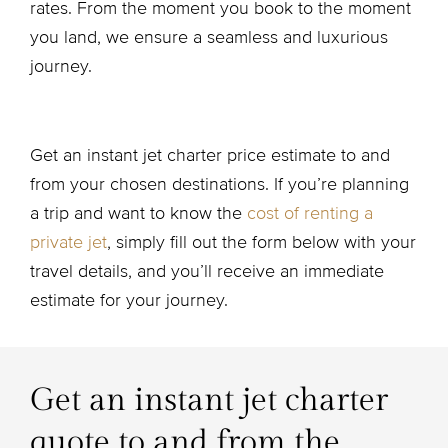
rates. From the moment you book to the moment
you land, we ensure a seamless and luxurious
journey.
Get an instant jet charter price estimate to and
from your chosen destinations. If you’re planning
a trip and want to know the
cost of renting a
private jet
, simply fill out the form below with your
travel details, and you’ll receive an immediate
estimate for your journey.
Get an instant jet charter
quote to and from the