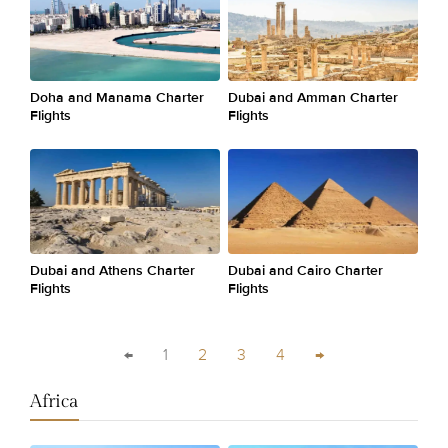
Doha and Manama Charter
Dubai and Amman Charter
Flights
Flights
Dubai and Athens Charter
Dubai and Cairo Charter
Flights
Flights
←
1
2
3
4
→
Africa