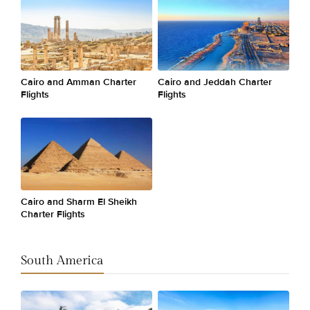
Cairo and Amman Charter
Cairo and Jeddah Charter
Flights
Flights
Cairo and Sharm El Sheikh
Charter Flights
South America