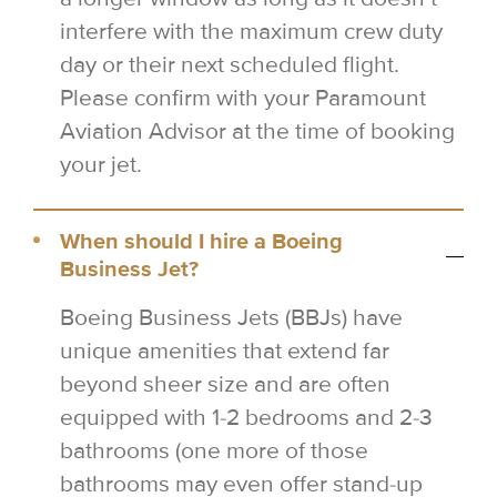
interfere with the maximum crew duty
day or their next scheduled flight.
Please confirm with your Paramount
Aviation Advisor at the time of booking
your jet.
When should I hire a Boeing
Business Jet?
Boeing Business Jets (BBJs) have
unique amenities that extend far
beyond sheer size and are often
equipped with 1-2 bedrooms and 2-3
bathrooms (one more of those
bathrooms may even offer stand-up