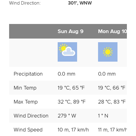
Wind Direction:
301°, WNW
Sun Aug 9
Mon Aug 10
Precipitation
0.0 mm
0.0 mm
Min Temp
19 °C, 65 °F
19 °C, 66 °F
Max Temp
32 °C, 89 °F
28 °C, 83 °F
Wind Direction
279 ° W
1 ° N
Wind Speed
10 m, 17 km/h
11 m, 17 km/h