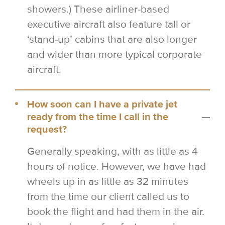
showers.) These airliner-based
executive aircraft also feature tall or
‘stand-up’ cabins that are also longer
and wider than more typical corporate
aircraft.
How soon can I have a private jet
ready from the time I call in the
request?
Generally speaking, with as little as 4
hours of notice. However, we have had
wheels up in as little as 32 minutes
from the time our client called us to
book the flight and had them in the air.