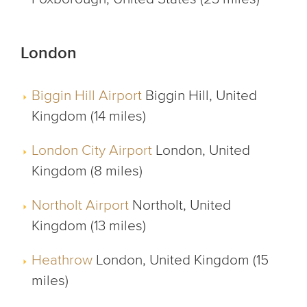
London
Biggin Hill Airport
Biggin Hill, United
Kingdom (14 miles)
London City Airport
London, United
Kingdom (8 miles)
Northolt Airport
Northolt, United
Kingdom (13 miles)
Heathrow
London, United Kingdom (15
miles)