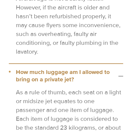
However, if the aircraft is older and
hasn’t been refurbished properly, it
may cause flyers some inconvenience,
such as overheating, faulty air
conditioning, or faulty plumbing in the
lavatory.
How much luggage am I allowed to
bring on a private jet?
As a rule of thumb, each seat on a light
or midsize jet equates to one
passenger and one item of luggage.
Each item of luggage is considered to
be the standard 23 kilograms, or about