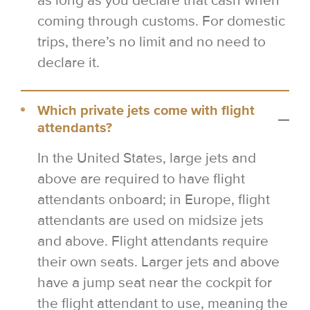
as long as you declare that cash when
coming through customs. For domestic
trips, there’s no limit and no need to
declare it.
Which private jets come with flight
attendants?
In the United States, large jets and
above are required to have flight
attendants onboard; in Europe, flight
attendants are used on midsize jets
and above. Flight attendants require
their own seats. Larger jets and above
have a jump seat near the cockpit for
the flight attendant to use, meaning the