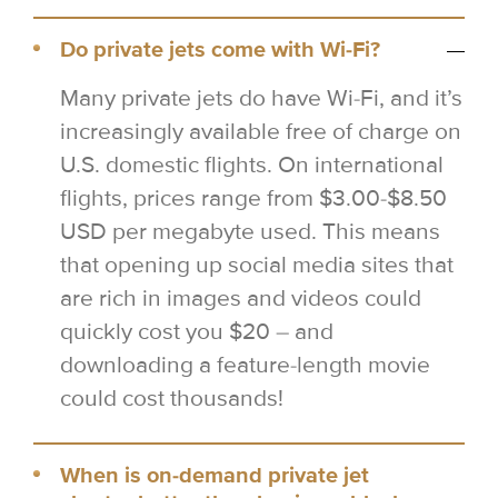
Do private jets come with Wi-Fi?
Many private jets do have Wi-Fi, and it’s
increasingly available free of charge on
U.S. domestic flights. On international
flights, prices range from $3.00-$8.50
USD per megabyte used. This means
that opening up social media sites that
are rich in images and videos could
quickly cost you $20 – and
downloading a feature-length movie
could cost thousands!
When is on-demand private jet