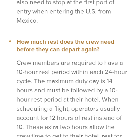
also need to stop at the first port of
entry when entering the U.S. from
Mexico.
How much rest does the crew need
before they can depart again?
Crew members are required to have a
10-hour rest period within each 24-hour
cycle. The maximum duty day is 14
hours and must be followed by a 10-
hour rest period at their hotel. When
scheduling a flight, operators usually
account for 12 hours of rest instead of
10. These extra two hours allow the
crew time to get to their hotel, rest for