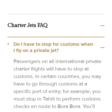
Charter Jets FAQ
Do I have to stop for customs when
I fly on a private jet?
Passengers on all international private
charter flights will have to stop at
customs. In certain countries, you may
have to go through customs at a
specific port of entry; for example, you
must stop in Tahiti to perform customs
checks en route to Bora Bora. You’ll