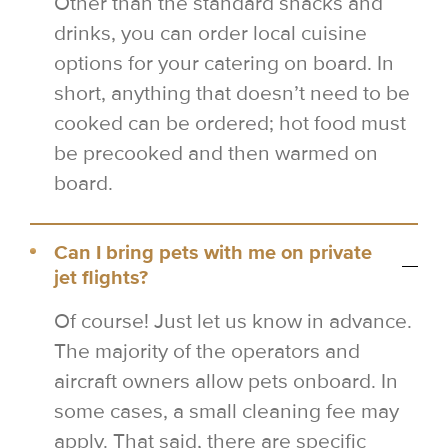
Other than the standard snacks and
drinks, you can order local cuisine
options for your catering on board. In
short, anything that doesn’t need to be
cooked can be ordered; hot food must
be precooked and then warmed on
board.
Can I bring pets with me on private
jet flights?
Of course! Just let us know in advance.
The majority of the operators and
aircraft owners allow pets onboard. In
some cases, a small cleaning fee may
apply. That said, there are specific