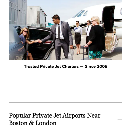
Trusted Private Jet Charters — Since 2005
Popular Private Jet Airports Near
Boston & London