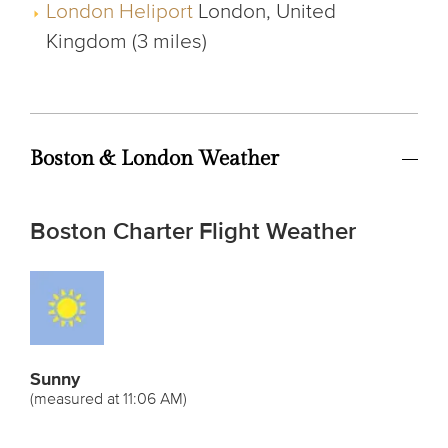
London Heliport
London, United
Kingdom (3 miles)
Boston & London Weather
Boston Charter Flight Weather
Sunny
(measured at 11:06 AM)