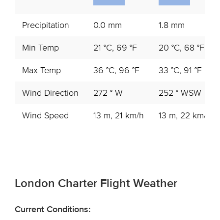
Precipitation
0.0 mm
1.8 mm
Min Temp
21 °C, 69 °F
20 °C, 68 °F
Max Temp
36 °C, 96 °F
33 °C, 91 °F
Wind Direction
272 ° W
252 ° WSW
Wind Speed
13 m, 21 km/h
13 m, 22 km/h
London Charter Flight Weather
Current Conditions: