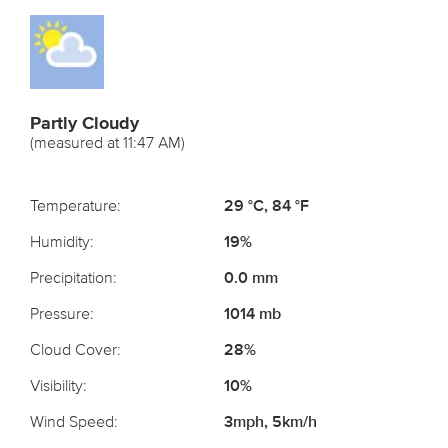
Partly Cloudy
(measured at 11:47 AM)
Temperature:
29 °C, 84 °F
Humidity:
19%
Precipitation:
0.0 mm
Pressure:
1014 mb
Cloud Cover:
28%
Visibility:
10%
Wind Speed:
3mph, 5km/h