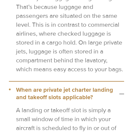
That’s because luggage and
passengers are situated on the same
level. This is in contrast to commercial
airlines, where checked luggage is
stored in a cargo hold. On large private
jets, luggage is often stored in a
compartment behind the lavatory,
which means easy access to your bags.
When are private jet charter landing
and takeoff slots applicable?
A landing or takeoff slot is simply a
small window of time in which your
aircraft is scheduled to fly in or out of