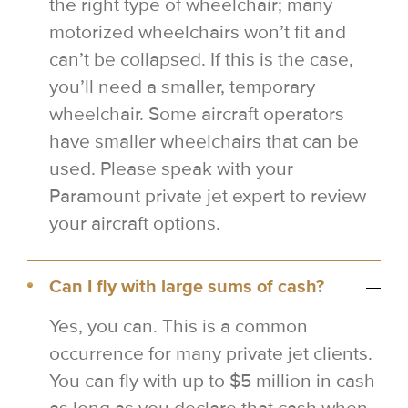
the right type of wheelchair; many
motorized wheelchairs won’t fit and
can’t be collapsed. If this is the case,
you’ll need a smaller, temporary
wheelchair. Some aircraft operators
have smaller wheelchairs that can be
used. Please speak with your
Paramount private jet expert to review
your aircraft options.
Can I fly with large sums of cash?
Yes, you can. This is a common
occurrence for many private jet clients.
You can fly with up to $5 million in cash