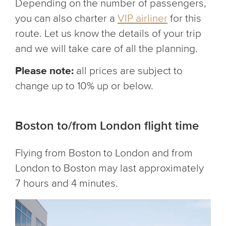
Depending on the number of passengers,
you can also charter a
VIP airliner
for this
route. Let us know the details of your trip
and we will take care of all the planning.
Please note:
all prices are subject to
change up to 10% up or below.
Boston to/from London flight time
Flying from Boston to London and from
London to Boston may last approximately
7 hours and 4 minutes.