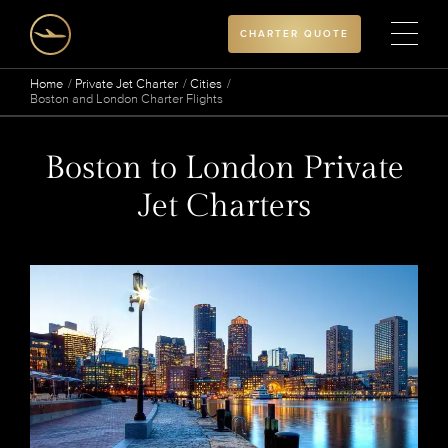
CHARTER QUOTE
Home
Private Jet Charter
Cities
Boston and London Charter Flights
Boston to London Private
Jet Charters