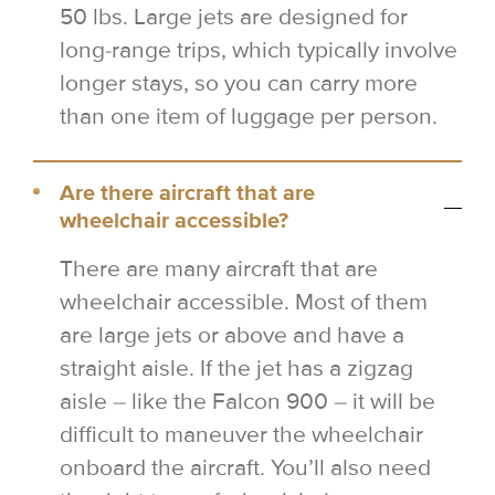
50 lbs. Large jets are designed for
long-range trips, which typically involve
longer stays, so you can carry more
than one item of luggage per person.
Are there aircraft that are
wheelchair accessible?
There are many aircraft that are
wheelchair accessible. Most of them
are large jets or above and have a
straight aisle. If the jet has a zigzag
aisle – like the Falcon 900 – it will be
difficult to maneuver the wheelchair
onboard the aircraft. You’ll also need