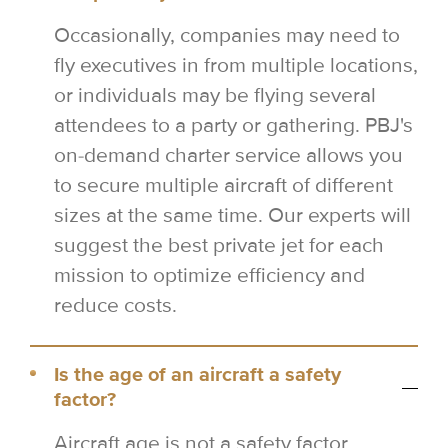
Occasionally, companies may need to
fly executives in from multiple locations,
or individuals may be flying several
attendees to a party or gathering. PBJ's
on-demand charter service allows you
to secure multiple aircraft of different
sizes at the same time. Our experts will
suggest the best private jet for each
mission to optimize efficiency and
reduce costs.
Is the age of an aircraft a safety
factor?
Aircraft age is not a safety factor.