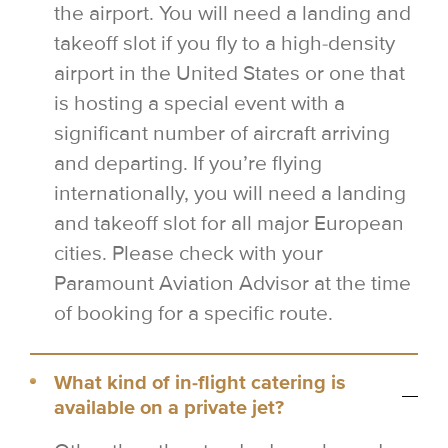
the airport. You will need a landing and
takeoff slot if you fly to a high-density
airport in the United States or one that
is hosting a special event with a
significant number of aircraft arriving
and departing. If you’re flying
internationally, you will need a landing
and takeoff slot for all major European
cities. Please check with your
Paramount Aviation Advisor at the time
of booking for a specific route.
What kind of in-flight catering is
available on a private jet?