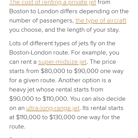
The cost of renting a private jet
from
Boston to London differs depending on the
number of passengers,
the type of aircraft
you choose, and the length of your stay.
Lots of different types of jets fly on the
Boston-London route. For example, you
can rent a
super-midsize jet
. The price
starts from $80,000 to $90,000 one way
for a given route. Another option is a
heavy jet whose rental starts from
$90,000 to $110,000. You can also decide
on an
ultra-long-range jet
. Its rental starts
at $110,000 to $130,000 one way for the
route.