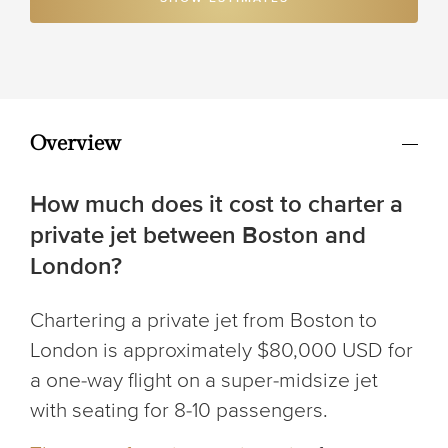
Overview
How much does it cost to charter a
private jet between Boston and
London?
Chartering a private jet from Boston to
London is approximately $80,000 USD for
a one-way flight on a super-midsize jet
with seating for 8-10 passengers.