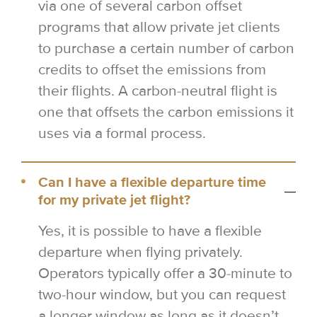
via one of several carbon offset
programs that allow private jet clients
to purchase a certain number of carbon
credits to offset the emissions from
their flights. A carbon-neutral flight is
one that offsets the carbon emissions it
uses via a formal process.
Can I have a flexible departure time
for my private jet flight?
Yes, it is possible to have a flexible
departure when flying privately.
Operators typically offer a 30-minute to
two-hour window, but you can request
a longer window as long as it doesn’t