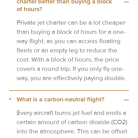
charter better than buying a block
of hours?
Private jet charter can be a lot cheaper
than buying a block of hours for a one-
way flight, as you can access floating
fleets or an empty leg to reduce the
cost. With a block of hours, the price
covers a round trip. If you only fly one-
way, you are effectively paying double.
What is a carbon-neutral flight?
Every aircraft burns jet fuel and emits a
certain amount of carbon dioxide (CO2)
into the atmosphere. This can be offset