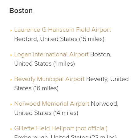
Boston
Laurence G Hanscom Field Airport
Bedford, United States (15 miles)
Logan International Airport
Boston,
United States (1 miles)
Beverly Municipal Airport
Beverly, United
States (16 miles)
Norwood Memorial Airport
Norwood,
United States (14 miles)
Gillette Field Heliport (not official)
Foxborough, United States (23 miles)