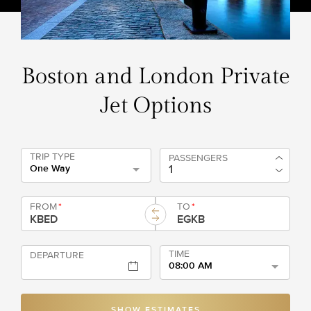
Boston and London Private
Jet Options
TRIP TYPE
PASSENGERS
One Way
FROM
*
TO
*
TIME
DEPARTURE
08:00 AM
SHOW ESTIMATES