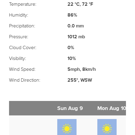
Temperature:
22 °C, 72 °F
Humidity:
86%
Precipitation:
0.0 mm
Pressure:
1012 mb
Cloud Cover:
0%
Visibility:
10%
Wind Speed:
5mph, 8km/h
Wind Direction:
255°, WSW
Sun Aug 9
Mon Aug 10