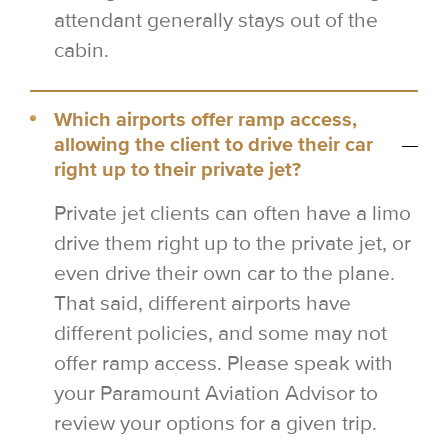
attendant generally stays out of the
cabin.
Which airports offer ramp access,
allowing the client to drive their car
right up to their private jet?
Private jet clients can often have a limo
drive them right up to the private jet, or
even drive their own car to the plane.
That said, different airports have
different policies, and some may not
offer ramp access. Please speak with
your Paramount Aviation Advisor to
review your options for a given trip.