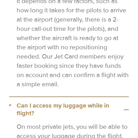
It depends on a few factors, such as
how long it takes for the pilots to arrive
at the airport (generally, there is a 2-
hour call-out time for the pilots), and
whether the aircraft is ready to go at
the airport with no repositioning
needed. Our Jet Card members enjoy
faster booking since they have funds
on account and can confirm a flight with
a simple email.
Can I access my luggage while in
flight?
On most private jets, you will be able to
access your luggage during the flight.