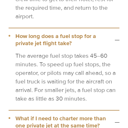
the required time, and return to the
airport.
How long does a fuel stop for a
private jet flight take?
The average fuel stop takes 45–60
minutes. To speed up fuel stops, the
operator, or pilots may call ahead, so a
fuel truck is waiting for the aircraft on
arrival. For smaller jets, a fuel stop can
take as little as 30 minutes.
What if I need to charter more than
one private jet at the same time?