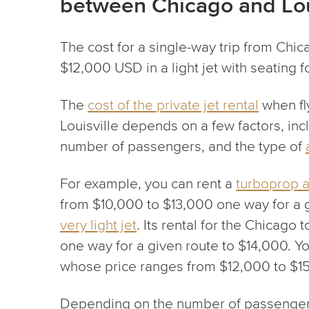
between Chicago and Lou
The cost for a single-way trip from Chic
$12,000 USD in a light jet with seating 
The
cost of the private jet rental
when fl
Louisville depends on a few factors, incl
number of passengers, and the type of
For example, you can rent a
turboprop ai
from $10,000 to $13,000 one way for a 
very light jet
. Its rental for the Chicago t
one way for a given route to $14,000. 
whose price ranges from $12,000 to $1
Depending on the number of passengers