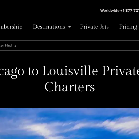
Worldwide +1-877-7
bership
Destinations
Private Jets
Pricing
er Flights
ago to Louisville Privat
Charters