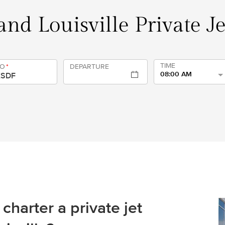
nd Louisville Private J
TIME
TO
*
DEPARTURE
08:00 AM
charter a private jet