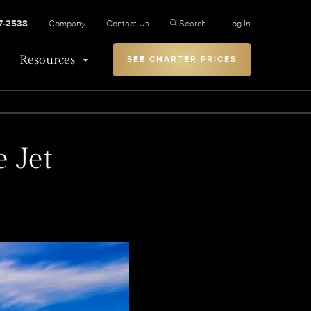
27-2538
Company
Contact Us
Search
Log In
Resources
SEE CHARTER PRICES
e Jet