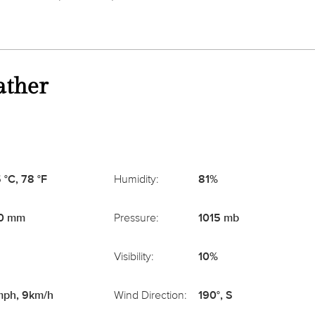
ather
 °C, 78 °F
Humidity:
81%
0 mm
Pressure:
1015 mb
Visibility:
10%
ph, 9km/h
Wind Direction:
190°, S