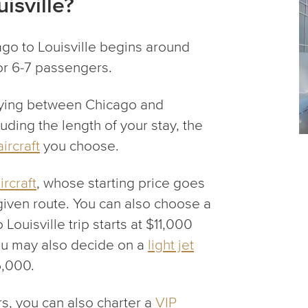
isville?
ago to Louisville begins around
for 6-7 passengers.
ying between Chicago and
uding the length of your stay, the
aircraft
you choose.
rcraft
, whose starting price goes
given route. You can also choose a
o Louisville trip starts at $11,000
You may also decide on a
light jet
5,000.
, you can also charter a
VIP