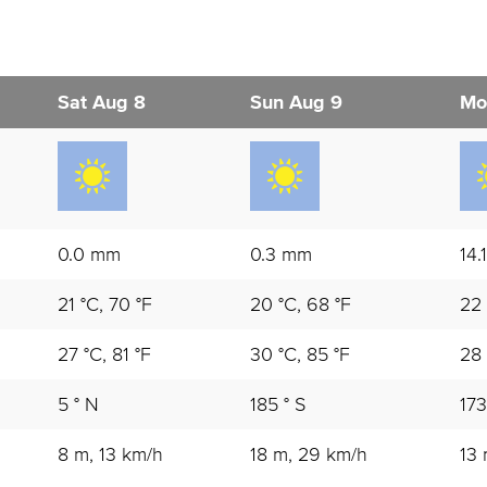
Sat Aug 8
Sun Aug 9
Mo
0.0 mm
0.3 mm
14.
21 °C, 70 °F
20 °C, 68 °F
22 
27 °C, 81 °F
30 °C, 85 °F
28 
5 ° N
185 ° S
173
8 m, 13 km/h
18 m, 29 km/h
13 