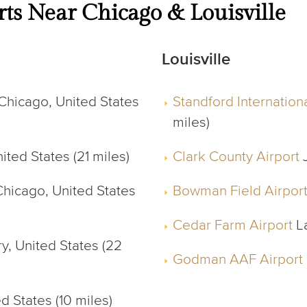
rts Near Chicago & Louisville
Louisville
Chicago, United States
Standford Internationa
miles)
ted States (21 miles)
Clark County Airport
J
hicago, United States
Bowman Field Airpor
Cedar Farm Airport
La
y, United States (22
Godman AAF Airport
d States (10 miles)