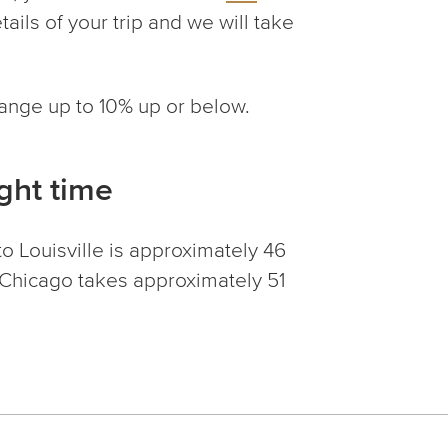
tails of your trip and we will take
change up to 10% up or below.
ight time
o Louisville is approximately 46
o Chicago takes approximately 51