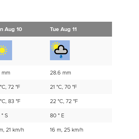
n Aug 10
Tue Aug 11
1 mm
28.6 mm
°C, 72 °F
21 °C, 70 °F
°C, 83 °F
22 °C, 72 °F
 ° S
80 ° E
m, 21 km/h
16 m, 25 km/h