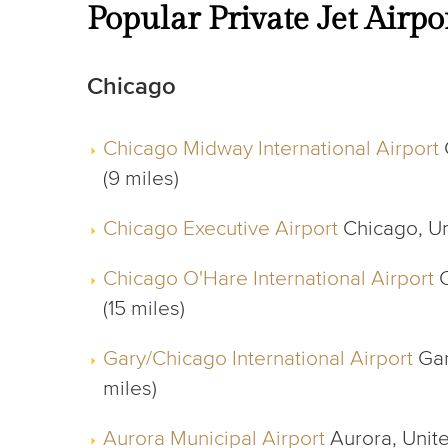
Popular Private Jet Airpo
Chicago
Chicago Midway International Airport
(9 miles)
Chicago Executive Airport
Chicago, Uni
Chicago O'Hare International Airport
C
(15 miles)
Gary/Chicago International Airport
Gar
miles)
Aurora Municipal Airport
Aurora, Unite