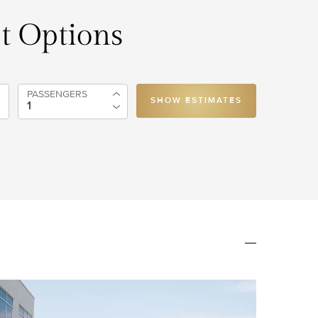
et Options
PASSENGERS
SHOW ESTIMATES