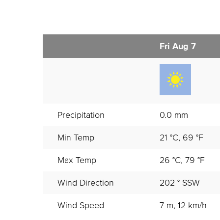
Fri Aug 7
Precipitation
0.0 mm
Min Temp
21 °C, 69 °F
Max Temp
26 °C, 79 °F
Wind Direction
202 ° SSW
Wind Speed
7 m, 12 km/h