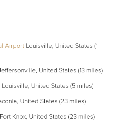
l Airport
Louisville, United States (1
effersonville, United States (13 miles)
t
Louisville, United States (5 miles)
conia, United States (23 miles)
Fort Knox, United States (23 miles)