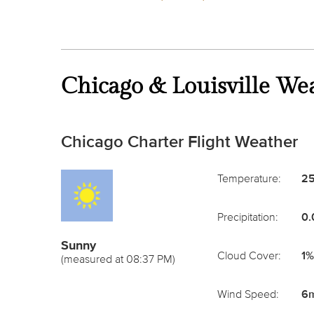
Chicago & Louisville We
Chicago Charter Flight Weather
Temperature:
25
Precipitation:
0.
Sunny
Cloud Cover:
1%
(measured at 08:37 PM)
Wind Speed:
6m