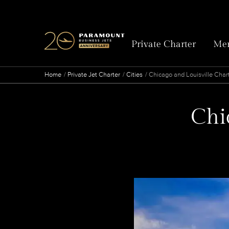
Private Charter
Mem
Home
Private Jet Charter
Cities
Chicago and Louisville Chart
Chic