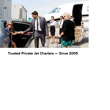
Trusted Private Jet Charters — Since 2005