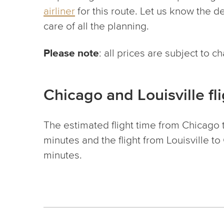
airliner
for this route. Let us know the de
care of all the planning.
Please note
: all prices are subject to 
Chicago and Louisville fl
The estimated flight time from Chicago t
minutes and the flight from Louisville t
minutes.