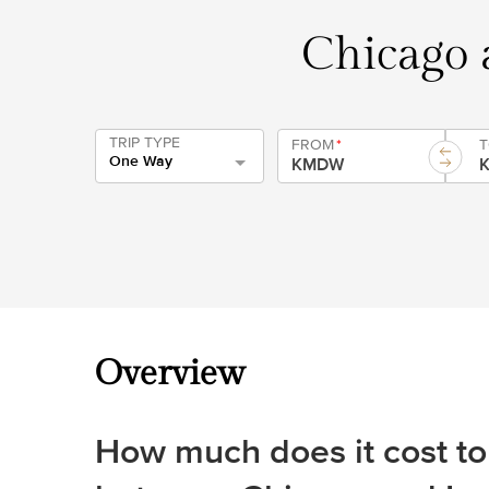
Chicago a
TRIP TYPE
FROM
*
One Way
Overview
How much does it cost to 