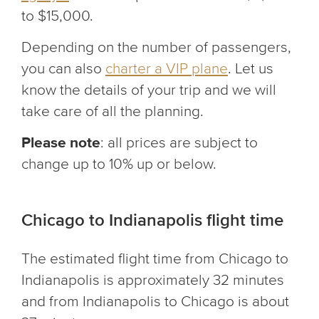
to $15,000.
Depending on the number of passengers,
you can also
charter a VIP plane
. Let us
know the details of your trip and we will
take care of all the planning.
Please note
: all prices are subject to
change up to 10% up or below.
Chicago to Indianapolis flight time
The estimated flight time from Chicago to
Indianapolis is approximately 32 minutes
and from Indianapolis to Chicago is about