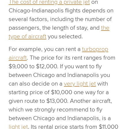
The cost of renting a private jet
on
Chicago-Indianapolis flights depends on
several factors, including the number of
passengers, the length of stay, and
the
type of aircraft
you selected.
For example, you can rent a
turboprop
aircraft
. The price for its rent ranges from
$9,000 to $12,000. If you want to fly
between Chicago and Indianapolis you
can also decide on a
very light jet
with
starting price of $10,000 one way for a
given route to $13,000. Another aircraft,
which we strongly recommend to fly
between Chicago and Indianapolis, is a
light jet
. Its rental price starts from $11,000