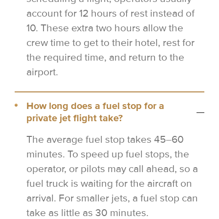
account for 12 hours of rest instead of
10. These extra two hours allow the
crew time to get to their hotel, rest for
the required time, and return to the
airport.
How long does a fuel stop for a
private jet flight take?
The average fuel stop takes 45–60
minutes. To speed up fuel stops, the
operator, or pilots may call ahead, so a
fuel truck is waiting for the aircraft on
arrival. For smaller jets, a fuel stop can
take as little as 30 minutes.