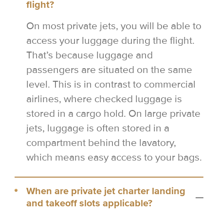
flight?
On most private jets, you will be able to
access your luggage during the flight.
That’s because luggage and
passengers are situated on the same
level. This is in contrast to commercial
airlines, where checked luggage is
stored in a cargo hold. On large private
jets, luggage is often stored in a
compartment behind the lavatory,
which means easy access to your bags.
When are private jet charter landing
and takeoff slots applicable?