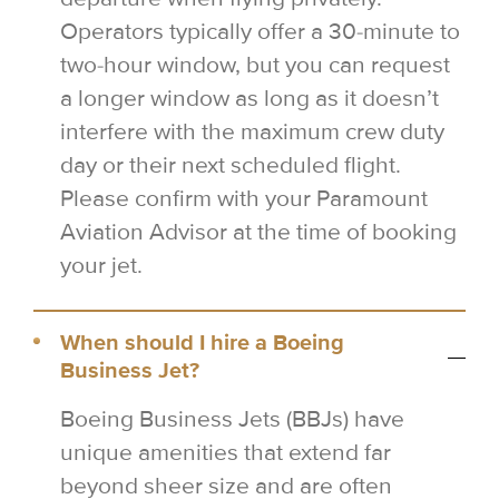
Operators typically offer a 30-minute to
two-hour window, but you can request
a longer window as long as it doesn’t
interfere with the maximum crew duty
day or their next scheduled flight.
Please confirm with your Paramount
Aviation Advisor at the time of booking
your jet.
When should I hire a Boeing
Business Jet?
Boeing Business Jets (BBJs) have
unique amenities that extend far
beyond sheer size and are often