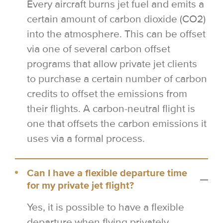
Every aircraft burns jet fuel and emits a
certain amount of carbon dioxide (CO2)
into the atmosphere. This can be offset
via one of several carbon offset
programs that allow private jet clients
to purchase a certain number of carbon
credits to offset the emissions from
their flights. A carbon-neutral flight is
one that offsets the carbon emissions it
uses via a formal process.
Can I have a flexible departure time
for my private jet flight?
Yes, it is possible to have a flexible
departure when flying privately.