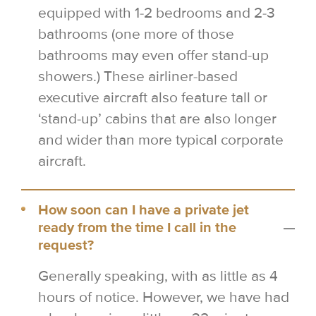
equipped with 1-2 bedrooms and 2-3
bathrooms (one more of those
bathrooms may even offer stand-up
showers.) These airliner-based
executive aircraft also feature tall or
‘stand-up’ cabins that are also longer
and wider than more typical corporate
aircraft.
How soon can I have a private jet
ready from the time I call in the
request?
Generally speaking, with as little as 4
hours of notice. However, we have had