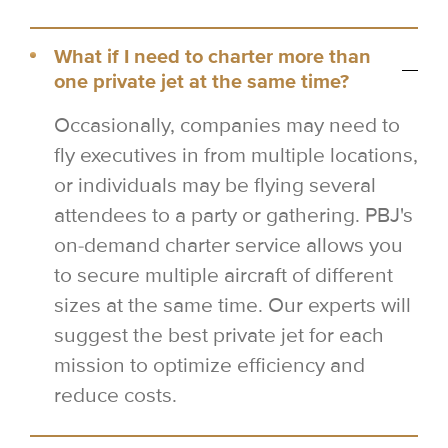
What if I need to charter more than
one private jet at the same time?
Occasionally, companies may need to
fly executives in from multiple locations,
or individuals may be flying several
attendees to a party or gathering. PBJ's
on-demand charter service allows you
to secure multiple aircraft of different
sizes at the same time. Our experts will
suggest the best private jet for each
mission to optimize efficiency and
reduce costs.