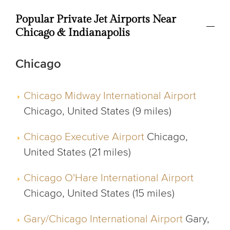
Popular Private Jet Airports Near
Chicago & Indianapolis
Chicago
Chicago Midway International Airport
Chicago, United States (9 miles)
Chicago Executive Airport
Chicago,
United States (21 miles)
Chicago O'Hare International Airport
Chicago, United States (15 miles)
Gary/Chicago International Airport
Gary,