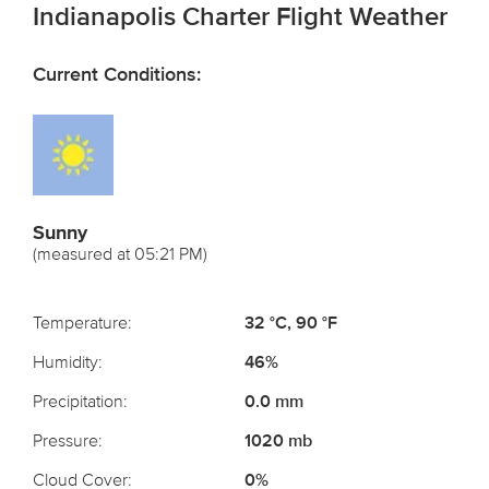
Indianapolis Charter Flight Weather
Current Conditions:
Sunny
(measured at 05:21 PM)
Temperature:
32 °C, 90 °F
Humidity:
46%
Precipitation:
0.0 mm
Pressure:
1020 mb
Cloud Cover:
0%