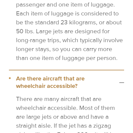
passenger and one item of luggage.
Each item of luggage is considered to
be the standard 23 kilograms, or about
50 lbs. Large jets are designed for
long-range trips, which typically involve
longer stays, so you can carry more
than one item of luggage per person.
Are there aircraft that are
wheelchair accessible?
There are many aircraft that are
wheelchair accessible. Most of them
are large jets or above and have a
straight aisle. If the jet has a zigzag