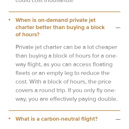
could cost thousands!
When is on-demand private jet
charter better than buying a block
of hours?
Private jet charter can be a lot cheaper
than buying a block of hours for a one-
way flight, as you can access floating
fleets or an empty leg to reduce the
cost. With a block of hours, the price
covers a round trip. If you only fly one-
way, you are effectively paying double.
What is a carbon-neutral flight?