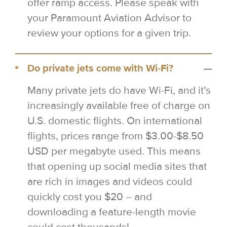
offer ramp access. Please speak with
your Paramount Aviation Advisor to
review your options for a given trip.
Do private jets come with Wi-Fi?
Many private jets do have Wi-Fi, and it’s
increasingly available free of charge on
U.S. domestic flights. On international
flights, prices range from $3.00-$8.50
USD per megabyte used. This means
that opening up social media sites that
are rich in images and videos could
quickly cost you $20 – and
downloading a feature-length movie