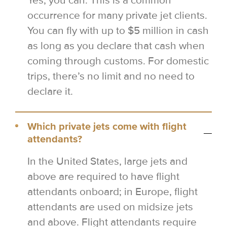
Yes, you can. This is a common
occurrence for many private jet clients.
You can fly with up to $5 million in cash
as long as you declare that cash when
coming through customs. For domestic
trips, there’s no limit and no need to
declare it.
Which private jets come with flight
attendants?
In the United States, large jets and
above are required to have flight
attendants onboard; in Europe, flight
attendants are used on midsize jets
and above. Flight attendants require