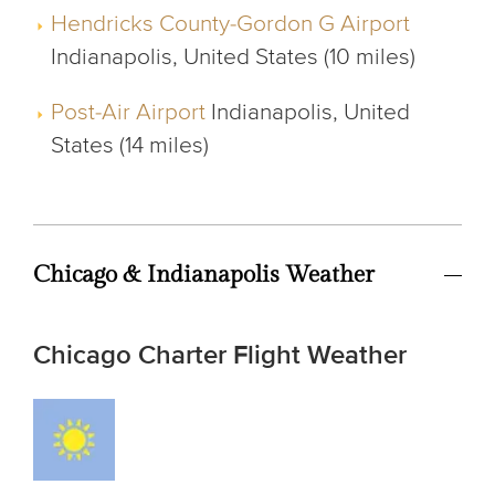
Hendricks County-Gordon G Airport
Indianapolis, United States (10 miles)
Post-Air Airport
Indianapolis, United
States (14 miles)
Chicago & Indianapolis Weather
Chicago Charter Flight Weather