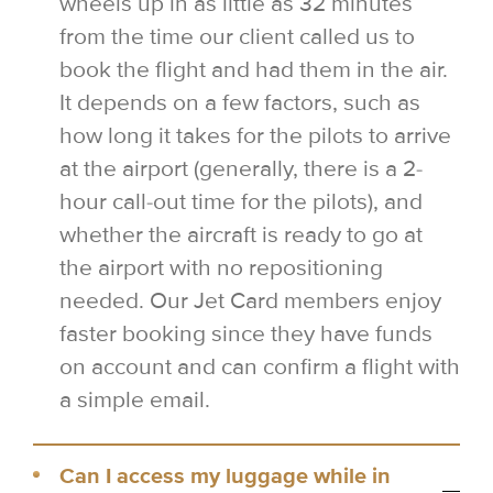
wheels up in as little as 32 minutes
from the time our client called us to
book the flight and had them in the air.
It depends on a few factors, such as
how long it takes for the pilots to arrive
at the airport (generally, there is a 2-
hour call-out time for the pilots), and
whether the aircraft is ready to go at
the airport with no repositioning
needed. Our Jet Card members enjoy
faster booking since they have funds
on account and can confirm a flight with
a simple email.
Can I access my luggage while in