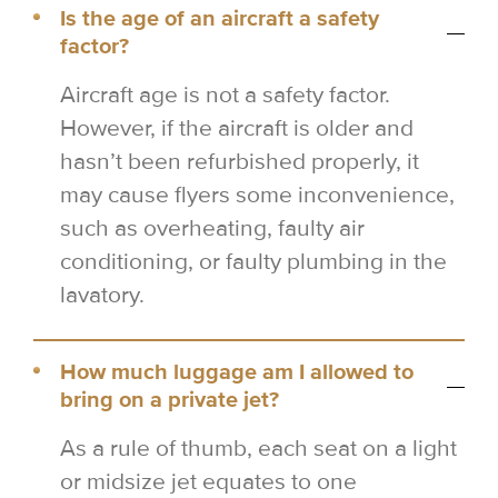
Is the age of an aircraft a safety
factor?
Aircraft age is not a safety factor.
However, if the aircraft is older and
hasn’t been refurbished properly, it
may cause flyers some inconvenience,
such as overheating, faulty air
conditioning, or faulty plumbing in the
lavatory.
How much luggage am I allowed to
bring on a private jet?
As a rule of thumb, each seat on a light
or midsize jet equates to one