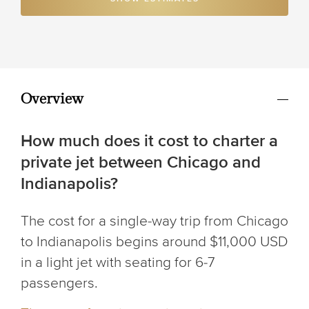
Overview
How much does it cost to charter a
private jet between Chicago and
Indianapolis?
The cost for a single-way trip from Chicago
to Indianapolis begins around $11,000 USD
in a light jet with seating for 6-7
passengers.