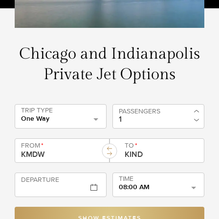
Chicago and Indianapolis
Private Jet Options
TRIP TYPE
PASSENGERS
One Way
FROM
*
TO
*
TIME
DEPARTURE
08:00 AM
SHOW ESTIMATES