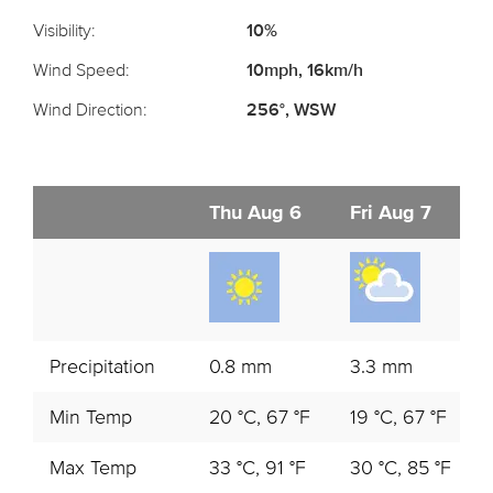
Visibility:
10%
Wind Speed:
10mph, 16km/h
Wind Direction:
256°, WSW
Thu Aug 6
Fri Aug 7
Precipitation
0.8 mm
3.3 mm
Min Temp
20 °C, 67 °F
19 °C, 67 °F
Max Temp
33 °C, 91 °F
30 °C, 85 °F