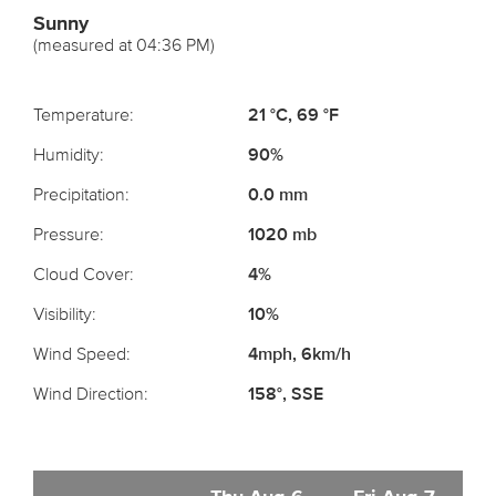
Sunny
(measured at 04:36 PM)
Temperature:
21 °C, 69 °F
Humidity:
90%
Precipitation:
0.0 mm
Pressure:
1020 mb
Cloud Cover:
4%
Visibility:
10%
Wind Speed:
4mph, 6km/h
Wind Direction:
158°, SSE