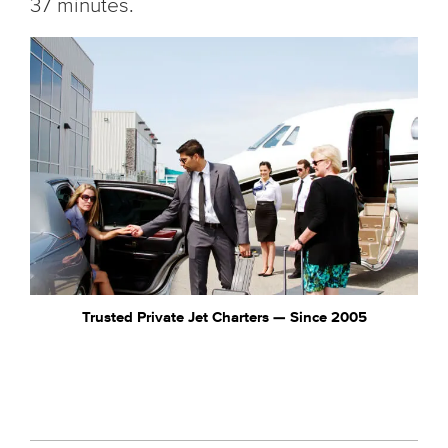
37 minutes.
Trusted Private Jet Charters — Since 2005