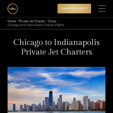
CHARTER QUOTE
Home
Private Jet Charter
Cities
Chicago and Indianapolis Charter Flights
Chicago to Indianapolis
Private Jet Charters