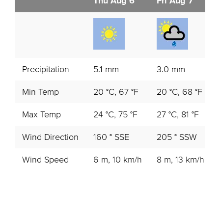
Thu Aug 6
Fri Aug 7
Precipitation
5.1 mm
3.0 mm
Min Temp
20 °C, 67 °F
20 °C, 68 °F
Max Temp
24 °C, 75 °F
27 °C, 81 °F
Wind Direction
160 ° SSE
205 ° SSW
Wind Speed
6 m, 10 km/h
8 m, 13 km/h