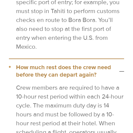
specific port of entry; for example, you
must stop in Tahiti to perform customs
checks en route to Bora Bora. You’ll
also need to stop at the first port of
entry when entering the U.S. from
Mexico.
How much rest does the crew need
before they can depart again?
Crew members are required to have a
10-hour rest period within each 24-hour
cycle. The maximum duty day is 14
hours and must be followed by a 10-
hour rest period at their hotel. When
scheduling a flight, operators usually