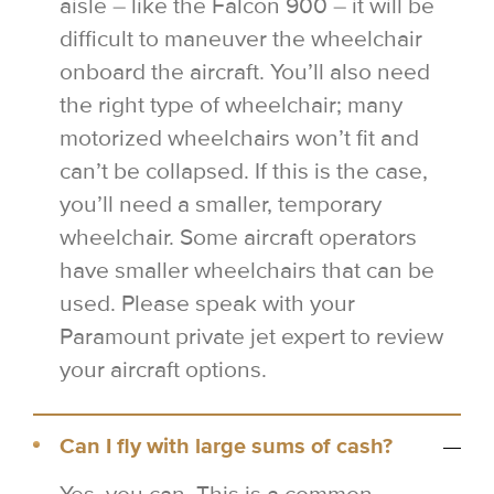
aisle – like the Falcon 900 – it will be
difficult to maneuver the wheelchair
onboard the aircraft. You’ll also need
the right type of wheelchair; many
motorized wheelchairs won’t fit and
can’t be collapsed. If this is the case,
you’ll need a smaller, temporary
wheelchair. Some aircraft operators
have smaller wheelchairs that can be
used. Please speak with your
Paramount private jet expert to review
your aircraft options.
Can I fly with large sums of cash?