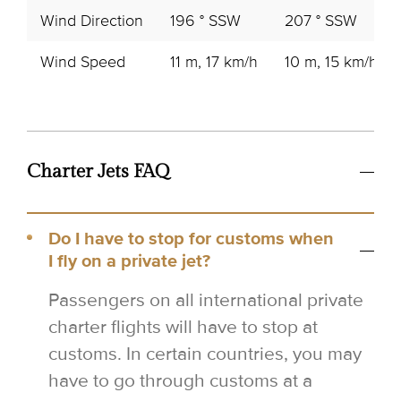
Wind Direction
196 ° SSW
207 ° SSW
Wind Speed
11 m, 17 km/h
10 m, 15 km/h
Charter Jets FAQ
Do I have to stop for customs when
I fly on a private jet?
Passengers on all international private
charter flights will have to stop at
customs. In certain countries, you may
have to go through customs at a