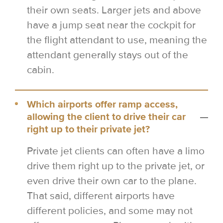
their own seats. Larger jets and above
have a jump seat near the cockpit for
the flight attendant to use, meaning the
attendant generally stays out of the
cabin.
Which airports offer ramp access,
allowing the client to drive their car
right up to their private jet?
Private jet clients can often have a limo
drive them right up to the private jet, or
even drive their own car to the plane.
That said, different airports have
different policies, and some may not