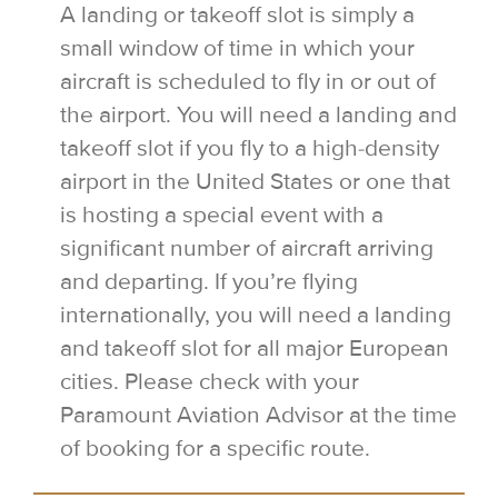
A landing or takeoff slot is simply a
small window of time in which your
aircraft is scheduled to fly in or out of
the airport. You will need a landing and
takeoff slot if you fly to a high-density
airport in the United States or one that
is hosting a special event with a
significant number of aircraft arriving
and departing. If you’re flying
internationally, you will need a landing
and takeoff slot for all major European
cities. Please check with your
Paramount Aviation Advisor at the time
of booking for a specific route.