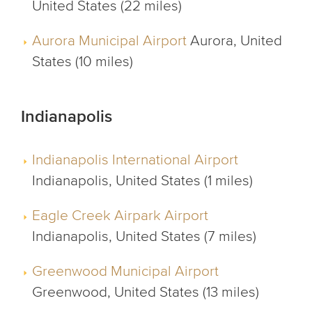
United States (22 miles)
Aurora Municipal Airport
Aurora, United
States (10 miles)
Indianapolis
Indianapolis International Airport
Indianapolis, United States (1 miles)
Eagle Creek Airpark Airport
Indianapolis, United States (7 miles)
Greenwood Municipal Airport
Greenwood, United States (13 miles)