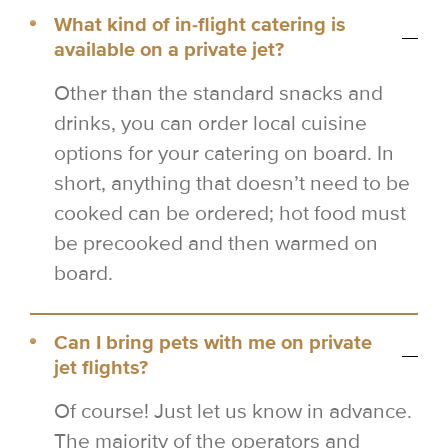
What kind of in-flight catering is
available on a private jet?
Other than the standard snacks and
drinks, you can order local cuisine
options for your catering on board. In
short, anything that doesn’t need to be
cooked can be ordered; hot food must
be precooked and then warmed on
board.
Can I bring pets with me on private
jet flights?
Of course! Just let us know in advance.
The majority of the operators and