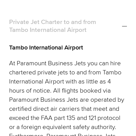
Private Jet Charter to and from
Tambo International Airport
Tambo International Airport
At Paramount Business Jets you can hire
chartered private jets to and from Tambo
International Airport with as little as 4
hours of notice. All flights booked via
Paramount Business Jets are operated by
certified direct air carriers that meet and
exceed the FAA part 135 and 121 protocol
or a foreign equivalent safety authority.