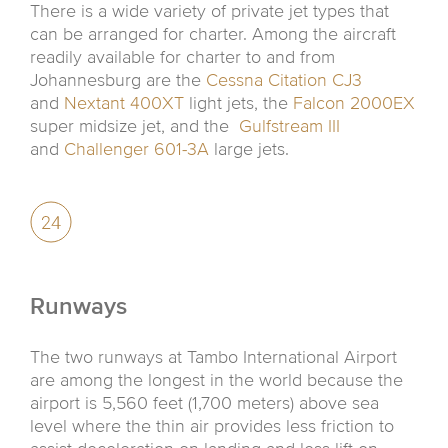
There is a wide variety of private jet types that
can be arranged for charter. Among the aircraft
readily available for charter to and from
Johannesburg are the
Cessna Citation CJ3
and
Nextant 400XT
light jets, the
Falcon 2000EX
super midsize jet, and the
Gulfstream III
and
Challenger 601-3A
large jets.
Runways
The two runways at Tambo International Airport
are among the longest in the world because the
airport is 5,560 feet (1,700 meters) above sea
level where the thin air provides less friction to