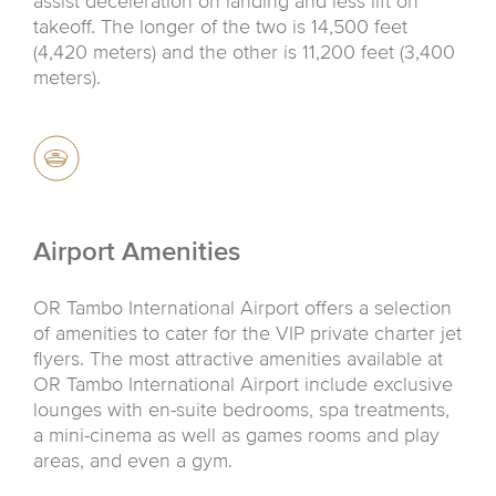
assist deceleration on landing and less lift on
takeoff. The longer of the two is 14,500 feet
(4,420 meters) and the other is 11,200 feet (3,400
meters).
Airport Amenities
OR Tambo International Airport offers a selection
of amenities to cater for the VIP private charter jet
flyers. The most attractive amenities available at
OR Tambo International Airport include exclusive
lounges with en-suite bedrooms, spa treatments,
a mini-cinema as well as games rooms and play
areas, and even a gym.