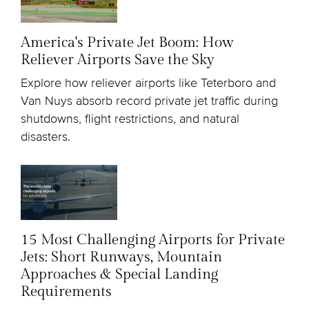
America's Private Jet Boom: How
Reliever Airports Save the Sky
Explore how reliever airports like Teterboro and
Van Nuys absorb record private jet traffic during
shutdowns, flight restrictions, and natural
disasters.
15 Most Challenging Airports for Private
Jets: Short Runways, Mountain
Approaches & Special Landing
Requirements