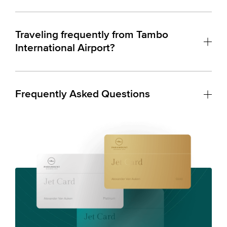
Traveling frequently from Tambo
International Airport?
Frequently Asked Questions