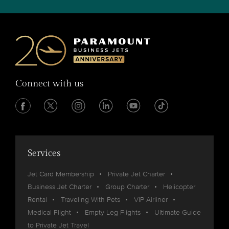
Connect with us
Services
Jet Card Membership
Private Jet Charter
Business Jet Charter
Group Charter
Helicopter
Rental
Traveling With Pets
VIP Airliner
Medical Flight
Empty Leg Flights
Ultimate Guide
to Private Jet Travel