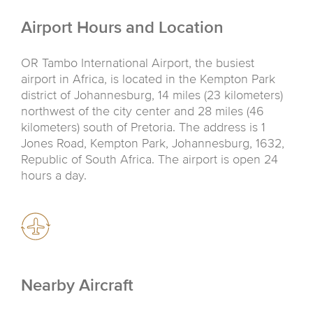
Airport Hours and Location
OR Tambo International Airport, the busiest
airport in Africa, is located in the Kempton Park
district of Johannesburg, 14 miles (23 kilometers)
northwest of the city center and 28 miles (46
kilometers) south of Pretoria. The address is 1
Jones Road, Kempton Park, Johannesburg, 1632,
Republic of South Africa. The airport is open 24
hours a day.
Nearby Aircraft