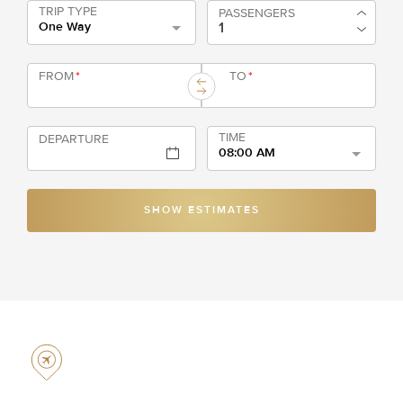
TRIP TYPE
PASSENGERS
One Way
FROM
*
TO
*
TIME
DEPARTURE
08:00 AM
SHOW ESTIMATES