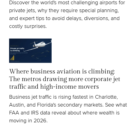
Discover the world's most challenging airports for
private jets, why they require special planning,
and expert tips to avoid delays, diversions, and
costly surprises.
Where business aviation is climbing:
The metros drawing more corporate jet
traffic and high-income movers
Business jet traffic is rising fastest in Charlotte,
Austin, and Florida's secondary markets. See what
FAA and IRS data reveal about where wealth is
moving in 2026.