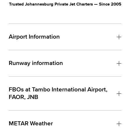
Trusted Johannesburg Private Jet Charters — Since 2005
Airport Information
Runway information
FBOs at Tambo International Airport,
FAOR, JNB
METAR Weather