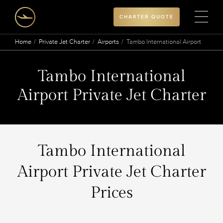
CHARTER QUOTE
Home
Private Jet Charter
Airports
Tambo International Airport
Tambo International
Airport Private Jet Charter
Tambo International
Airport Private Jet Charter
Prices