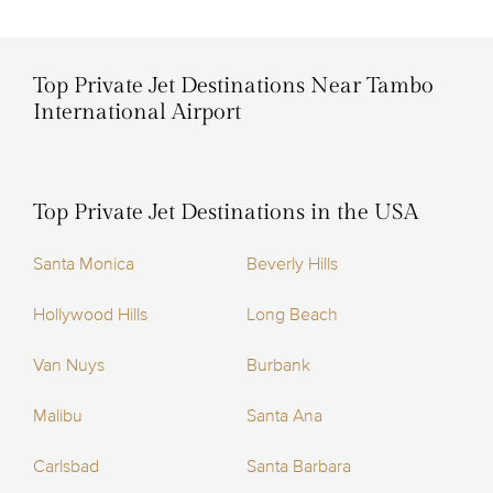
Top Private Jet Destinations Near Tambo
International Airport
Top Private Jet Destinations in the USA
Santa Monica
Beverly Hills
Hollywood Hills
Long Beach
Van Nuys
Burbank
Malibu
Santa Ana
Carlsbad
Santa Barbara