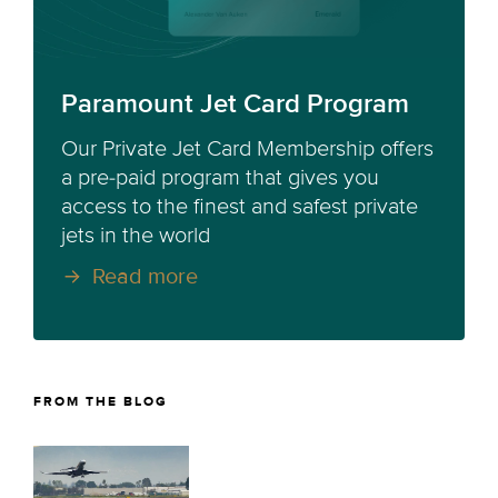
Paramount Jet Card Program
Our Private Jet Card Membership offers
a pre-paid program that gives you
access to the finest and safest private
jets in the world
Read more
FROM THE BLOG