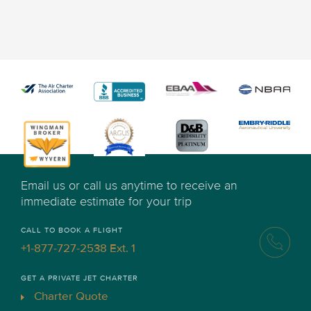
Email us or call us anytime to receive an
immediate estimate for your trip
CALL TO BOOK A FLIGHT
+1-877-727-2538 Ext. 1
GET A PRIVATE JET CHARTER
Charter Quote