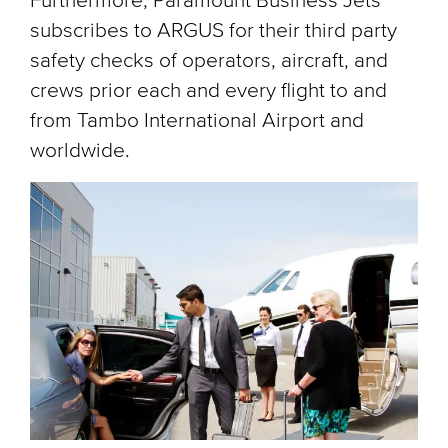
Furthermore, Paramount Business Jets
subscribes to ARGUS for their third party
safety checks of operators, aircraft, and
crews prior each and every flight to and
from Tambo International Airport and
worldwide.