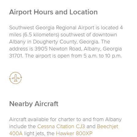
Airport Hours and Location
Southwest Georgia Regional Airport is located 4
miles (6.5 kilometers) southwest of downtown
Albany in Dougherty County, Georgia. The
address is 3905 Newton Road, Albany, Georgia
31701. The airport is open from 5 a.m. to 10 p.m.
Nearby Aircraft
Aircraft available for charter to and from Albany
include the
Cessna Citation CJ3
and
Beechjet
400A
light jets, the
Hawker 800XP