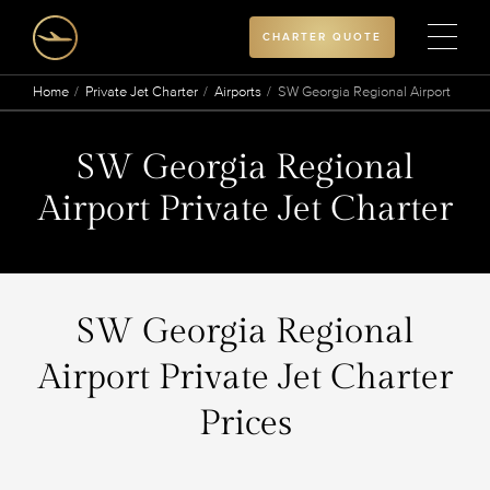
CHARTER QUOTE
Home
Private Jet Charter
Airports
SW Georgia Regional Airport
SW Georgia Regional
Airport Private Jet Charter
SW Georgia Regional
Airport Private Jet Charter
Prices