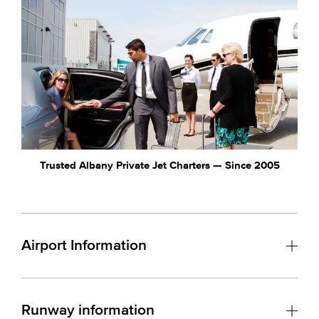
Trusted Albany Private Jet Charters — Since 2005
Airport Information
Runway information