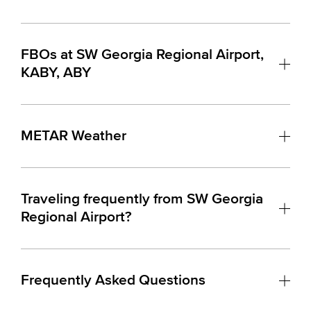
FBOs at SW Georgia Regional Airport,
KABY, ABY
METAR Weather
Traveling frequently from SW Georgia
Regional Airport?
Frequently Asked Questions