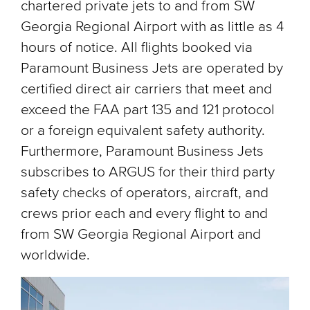
chartered private jets to and from SW
Georgia Regional Airport with as little as 4
hours of notice. All flights booked via
Paramount Business Jets are operated by
certified direct air carriers that meet and
exceed the FAA part 135 and 121 protocol
or a foreign equivalent safety authority.
Furthermore, Paramount Business Jets
subscribes to ARGUS for their third party
safety checks of operators, aircraft, and
crews prior each and every flight to and
from SW Georgia Regional Airport and
worldwide.