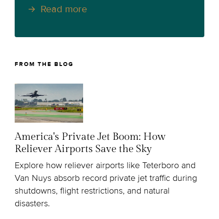
Read more
FROM THE BLOG
America's Private Jet Boom: How
Reliever Airports Save the Sky
Explore how reliever airports like Teterboro and
Van Nuys absorb record private jet traffic during
shutdowns, flight restrictions, and natural
disasters.