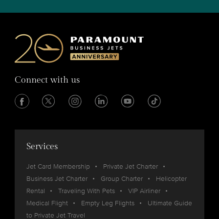
Connect with us
Services
Jet Card Membership
Private Jet Charter
Business Jet Charter
Group Charter
Helicopter
Rental
Traveling With Pets
VIP Airliner
Medical Flight
Empty Leg Flights
Ultimate Guide
to Private Jet Travel