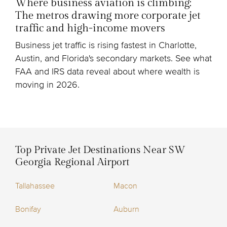
Where business aviation is climbing:
The metros drawing more corporate jet
traffic and high-income movers
Business jet traffic is rising fastest in Charlotte,
Austin, and Florida's secondary markets. See what
FAA and IRS data reveal about where wealth is
moving in 2026.
Top Private Jet Destinations Near SW
Georgia Regional Airport
Tallahassee
Macon
Bonifay
Auburn