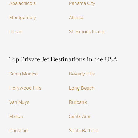
Apalachicola
Panama City
Montgomery
Atlanta
Destin
St. Simons Island
Top Private Jet Destinations in the USA
Santa Monica
Beverly Hills
Hollywood Hills
Long Beach
Van Nuys
Burbank
Malibu
Santa Ana
Carlsbad
Santa Barbara