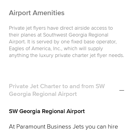
Airport Amenities
Private jet flyers have direct airside access to
their planes at Southwest Georgia Regional
Airport. It is served by one fixed base operator,
Eagles of America, Inc., which will supply
anything the luxury private charter jet flyer needs.
Private Jet Charter to and from SW
Georgia Regional Airport
SW Georgia Regional Airport
At Paramount Business Jets you can hire