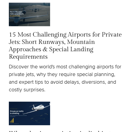
15 Most Challenging Airports for Private
Jets: Short Runways, Mountain
Approaches & Special Landing
Requirements
Discover the world's most challenging airports for
private jets, why they require special planning,
and expert tips to avoid delays, diversions, and
costly surprises.