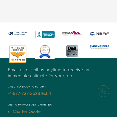
Email us or call us anytime to receive an
immediate estimate for your trip
CALL TO BOOK A FLIGHT
+1-877-727-2538 Ext. 1
GET A PRIVATE JET CHARTER
Charter Quote