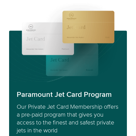
Paramount Jet Card Program
Our Private Jet Card Membership offers
a pre-paid program that gives you
access to the finest and safest private
jets in the world