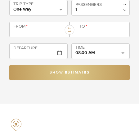
TRIP TYPE
PASSENGERS
One Way
FROM
*
TO
*
TIME
DEPARTURE
08:00 AM
SHOW ESTIMATES