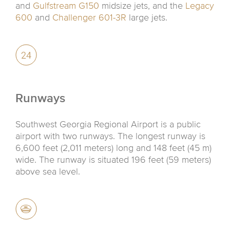
and
Gulfstream G150
midsize jets, and the
Legacy
600
and
Challenger 601-3R
large jets.
Runways
Southwest Georgia Regional Airport is a public
airport with two runways. The longest runway is
6,600 feet (2,011 meters) long and 148 feet (45 m)
wide. The runway is situated 196 feet (59 meters)
above sea level.