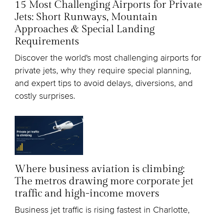
15 Most Challenging Airports for Private
Jets: Short Runways, Mountain
Approaches & Special Landing
Requirements
Discover the world's most challenging airports for
private jets, why they require special planning,
and expert tips to avoid delays, diversions, and
costly surprises.
Where business aviation is climbing:
The metros drawing more corporate jet
traffic and high-income movers
Business jet traffic is rising fastest in Charlotte,