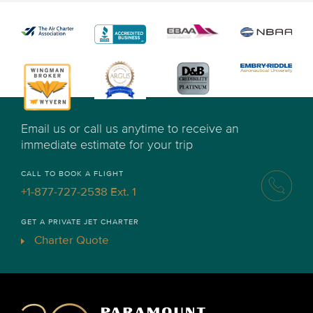
Email us or call us anytime to receive an
immediate estimate for your trip
CALL TO BOOK A FLIGHT
+1-877-727-2538 Ext. 1
GET A PRIVATE JET CHARTER
Charter Quote