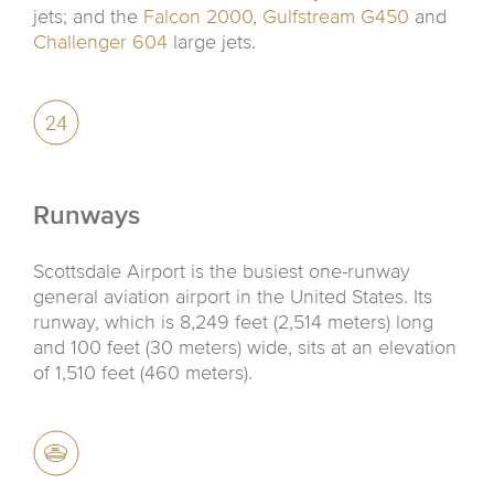
jets; and the
Falcon 2000
,
Gulfstream G450
and
Challenger 604
large jets.
Runways
Scottsdale Airport is the busiest one-runway
general aviation airport in the United States. Its
runway, which is 8,249 feet (2,514 meters) long
and 100 feet (30 meters) wide, sits at an elevation
of 1,510 feet (460 meters).