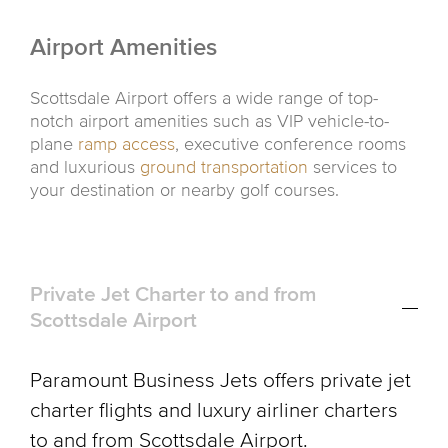
Airport Amenities
Scottsdale Airport offers a wide range of top-
notch airport amenities such as VIP vehicle-to-
plane
ramp access
, executive conference rooms
and luxurious
ground transportation
services to
your destination or nearby golf courses.
Private Jet Charter to and from
Scottsdale Airport
Paramount Business Jets offers private jet
charter flights and luxury airliner charters
to and from Scottsdale Airport.