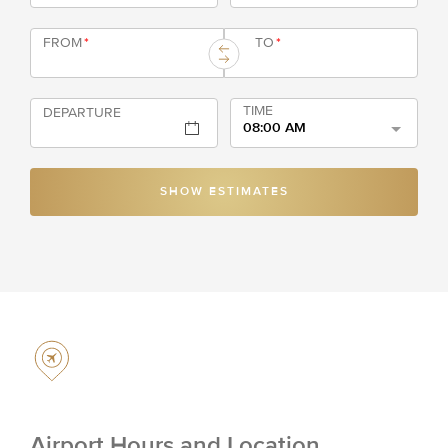
FROM
*
TO
*
TIME
DEPARTURE
08:00 AM
SHOW ESTIMATES
Airport Hours and Location