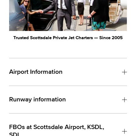
Trusted Scottsdale Private Jet Charters — Since 2005
Airport Information
Runway information
FBOs at Scottsdale Airport, KSDL,
SDL