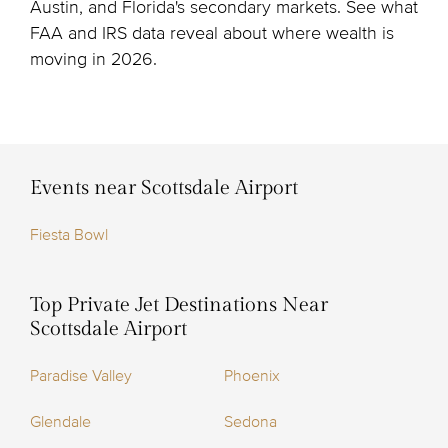
Austin, and Florida's secondary markets. See what
FAA and IRS data reveal about where wealth is
moving in 2026.
Events near Scottsdale Airport
Fiesta Bowl
Top Private Jet Destinations Near
Scottsdale Airport
Paradise Valley
Phoenix
Glendale
Sedona