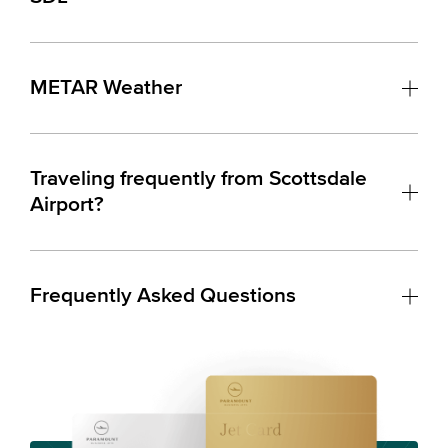
METAR Weather
Traveling frequently from Scottsdale
Airport?
Frequently Asked Questions