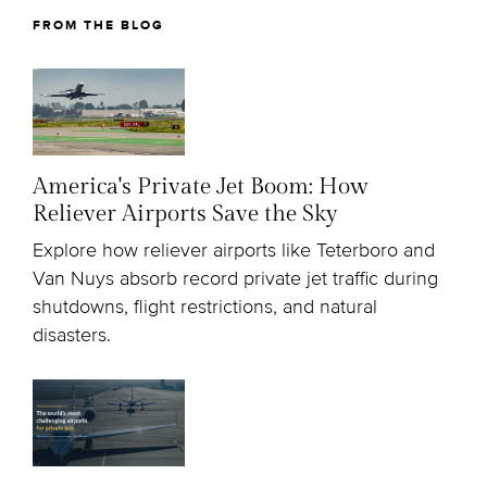
FROM THE BLOG
America's Private Jet Boom: How
Reliever Airports Save the Sky
Explore how reliever airports like Teterboro and
Van Nuys absorb record private jet traffic during
shutdowns, flight restrictions, and natural
disasters.