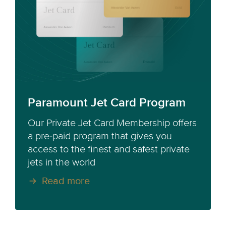
Paramount Jet Card Program
Our Private Jet Card Membership offers
a pre-paid program that gives you
access to the finest and safest private
jets in the world
Read more