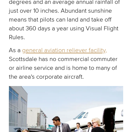
degrees and an average annual rainfall of
just over 10 inches. Abundant sunshine
means that pilots can land and take off
about 360 days a year using Visual Flight
Rules.
As a
general aviation reliever facility,
Scottsdale has no commercial commuter
or airline service and is home to many of
the area's corporate aircraft.