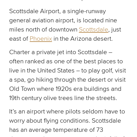
Scottsdale Airport, a single-runway
general aviation airport, is located nine
miles north of downtown
Scottsdale
, just
east of
Phoenix
in the Arizona desert.
Charter a private jet into Scottsdale –
often ranked as one of the best places to
live in the United States – to play golf, visit
a spa, go hiking through the desert or visit
Old Town where 1920s era buildings and
19th century olive trees line the streets.
It’s an airport where pilots seldom have to
worry about flying conditions. Scottsdale
has an average temperature of 73