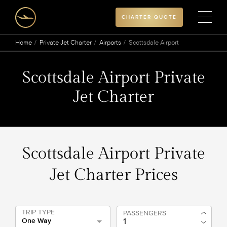
CHARTER QUOTE
Home
Private Jet Charter
Airports
Scottsdale Airport
Scottsdale Airport Private
Jet Charter
Scottsdale Airport Private
Jet Charter Prices
TRIP TYPE
PASSENGERS
One Way