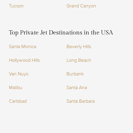
Tucson
Grand Canyon
Top Private Jet Destinations in the USA
Santa Monica
Beverly Hills
Hollywood Hills
Long Beach
Van Nuys
Burbank
Malibu
Santa Ana
Carlsbad
Santa Barbara