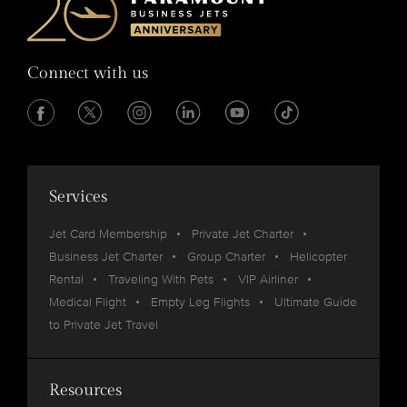
Connect with us
Services
Jet Card Membership
Private Jet Charter
Business Jet Charter
Group Charter
Helicopter
Rental
Traveling With Pets
VIP Airliner
Medical Flight
Empty Leg Flights
Ultimate Guide
to Private Jet Travel
Resources