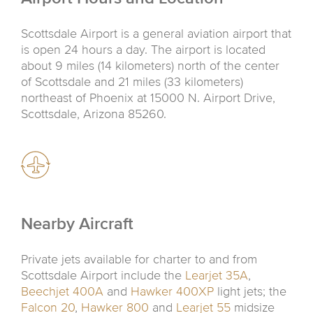
Scottsdale Airport is a general aviation airport that
is open 24 hours a day. The airport is located
about 9 miles (14 kilometers) north of the center
of Scottsdale and 21 miles (33 kilometers)
northeast of Phoenix at 15000 N. Airport Drive,
Scottsdale, Arizona 85260.
Nearby Aircraft
Private jets available for charter to and from
Scottsdale Airport include the
Learjet 35A
,
Beechjet 400A
and
Hawker 400XP
light jets; the
Falcon 20
,
Hawker 800
and
Learjet 55
midsize