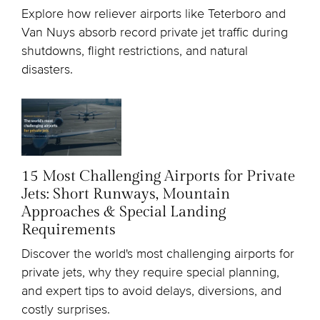
Explore how reliever airports like Teterboro and
Van Nuys absorb record private jet traffic during
shutdowns, flight restrictions, and natural
disasters.
15 Most Challenging Airports for Private
Jets: Short Runways, Mountain
Approaches & Special Landing
Requirements
Discover the world's most challenging airports for
private jets, why they require special planning,
and expert tips to avoid delays, diversions, and
costly surprises.