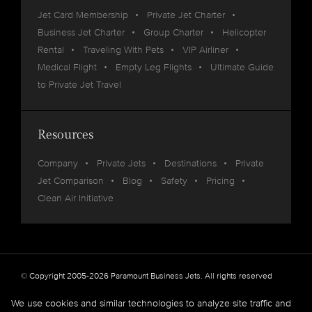
Jet Card Membership
Private Jet Charter
Business Jet Charter
Group Charter
Helicopter
Rental
Traveling With Pets
VIP Airliner
Medical Flight
Empty Leg Flights
Ultimate Guide
to Private Jet Travel
Resources
Company
Private Jets
Destinations
Private
Jet Comparison
Blog
Safety
Pricing
Clean Air Initiative
© Copyright 2005-2026 Paramount Business Jets. All rights reserved
Privacy
Legal
We use cookies and similar technologies to analyze site traffic and