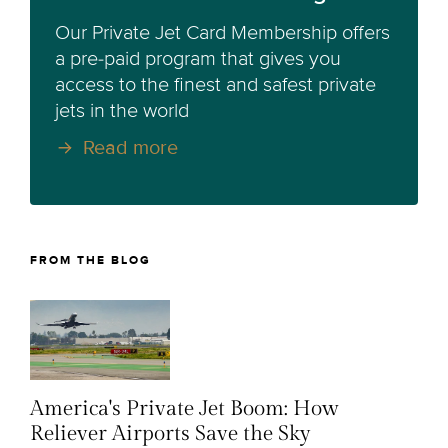
Our Private Jet Card Membership offers
a pre-paid program that gives you
access to the finest and safest private
jets in the world
Read more
FROM THE BLOG
America's Private Jet Boom: How
Reliever Airports Save the Sky