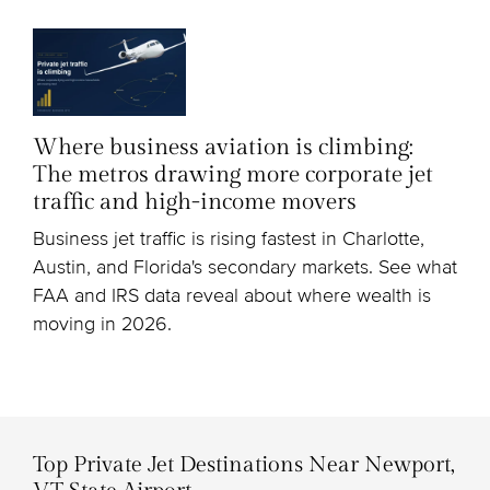
Where business aviation is climbing:
The metros drawing more corporate jet
traffic and high-income movers
Business jet traffic is rising fastest in Charlotte,
Austin, and Florida's secondary markets. See what
FAA and IRS data reveal about where wealth is
moving in 2026.
Top Private Jet Destinations Near Newport,