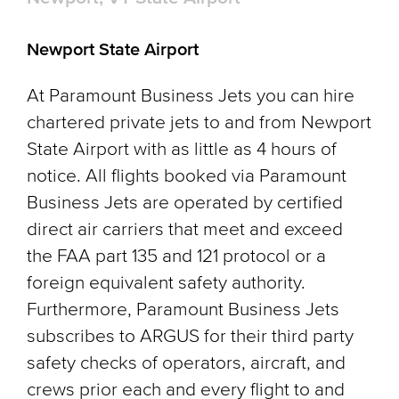
Newport State Airport
At Paramount Business Jets you can hire
chartered private jets to and from Newport
State Airport with as little as 4 hours of
notice. All flights booked via Paramount
Business Jets are operated by certified
direct air carriers that meet and exceed
the FAA part 135 and 121 protocol or a
foreign equivalent safety authority.
Furthermore, Paramount Business Jets
subscribes to ARGUS for their third party
safety checks of operators, aircraft, and
crews prior each and every flight to and