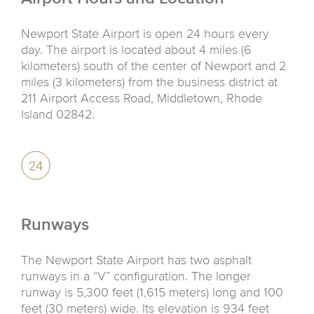
Newport State Airport is open 24 hours every
day. The airport is located about 4 miles (6
kilometers) south of the center of Newport and 2
miles (3 kilometers) from the business district at
211 Airport Access Road, Middletown, Rhode
Island 02842.
Runways
The Newport State Airport has two asphalt
runways in a “V” configuration. The longer
runway is 5,300 feet (1,615 meters) long and 100
feet (30 meters) wide. Its elevation is 934 feet