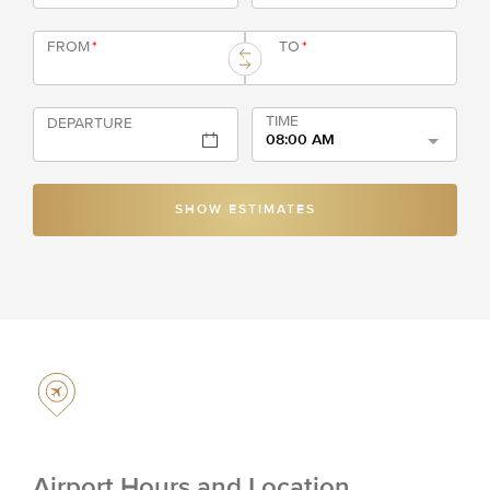
FROM
*
TO
*
TIME
DEPARTURE
08:00 AM
SHOW ESTIMATES
Airport Hours and Location