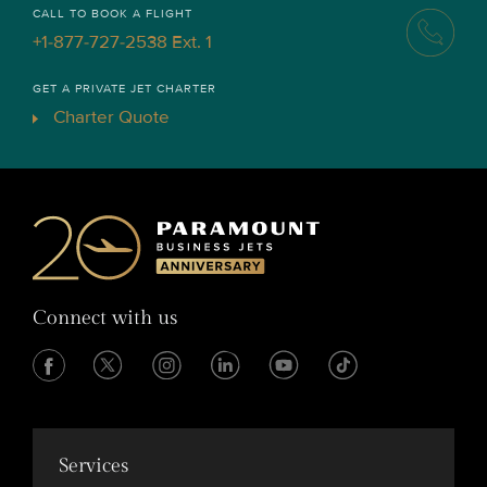
CALL TO BOOK A FLIGHT
+1-877-727-2538 Ext. 1
GET A PRIVATE JET CHARTER
Charter Quote
Connect with us
Services