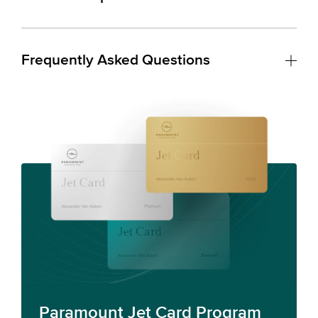
Frequently Asked Questions
Paramount Jet Card Program