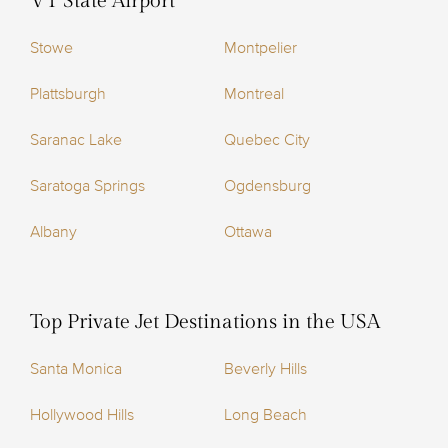
VT State Airport
Stowe
Montpelier
Plattsburgh
Montreal
Saranac Lake
Quebec City
Saratoga Springs
Ogdensburg
Albany
Ottawa
Top Private Jet Destinations in the USA
Santa Monica
Beverly Hills
Hollywood Hills
Long Beach