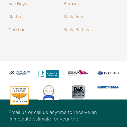
Van Nuys
Burbank
Malibu
Santa Ana
Carlsbad
Santa Barbara
Email us or call us anytime to receive an
immediate estimate for your trip