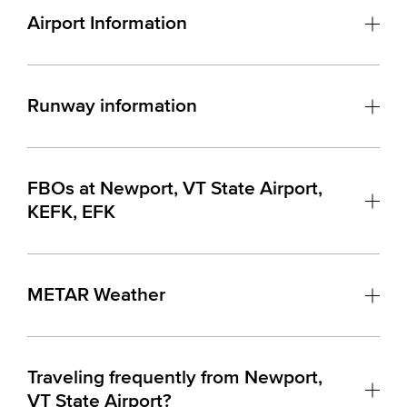
Airport Information
Runway information
FBOs at Newport, VT State Airport,
KEFK, EFK
METAR Weather
Traveling frequently from Newport,
VT State Airport?