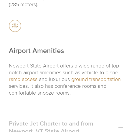
(285 meters).
Airport Amenities
Newport State Airport offers a wide range of top-
notch airport amenities such as vehicle-to-plane
ramp access
and luxurious
ground transportation
services. It also has conference rooms and
comfortable snooze rooms.
Private Jet Charter to and from
Newport, VT State Airport