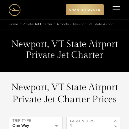
CHARTER QUOTE
Home
Private Jet Charter
Airports
Newport, VT State Airport
Newport, VT State Airport
Private Jet Charter
Newport, VT State Airport
Private Jet Charter Prices
TRIP TYPE
PASSENGERS
One Way