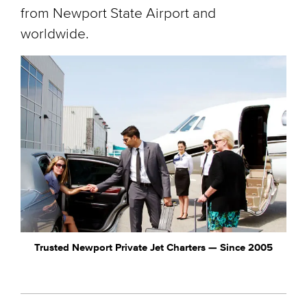
from Newport State Airport and
worldwide.
Trusted Newport Private Jet Charters — Since 2005