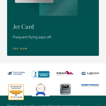
Jet Card
Frequent flying pays off.
SEE HOW