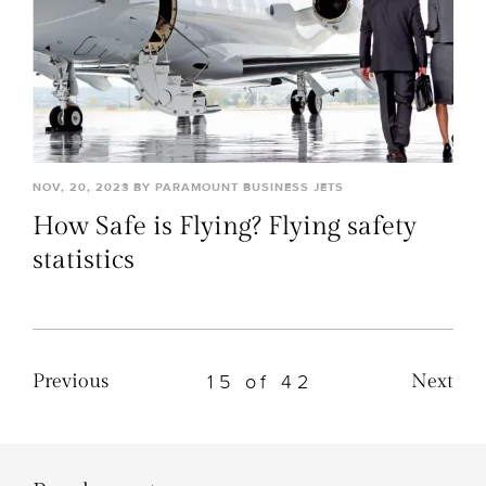
NOV, 20, 2023 BY PARAMOUNT BUSINESS JETS
How Safe is Flying? Flying safety
statistics
15 of 42
Previous
Next