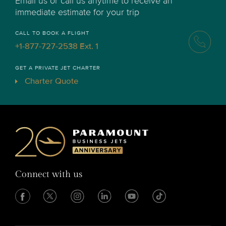
Email us or call us anytime to receive an
immediate estimate for your trip
CALL TO BOOK A FLIGHT
+1-877-727-2538 Ext. 1
GET A PRIVATE JET CHARTER
Charter Quote
Connect with us