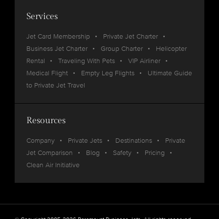
Services
Jet Card Membership
Private Jet Charter
Business Jet Charter
Group Charter
Helicopter
Rental
Traveling With Pets
VIP Airliner
Medical Flight
Empty Leg Flights
Ultimate Guide
to Private Jet Travel
Resources
Company
Private Jets
Destinations
Private
Jet Comparison
Blog
Safety
Pricing
Clean Air Initiative