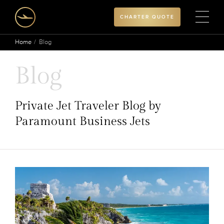
CHARTER QUOTE
Home
Blog
Blog
Private Jet Traveler Blog by
Paramount Business Jets