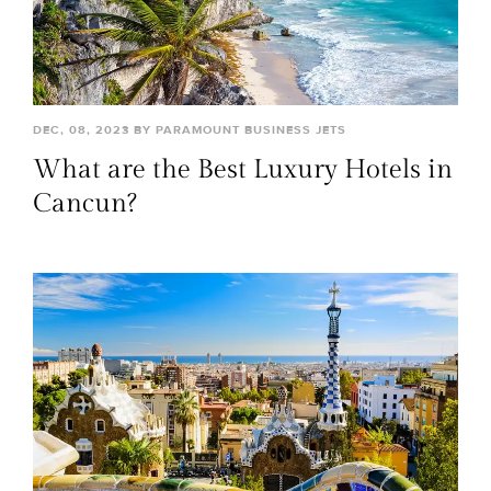
DEC, 08, 2023 BY PARAMOUNT BUSINESS JETS
What are the Best Luxury Hotels in
Cancun?