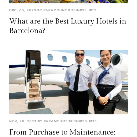
DEC, 06, 2023 BY PARAMOUNT BUSINESS JETS
What are the Best Luxury Hotels in
Barcelona?
NOV, 28, 2023 BY PARAMOUNT BUSINESS JETS
From Purchase to Maintenance: