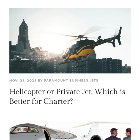
NOV, 21, 2023 BY PARAMOUNT BUSINESS JETS
Helicopter or Private Jet: Which is
Better for Charter?