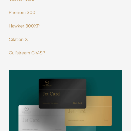
Phenom 300
Hawker 800XP
Citation X
Gulfstream GIV-SP