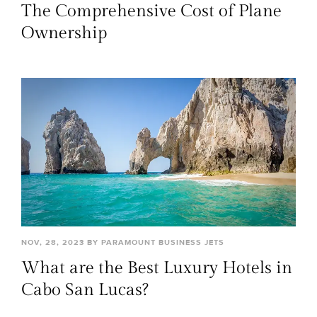
The Comprehensive Cost of Plane
Ownership
NOV, 28, 2023 BY PARAMOUNT BUSINESS JETS
What are the Best Luxury Hotels in
Cabo San Lucas?