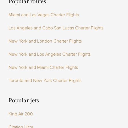
Popular routes
Miami and Las Vegas Charter Flights
Los Angeles and Cabo San Lucas Charter Flights
New York and London Charter Flights
New York and Los Angeles Charter Flights
New York and Miami Charter Flights
Toronto and New York Charter Flights
Popular jets
King Air 200
Citation Ultra