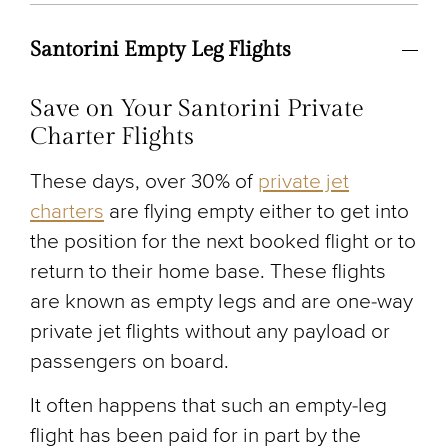
Santorini Empty Leg Flights
Save on Your Santorini Private
Charter Flights
These days, over 30% of
private jet
charters
are flying empty either to get into
the position for the next booked flight or to
return to their home base. These flights
are known as empty legs and are one-way
private jet flights without any payload or
passengers on board.
It often happens that such an empty-leg
flight has been paid for in part by the