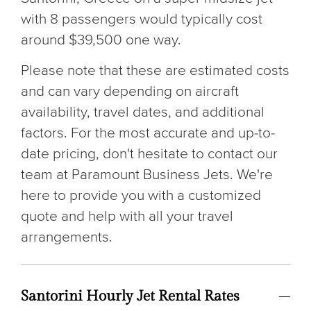
with 8 passengers would typically cost
around $39,500 one way.
Please note that these are estimated costs
and can vary depending on aircraft
availability, travel dates, and additional
factors. For the most accurate and up-to-
date pricing, don't hesitate to contact our
team at Paramount Business Jets. We're
here to provide you with a customized
quote and help with all your travel
arrangements.
Santorini Hourly Jet Rental Rates