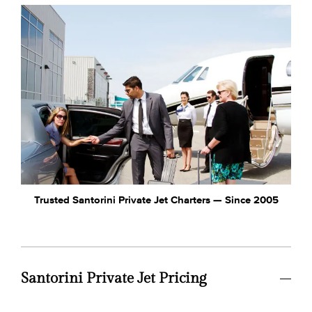
Trusted Santorini Private Jet Charters — Since 2005
Santorini Private Jet Pricing