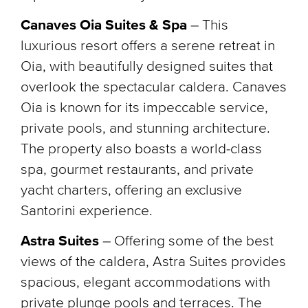
Canaves Oia Suites & Spa
– This
luxurious resort offers a serene retreat in
Oia, with beautifully designed suites that
overlook the spectacular caldera. Canaves
Oia is known for its impeccable service,
private pools, and stunning architecture.
The property also boasts a world-class
spa, gourmet restaurants, and private
yacht charters, offering an exclusive
Santorini experience.
Astra Suites
– Offering some of the best
views of the caldera, Astra Suites provides
spacious, elegant accommodations with
private plunge pools and terraces. The