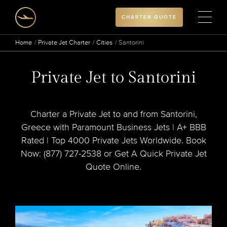
CHARTER QUOTE
Home
Private Jet Charter
Cities
Santorini
Private Jet to Santorini
Charter a Private Jet to and from Santorini,
Greece with Paramount Business Jets | A+ BBB
Rated | Top 4000 Private Jets Worldwide. Book
Now: (877) 727-2538 or Get A Quick Private Jet
Quote Online.