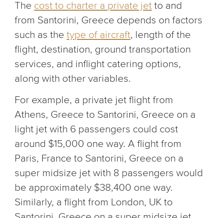
The
cost to charter a private jet
to and
from Santorini, Greece depends on factors
such as the
type of aircraft
, length of the
flight, destination, ground transportation
services, and inflight catering options,
along with other variables.
For example, a private jet flight from
Athens, Greece to Santorini, Greece on a
light jet with 6 passengers could cost
around $15,000 one way. A flight from
Paris, France to Santorini, Greece on a
super midsize jet with 8 passengers would
be approximately $38,400 one way.
Similarly, a flight from London, UK to
Santorini, Greece on a super midsize jet