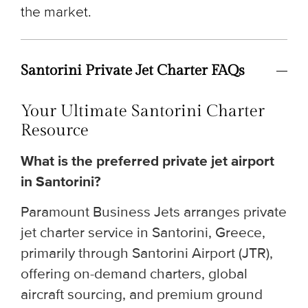
the market.
Santorini Private Jet Charter FAQs
Your Ultimate Santorini Charter
Resource
What is the preferred private jet airport
in Santorini?
Paramount Business Jets arranges private
jet charter service in Santorini, Greece,
primarily through Santorini Airport (JTR),
offering on-demand charters, global
aircraft sourcing, and premium ground