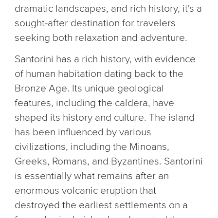
dramatic landscapes, and rich history, it's a
sought-after destination for travelers
seeking both relaxation and adventure.
Santorini has a rich history, with evidence
of human habitation dating back to the
Bronze Age. Its unique geological
features, including the caldera, have
shaped its history and culture. The island
has been influenced by various
civilizations, including the Minoans,
Greeks, Romans, and Byzantines. Santorini
is essentially what remains after an
enormous volcanic eruption that
destroyed the earliest settlements on a