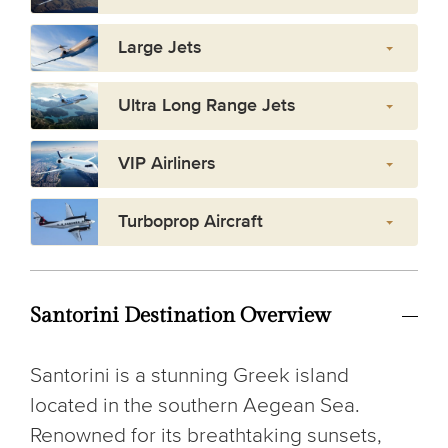
Large Jets
Ultra Long Range Jets
VIP Airliners
Turboprop Aircraft
Santorini Destination Overview
Santorini is a stunning Greek island
located in the southern Aegean Sea.
Renowned for its breathtaking sunsets,