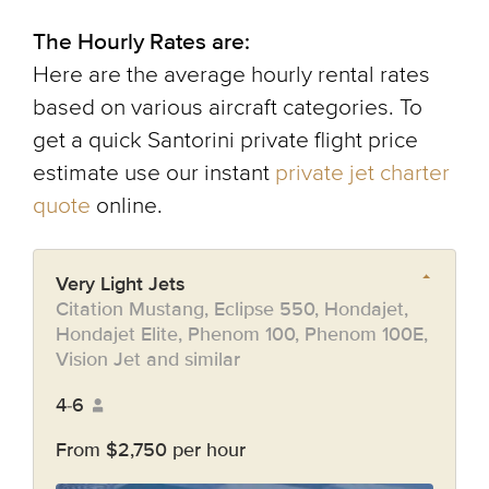
The Hourly Rates are:
Here are the average hourly rental rates
based on various aircraft categories. To
get a quick Santorini private flight price
estimate use our instant
private jet charter
quote
online.
Very Light Jets
Citation Mustang, Eclipse 550, Hondajet,
Hondajet Elite, Phenom 100, Phenom 100E,
Vision Jet and similar
4-6
From $2,750 per hour