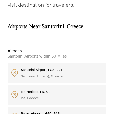
visit destination for travelers.
Airports Near Santorini, Greece
Airports
Santorini Airports within 50 Miles
Santorini Airport, LGSR, JTR,
Santorini (Thira Is), Greece
Ios Helipad, LIOS, ,
Ios, Greece
Paros Airport, LGPA, PAS,