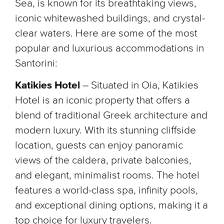
Sea, is known for its breathtaking views,
iconic whitewashed buildings, and crystal-
clear waters. Here are some of the most
popular and luxurious accommodations in
Santorini:
Katikies Hotel
– Situated in Oia, Katikies
Hotel is an iconic property that offers a
blend of traditional Greek architecture and
modern luxury. With its stunning cliffside
location, guests can enjoy panoramic
views of the caldera, private balconies,
and elegant, minimalist rooms. The hotel
features a world-class spa, infinity pools,
and exceptional dining options, making it a
top choice for luxury travelers.