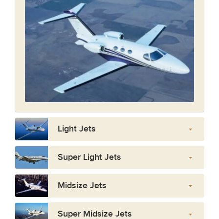
Light Jets
Super Light Jets
Midsize Jets
Super Midsize Jets