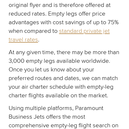
original flyer and is therefore offered at
reduced rates. Empty legs offer price
advantages with cost savings of up to 75%
when compared to
standard private jet
travel rates
.
At any given time, there may be more than
3,000 empty legs available worldwide.
Once you let us know about your
preferred routes and dates, we can match
your air charter schedule with empty-leg
charter flights available on the market.
Using multiple platforms, Paramount
Business Jets offers the most
comprehensive empty-leg flight search on