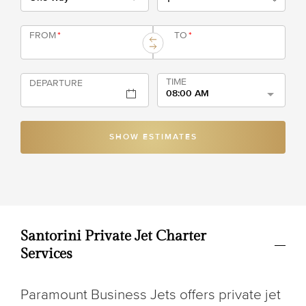
FROM
*
TO
*
TIME
DEPARTURE
08:00 AM
SHOW ESTIMATES
Santorini Private Jet Charter
Services
Paramount Business Jets offers private jet