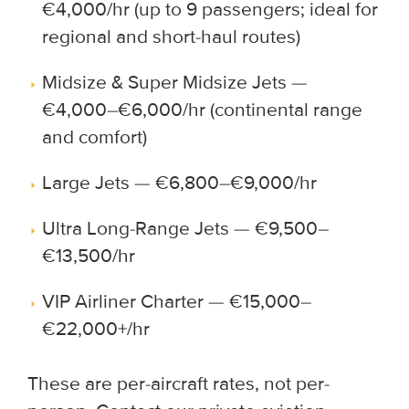
€4,000/hr (up to 9 passengers; ideal for
regional and short-haul routes)
Midsize & Super Midsize Jets —
€4,000–€6,000/hr (continental range
and comfort)
Large Jets — €6,800–€9,000/hr
Ultra Long-Range Jets — €9,500–
€13,500/hr
VIP Airliner Charter — €15,000–
€22,000+/hr
These are per-aircraft rates, not per-