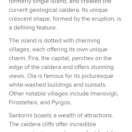
formerly single island, and created the
current geological caldera. Its unique
crescent shape, formed by the eruption, is
a defining feature.
The island is dotted with charming
villages, each offering its own unique
charm. Fira, the capital, perches on the
edge of the caldera and offers stunning
views. Oia is famous for its picturesque
white-washed buildings and sunsets.
Other notable villages include Imerovigli,
Firostefani, and Pyrgos.
Santorini boasts a wealth of attractions.
The caldera cliffs offer incredible