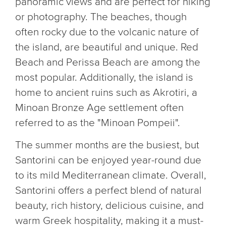
panoramic views and are perfect for hiking
or photography. The beaches, though
often rocky due to the volcanic nature of
the island, are beautiful and unique. Red
Beach and Perissa Beach are among the
most popular. Additionally, the island is
home to ancient ruins such as Akrotiri, a
Minoan Bronze Age settlement often
referred to as the "Minoan Pompeii".
The summer months are the busiest, but
Santorini can be enjoyed year-round due
to its mild Mediterranean climate. Overall,
Santorini offers a perfect blend of natural
beauty, rich history, delicious cuisine, and
warm Greek hospitality, making it a must-