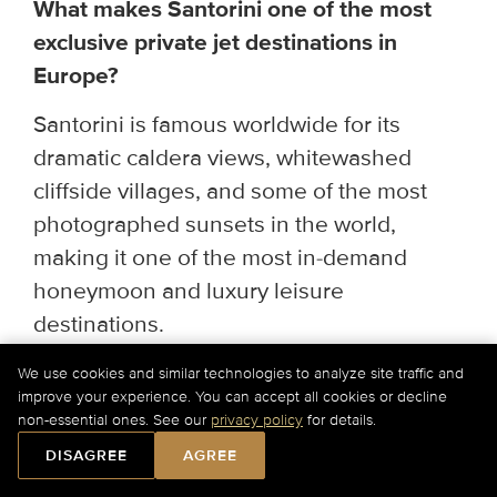
What makes Santorini one of the most
exclusive private jet destinations in
Europe?
Santorini is famous worldwide for its
dramatic caldera views, whitewashed
cliffside villages, and some of the most
photographed sunsets in the world,
making it one of the most in-demand
honeymoon and luxury leisure
destinations.
What are the busiest private jet travel
We use cookies and similar technologies to analyze site traffic and
improve your experience. You can accept all cookies or decline
periods in Santorini?
non-essential ones. See our
privacy policy
for details.
Book as far ahead as possible for the
DISAGREE
AGREE
May–October season, with peak demand