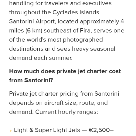
handling for travelers and executives
throughout the Cyclades Islands.
Santorini Airport, located approximately 4
miles (6 km) southeast of Fira, serves one
of the world's most photographed
destinations and sees heavy seasonal
demand each summer.
How much does private jet charter cost
from Santorini?
Private jet charter pricing from Santorini
depends on aircraft size, route, and
demand. Current hourly ranges:
Light & Super Light Jets — €2,500–