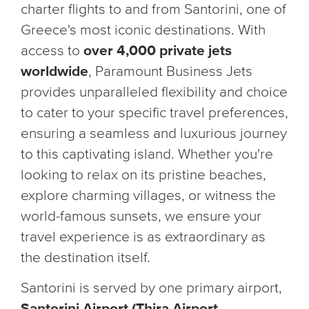
charter flights to and from Santorini, one of
Greece's most iconic destinations. With
access to
over 4,000 private jets
worldwide
, Paramount Business Jets
provides unparalleled flexibility and choice
to cater to your specific travel preferences,
ensuring a seamless and luxurious journey
to this captivating island. Whether you're
looking to relax on its pristine beaches,
explore charming villages, or witness the
world-famous sunsets, we ensure your
travel experience is as extraordinary as
the destination itself.
Santorini is served by one primary airport,
Santorini Airport (Thira Airport