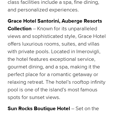
class facilities include a spa, fine dining,
and personalized experiences.
Grace Hotel Santorini, Auberge Resorts
Collection
– Known for its unparalleled
views and sophisticated style, Grace Hotel
offers luxurious rooms, suites, and villas
with private pools. Located in Imerovigli,
the hotel features exceptional service,
gourmet dining, and a spa, making it the
perfect place for a romantic getaway or
relaxing retreat. The hotel’s rooftop infinity
pool is one of the island’s most famous
spots for sunset views.
Sun Rocks Boutique Hotel
– Set on the