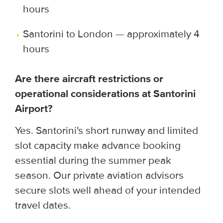
hours
Santorini to London — approximately 4
hours
Are there aircraft restrictions or
operational considerations at Santorini
Airport?
Yes. Santorini's short runway and limited
slot capacity make advance booking
essential during the summer peak
season. Our private aviation advisors
secure slots well ahead of your intended
travel dates.