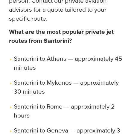
person. Contact our private aviation
advisors for a quote tailored to your
specific route.
What are the most popular private jet
routes from Santorini?
Santorini to Athens — approximately 45
minutes
Santorini to Mykonos — approximately
30 minutes
Santorini to Rome — approximately 2
hours
Santorini to Geneva — approximately 3