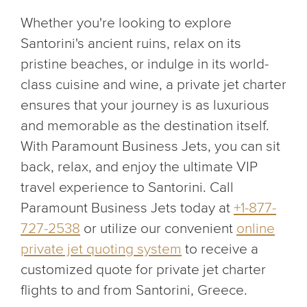
Whether you're looking to explore
Santorini's ancient ruins, relax on its
pristine beaches, or indulge in its world-
class cuisine and wine, a private jet charter
ensures that your journey is as luxurious
and memorable as the destination itself.
With Paramount Business Jets, you can sit
back, relax, and enjoy the ultimate VIP
travel experience to Santorini. Call
Paramount Business Jets today at
+1-877-
727-2538
or utilize our convenient
online
private jet quoting system
to receive a
customized quote for private jet charter
flights to and from Santorini, Greece.