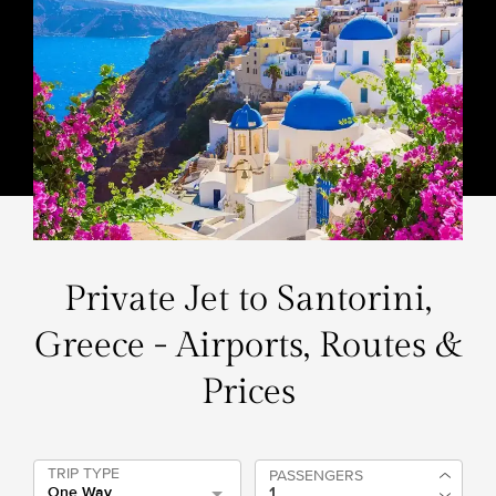
Private Jet to Santorini,
Greece - Airports, Routes &
Prices
TRIP TYPE
PASSENGERS
One Way