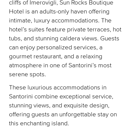
cliffs of Imerovigli, Sun Rocks Boutique
Hotel is an adults-only haven offering
intimate, luxury accommodations. The
hotel’s suites feature private terraces, hot
tubs, and stunning caldera views. Guests
can enjoy personalized services, a
gourmet restaurant, and a relaxing
atmosphere in one of Santorini’s most
serene spots.
These luxurious accommodations in
Santorini combine exceptional service,
stunning views, and exquisite design,
offering guests an unforgettable stay on
this enchanting island.