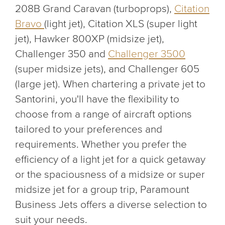
208B Grand Caravan (turboprops),
Citation
Bravo
(light jet), Citation XLS (super light
jet), Hawker 800XP (midsize jet),
Challenger 350 and
Challenger 3500
(super midsize jets), and Challenger 605
(large jet). When chartering a private jet to
Santorini, you'll have the flexibility to
choose from a range of aircraft options
tailored to your preferences and
requirements. Whether you prefer the
efficiency of a light jet for a quick getaway
or the spaciousness of a midsize or super
midsize jet for a group trip, Paramount
Business Jets offers a diverse selection to
suit your needs.