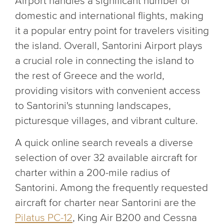
Airport handles a significant number of
domestic and international flights, making
it a popular entry point for travelers visiting
the island. Overall, Santorini Airport plays
a crucial role in connecting the island to
the rest of Greece and the world,
providing visitors with convenient access
to Santorini's stunning landscapes,
picturesque villages, and vibrant culture.
A quick online search reveals a diverse
selection of over 32 available aircraft for
charter within a 200-mile radius of
Santorini. Among the frequently requested
aircraft for charter near Santorini are the
Pilatus PC-12
, King Air B200 and Cessna