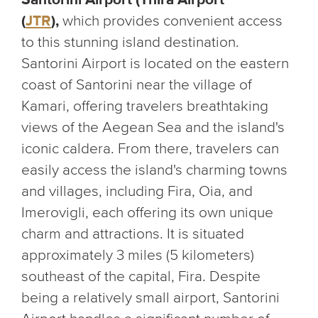
(
JTR
),
which provides convenient access
to this stunning island destination.
Santorini Airport is located on the eastern
coast of Santorini near the village of
Kamari, offering travelers breathtaking
views of the Aegean Sea and the island's
iconic caldera. From there, travelers can
easily access the island's charming towns
and villages, including Fira, Oia, and
Imerovigli, each offering its own unique
charm and attractions. It is situated
approximately 3 miles (5 kilometers)
southeast of the capital, Fira. Despite
being a relatively small airport, Santorini