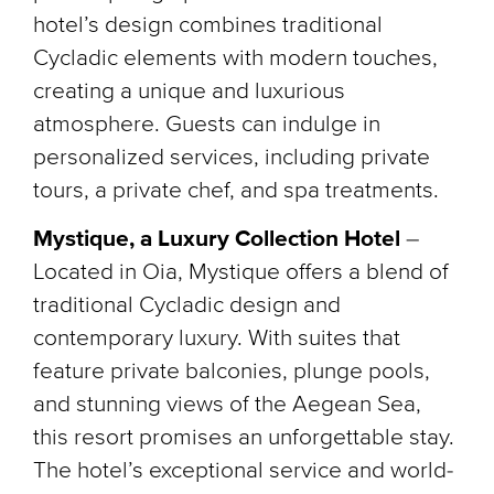
hotel’s design combines traditional
Cycladic elements with modern touches,
creating a unique and luxurious
atmosphere. Guests can indulge in
personalized services, including private
tours, a private chef, and spa treatments.
Mystique, a Luxury Collection Hotel
–
Located in Oia, Mystique offers a blend of
traditional Cycladic design and
contemporary luxury. With suites that
feature private balconies, plunge pools,
and stunning views of the Aegean Sea,
this resort promises an unforgettable stay.
The hotel’s exceptional service and world-