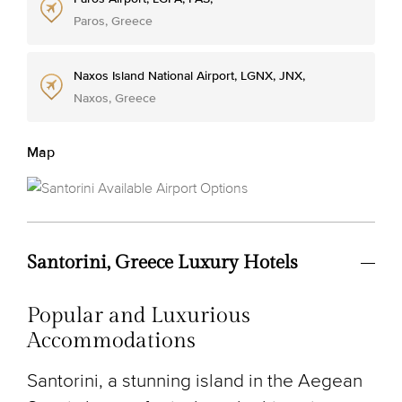
Paros, Greece
Naxos Island National Airport, LGNX, JNX,
Naxos, Greece
Map
Santorini, Greece Luxury Hotels
Popular and Luxurious
Accommodations
Santorini, a stunning island in the Aegean