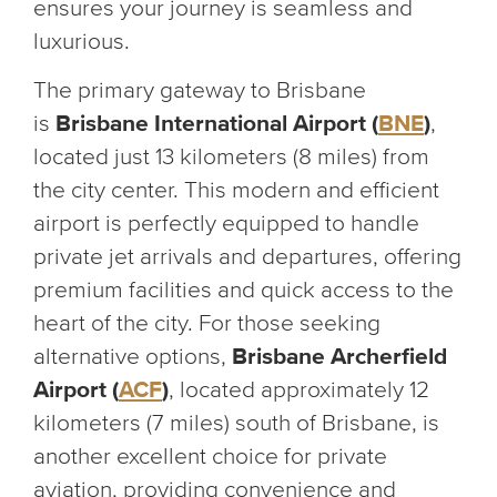
ensures your journey is seamless and
luxurious.
The primary gateway to Brisbane
is
Brisbane International Airport (
BNE
)
,
located just 13 kilometers (8 miles) from
the city center. This modern and efficient
airport is perfectly equipped to handle
private jet arrivals and departures, offering
premium facilities and quick access to the
heart of the city. For those seeking
alternative options,
Brisbane Archerfield
Airport (
ACF
)
, located approximately 12
kilometers (7 miles) south of Brisbane, is
another excellent choice for private
aviation, providing convenience and