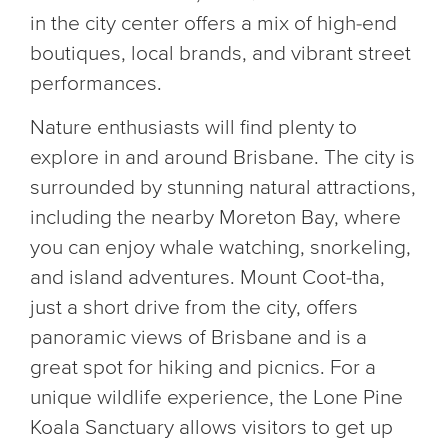
in the city center offers a mix of high-end
boutiques, local brands, and vibrant street
performances.
Nature enthusiasts will find plenty to
explore in and around Brisbane. The city is
surrounded by stunning natural attractions,
including the nearby Moreton Bay, where
you can enjoy whale watching, snorkeling,
and island adventures. Mount Coot-tha,
just a short drive from the city, offers
panoramic views of Brisbane and is a
great spot for hiking and picnics. For a
unique wildlife experience, the Lone Pine
Koala Sanctuary allows visitors to get up