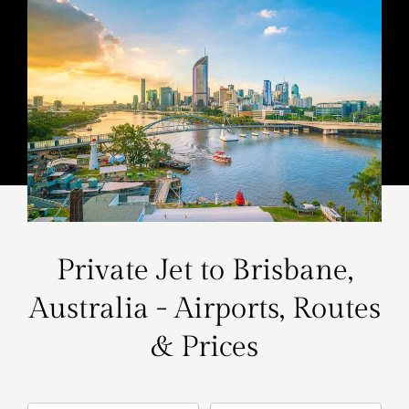
Private Jet to Brisbane,
Australia - Airports, Routes
& Prices