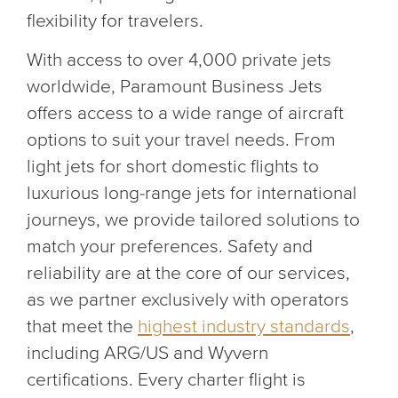
flexibility for travelers.
With access to over 4,000 private jets
worldwide, Paramount Business Jets
offers access to a wide range of aircraft
options to suit your travel needs. From
light jets for short domestic flights to
luxurious long-range jets for international
journeys, we provide tailored solutions to
match your preferences. Safety and
reliability are at the core of our services,
as we partner exclusively with operators
that meet the
highest industry standards
,
including ARG/US and Wyvern
certifications. Every charter flight is