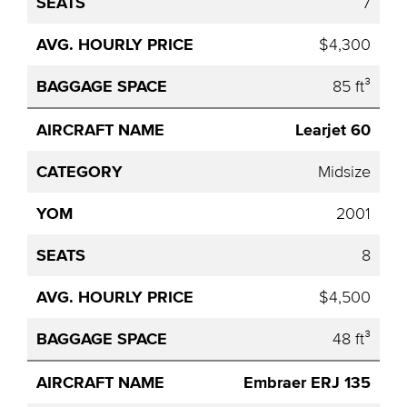
7
$4,300
85 ft³
Learjet 60
Midsize
2001
8
$4,500
48 ft³
Embraer ERJ 135