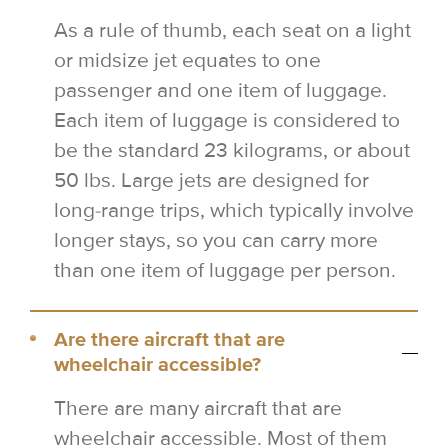
As a rule of thumb, each seat on a light
or midsize jet equates to one
passenger and one item of luggage.
Each item of luggage is considered to
be the standard 23 kilograms, or about
50 lbs. Large jets are designed for
long-range trips, which typically involve
longer stays, so you can carry more
than one item of luggage per person.
Are there aircraft that are
wheelchair accessible?
There are many aircraft that are
wheelchair accessible. Most of them