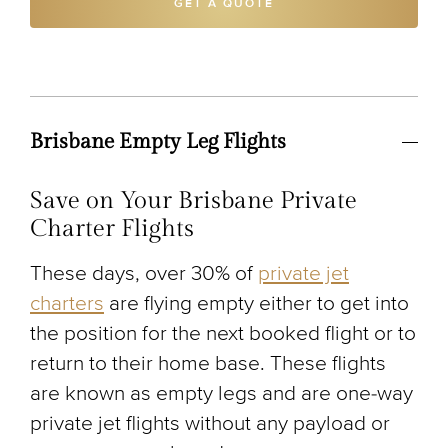
GET A QUOTE
Brisbane Empty Leg Flights
Save on Your Brisbane Private
Charter Flights
These days, over 30% of
private jet
charters
are flying empty either to get into
the position for the next booked flight or to
return to their home base. These flights
are known as empty legs and are one-way
private jet flights without any payload or