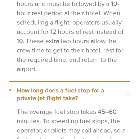
hours and must be followed by a 10-
hour rest period at their hotel. When
scheduling a flight, operators usually
account for 12 hours of rest instead of
10. These extra two hours allow the
crew time to get to their hotel, rest for
the required time, and return to the
airport.
How long does a fuel stop for a
private jet flight take?
The average fuel stop takes 45–60
minutes. To speed up fuel stops, the
operator, or pilots may call ahead, so a