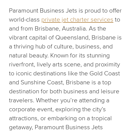
Paramount Business Jets is proud to offer
world-class
private jet charter services
to
and from Brisbane, Australia. As the
vibrant capital of Queensland, Brisbane is
a thriving hub of culture, business, and
natural beauty. Known for its stunning
riverfront, lively arts scene, and proximity
to iconic destinations like the Gold Coast
and Sunshine Coast, Brisbane is a top
destination for both business and leisure
travelers. Whether you’re attending a
corporate event, exploring the city’s
attractions, or embarking on a tropical
getaway, Paramount Business Jets