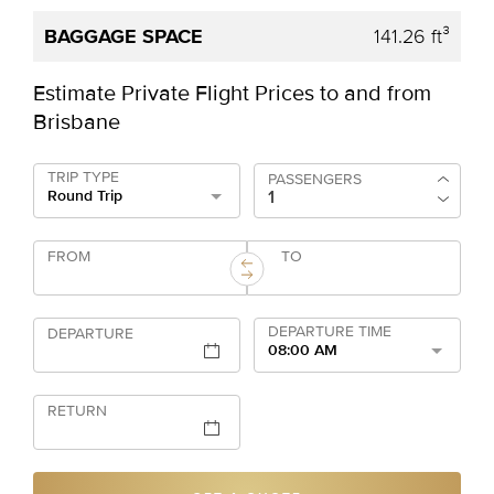
141.26 ft³
Estimate Private Flight Prices to and from
Brisbane
TRIP TYPE
PASSENGERS
Round Trip
FROM
TO
DEPARTURE TIME
DEPARTURE
08:00 AM
RETURN