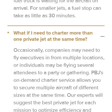
fuel truck is waiting for the aircraft on
arrival. For smaller jets, a fuel stop can
take as little as 30 minutes.
What if I need to charter more than
one private jet at the same time?
Occasionally, companies may need to
fly executives in from multiple locations,
or individuals may be flying several
attendees to a party or gathering. PBJ's
on-demand charter service allows you
to secure multiple aircraft of different
sizes at the same time. Our experts will
suggest the best private jet for each
mission to optimize efficiency and