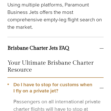
Using multiple platforms, Paramount
Business Jets offers the most
comprehensive empty-leg flight search on
the market.
Brisbane Charter Jets FAQ
Your Ultimate Brisbane Charter
Resource
Do I have to stop for customs when
I fly on a private jet?
Passengers on all international private
charter flights will have to stop at