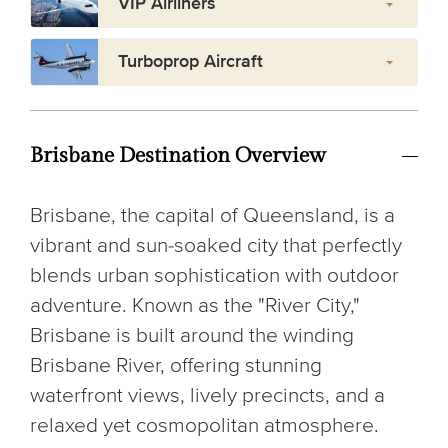
VIP Airliners
Turboprop Aircraft
Brisbane Destination Overview
Brisbane, the capital of Queensland, is a
vibrant and sun-soaked city that perfectly
blends urban sophistication with outdoor
adventure. Known as the "River City,"
Brisbane is built around the winding
Brisbane River, offering stunning
waterfront views, lively precincts, and a
relaxed yet cosmopolitan atmosphere.