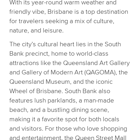
With its year-round warm weather and
friendly vibe, Brisbane is a top destination
for travelers seeking a mix of culture,
nature, and leisure.
The city’s cultural heart lies in the South
Bank precinct, home to world-class
attractions like the Queensland Art Gallery
and Gallery of Modern Art (QAGOMA), the
Queensland Museum, and the iconic
Wheel of Brisbane. South Bank also
features lush parklands, a man-made
beach, and a bustling dining scene,
making it a favorite spot for both locals
and visitors. For those who love shopping
and entertainment, the Queen Street Mall