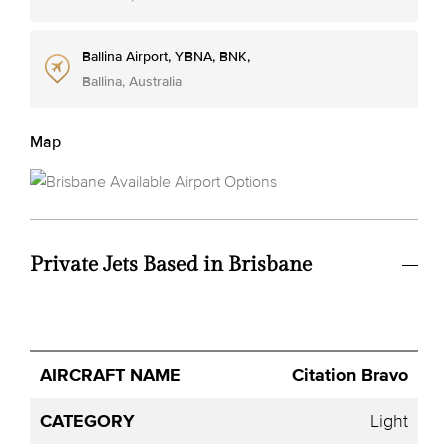
Ballina Airport, YBNA, BNK,
Ballina, Australia
Map
Private Jets Based in Brisbane
Avg.
Citation Bravo
Aircraft
Category
YOM
Seats
Hourly
Name
Price
Light