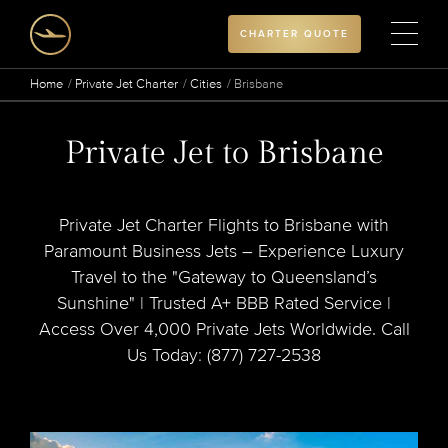
CHARTER QUOTE
Home
Private Jet Charter
Cities
Brisbane
Private Jet to Brisbane
Private Jet Charter Flights to Brisbane with
Paramount Business Jets – Experience Luxury
Travel to the "Gateway to Queensland’s
Sunshine" | Trusted A+ BBB Rated Service |
Access Over 4,000 Private Jets Worldwide. Call
Us Today: (877) 727-2538