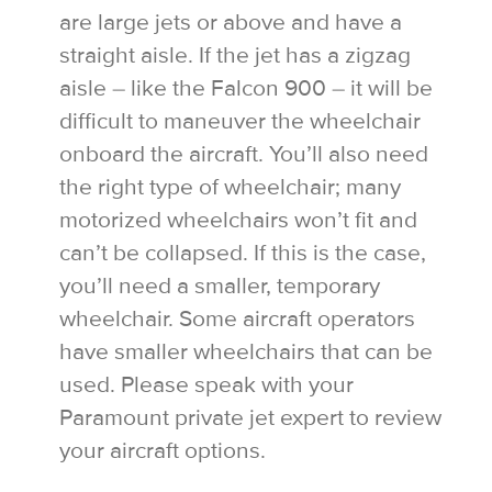
are large jets or above and have a
straight aisle. If the jet has a zigzag
aisle – like the Falcon 900 – it will be
difficult to maneuver the wheelchair
onboard the aircraft. You’ll also need
the right type of wheelchair; many
motorized wheelchairs won’t fit and
can’t be collapsed. If this is the case,
you’ll need a smaller, temporary
wheelchair. Some aircraft operators
have smaller wheelchairs that can be
used. Please speak with your
Paramount private jet expert to review
your aircraft options.