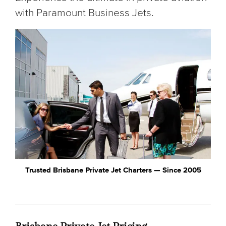
with Paramount Business Jets.
Trusted Brisbane Private Jet Charters — Since 2005