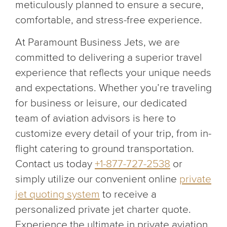
meticulously planned to ensure a secure,
comfortable, and stress-free experience.
At Paramount Business Jets, we are
committed to delivering a superior travel
experience that reflects your unique needs
and expectations. Whether you’re traveling
for business or leisure, our dedicated
team of aviation advisors is here to
customize every detail of your trip, from in-
flight catering to ground transportation.
Contact us today
+1-877-727-2538
or
simply utilize our convenient online
private
jet quoting system
to receive a
personalized private jet charter quote.
Experience the ultimate in private aviation