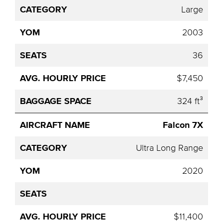
Large
2003
36
$7,450
324 ft³
Falcon 7X
Ultra Long Range
2020
$11,400