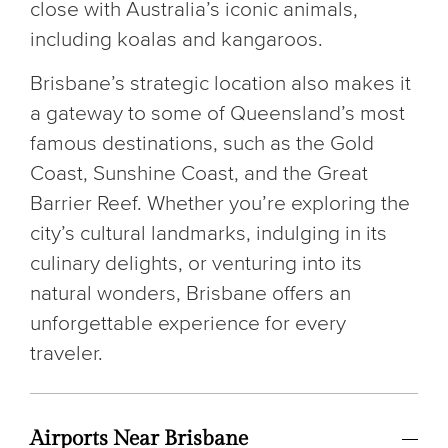
close with Australia’s iconic animals,
including koalas and kangaroos.
Brisbane’s strategic location also makes it
a gateway to some of Queensland’s most
famous destinations, such as the Gold
Coast, Sunshine Coast, and the Great
Barrier Reef. Whether you’re exploring the
city’s cultural landmarks, indulging in its
culinary delights, or venturing into its
natural wonders, Brisbane offers an
unforgettable experience for every
traveler.
Airports Near Brisbane