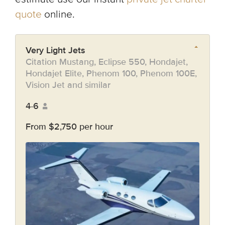
quote
online.
Very Light Jets
Citation Mustang, Eclipse 550, Hondajet,
Hondajet Elite, Phenom 100, Phenom 100E,
Vision Jet and similar
4-6
From $2,750 per hour