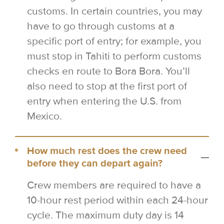
customs. In certain countries, you may
have to go through customs at a
specific port of entry; for example, you
must stop in Tahiti to perform customs
checks en route to Bora Bora. You’ll
also need to stop at the first port of
entry when entering the U.S. from
Mexico.
How much rest does the crew need
before they can depart again?
Crew members are required to have a
10-hour rest period within each 24-hour
cycle. The maximum duty day is 14