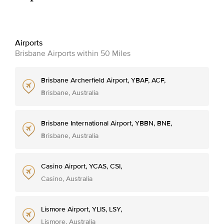
Airports
Brisbane Airports within 50 Miles
Brisbane Archerfield Airport, YBAF, ACF,
Brisbane, Australia
Brisbane International Airport, YBBN, BNE,
Brisbane, Australia
Casino Airport, YCAS, CSI,
Casino, Australia
Lismore Airport, YLIS, LSY,
Lismore, Australia