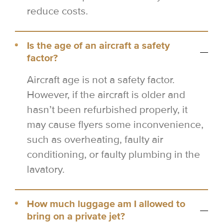
reduce costs.
Is the age of an aircraft a safety
factor?
Aircraft age is not a safety factor.
However, if the aircraft is older and
hasn’t been refurbished properly, it
may cause flyers some inconvenience,
such as overheating, faulty air
conditioning, or faulty plumbing in the
lavatory.
How much luggage am I allowed to
bring on a private jet?