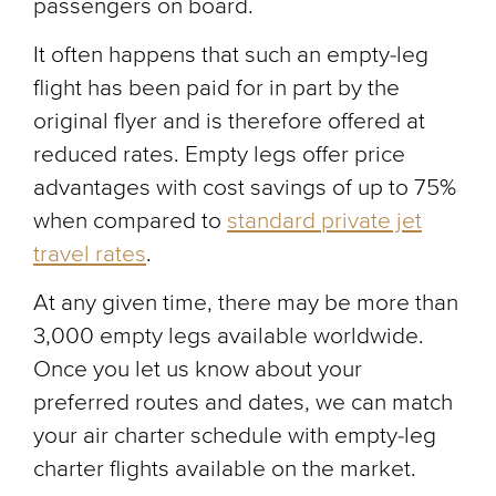
passengers on board.
It often happens that such an empty-leg
flight has been paid for in part by the
original flyer and is therefore offered at
reduced rates. Empty legs offer price
advantages with cost savings of up to 75%
when compared to
standard private jet
travel rates
.
At any given time, there may be more than
3,000 empty legs available worldwide.
Once you let us know about your
preferred routes and dates, we can match
your air charter schedule with empty-leg
charter flights available on the market.