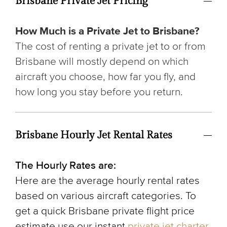
Brisbane Private Jet Pricing
How Much is a Private Jet to Brisbane?
The cost of renting a private jet to or from
Brisbane will mostly depend on which
aircraft you choose, how far you fly, and
how long you stay before you return.
Brisbane Hourly Jet Rental Rates
The Hourly Rates are:
Here are the average hourly rental rates
based on various aircraft categories. To
get a quick Brisbane private flight price
estimate use our instant
private jet charter