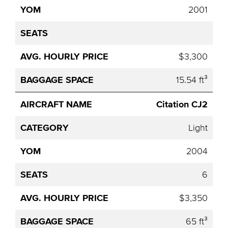
2001
$3,300
15.54 ft³
Citation CJ2
Light
2004
6
$3,350
65 ft³