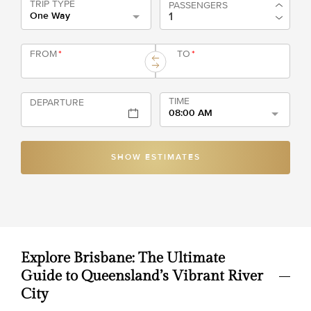
TRIP TYPE
PASSENGERS
One Way
FROM
*
TO
*
TIME
DEPARTURE
08:00 AM
SHOW ESTIMATES
Explore Brisbane: The Ultimate
Guide to Queensland’s Vibrant River
City