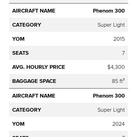
Phenom 300
Super Light
2015
7
$4,300
85 ft³
Phenom 300
Super Light
2024