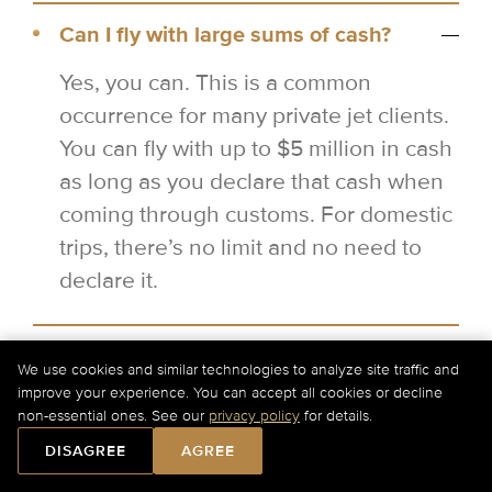
Can I fly with large sums of cash?
Yes, you can. This is a common
occurrence for many private jet clients.
You can fly with up to $5 million in cash
as long as you declare that cash when
coming through customs. For domestic
trips, there’s no limit and no need to
declare it.
Which private jets come with flight
We use cookies and similar technologies to analyze site traffic and
attendants?
improve your experience. You can accept all cookies or decline
non-essential ones. See our
privacy policy
for details.
In the United States, large jets and
DISAGREE
AGREE
above are required to have flight