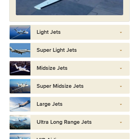
Light Jets
Super Light Jets
Midsize Jets
Super Midsize Jets
Large Jets
Ultra Long Range Jets