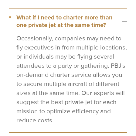
What if I need to charter more than
one private jet at the same time?
Occasionally, companies may need to
fly executives in from multiple locations,
or individuals may be flying several
attendees to a party or gathering. PBJ's
on-demand charter service allows you
to secure multiple aircraft of different
sizes at the same time. Our experts will
suggest the best private jet for each
mission to optimize efficiency and
reduce costs.