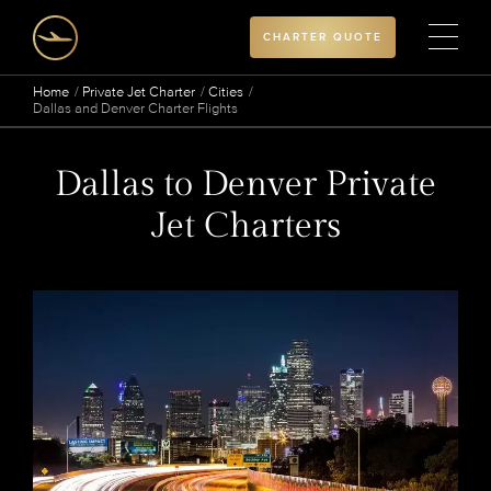
CHARTER QUOTE
Home
Private Jet Charter
Cities
Dallas and Denver Charter Flights
Dallas to Denver Private
Jet Charters