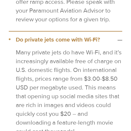
offer ramp access. Please speak with
your Paramount Aviation Advisor to
review your options for a given trip.
Do private jets come with Wi-Fi?
Many private jets do have Wi-Fi, and it’s
increasingly available free of charge on
U.S. domestic flights. On international
flights, prices range from $3.00-$8.50
USD per megabyte used. This means
that opening up social media sites that
are rich in images and videos could
quickly cost you $20 – and
downloading a feature-length movie