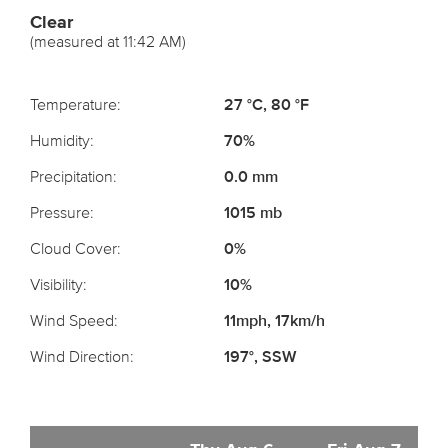
Clear
(measured at 11:42 AM)
Temperature:
27 °C, 80 °F
Humidity:
70%
Precipitation:
0.0 mm
Pressure:
1015 mb
Cloud Cover:
0%
Visibility:
10%
Wind Speed:
11mph, 17km/h
Wind Direction:
197°, SSW