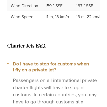
Wind Direction
159 ° SSE
167 ° SSE
Wind Speed
11 m, 18 km/h
13 m, 22 km/h
Charter Jets FAQ
Do I have to stop for customs when
I fly on a private jet?
Passengers on all international private
charter flights will have to stop at
customs. In certain countries, you may
have to go through customs at a