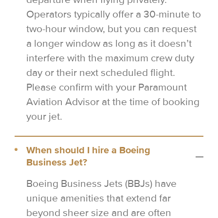
Operators typically offer a 30-minute to
two-hour window, but you can request
a longer window as long as it doesn’t
interfere with the maximum crew duty
day or their next scheduled flight.
Please confirm with your Paramount
Aviation Advisor at the time of booking
your jet.
When should I hire a Boeing
Business Jet?
Boeing Business Jets (BBJs) have
unique amenities that extend far
beyond sheer size and are often