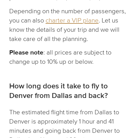
Depending on the number of passengers,
you can also
charter a VIP plane
. Let us
know the details of your trip and we will
take care of all the planning.
Please note
: all prices are subject to
change up to 10% up or below.
How long does it take to fly to
Denver from Dallas and back?
The estimated flight time from Dallas to
Denver is approximately 1 hour and 41
minutes and going back from Denver to