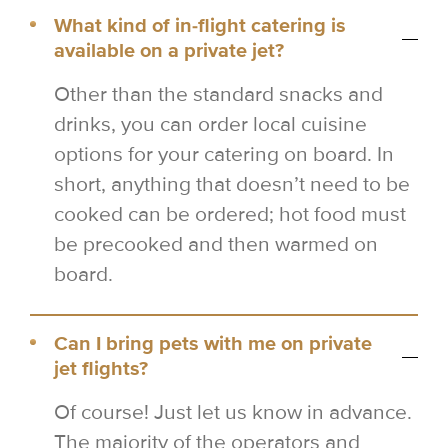
What kind of in-flight catering is
available on a private jet?
Other than the standard snacks and
drinks, you can order local cuisine
options for your catering on board. In
short, anything that doesn’t need to be
cooked can be ordered; hot food must
be precooked and then warmed on
board.
Can I bring pets with me on private
jet flights?
Of course! Just let us know in advance.
The majority of the operators and