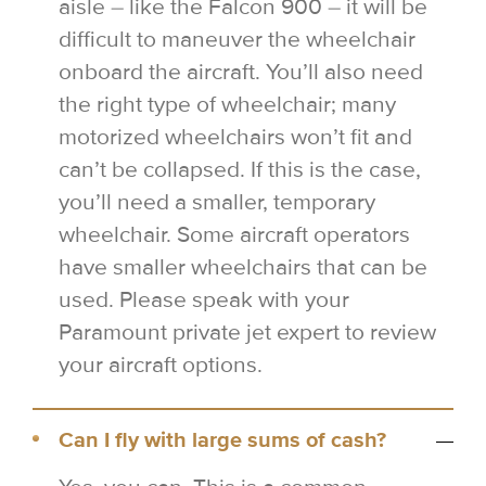
aisle – like the Falcon 900 – it will be
difficult to maneuver the wheelchair
onboard the aircraft. You’ll also need
the right type of wheelchair; many
motorized wheelchairs won’t fit and
can’t be collapsed. If this is the case,
you’ll need a smaller, temporary
wheelchair. Some aircraft operators
have smaller wheelchairs that can be
used. Please speak with your
Paramount private jet expert to review
your aircraft options.
Can I fly with large sums of cash?