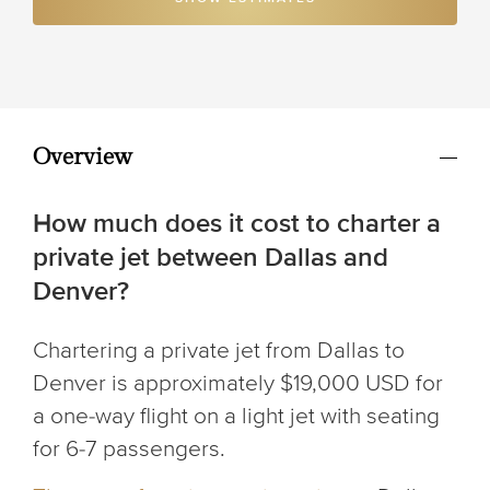
Overview
How much does it cost to charter a
private jet between Dallas and
Denver?
Chartering a private jet from Dallas to
Denver is approximately $19,000 USD for
a one-way flight on a light jet with seating
for 6-7 passengers.