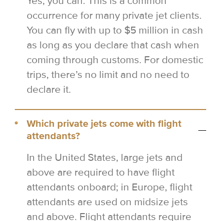
Yes, you can. This is a common
occurrence for many private jet clients.
You can fly with up to $5 million in cash
as long as you declare that cash when
coming through customs. For domestic
trips, there’s no limit and no need to
declare it.
Which private jets come with flight
attendants?
In the United States, large jets and
above are required to have flight
attendants onboard; in Europe, flight
attendants are used on midsize jets
and above. Flight attendants require