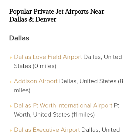
Popular Private Jet Airports Near
Dallas & Denver
Dallas
Dallas Love Field Airport
Dallas, United
States (0 miles)
Addison Airport
Dallas, United States (8
miles)
Dallas-Ft Worth International Airport
Ft
Worth, United States (11 miles)
Dallas Executive Airport
Dallas, United