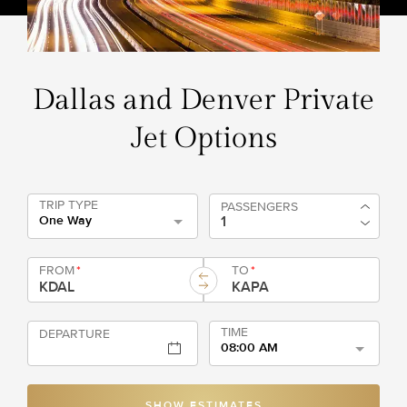
Dallas and Denver Private
Jet Options
TRIP TYPE
PASSENGERS
One Way
FROM
*
TO
*
TIME
DEPARTURE
08:00 AM
SHOW ESTIMATES