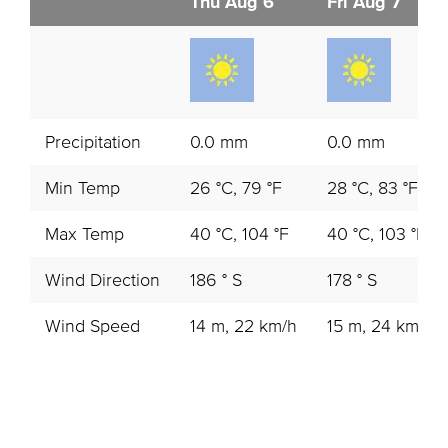
Thu Aug 6
Fri Aug 7
Precipitation
0.0 mm
0.0 mm
Min Temp
26 °C, 79 °F
28 °C, 83 °F
Max Temp
40 °C, 104 °F
40 °C, 103 °F
Wind Direction
186 ° S
178 ° S
Wind Speed
14 m, 22 km/h
15 m, 24 km/h