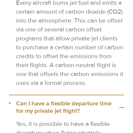
Every aircraft burns jet fuel and emits a
certain amount of carbon dioxide (CO2)
into the atmosphere. This can be offset
via one of several carbon offset
programs that allow private jet clients
to purchase a certain number of carbon
credits to offset the emissions from
their flights. A carbon-neutral flight is
one that offsets the carbon emissions it
uses via a formal process.
Can I have a flexible departure time
for my private jet flight?
Yes, it is possible to have a flexible
departure when flying privately.