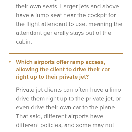
their own seats. Larger jets and above
have a jump seat near the cockpit for
the flight attendant to use, meaning the
attendant generally stays out of the
cabin.
Which airports offer ramp access,
allowing the client to drive their car
right up to their private jet?
Private jet clients can often have a limo
drive them right up to the private jet, or
even drive their own car to the plane.
That said, different airports have
different policies, and some may not