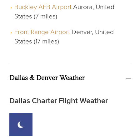
Buckley AFB Airport
Aurora, United
States (7 miles)
Front Range Airport
Denver, United
States (17 miles)
Dallas & Denver Weather
Dallas Charter Flight Weather