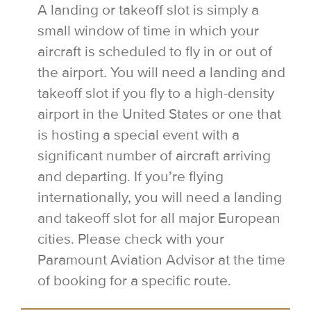
A landing or takeoff slot is simply a
small window of time in which your
aircraft is scheduled to fly in or out of
the airport. You will need a landing and
takeoff slot if you fly to a high-density
airport in the United States or one that
is hosting a special event with a
significant number of aircraft arriving
and departing. If you’re flying
internationally, you will need a landing
and takeoff slot for all major European
cities. Please check with your
Paramount Aviation Advisor at the time
of booking for a specific route.