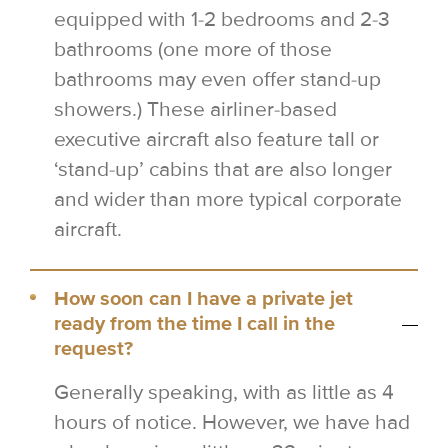
equipped with 1-2 bedrooms and 2-3
bathrooms (one more of those
bathrooms may even offer stand-up
showers.) These airliner-based
executive aircraft also feature tall or
‘stand-up’ cabins that are also longer
and wider than more typical corporate
aircraft.
How soon can I have a private jet
ready from the time I call in the
request?
Generally speaking, with as little as 4
hours of notice. However, we have had