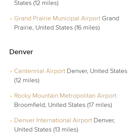
States (12 miles)
Grand Prairie Municipal Airport
Grand
Prairie, United States (16 miles)
Denver
Centennial Airport
Denver, United States
(12 miles)
Rocky Mountain Metropolitan Airport
Broomfield, United States (17 miles)
Denver International Airport
Denver,
United States (13 miles)