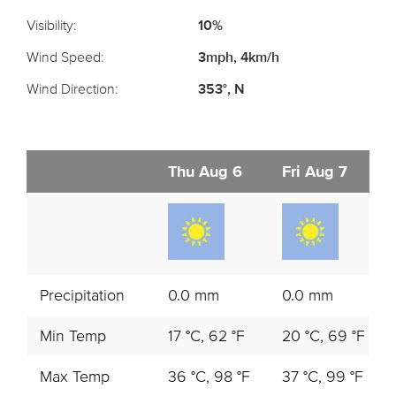
Visibility:
10%
Wind Speed:
3mph, 4km/h
Wind Direction:
353°, N
Thu Aug 6
Fri Aug 7
Precipitation
0.0 mm
0.0 mm
Min Temp
17 °C, 62 °F
20 °C, 69 °F
Max Temp
36 °C, 98 °F
37 °C, 99 °F