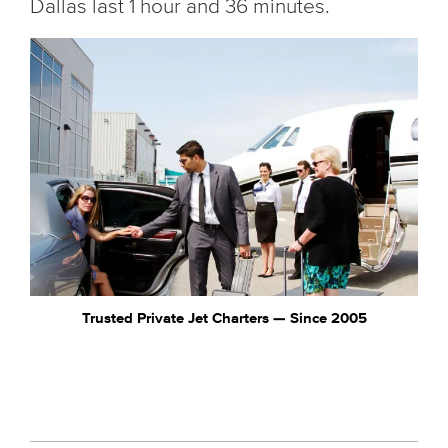
Dallas last 1 hour and 36 minutes.
Trusted Private Jet Charters — Since 2005