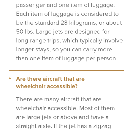
passenger and one item of luggage.
Each item of luggage is considered to
be the standard 23 kilograms, or about
50 lbs. Large jets are designed for
long-range trips, which typically involve
longer stays, so you can carry more
than one item of luggage per person.
Are there aircraft that are
wheelchair accessible?
There are many aircraft that are
wheelchair accessible. Most of them
are large jets or above and have a
straight aisle. If the jet has a zigzag