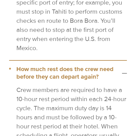
specific port of entry; for example, you
must stop in Tahiti to perform customs
checks en route to Bora Bora. You’ll
also need to stop at the first port of
entry when entering the U.S. from
Mexico.
How much rest does the crew need
before they can depart again?
Crew members are required to have a
10-hour rest period within each 24-hour
cycle. The maximum duty day is 14
hours and must be followed by a 10-
hour rest period at their hotel. When
scheduling a flight, operators usually