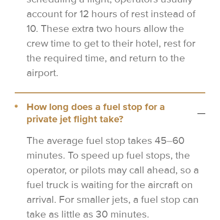
account for 12 hours of rest instead of
10. These extra two hours allow the
crew time to get to their hotel, rest for
the required time, and return to the
airport.
How long does a fuel stop for a
private jet flight take?
The average fuel stop takes 45–60
minutes. To speed up fuel stops, the
operator, or pilots may call ahead, so a
fuel truck is waiting for the aircraft on
arrival. For smaller jets, a fuel stop can
take as little as 30 minutes.