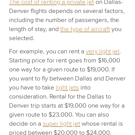
The cost of renting a private jet
on Dallas-
Denver flights depends on several factors,
including the number of passengers, the
length of stay, and
the type of aircraft
you
selected.
For example, you can rent a
very light jet
.
Starting price for rent goes from $16,000
one way for a given route to $19,000. If
you want to fly between Dallas and Denver
you have to take
light jets
into
consideration. Rental for the Dallas to
Denver trip starts at $19,000 one way for a
given route to $23,000. You can also
decide on a
super light jet
whose rental is
priced between $20,000 to $24,000.