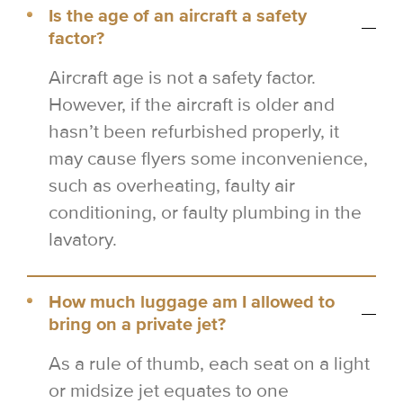
Is the age of an aircraft a safety
factor?
Aircraft age is not a safety factor.
However, if the aircraft is older and
hasn’t been refurbished properly, it
may cause flyers some inconvenience,
such as overheating, faulty air
conditioning, or faulty plumbing in the
lavatory.
How much luggage am I allowed to
bring on a private jet?
As a rule of thumb, each seat on a light
or midsize jet equates to one