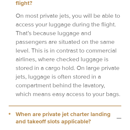
flight?
On most private jets, you will be able to
access your luggage during the flight.
That’s because luggage and
passengers are situated on the same
level. This is in contrast to commercial
airlines, where checked luggage is
stored in a cargo hold. On large private
jets, luggage is often stored in a
compartment behind the lavatory,
which means easy access to your bags.
When are private jet charter landing
and takeoff slots applicable?