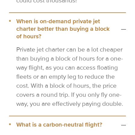
could cost thousands!
When is on-demand private jet
charter better than buying a block
of hours?
Private jet charter can be a lot cheaper
than buying a block of hours for a one-
way flight, as you can access floating
fleets or an empty leg to reduce the
cost. With a block of hours, the price
covers a round trip. If you only fly one-
way, you are effectively paying double.
What is a carbon-neutral flight?