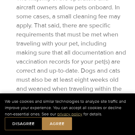
aircraft owners allow pets onboard. In
some cases, a small cleaning fee may
apply. That said, there are specific
requirements that must be met when
traveling with your pet, including
making sure that all documentation and
vaccination records for your pet(s) are
correct and up-to-date. Dogs and cats
must also be at least eight weeks old
and weaned when traveling within the
U.S.
We use cookies and similar technologies to analyze site traffic and
improve your experience. You can accept all cookies or decline
For Current Charter Prices Please Call Us at
+1-877-
non-essential ones. See our
privacy policy
for details.
727-2538
Ext. 1 or
Submit a Quick Quote Online
.
DISAGREE
AGREE
Would you like our assistance?