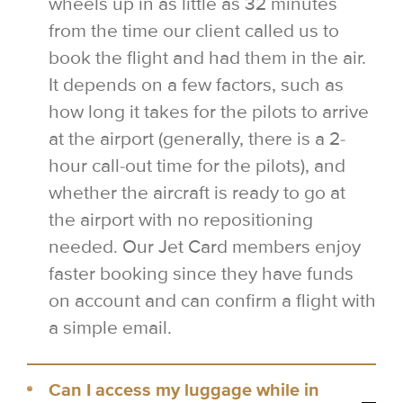
wheels up in as little as 32 minutes
from the time our client called us to
book the flight and had them in the air.
It depends on a few factors, such as
how long it takes for the pilots to arrive
at the airport (generally, there is a 2-
hour call-out time for the pilots), and
whether the aircraft is ready to go at
the airport with no repositioning
needed. Our Jet Card members enjoy
faster booking since they have funds
on account and can confirm a flight with
a simple email.
Can I access my luggage while in