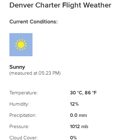
Denver Charter Flight Weather
Current Conditions:
Sunny
(measured at 05:23 PM)
Temperature:
30 °C, 86 °F
Humidity:
12%
Precipitation:
0.0 mm
Pressure:
1012 mb
Cloud Cover:
0%