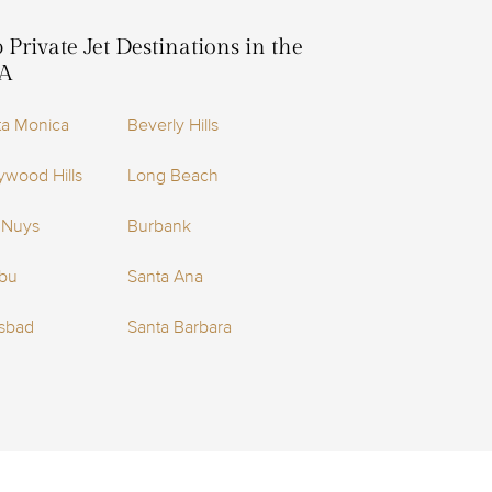
 Private Jet Destinations in the
A
ta Monica
Beverly Hills
ywood Hills
Long Beach
 Nuys
Burbank
ibu
Santa Ana
lsbad
Santa Barbara