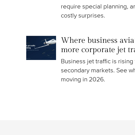
require special planning, a
costly surprises.
Where business aviat
more corporate jet t
Business jet traffic is risin
secondary markets. See wh
moving in 2026.