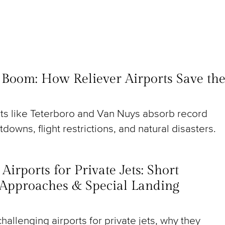
t Boom: How Reliever Airports Save th
rts like Teterboro and Van Nuys absorb record
utdowns, flight restrictions, and natural disasters.
irports for Private Jets: Short
Approaches & Special Landing
hallenging airports for private jets, why they