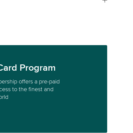
Card Program
ership offers a pre-paid
ess to the finest and
orld