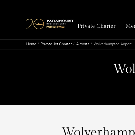
Private Charter
Mem
Home
Private Jet Charter
Airports
Wolverhampton Airport
Wol
Wolverhampto