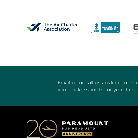
Email us or call us anytime to rec
immediate estimate for your trip