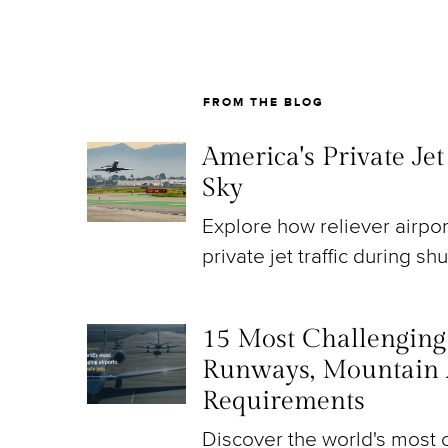
FROM THE BLOG
America's Private Je
Sky
Explore how reliever airpo
private jet traffic during sh
15 Most Challenging A
Runways, Mountain 
Requirements
Discover the world's most c