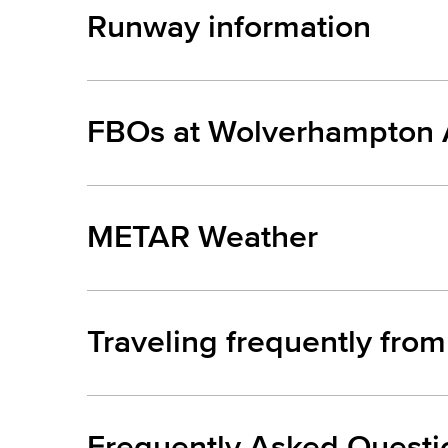
Runway information
FBOs at Wolverhampton A
METAR Weather
Traveling frequently fro
Frequently Asked Questi