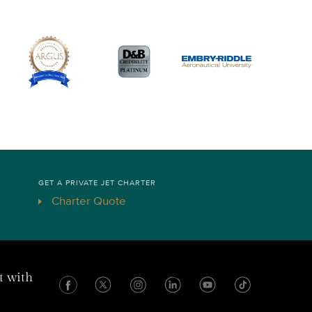
GET A PRIVATE JET CHARTER
Charter Quote
t with