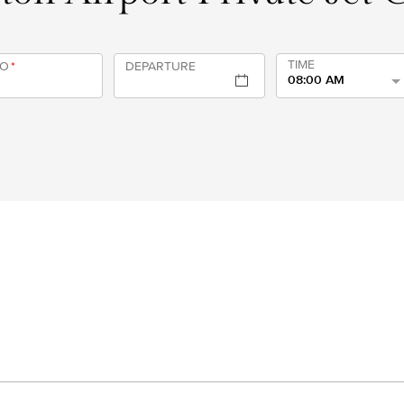
TIME
TO
*
DEPARTURE
08:00 AM