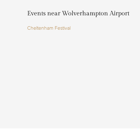
Events near Wolverhampton Airport
Cheltenham Festival