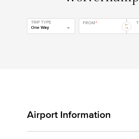
TRIP TYPE
FROM
*
One Way
Airport Information