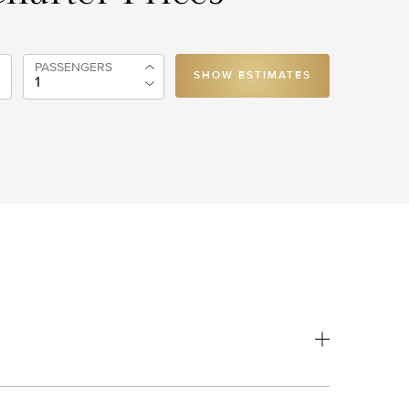
PASSENGERS
SHOW ESTIMATES