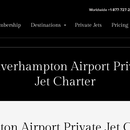
Worldwide +1-877-727-
bership
Destinations
Private Jets
Pricing
verhampton Airport Pri
Jet Charter
n Airport Private Jet C