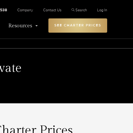
2538
Company
Contact Us
Search
Log In
Resources
SEE CHARTER PRICES
vate
harter Prices