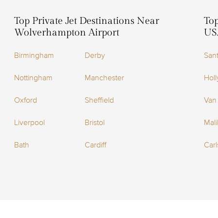
Top Private Jet Destinations Near
Top
Wolverhampton Airport
US
Birmingham
Derby
San
Nottingham
Manchester
Holl
Oxford
Sheffield
Van
Liverpool
Bristol
Mal
Bath
Cardiff
Car