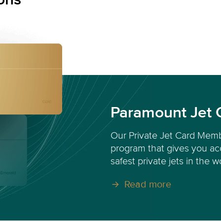
Paramount Jet 
Our Private Jet Card Memb
program that gives you acc
safest private jets in the w
Read more