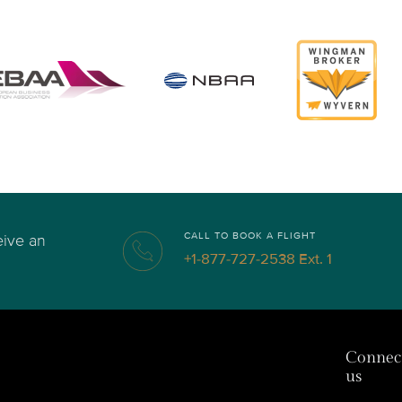
CALL TO BOOK A FLIGHT
eive an
+1-877-727-2538 Ext. 1
Connec
us