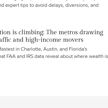
nd expert tips to avoid delays, diversions, and
ion is climbing: The metros drawing
raffic and high-income movers
g fastest in Charlotte, Austin, and Florida's
at FAA and IRS data reveal about where wealth i