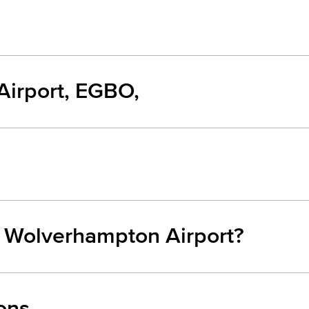
irport, EGBO,
m Wolverhampton Airport?
ons