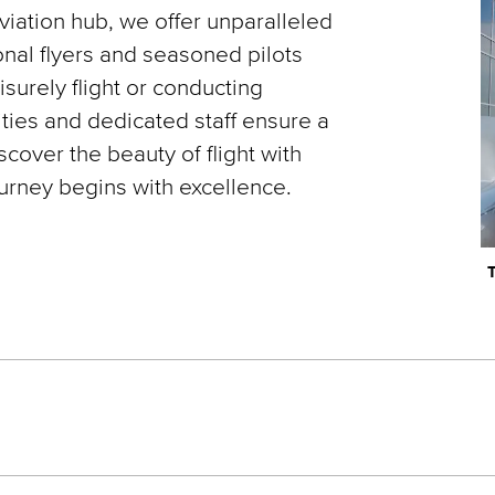
iation hub, we offer unparalleled
onal flyers and seasoned pilots
surely flight or conducting
lities and dedicated staff ensure a
over the beauty of flight with
ourney begins with excellence.
T