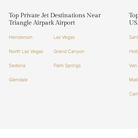
Top Private Jet Destinations Near
Top
Triangle Airpark Airport
US
Henderson
Las Vegas
San
North Las Vegas
Grand Canyon
Holl
Sedona
Palm Springs
Van
Glendale
Mal
Car