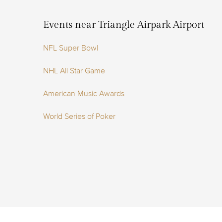
Events near Triangle Airpark Airport
NFL Super Bowl
NHL All Star Game
American Music Awards
World Series of Poker