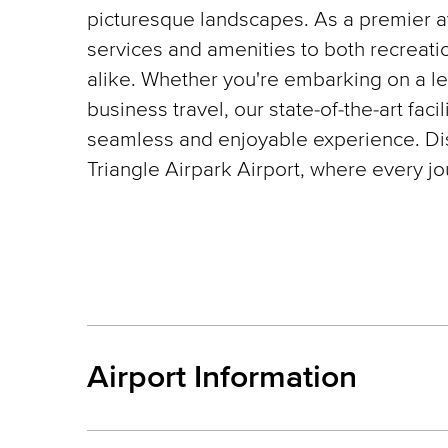
picturesque landscapes. As a premier av
services and amenities to both recreati
alike. Whether you're embarking on a lei
business travel, our state-of-the-art faci
seamless and enjoyable experience. Disc
Triangle Airpark Airport, where every j
Airport Information