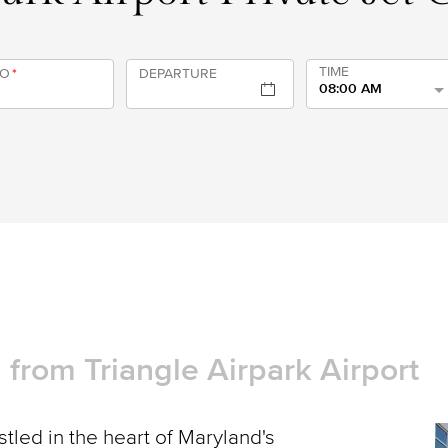
TIME
TO
*
DEPARTURE
08:00 AM
d from Triangle Airpark Airport
tled in the heart of Maryland's