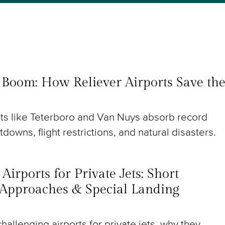
t Boom: How Reliever Airports Save th
rts like Teterboro and Van Nuys absorb record
utdowns, flight restrictions, and natural disasters.
irports for Private Jets: Short
Approaches & Special Landing
hallenging airports for private jets, why they