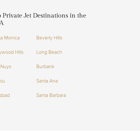
 Private Jet Destinations in the
A
ta Monica
Beverly Hills
ywood Hills
Long Beach
 Nuys
Burbank
ibu
Santa Ana
lsbad
Santa Barbara