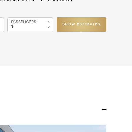
PASSENGERS
SHOW ESTIMATES