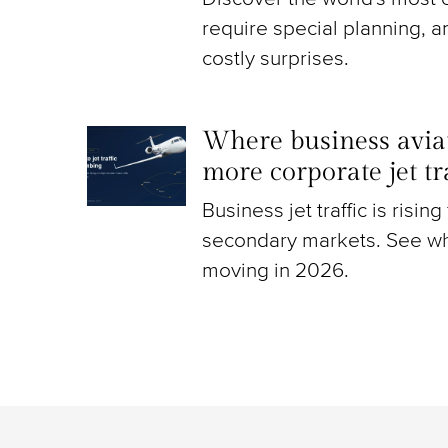
require special planning, a
costly surprises.
Where business aviat
more corporate jet t
Business jet traffic is risin
secondary markets. See wh
moving in 2026.