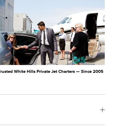
rusted White Hills Private Jet Charters — Since 2005