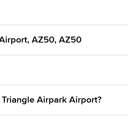
 Airport, AZ50, AZ50
 Triangle Airpark Airport?