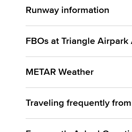
Runway information
FBOs at Triangle Airpark
METAR Weather
Traveling frequently from