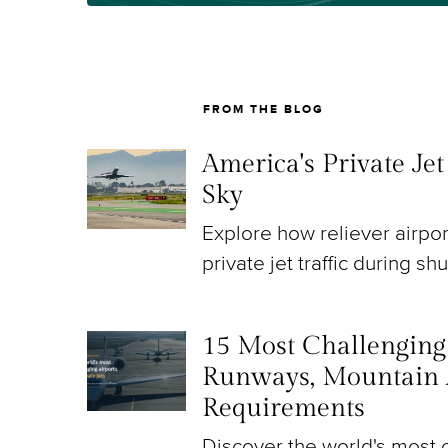
FROM THE BLOG
America's Private Je
Sky
Explore how reliever airpo
private jet traffic during sh
15 Most Challenging A
Runways, Mountain 
Requirements
Discover the world's most c