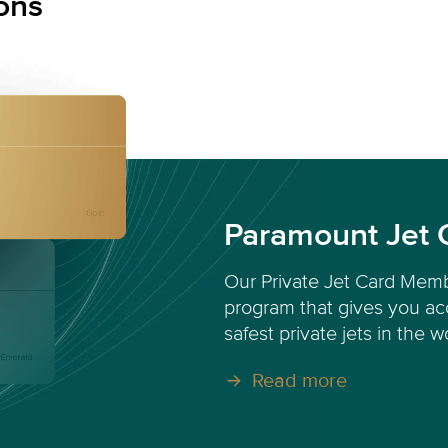
ons
Paramount Jet 
Our Private Jet Card Memb
program that gives you acc
safest private jets in the w
Read more