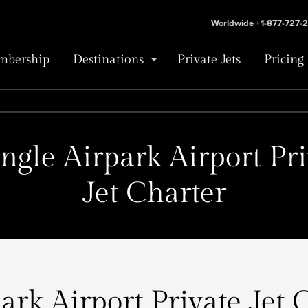
Worldwide +1-877-727-
bership
Destinations
Private Jets
Pricing
angle Airpark Airport Pri
Jet Charter
ark Airport Private Jet 