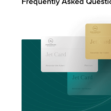
Frequently Asked Questi