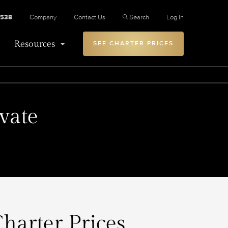
2538
Company
Contact Us
Search
Log In
Resources
SEE CHARTER PRICES
vate
Charter Prices