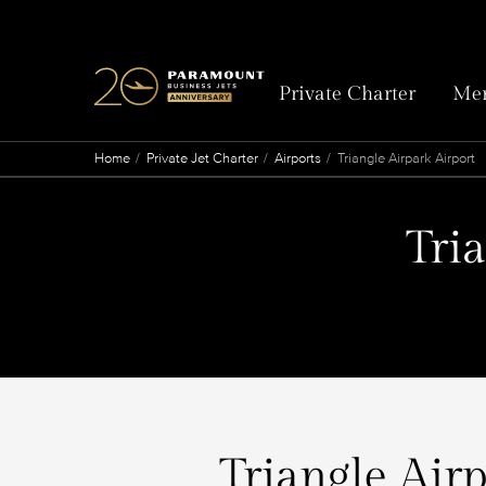
Private Charter
Mem
Home
Private Jet Charter
Airports
Triangle Airpark Airport
Tri
Triangle Airp