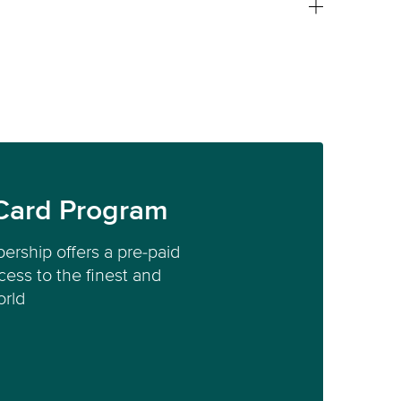
Card Program
ership offers a pre-paid
ess to the finest and
orld