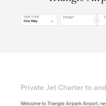
TRIP TYPE
FROM
*
One Way
Private Jet Charter to an
Welcome to Triangle Airpark Airport, nes