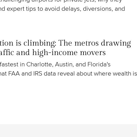
nd expert tips to avoid delays, diversions, and
ion is climbing: The metros drawing
raffic and high-income movers
g fastest in Charlotte, Austin, and Florida's
at FAA and IRS data reveal about where wealth i