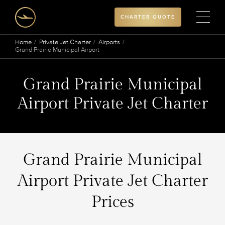
CHARTER QUOTE
Home
Private Jet Charter
Airports
Grand Prairie Municipal Airport
Grand Prairie Municipal
Airport Private Jet Charter
Grand Prairie Municipal
Airport Private Jet Charter
Prices