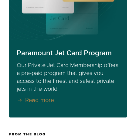
Paramount Jet Card Program
Our Private Jet Card Membership offers
a pre-paid program that gives you
access to the finest and safest private
jets in the world
Read more
FROM THE BLOG