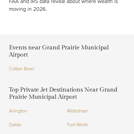
FAA and IRS data reveal about where wealth is
moving in 2026.
Events near Grand Prairie Municipal
Airport
Cotton Bowl
Top Private Jet Destinations Near Grand
Prairie Municipal Airport
Arlington
Midlothian
Dallas
Fort Worth