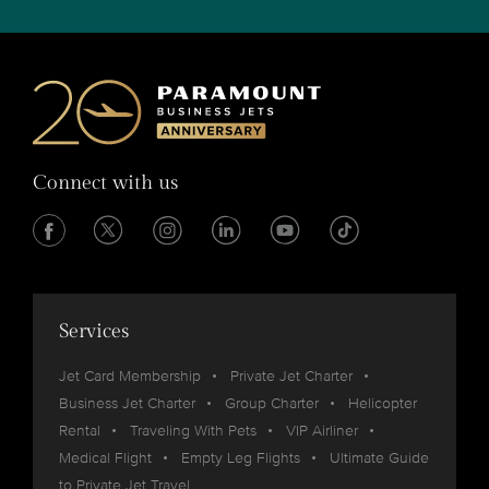
Connect with us
Services
Jet Card Membership
Private Jet Charter
Business Jet Charter
Group Charter
Helicopter
Rental
Traveling With Pets
VIP Airliner
Medical Flight
Empty Leg Flights
Ultimate Guide
to Private Jet Travel