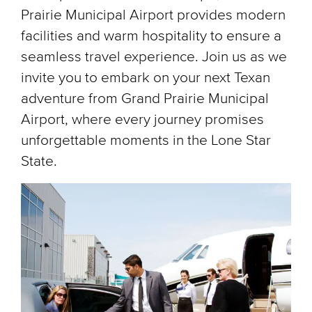
Prairie Municipal Airport provides modern
facilities and warm hospitality to ensure a
seamless travel experience. Join us as we
invite you to embark on your next Texan
adventure from Grand Prairie Municipal
Airport, where every journey promises
unforgettable moments in the Lone Star
State.