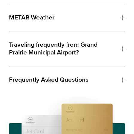
METAR Weather
Traveling frequently from Grand
Prairie Municipal Airport?
Frequently Asked Questions