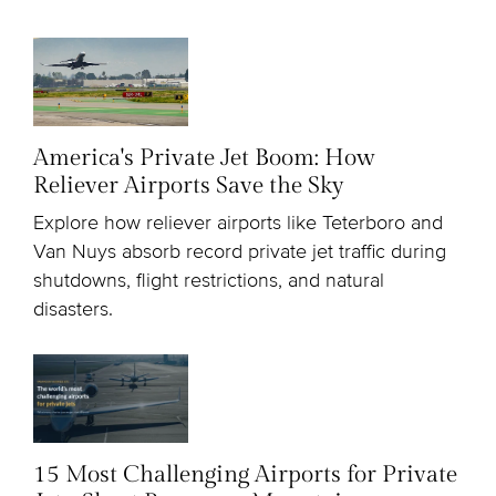
America's Private Jet Boom: How
Reliever Airports Save the Sky
Explore how reliever airports like Teterboro and
Van Nuys absorb record private jet traffic during
shutdowns, flight restrictions, and natural
disasters.
15 Most Challenging Airports for Private