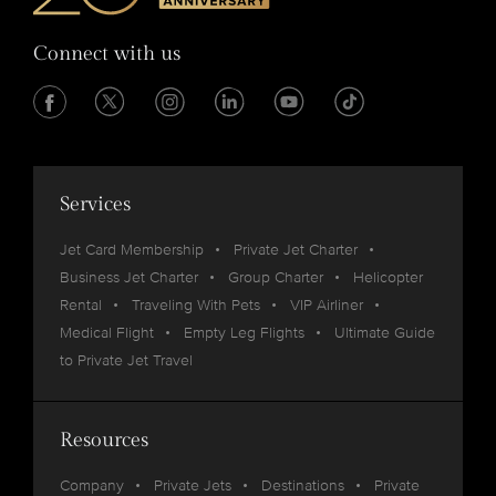
Connect with us
Services
Jet Card Membership
Private Jet Charter
Business Jet Charter
Group Charter
Helicopter
Rental
Traveling With Pets
VIP Airliner
Medical Flight
Empty Leg Flights
Ultimate Guide
to Private Jet Travel
Resources
Company
Private Jets
Destinations
Private