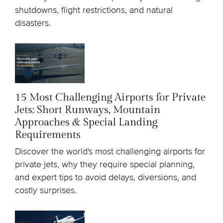
shutdowns, flight restrictions, and natural
disasters.
15 Most Challenging Airports for Private
Jets: Short Runways, Mountain
Approaches & Special Landing
Requirements
Discover the world's most challenging airports for
private jets, why they require special planning,
and expert tips to avoid delays, diversions, and
costly surprises.