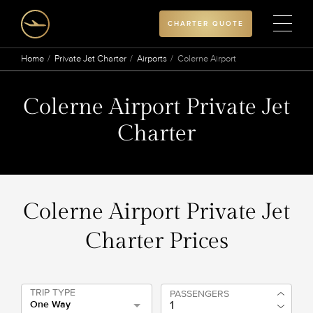
CHARTER QUOTE
Home
Private Jet Charter
Airports
Colerne Airport
Colerne Airport Private Jet
Charter
Colerne Airport Private Jet
Charter Prices
TRIP TYPE
PASSENGERS
One Way