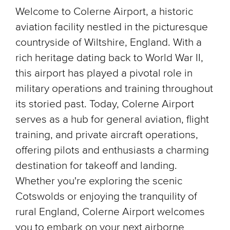
Welcome to Colerne Airport, a historic
aviation facility nestled in the picturesque
countryside of Wiltshire, England. With a
rich heritage dating back to World War II,
this airport has played a pivotal role in
military operations and training throughout
its storied past. Today, Colerne Airport
serves as a hub for general aviation, flight
training, and private aircraft operations,
offering pilots and enthusiasts a charming
destination for takeoff and landing.
Whether you're exploring the scenic
Cotswolds or enjoying the tranquility of
rural England, Colerne Airport welcomes
you to embark on your next airborne