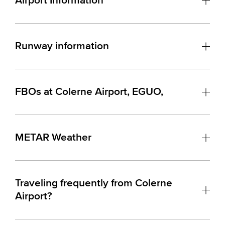
Airport Information
Runway information
FBOs at Colerne Airport, EGUO,
METAR Weather
Traveling frequently from Colerne
Airport?