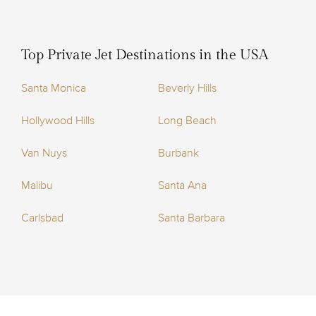
Top Private Jet Destinations in the USA
Santa Monica
Beverly Hills
Hollywood Hills
Long Beach
Van Nuys
Burbank
Malibu
Santa Ana
Carlsbad
Santa Barbara