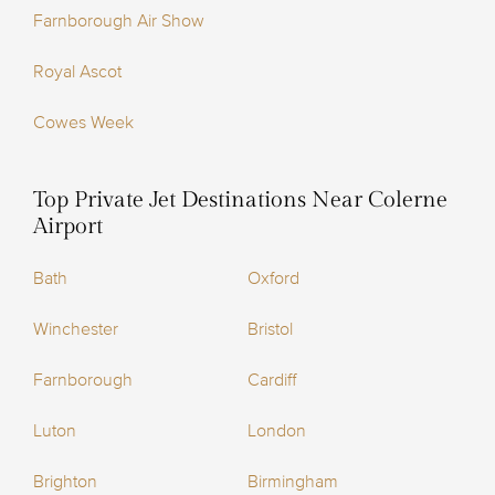
Farnborough Air Show
Royal Ascot
Cowes Week
Top Private Jet Destinations Near Colerne
Airport
Bath
Oxford
Winchester
Bristol
Farnborough
Cardiff
Luton
London
Brighton
Birmingham