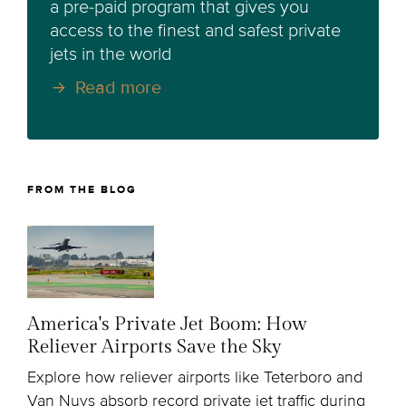
a pre-paid program that gives you
access to the finest and safest private
jets in the world
Read more
FROM THE BLOG
America's Private Jet Boom: How
Reliever Airports Save the Sky
Explore how reliever airports like Teterboro and
Van Nuys absorb record private jet traffic during