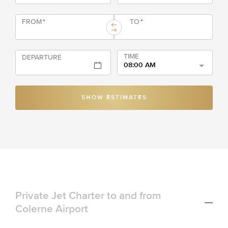
FROM
*
TO
*
TIME
DEPARTURE
08:00 AM
SHOW ESTIMATES
Private Jet Charter to and from
Colerne Airport