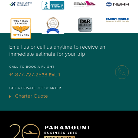
Email us or call us anytime to receive an
immediate estimate for your trip
CALL TO BOOK A FLIGHT
+1-877-727-2538 Ext. 1
GET A PRIVATE JET CHARTER
Charter Quote