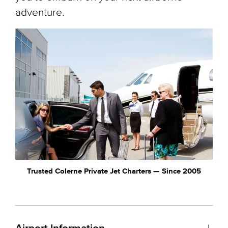
adventure.
Trusted Colerne Private Jet Charters — Since 2005