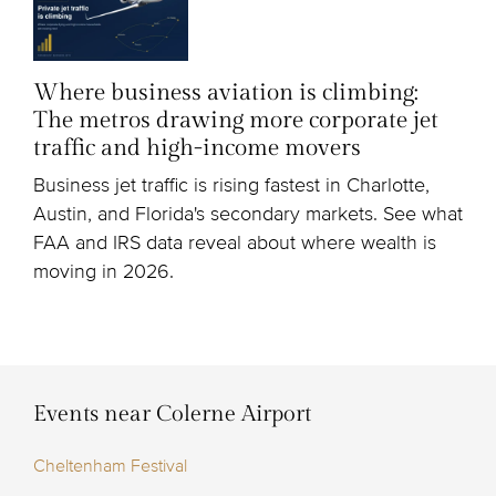
Where business aviation is climbing:
The metros drawing more corporate jet
traffic and high-income movers
Business jet traffic is rising fastest in Charlotte,
Austin, and Florida's secondary markets. See what
FAA and IRS data reveal about where wealth is
moving in 2026.
Events near Colerne Airport
Cheltenham Festival