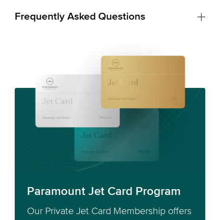
Frequently Asked Questions
Paramount Jet Card Program
Our Private Jet Card Membership offers