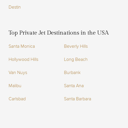
Destin
Top Private Jet Destinations in the USA
Santa Monica
Beverly Hills
Hollywood Hills
Long Beach
Van Nuys
Burbank
Malibu
Santa Ana
Carlsbad
Santa Barbara