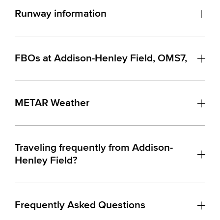
Runway information
FBOs at Addison-Henley Field, OMS7,
METAR Weather
Traveling frequently from Addison-
Henley Field?
Frequently Asked Questions