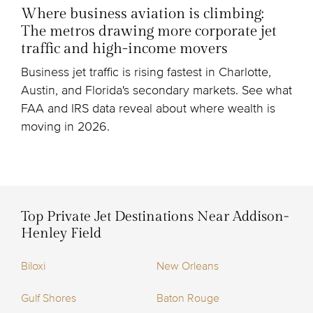
Where business aviation is climbing:
The metros drawing more corporate jet
traffic and high-income movers
Business jet traffic is rising fastest in Charlotte,
Austin, and Florida's secondary markets. See what
FAA and IRS data reveal about where wealth is
moving in 2026.
Top Private Jet Destinations Near Addison-
Henley Field
Biloxi
New Orleans
Gulf Shores
Baton Rouge