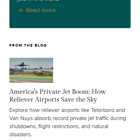
Read more
FROM THE BLOG
America's Private Jet Boom: How
Reliever Airports Save the Sky
Explore how reliever airports like Teterboro and
Van Nuys absorb record private jet traffic during
shutdowns, flight restrictions, and natural
disasters.