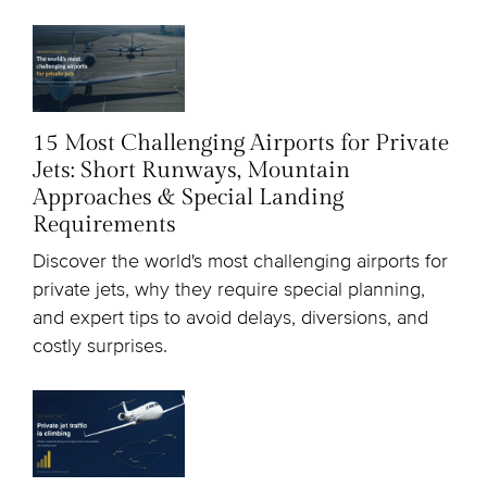
15 Most Challenging Airports for Private
Jets: Short Runways, Mountain
Approaches & Special Landing
Requirements
Discover the world's most challenging airports for
private jets, why they require special planning,
and expert tips to avoid delays, diversions, and
costly surprises.