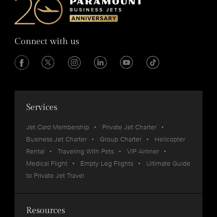
Connect with us
Services
Jet Card Membership
Private Jet Charter
Business Jet Charter
Group Charter
Helicopter
Rental
Traveling With Pets
VIP Airliner
Medical Flight
Empty Leg Flights
Ultimate Guide
to Private Jet Travel
Resources