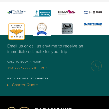
Email us or call us anytime to receive an
immediate estimate for your trip
CALL TO BOOK A FLIGHT
+1-877-727-2538 Ext. 1
GET A PRIVATE JET CHARTER
Charter Quote