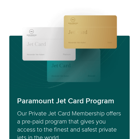
Paramount Jet Card Program
Our Private Jet Card Membership offers
a pre-paid program that gives you
access to the finest and safest private
jets in the world