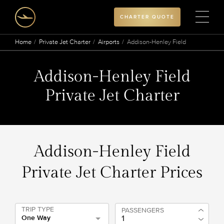
CHARTER QUOTE
Home
Private Jet Charter
Airports
Addison-Henley Field
Addison-Henley Field
Private Jet Charter
Addison-Henley Field
Private Jet Charter Prices
TRIP TYPE
PASSENGERS
One Way