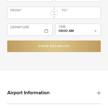
FROM
*
TO
*
TIME
DEPARTURE
08:00 AM
SHOW ESTIMATES
Airport Information