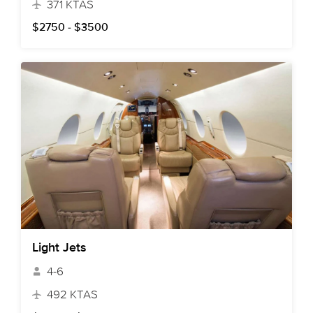
371 KTAS
$2750 - $3500
Light Jets
4-6
492 KTAS