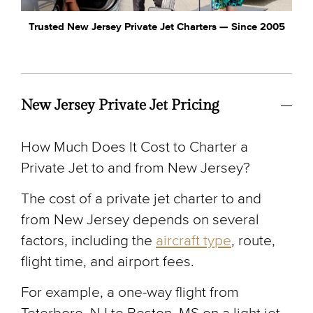
Trusted New Jersey Private Jet Charters — Since 2005
New Jersey Private Jet Pricing
How Much Does It Cost to Charter a
Private Jet to and from New Jersey?
The cost of a private jet charter to and
from New Jersey depends on several
factors, including the
aircraft type
, route,
flight time, and airport fees.
For example, a one-way flight from