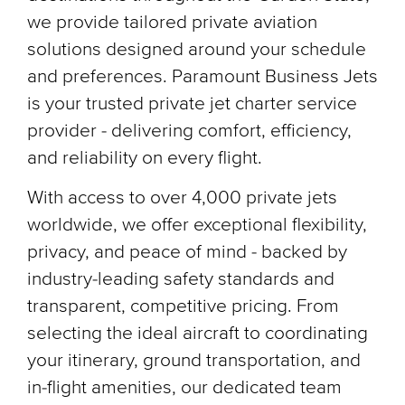
we provide tailored private aviation
solutions designed around your schedule
and preferences. Paramount Business Jets
is your trusted private jet charter service
provider - delivering comfort, efficiency,
and reliability on every flight.
With access to over 4,000 private jets
worldwide, we offer exceptional flexibility,
privacy, and peace of mind - backed by
industry-leading safety standards and
transparent, competitive pricing. From
selecting the ideal aircraft to coordinating
your itinerary, ground transportation, and
in-flight amenities, our dedicated team