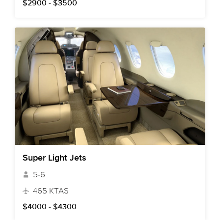
$2900 - $3500
Super Light Jets
5-6
465 KTAS
$4000 - $4300