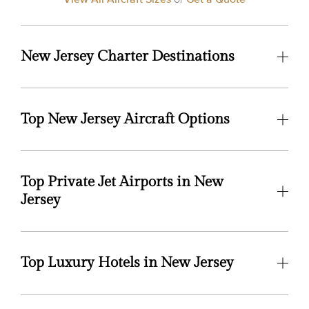
New Jersey Charter Destinations
Top New Jersey Aircraft Options
Top Private Jet Airports in New
Jersey
Top Luxury Hotels in New Jersey