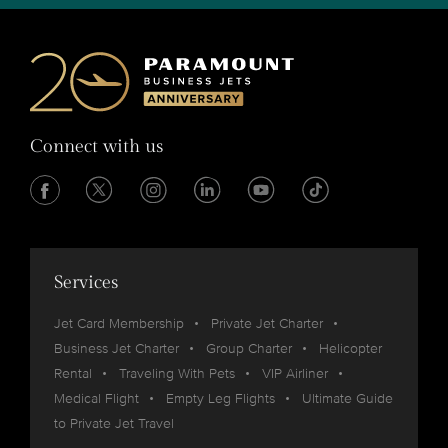
Connect with us
Services
Jet Card Membership
Private Jet Charter
Business Jet Charter
Group Charter
Helicopter
Rental
Traveling With Pets
VIP Airliner
Medical Flight
Empty Leg Flights
Ultimate Guide
to Private Jet Travel