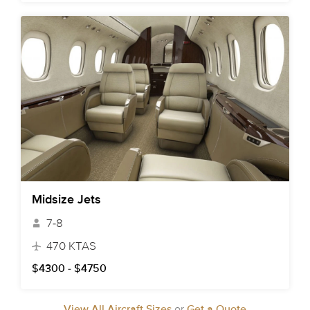
Midsize Jets
7-8
470 KTAS
$4300 - $4750
View All Aircraft Sizes
or
Get a Quote