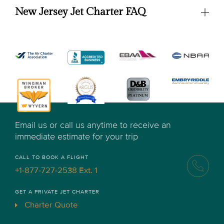
New Jersey Jet Charter FAQ
Email us or call us anytime to receive an
immediate estimate for your trip
CALL TO BOOK A FLIGHT
+1-877-727-2538 Ext. 1
GET A PRIVATE JET CHARTER
Charter Quote