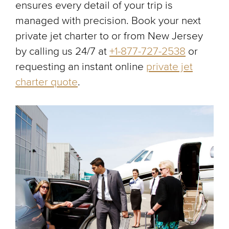
ensures every detail of your trip is
managed with precision. Book your next
private jet charter to or from New Jersey
by calling us 24/7 at
+1-877-727-2538
or
requesting an instant online
private jet
charter quote
.