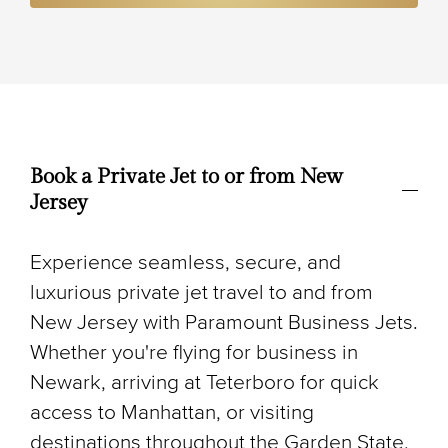
Book a Private Jet to or from New
Jersey
Experience seamless, secure, and
luxurious private jet travel to and from
New Jersey with Paramount Business Jets.
Whether you're flying for business in
Newark, arriving at Teterboro for quick
access to Manhattan, or visiting
destinations throughout the Garden State,