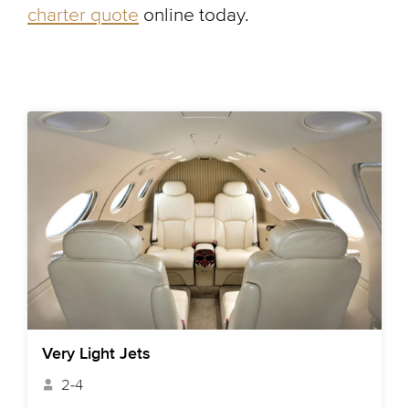
charter quote
online today.
Very Light Jets
2-4