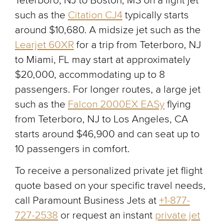
Teterboro, NJ to Boston, MS on a light jet
such as the
Citation CJ4
typically starts
around $10,680. A midsize jet such as the
Learjet 60XR
for a trip from Teterboro, NJ
to Miami, FL may start at approximately
$20,000, accommodating up to 8
passengers. For longer routes, a large jet
such as the
Falcon 2000EX EASy
flying
from Teterboro, NJ to Los Angeles, CA
starts around $46,900 and can seat up to
10 passengers in comfort.
To receive a personalized private jet flight
quote based on your specific travel needs,
call Paramount Business Jets at
+1-877-
727-2538
or request an instant
private jet