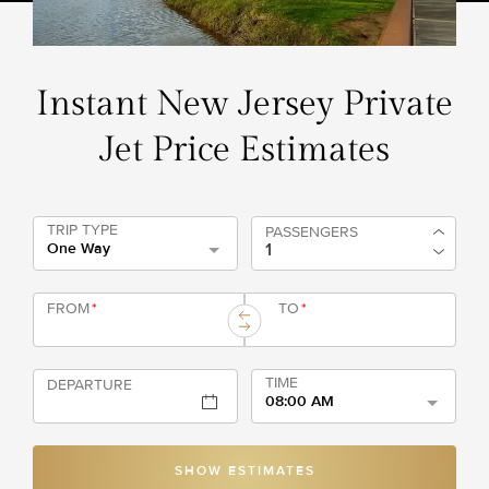
Instant New Jersey Private
Jet Price Estimates
TRIP TYPE
PASSENGERS
One Way
FROM
*
TO
*
TIME
DEPARTURE
08:00 AM
SHOW ESTIMATES