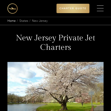
CHARTER QUOTE
Home
States
New Jersey
New Jersey Private Jet
Charters