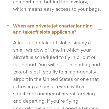
compartment behind the lavatory,
which means easy access to your bags.
When are private jet charter landing
and takeoff slots applicable?
A landing or takeoff slot is simply a
small window of time in which your
aircraft is scheduled to fly in or out of
the airport. You will need a landing and
takeoff slot if you fly to a high-density
airport in the United States or one that
is hosting a special event with a
significant number of aircraft arriving
and departing. If you’re flying
internationally, you will need a landing