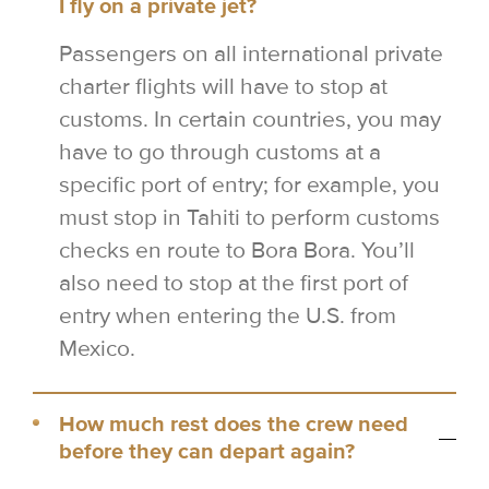
I fly on a private jet?
Passengers on all international private
charter flights will have to stop at
customs. In certain countries, you may
have to go through customs at a
specific port of entry; for example, you
must stop in Tahiti to perform customs
checks en route to Bora Bora. You’ll
also need to stop at the first port of
entry when entering the U.S. from
Mexico.
How much rest does the crew need
before they can depart again?