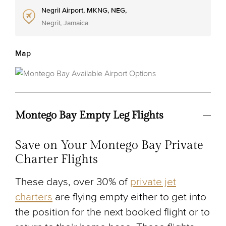
Negril Airport, MKNG, NEG,
Negril, Jamaica
Map
Montego Bay Empty Leg Flights
Save on Your Montego Bay Private
Charter Flights
These days, over 30% of
private jet
charters
are flying empty either to get into
the position for the next booked flight or to