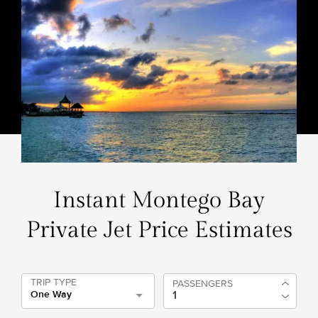
Instant Montego Bay
Private Jet Price Estimates
TRIP TYPE
PASSENGERS
One Way