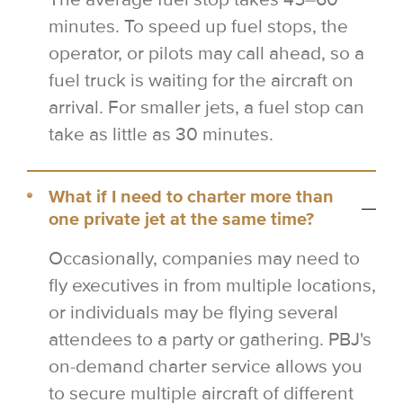
minutes. To speed up fuel stops, the
operator, or pilots may call ahead, so a
fuel truck is waiting for the aircraft on
arrival. For smaller jets, a fuel stop can
take as little as 30 minutes.
What if I need to charter more than
one private jet at the same time?
Occasionally, companies may need to
fly executives in from multiple locations,
or individuals may be flying several
attendees to a party or gathering. PBJ's
on-demand charter service allows you
to secure multiple aircraft of different