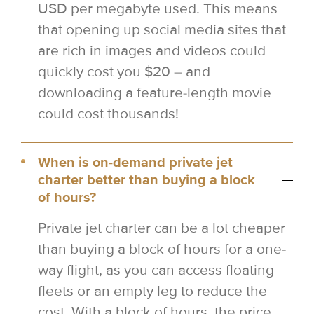
USD per megabyte used. This means
that opening up social media sites that
are rich in images and videos could
quickly cost you $20 – and
downloading a feature-length movie
could cost thousands!
When is on-demand private jet
charter better than buying a block
of hours?
Private jet charter can be a lot cheaper
than buying a block of hours for a one-
way flight, as you can access floating
fleets or an empty leg to reduce the
cost. With a block of hours, the price