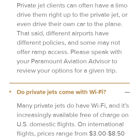
Private jet clients can often have a limo
drive them right up to the private jet, or
even drive their own car to the plane.
That said, different airports have
different policies, and some may not
offer ramp access. Please speak with
your Paramount Aviation Advisor to
review your options for a given trip.
Do private jets come with Wi-Fi?
Many private jets do have Wi-Fi, and it’s
increasingly available free of charge on
U.S. domestic flights. On international
flights, prices range from $3.00-$8.50