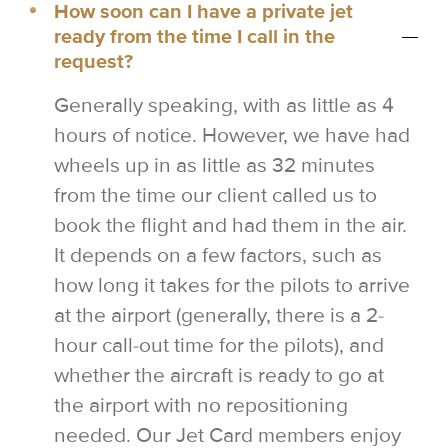
How soon can I have a private jet
ready from the time I call in the
request?
Generally speaking, with as little as 4
hours of notice. However, we have had
wheels up in as little as 32 minutes
from the time our client called us to
book the flight and had them in the air.
It depends on a few factors, such as
how long it takes for the pilots to arrive
at the airport (generally, there is a 2-
hour call-out time for the pilots), and
whether the aircraft is ready to go at
the airport with no repositioning
needed. Our Jet Card members enjoy