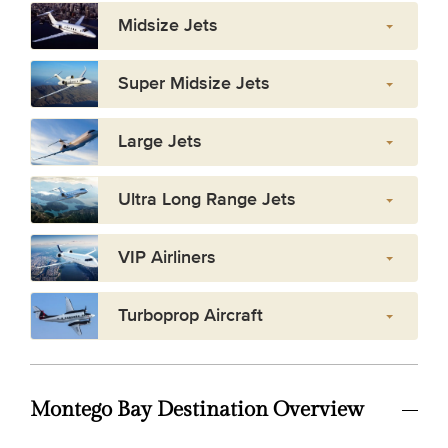
Midsize Jets
Super Midsize Jets
Large Jets
Ultra Long Range Jets
VIP Airliners
Turboprop Aircraft
Montego Bay Destination Overview