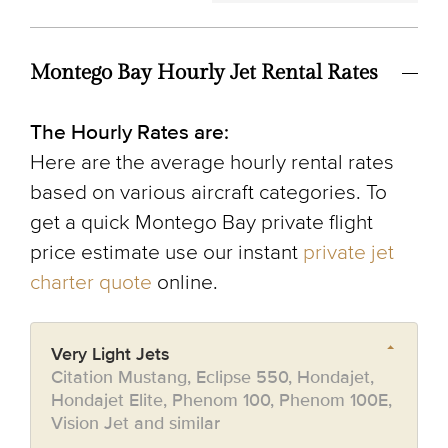
Montego Bay Hourly Jet Rental Rates
The Hourly Rates are:
Here are the average hourly rental rates
based on various aircraft categories. To
get a quick Montego Bay private flight
price estimate use our instant
private jet
charter quote
online.
Very Light Jets
Citation Mustang, Eclipse 550, Hondajet,
Hondajet Elite, Phenom 100, Phenom 100E,
Vision Jet and similar