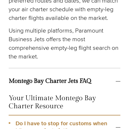
preferred routes and dates, we can match
your air charter schedule with empty-leg
charter flights available on the market.
Using multiple platforms, Paramount
Business Jets offers the most
comprehensive empty-leg flight search on
the market.
Montego Bay Charter Jets FAQ
Your Ultimate Montego Bay
Charter Resource
Do I have to stop for customs when