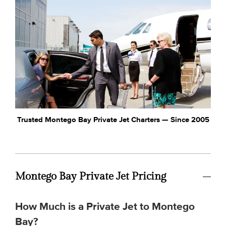
Trusted Montego Bay Private Jet Charters — Since 2005
Montego Bay Private Jet Pricing
How Much is a Private Jet to Montego
Bay?