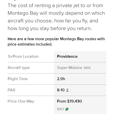
The cost of renting a private jet to or from
Montego Bay will mostly depend on which
aircraft you choose, how far you fly, and
how long you stay before you return.
Here are a few more popular Montego Bay routes with
price estimates included.
To/From Location
Providence
Aircraft type
Super Midsize Jets
Flight Time
2.9h
PAX
8-10
Price One-Way
From $19,430
$167