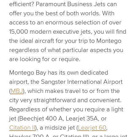
efficient? Paramount Business Jets can
offer you the best of both worlds. With
access to an enormous selection of over
15,000 modern executive jets, you will find
the ideal aircraft for your trip to Montego
regardless of what particular aspects you
are looking for or require.
Montego Bay has its own dedicated
airport, the Sangster International Airport
(
MBJ
), which makes travel to or from the
city very straightforward and convenient.
Regardless of whether you require a light
jet (Beechjet 400 A, Learjet 35A, or
Citation II
), a midsize jet (
Learjet 60
,
Hawker 700 A, or Citation III), or a large jet