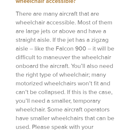
wheelchair accessible?
There are many aircraft that are
wheelchair accessible. Most of them
are large jets or above and have a
straight aisle. If the jet has a zigzag
aisle – like the Falcon 900 – it will be
difficult to maneuver the wheelchair
onboard the aircraft. You’ll also need
the right type of wheelchair; many
motorized wheelchairs won’t fit and
can’t be collapsed. If this is the case,
you’ll need a smaller, temporary
wheelchair. Some aircraft operators
have smaller wheelchairs that can be
used. Please speak with your