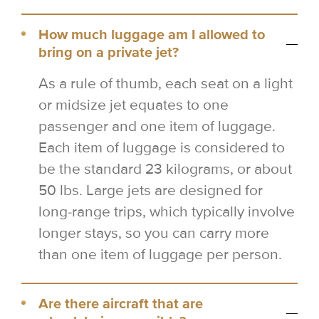
How much luggage am I allowed to
bring on a private jet?
As a rule of thumb, each seat on a light
or midsize jet equates to one
passenger and one item of luggage.
Each item of luggage is considered to
be the standard 23 kilograms, or about
50 lbs. Large jets are designed for
long-range trips, which typically involve
longer stays, so you can carry more
than one item of luggage per person.
Are there aircraft that are