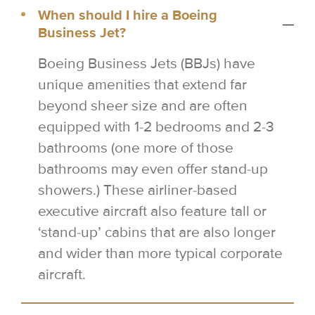
When should I hire a Boeing
Business Jet?
Boeing Business Jets (BBJs) have
unique amenities that extend far
beyond sheer size and are often
equipped with 1-2 bedrooms and 2-3
bathrooms (one more of those
bathrooms may even offer stand-up
showers.) These airliner-based
executive aircraft also feature tall or
‘stand-up’ cabins that are also longer
and wider than more typical corporate
aircraft.