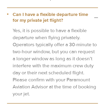
Can I have a flexible departure time
for my private jet flight?
Yes, it is possible to have a flexible
departure when flying privately.
Operators typically offer a 30-minute to
two-hour window, but you can request
a longer window as long as it doesn’t
interfere with the maximum crew duty
day or their next scheduled flight.
Please confirm with your Paramount
Aviation Advisor at the time of booking
your jet.