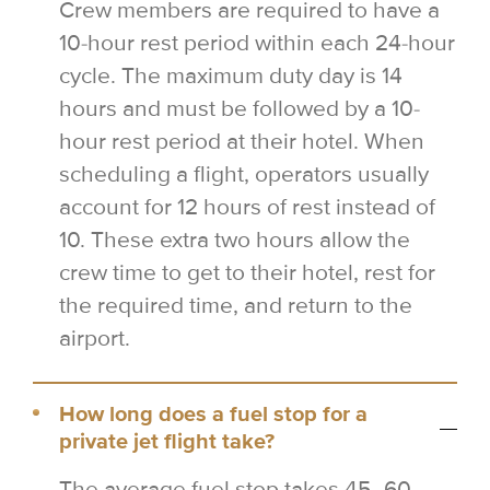
Crew members are required to have a
10-hour rest period within each 24-hour
cycle. The maximum duty day is 14
hours and must be followed by a 10-
hour rest period at their hotel. When
scheduling a flight, operators usually
account for 12 hours of rest instead of
10. These extra two hours allow the
crew time to get to their hotel, rest for
the required time, and return to the
airport.
How long does a fuel stop for a
private jet flight take?
The average fuel stop takes 45–60