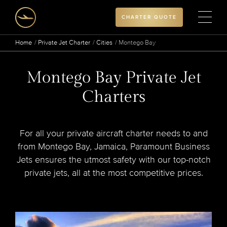
CHARTER QUOTE
Home
Private Jet Charter
Cities
Montego Bay
Montego Bay Private Jet
Charters
For all your private aircraft charter needs to and
from Montego Bay, Jamaica, Paramount Business
Jets ensures the utmost safety with our top-notch
private jets, all at the most competitive prices.