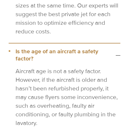
sizes at the same time. Our experts will
suggest the best private jet for each
mission to optimize efficiency and
reduce costs.
Is the age of an aircraft a safety
factor?
Aircraft age is not a safety factor.
However, if the aircraft is older and
hasn’t been refurbished properly, it
may cause flyers some inconvenience,
such as overheating, faulty air
conditioning, or faulty plumbing in the
lavatory.