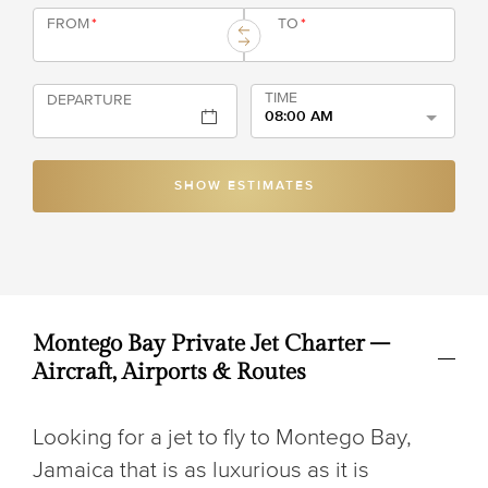
FROM
*
TO
*
TIME
DEPARTURE
08:00 AM
SHOW ESTIMATES
Montego Bay Private Jet Charter –
Aircraft, Airports & Routes
Looking for a jet to fly to Montego Bay,
Jamaica that is as luxurious as it is