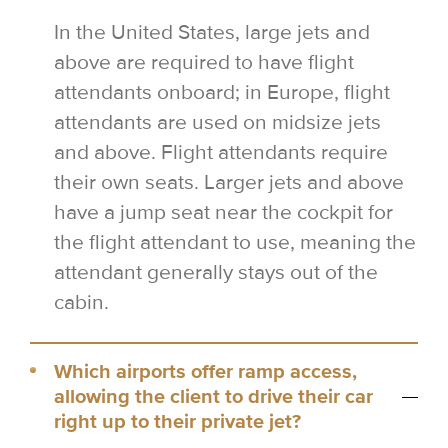
In the United States, large jets and
above are required to have flight
attendants onboard; in Europe, flight
attendants are used on midsize jets
and above. Flight attendants require
their own seats. Larger jets and above
have a jump seat near the cockpit for
the flight attendant to use, meaning the
attendant generally stays out of the
cabin.
Which airports offer ramp access,
allowing the client to drive their car
right up to their private jet?