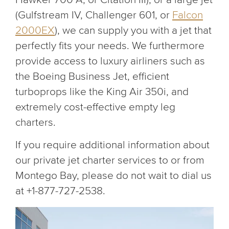
(Gulfstream IV, Challenger 601, or
Falcon
2000EX
), we can supply you with a jet that
perfectly fits your needs. We furthermore
provide access to luxury airliners such as
the Boeing Business Jet, efficient
turboprops like the King Air 350i, and
extremely cost-effective empty leg
charters.
If you require additional information about
our private jet charter services to or from
Montego Bay, please do not wait to dial us
at +1-877-727-2538.