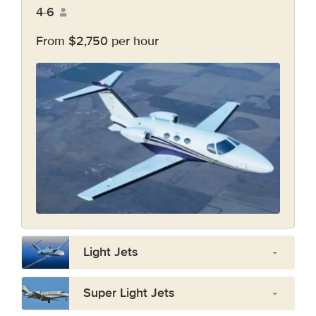
4-6
From $2,750 per hour
Light Jets
Super Light Jets