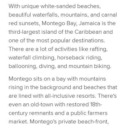
With unique white-sanded beaches,
beautiful waterfalls, mountains, and carnal
red sunsets, Montego Bay, Jamaica is the
third-largest island of the Caribbean and
one of the most popular destinations.
There are a lot of activities like rafting,
waterfall climbing, horseback riding,
ballooning, diving, and mountain biking.
Montego sits on a bay with mountains
rising in the background and beaches that
are lined with all-inclusive resorts. There's
even an old-town with restored 18th-
century remnants and a public farmers
market. Montego's private beach-front,