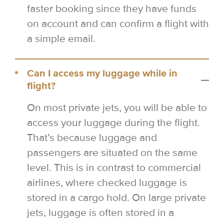
faster booking since they have funds
on account and can confirm a flight with
a simple email.
Can I access my luggage while in
flight?
On most private jets, you will be able to
access your luggage during the flight.
That’s because luggage and
passengers are situated on the same
level. This is in contrast to commercial
airlines, where checked luggage is
stored in a cargo hold. On large private
jets, luggage is often stored in a