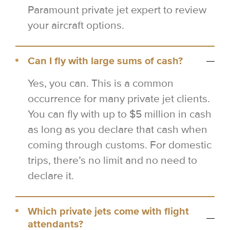
Paramount private jet expert to review
your aircraft options.
Can I fly with large sums of cash?
Yes, you can. This is a common
occurrence for many private jet clients.
You can fly with up to $5 million in cash
as long as you declare that cash when
coming through customs. For domestic
trips, there’s no limit and no need to
declare it.
Which private jets come with flight
attendants?