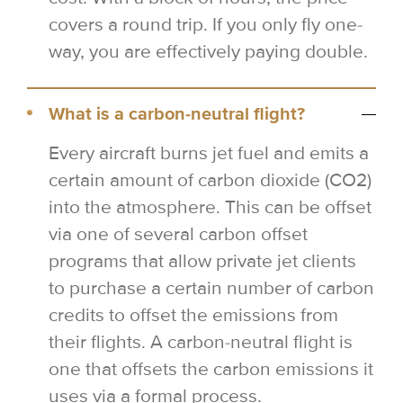
covers a round trip. If you only fly one-
way, you are effectively paying double.
What is a carbon-neutral flight?
Every aircraft burns jet fuel and emits a
certain amount of carbon dioxide (CO2)
into the atmosphere. This can be offset
via one of several carbon offset
programs that allow private jet clients
to purchase a certain number of carbon
credits to offset the emissions from
their flights. A carbon-neutral flight is
one that offsets the carbon emissions it
uses via a formal process.