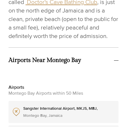
called
Doctor's Cave Bathing Club
, is just
on the north edge of Jamaica and is a
clean, private beach (open to the public for
a small fee), relatively peaceful and
definitely worth the price of admission.
Airports Near Montego Bay
Airports
Montego Bay Airports within 50 Miles
Sangster International Airport, MKJS, MBJ,
Montego Bay, Jamaica