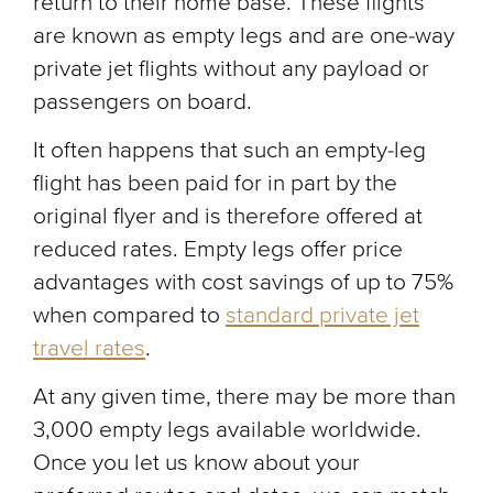
return to their home base. These flights
are known as empty legs and are one-way
private jet flights without any payload or
passengers on board.
It often happens that such an empty-leg
flight has been paid for in part by the
original flyer and is therefore offered at
reduced rates. Empty legs offer price
advantages with cost savings of up to 75%
when compared to
standard private jet
travel rates
.
At any given time, there may be more than
3,000 empty legs available worldwide.
Once you let us know about your