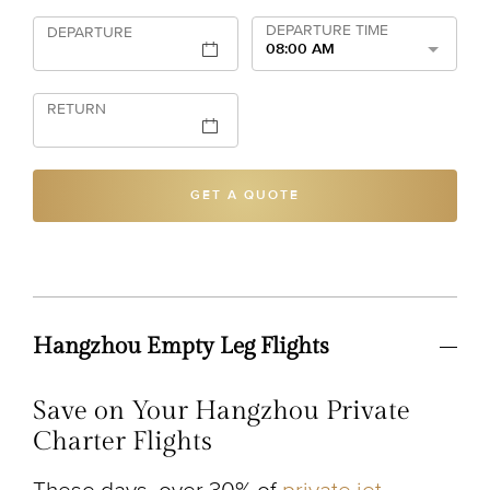
DEPARTURE TIME
DEPARTURE
08:00 AM
RETURN
GET A QUOTE
Hangzhou Empty Leg Flights
Save on Your Hangzhou Private
Charter Flights