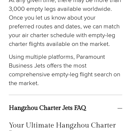
At any given time, there may be more than
3,000 empty legs available worldwide.
Once you let us know about your
preferred routes and dates, we can match
your air charter schedule with empty-leg
charter flights available on the market.
Using multiple platforms, Paramount
Business Jets offers the most
comprehensive empty-leg flight search on
the market.
Hangzhou Charter Jets FAQ
Your Ultimate Hangzhou Charter