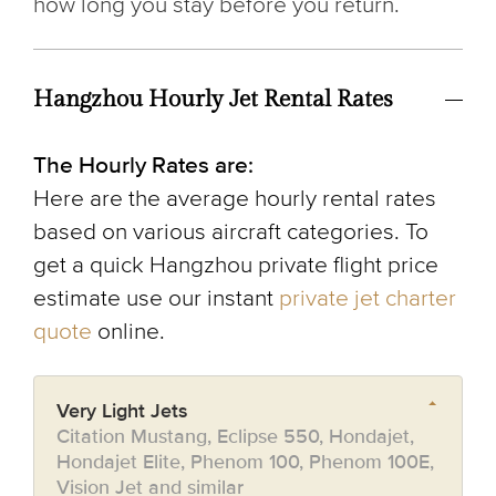
how long you stay before you return.
Hangzhou Hourly Jet Rental Rates
The Hourly Rates are:
Here are the average hourly rental rates
based on various aircraft categories. To
get a quick Hangzhou private flight price
estimate use our instant
private jet charter
quote
online.
Very Light Jets
Citation Mustang, Eclipse 550, Hondajet,
Hondajet Elite, Phenom 100, Phenom 100E,
Vision Jet and similar