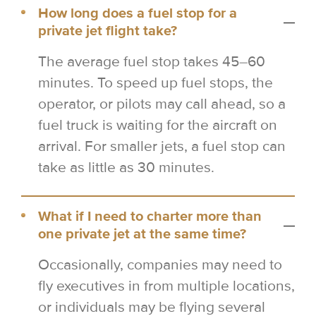
How long does a fuel stop for a
private jet flight take?
The average fuel stop takes 45–60
minutes. To speed up fuel stops, the
operator, or pilots may call ahead, so a
fuel truck is waiting for the aircraft on
arrival. For smaller jets, a fuel stop can
take as little as 30 minutes.
What if I need to charter more than
one private jet at the same time?
Occasionally, companies may need to
fly executives in from multiple locations,
or individuals may be flying several