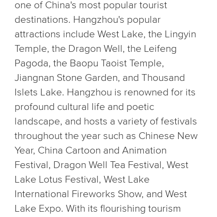
one of China's most popular tourist
destinations. Hangzhou's popular
attractions include West Lake, the Lingyin
Temple, the Dragon Well, the Leifeng
Pagoda, the Baopu Taoist Temple,
Jiangnan Stone Garden, and Thousand
Islets Lake. Hangzhou is renowned for its
profound cultural life and poetic
landscape, and hosts a variety of festivals
throughout the year such as Chinese New
Year, China Cartoon and Animation
Festival, Dragon Well Tea Festival, West
Lake Lotus Festival, West Lake
International Fireworks Show, and West
Lake Expo. With its flourishing tourism