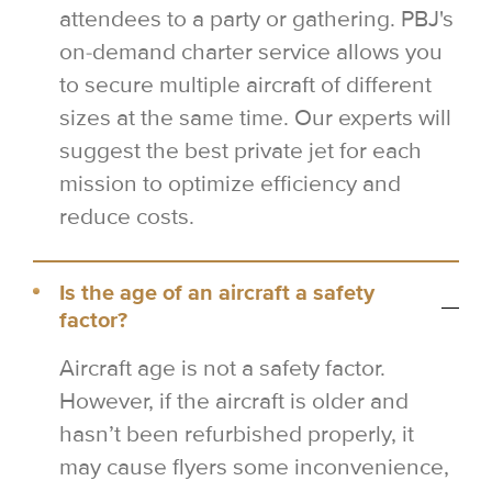
attendees to a party or gathering. PBJ's
on-demand charter service allows you
to secure multiple aircraft of different
sizes at the same time. Our experts will
suggest the best private jet for each
mission to optimize efficiency and
reduce costs.
Is the age of an aircraft a safety
factor?
Aircraft age is not a safety factor.
However, if the aircraft is older and
hasn’t been refurbished properly, it
may cause flyers some inconvenience,