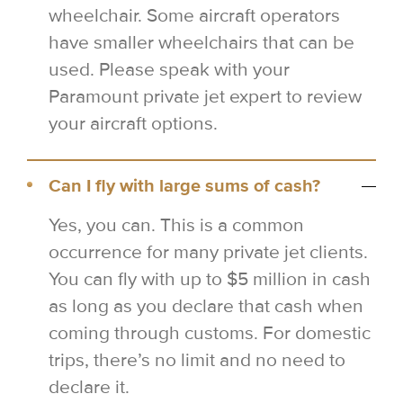
wheelchair. Some aircraft operators
have smaller wheelchairs that can be
used. Please speak with your
Paramount private jet expert to review
your aircraft options.
Can I fly with large sums of cash?
Yes, you can. This is a common
occurrence for many private jet clients.
You can fly with up to $5 million in cash
as long as you declare that cash when
coming through customs. For domestic
trips, there’s no limit and no need to
declare it.