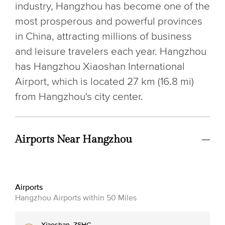
industry, Hangzhou has become one of the
most prosperous and powerful provinces
in China, attracting millions of business
and leisure travelers each year. Hangzhou
has Hangzhou Xiaoshan International
Airport, which is located 27 km (16.8 mi)
from Hangzhou's city center.
Airports Near Hangzhou
Airports
Hangzhou Airports within 50 Miles
Xiaoshan, ZSHC, ,