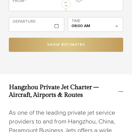
FROM
*
TO
*
TIME
DEPARTURE
08:00 AM
SHOW ESTIMATES
Hangzhou Private Jet Charter –
Aircraft, Airports & Routes
As one of the leading private jet service
providers to and from Hangzhou, China,
Paramount Business Jets offers a wide