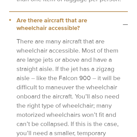
Are there aircraft that are
wheelchair accessible?
There are many aircraft that are
wheelchair accessible. Most of them
are large jets or above and have a
straight aisle. If the jet has a zigzag
aisle – like the Falcon 900 – it will be
difficult to maneuver the wheelchair
onboard the aircraft. You’ll also need
the right type of wheelchair; many
motorized wheelchairs won’t fit and
can’t be collapsed. If this is the case,
you’ll need a smaller, temporary