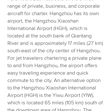
range of private, business, and corporate
aircraft for charter. Hangzhou has its own
airport, the Hangzhou Xiaoshan
International Airport (HGH), which is
located at the south bank of Qiantang
River and is approximately 17 miles (27 km)
south-east of the city center of Hangzhou.
For jet travelers chartering a private plane
to and from Hangzhou, the airport offers
easy traveling experience and quick
commute to the city. An alternative option
to the Hangzhou Xiaoshan International
Airport (HGH) is the Yiwu Airport (YIW),
which is located 65 miles (105 km) south of
the downtown area of Hangzhou. The