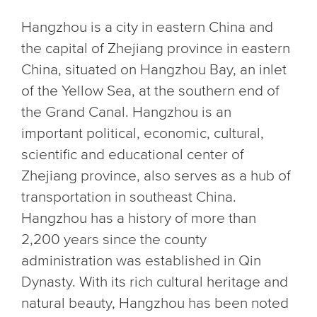
Hangzhou is a city in eastern China and
the capital of Zhejiang province in eastern
China, situated on Hangzhou Bay, an inlet
of the Yellow Sea, at the southern end of
the Grand Canal. Hangzhou is an
important political, economic, cultural,
scientific and educational center of
Zhejiang province, also serves as a hub of
transportation in southeast China.
Hangzhou has a history of more than
2,200 years since the county
administration was established in Qin
Dynasty. With its rich cultural heritage and
natural beauty, Hangzhou has been noted