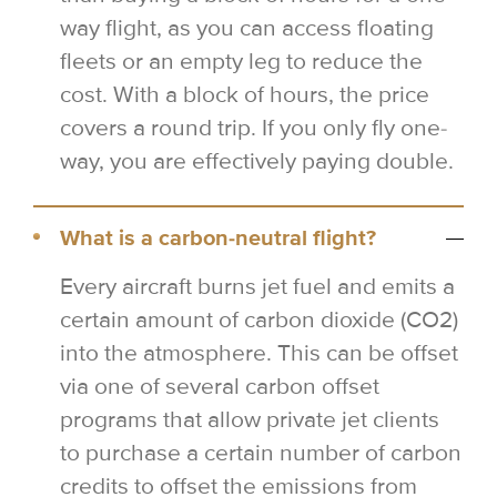
way flight, as you can access floating
fleets or an empty leg to reduce the
cost. With a block of hours, the price
covers a round trip. If you only fly one-
way, you are effectively paying double.
What is a carbon-neutral flight?
Every aircraft burns jet fuel and emits a
certain amount of carbon dioxide (CO2)
into the atmosphere. This can be offset
via one of several carbon offset
programs that allow private jet clients
to purchase a certain number of carbon
credits to offset the emissions from