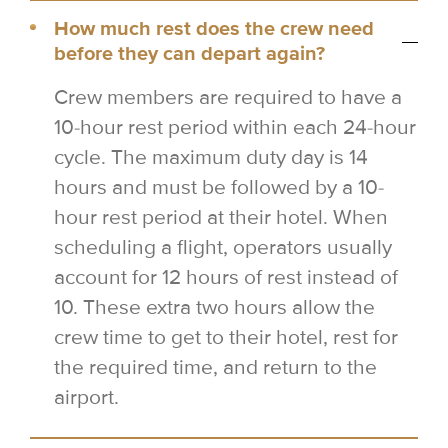
How much rest does the crew need
before they can depart again?
Crew members are required to have a
10-hour rest period within each 24-hour
cycle. The maximum duty day is 14
hours and must be followed by a 10-
hour rest period at their hotel. When
scheduling a flight, operators usually
account for 12 hours of rest instead of
10. These extra two hours allow the
crew time to get to their hotel, rest for
the required time, and return to the
airport.