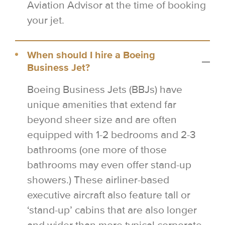
Aviation Advisor at the time of booking
your jet.
When should I hire a Boeing
Business Jet?
Boeing Business Jets (BBJs) have
unique amenities that extend far
beyond sheer size and are often
equipped with 1-2 bedrooms and 2-3
bathrooms (one more of those
bathrooms may even offer stand-up
showers.) These airliner-based
executive aircraft also feature tall or
‘stand-up’ cabins that are also longer