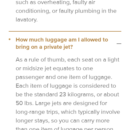
such as overheating, faulty air
conditioning, or faulty plumbing in the
lavatory.
How much luggage am I allowed to
bring on a private jet?
As a rule of thumb, each seat on a light
or midsize jet equates to one
passenger and one item of luggage.
Each item of luggage is considered to
be the standard 23 kilograms, or about
50 lbs. Large jets are designed for
long-range trips, which typically involve
longer stays, so you can carry more
than one item of luggage per person.