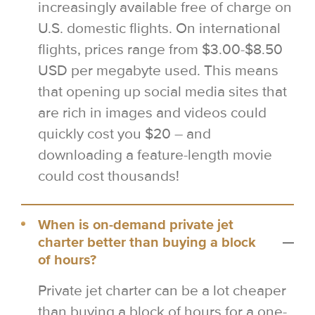
increasingly available free of charge on
U.S. domestic flights. On international
flights, prices range from $3.00-$8.50
USD per megabyte used. This means
that opening up social media sites that
are rich in images and videos could
quickly cost you $20 – and
downloading a feature-length movie
could cost thousands!
When is on-demand private jet
charter better than buying a block
of hours?
Private jet charter can be a lot cheaper
than buying a block of hours for a one-