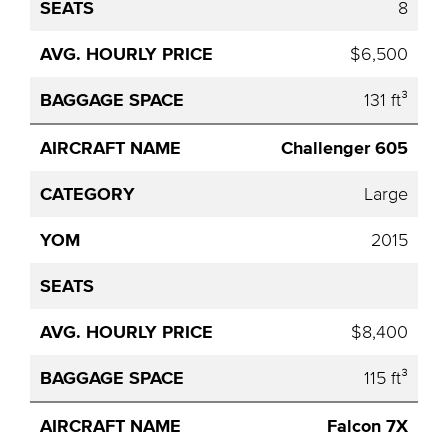
8
$6,500
131 ft³
Challenger 605
Large
2015
$8,400
115 ft³
Falcon 7X