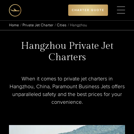
CHARTER QUOTE
Home
Private Jet Charter
Cities
Hangzhou
Hangzhou Private Jet
Charters
When it comes to private jet charters in
Hangzhou, China, Paramount Business Jets offers
unparalleled safety and the best prices for your
convenience.