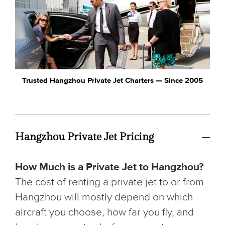
Trusted Hangzhou Private Jet Charters — Since 2005
Hangzhou Private Jet Pricing
How Much is a Private Jet to Hangzhou?
The cost of renting a private jet to or from
Hangzhou will mostly depend on which
aircraft you choose, how far you fly, and