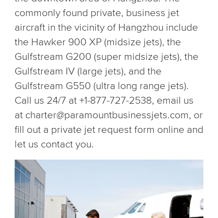
commonly found private, business jet
aircraft in the vicinity of Hangzhou include
the Hawker 900 XP (midsize jets), the
Gulfstream G200 (super midsize jets), the
Gulfstream IV (large jets), and the
Gulfstream G550 (ultra long range jets).
Call us 24/7 at +1-877-727-2538, email us
at charter@paramountbusinessjets.com, or
fill out a private jet request form online and
let us contact you.