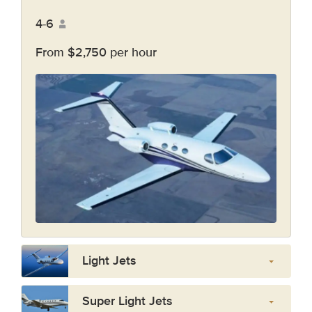
4-6
From $2,750 per hour
Light Jets
Super Light Jets