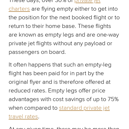
These days, over 30% of
private jet
charters
are flying empty either to get into
the position for the next booked flight or to
return to their home base. These flights
are known as empty legs and are one-way
private jet flights without any payload or
passengers on board.
It often happens that such an empty-leg
flight has been paid for in part by the
original flyer and is therefore offered at
reduced rates. Empty legs offer price
advantages with cost savings of up to 75%
when compared to
standard private jet
travel rates
.