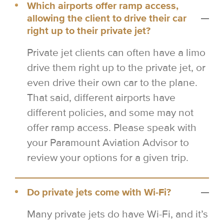
Which airports offer ramp access,
allowing the client to drive their car
right up to their private jet?
Private jet clients can often have a limo
drive them right up to the private jet, or
even drive their own car to the plane.
That said, different airports have
different policies, and some may not
offer ramp access. Please speak with
your Paramount Aviation Advisor to
review your options for a given trip.
Do private jets come with Wi-Fi?
Many private jets do have Wi-Fi, and it’s