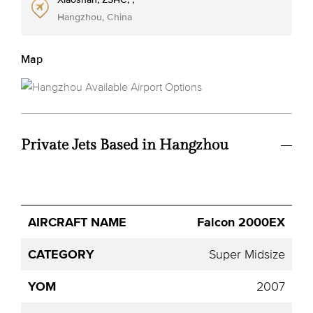
Hangzhou, China
Map
Private Jets Based in Hangzhou
Avg.
Falcon 2000EX
Aircraft
Category
YOM
Seats
Hourly
Name
Price
Super Midsize
2007