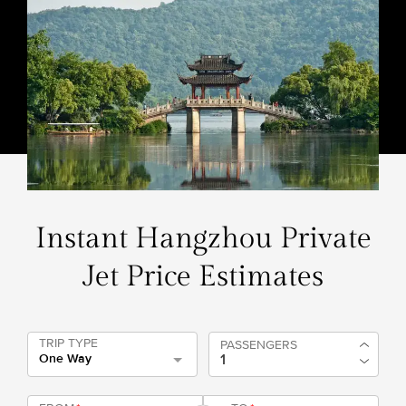
Instant Hangzhou Private
Jet Price Estimates
TRIP TYPE
PASSENGERS
One Way