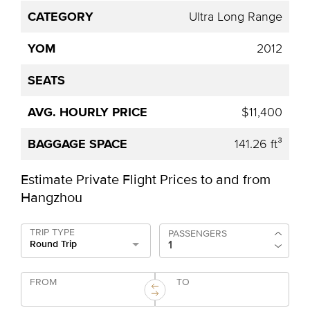
Ultra Long Range
2012
$11,400
141.26 ft³
Estimate Private Flight Prices to and from
Hangzhou
TRIP TYPE
PASSENGERS
Round Trip
FROM
TO