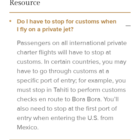
Resource
Do I have to stop for customs when
I fly on a private jet?
Passengers on all international private
charter flights will have to stop at
customs. In certain countries, you may
have to go through customs at a
specific port of entry; for example, you
must stop in Tahiti to perform customs
checks en route to Bora Bora. You’ll
also need to stop at the first port of
entry when entering the U.S. from
Mexico.