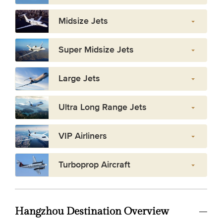
Midsize Jets
Super Midsize Jets
Large Jets
Ultra Long Range Jets
VIP Airliners
Turboprop Aircraft
Hangzhou Destination Overview