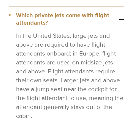
Which private jets come with flight
attendants?
In the United States, large jets and
above are required to have flight
attendants onboard; in Europe, flight
attendants are used on midsize jets
and above. Flight attendants require
their own seats. Larger jets and above
have a jump seat near the cockpit for
the flight attendant to use, meaning the
attendant generally stays out of the
cabin.