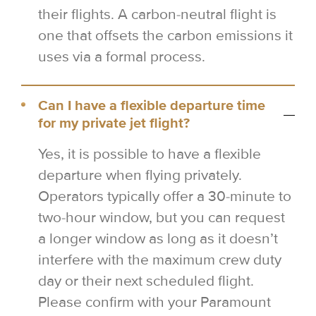
their flights. A carbon-neutral flight is
one that offsets the carbon emissions it
uses via a formal process.
Can I have a flexible departure time
for my private jet flight?
Yes, it is possible to have a flexible
departure when flying privately.
Operators typically offer a 30-minute to
two-hour window, but you can request
a longer window as long as it doesn’t
interfere with the maximum crew duty
day or their next scheduled flight.
Please confirm with your Paramount