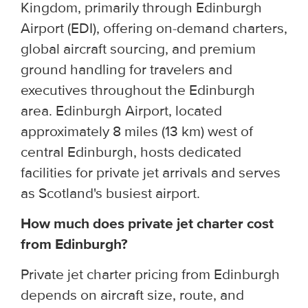
Kingdom, primarily through Edinburgh
Airport (EDI), offering on-demand charters,
global aircraft sourcing, and premium
ground handling for travelers and
executives throughout the Edinburgh
area. Edinburgh Airport, located
approximately 8 miles (13 km) west of
central Edinburgh, hosts dedicated
facilities for private jet arrivals and serves
as Scotland's busiest airport.
How much does private jet charter cost
from Edinburgh?
Private jet charter pricing from Edinburgh
depends on aircraft size, route, and