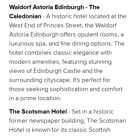
Waldorf Astoria Edinburgh - The
Caledonian
- A historic hotel located at the
West End of Princes Street, the Waldorf
Astoria Edinburgh offers opulent rooms, a
luxurious spa, and fine dining options. The
hotel combines classic elegance with
modern amenities, featuring stunning
views of Edinburgh Castle and the
surrounding cityscape. It's perfect for
those seeking sophistication and comfort
in a prime location.
The Scotsman Hotel
-
Set in a historic
former newspaper building, The Scotsman
Hotel is known for its classic Scottish