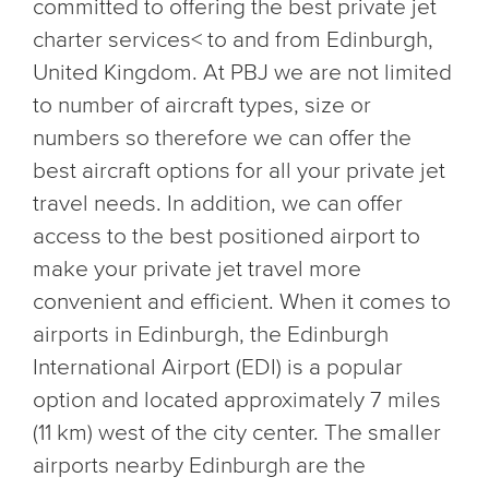
committed to offering the best private jet
charter services< to and from Edinburgh,
United Kingdom. At PBJ we are not limited
to number of aircraft types, size or
numbers so therefore we can offer the
best aircraft options for all your private jet
travel needs. In addition, we can offer
access to the best positioned airport to
make your private jet travel more
convenient and efficient. When it comes to
airports in Edinburgh, the Edinburgh
International Airport (EDI) is a popular
option and located approximately 7 miles
(11 km) west of the city center. The smaller
airports nearby Edinburgh are the