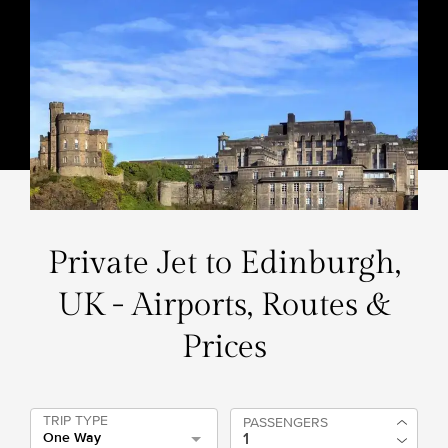
Private Jet to Edinburgh,
UK - Airports, Routes &
Prices
TRIP TYPE
PASSENGERS
One Way