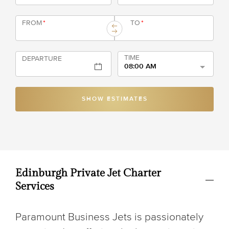
FROM
*
TO
*
TIME
DEPARTURE
08:00 AM
SHOW ESTIMATES
Edinburgh Private Jet Charter
Services
Paramount Business Jets is passionately