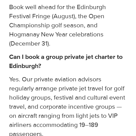
Book well ahead for the Edinburgh
Festival Fringe (August), the Open
Championship golf season, and
Hogmanay New Year celebrations
(December 31).
Can I book a group private jet charter to
Edinburgh?
Yes. Our private aviation advisors
regularly arrange private jet travel for golf
holiday groups, festival and cultural event
travel, and corporate incentive groups —
on aircraft ranging from light jets to VIP
airliners accommodating 19–189
passengers.