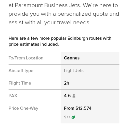
at Paramount Business Jets. We’re here to
provide you with a personalized quote and
assist with all your travel needs.
Here are a few more popular Edinburgh routes with
price estimates included.
To/From Location
Cannes
Aircraft type
Light Jets
Flight Time
2h
PAX
4-6
Price One-Way
From $13,574
$77