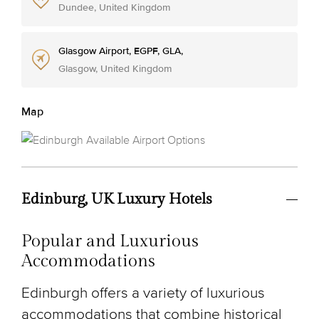
Dundee, United Kingdom
Glasgow Airport, EGPF, GLA,
Glasgow, United Kingdom
Map
Edinburg, UK Luxury Hotels
Popular and Luxurious
Accommodations
Edinburgh offers a variety of luxurious
accommodations that combine historical