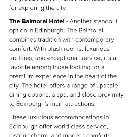
for exploring the city.
The Balmoral Hotel
-
Another standout
option in Edinburgh, The Balmoral
combines tradition with contemporary
comfort. With plush rooms, luxurious
facilities, and exceptional service, it’s a
favorite among those looking for a
premium experience in the heart of the
city. The hotel offers a range of upscale
dining options, a spa, and close proximity
to Edinburgh's main attractions.
These luxurious accommodations in
Edinburgh offer world-class service,
historic charm, and modern comforts,