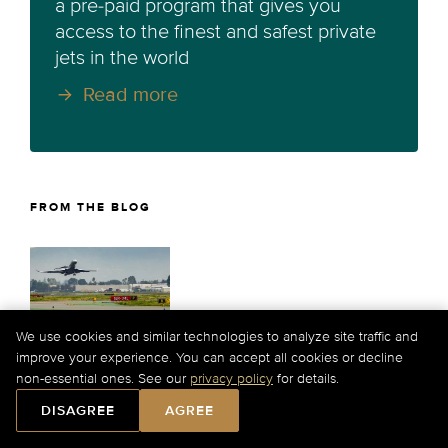
a pre-paid program that gives you
access to the finest and safest private
jets in the world
Read more
FROM THE BLOG
We use cookies and similar technologies to analyze site traffic and
America's Private Jet Boom: How
improve your experience. You can accept all cookies or decline
Reliever Airports Save the Sky
non-essential ones. See our
privacy policy
for details.
DISAGREE
AGREE
Explore how reliever airports like Teterboro and
Van Nuys absorb record private jet traffic during