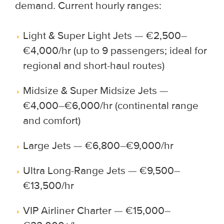
demand. Current hourly ranges:
Light & Super Light Jets — €2,500–
€4,000/hr (up to 9 passengers; ideal for
regional and short-haul routes)
Midsize & Super Midsize Jets —
€4,000–€6,000/hr (continental range
and comfort)
Large Jets — €6,800–€9,000/hr
Ultra Long-Range Jets — €9,500–
€13,500/hr
VIP Airliner Charter — €15,000–