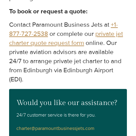
To book or request a quote:
Contact Paramount Business Jets at
+1-
877-727-2538
or complete our
private jet
charter quote request form
online. Our
private aviation advisors are available
24/7 to arrange private jet charter to and
from Edinburgh via Edinburgh Airport
(EDI).
Would you like our assistance?
24/7 customer service is there for you.
charter@paramountbusinessjets.com