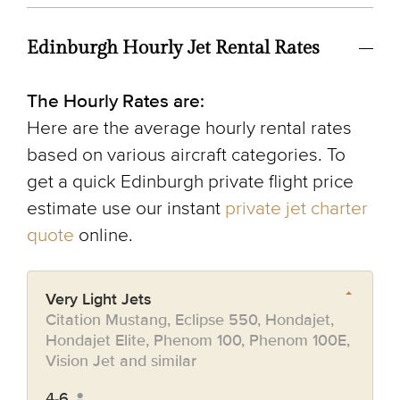
Edinburgh Hourly Jet Rental Rates
The Hourly Rates are:
Here are the average hourly rental rates
based on various aircraft categories. To
get a quick Edinburgh private flight price
estimate use our instant
private jet charter
quote
online.
Very Light Jets
Citation Mustang, Eclipse 550, Hondajet,
Hondajet Elite, Phenom 100, Phenom 100E,
Vision Jet and similar
4-6