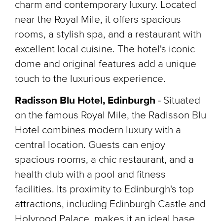
charm and contemporary luxury. Located
near the Royal Mile, it offers spacious
rooms, a stylish spa, and a restaurant with
excellent local cuisine. The hotel's iconic
dome and original features add a unique
touch to the luxurious experience.
Radisson Blu Hotel, Edinburgh
- Situated
on the famous Royal Mile, the Radisson Blu
Hotel combines modern luxury with a
central location. Guests can enjoy
spacious rooms, a chic restaurant, and a
health club with a pool and fitness
facilities. Its proximity to Edinburgh's top
attractions, including Edinburgh Castle and
Holyrood Palace, makes it an ideal base