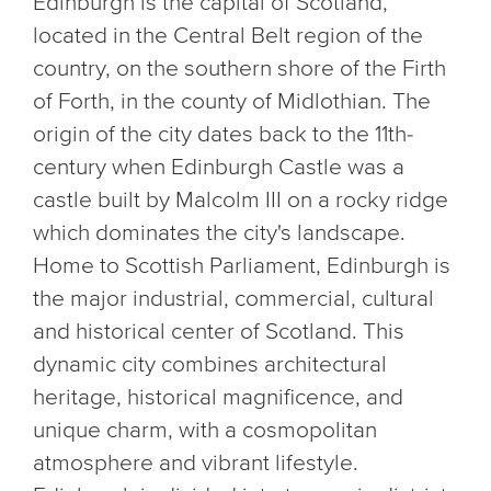
Edinburgh is the capital of Scotland,
located in the Central Belt region of the
country, on the southern shore of the Firth
of Forth, in the county of Midlothian. The
origin of the city dates back to the 11th-
century when Edinburgh Castle was a
castle built by Malcolm III on a rocky ridge
which dominates the city's landscape.
Home to Scottish Parliament, Edinburgh is
the major industrial, commercial, cultural
and historical center of Scotland. This
dynamic city combines architectural
heritage, historical magnificence, and
unique charm, with a cosmopolitan
atmosphere and vibrant lifestyle.