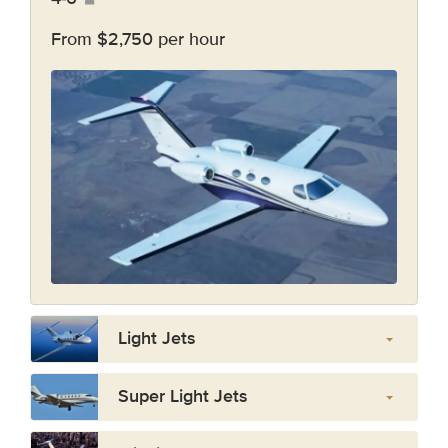
From $2,750 per hour
Light Jets
Super Light Jets