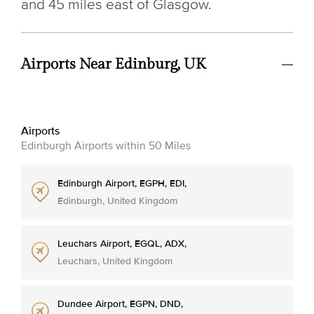
and 45 miles east of Glasgow.
Airports Near Edinburg, UK
Airports
Edinburgh Airports within 50 Miles
Edinburgh Airport, EGPH, EDI,
Edinburgh, United Kingdom
Leuchars Airport, EGQL, ADX,
Leuchars, United Kingdom
Dundee Airport, EGPN, DND,