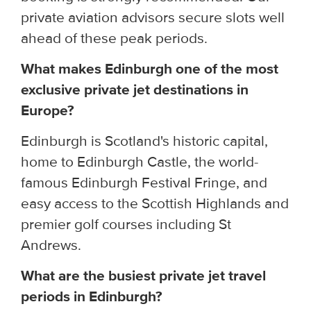
private aviation advisors secure slots well
ahead of these peak periods.
What makes Edinburgh one of the most
exclusive private jet destinations in
Europe?
Edinburgh is Scotland's historic capital,
home to Edinburgh Castle, the world-
famous Edinburgh Festival Fringe, and
easy access to the Scottish Highlands and
premier golf courses including St
Andrews.
What are the busiest private jet travel
periods in Edinburgh?