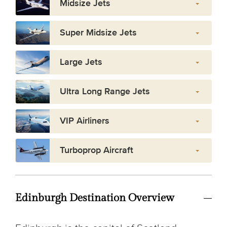
Midsize Jets
Super Midsize Jets
Large Jets
Ultra Long Range Jets
VIP Airliners
Turboprop Aircraft
Edinburgh Destination Overview