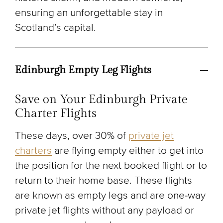
ensuring an unforgettable stay in
Scotland’s capital.
Edinburgh Empty Leg Flights
Save on Your Edinburgh Private
Charter Flights
These days, over 30% of
private jet
charters
are flying empty either to get into
the position for the next booked flight or to
return to their home base. These flights
are known as empty legs and are one-way
private jet flights without any payload or