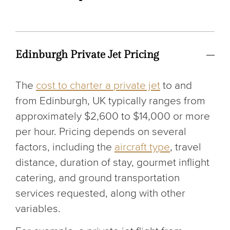
Edinburgh Private Jet Pricing
The
cost to charter a private jet
to and
from Edinburgh, UK typically ranges from
approximately $2,600 to $14,000 or more
per hour. Pricing depends on several
factors, including the
aircraft type
, travel
distance, duration of stay, gourmet inflight
catering, and ground transportation
services requested, along with other
variables.