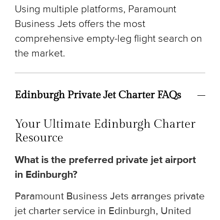
Using multiple platforms, Paramount
Business Jets offers the most
comprehensive empty-leg flight search on
the market.
Edinburgh Private Jet Charter FAQs
Your Ultimate Edinburgh Charter
Resource
What is the preferred private jet airport
in Edinburgh?
Paramount Business Jets arranges private
jet charter service in Edinburgh, United