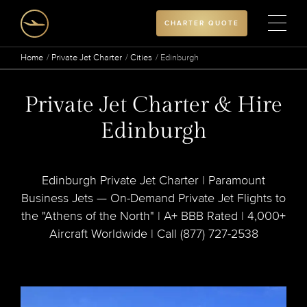
CHARTER QUOTE
Home
Private Jet Charter
Cities
Edinburgh
Private Jet Charter & Hire
Edinburgh
Edinburgh Private Jet Charter | Paramount
Business Jets — On-Demand Private Jet Flights to
the "Athens of the North" | A+ BBB Rated | 4,000+
Aircraft Worldwide | Call (877) 727-2538