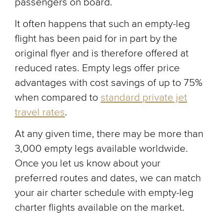
passengers on board.
It often happens that such an empty-leg
flight has been paid for in part by the
original flyer and is therefore offered at
reduced rates. Empty legs offer price
advantages with cost savings of up to 75%
when compared to
standard private jet
travel rates
.
At any given time, there may be more than
3,000 empty legs available worldwide.
Once you let us know about your
preferred routes and dates, we can match
your air charter schedule with empty-leg
charter flights available on the market.