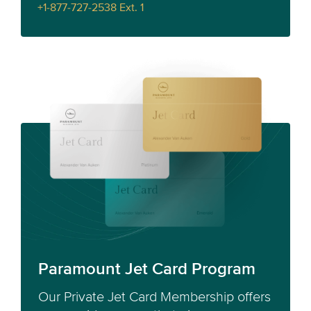
+1-877-727-2538 Ext. 1
Paramount Jet Card Program
Our Private Jet Card Membership offers