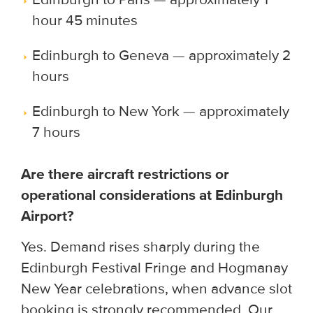
hour 45 minutes
Edinburgh to Geneva — approximately 2
hours
Edinburgh to New York — approximately
7 hours
Are there aircraft restrictions or
operational considerations at Edinburgh
Airport?
Yes. Demand rises sharply during the
Edinburgh Festival Fringe and Hogmanay
New Year celebrations, when advance slot
booking is strongly recommended. Our