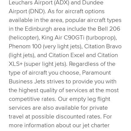
Leuchars Airport (ADX) and Dundee
Airport (DND). As for aircraft options
available in the area, popular aircraft types
in the Edinburgh area include the Bell 206
(helicopter), King Air C90GTi (turboprop),
Phenom 100 (very light jets), Citation Bravo
(light jets), and Citation Excel and Citation
XLS+ (super light jets). Regardless of the
type of aircraft you choose, Paramount
Business Jets strives to provide you with
the highest quality of services at the most
competitive rates. Our empty leg flight
services are also available for private
travel at possible discounted rates. For
more information about our jet charter