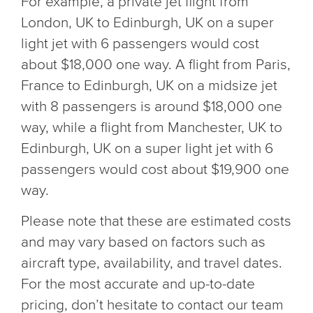
For example, a private jet flight from
London, UK to Edinburgh, UK on a super
light jet with 6 passengers would cost
about $18,000 one way. A flight from Paris,
France to Edinburgh, UK on a midsize jet
with 8 passengers is around $18,000 one
way, while a flight from Manchester, UK to
Edinburgh, UK on a super light jet with 6
passengers would cost about $19,900 one
way.
Please note that these are estimated costs
and may vary based on factors such as
aircraft type, availability, and travel dates.
For the most accurate and up-to-date
pricing, don’t hesitate to contact our team