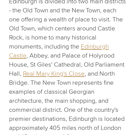
Edinburgh is divided into two main districts
- the Old Town and the New Town, each
one offering a wealth of place to visit. The
Old Town, which centers around Castle
Rock, is home to many historical
monuments, including the
Edinburgh
Castle
, Abbey, and Palace of Holyrood
House, St Giles' Cathedral, Old Parliament
Hall,
Real Mary King's Close
, and North
Bridge. The New Town represents fine
examples of classical Georgian
architecture, the main shopping, and
commercial district. One of the country's
premier destinations, Edinburgh is located
approximately 405 miles north of London