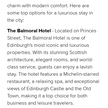
charm with modern comfort. Here are
some top options for a luxurious stay in
the city:
The Balmoral Hotel
-
Located on Princes
Street, The Balmoral Hotel is one of
Edinburgh's most iconic and luxurious
properties. With its stunning Scottish
architecture, elegant rooms, and world-
class service, guests can enjoy a lavish
stay. The hotel features a Michelin-starred
restaurant, a relaxing spa, and exceptional
views of Edinburgh Castle and the Old
Town, making it a top choice for both
business and leisure travelers.