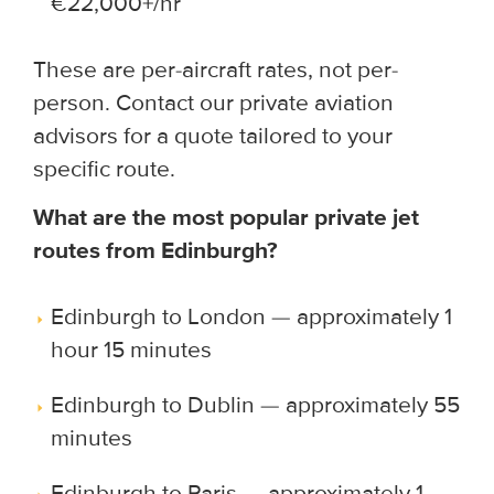
€22,000+/hr
These are per-aircraft rates, not per-
person. Contact our private aviation
advisors for a quote tailored to your
specific route.
What are the most popular private jet
routes from Edinburgh?
Edinburgh to London — approximately 1
hour 15 minutes
Edinburgh to Dublin — approximately 55
minutes
Edinburgh to Paris — approximately 1