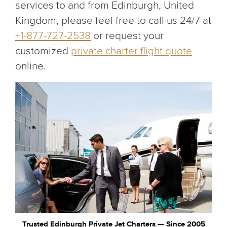
services to and from Edinburgh, United
Kingdom, please feel free to call us 24/7 at
+1-877-727-2538
or request your
customized
private charter flight quote
online.
Trusted Edinburgh Private Jet Charters — Since 2005