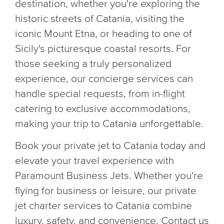
destination, whether you're exploring the
historic streets of Catania, visiting the
iconic Mount Etna, or heading to one of
Sicily's picturesque coastal resorts. For
those seeking a truly personalized
experience, our concierge services can
handle special requests, from in-flight
catering to exclusive accommodations,
making your trip to Catania unforgettable.
Book your private jet to Catania today and
elevate your travel experience with
Paramount Business Jets. Whether you're
flying for business or leisure, our private
jet charter services to Catania combine
luxury, safety, and convenience. Contact us