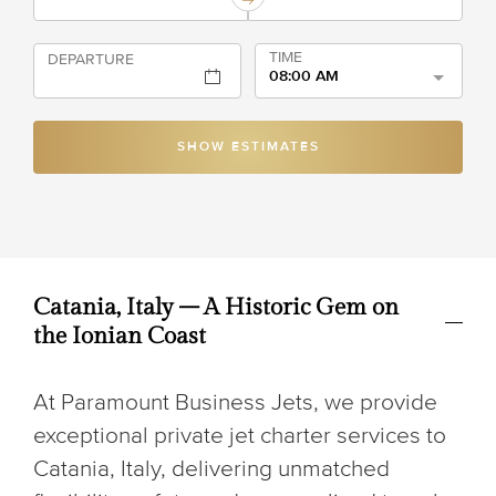
TIME
DEPARTURE
08:00 AM
SHOW ESTIMATES
Catania, Italy – A Historic Gem on
the Ionian Coast
At Paramount Business Jets, we provide
exceptional private jet charter services to
Catania, Italy, delivering unmatched