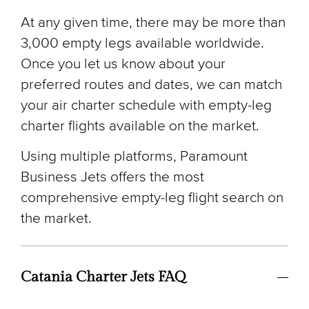
At any given time, there may be more than
3,000 empty legs available worldwide.
Once you let us know about your
preferred routes and dates, we can match
your air charter schedule with empty-leg
charter flights available on the market.
Using multiple platforms, Paramount
Business Jets offers the most
comprehensive empty-leg flight search on
the market.
Catania Charter Jets FAQ