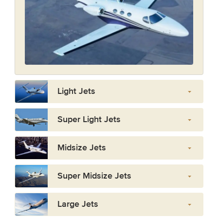
Light Jets
Super Light Jets
Midsize Jets
Super Midsize Jets
Large Jets