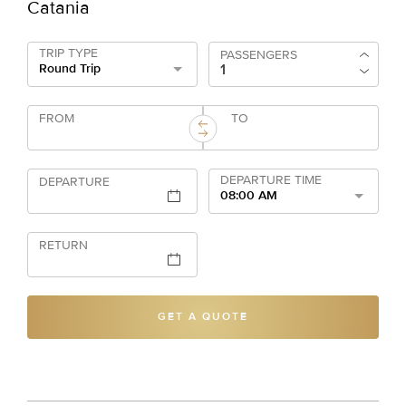
Catania
TRIP TYPE
PASSENGERS
Round Trip
FROM
TO
DEPARTURE TIME
DEPARTURE
08:00 AM
RETURN
GET A QUOTE