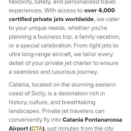
flexibility, safety, and personalized travel
experiences. With access to
over 4,000
certified private jets worldwide
, we cater
to your unique needs, whether you're
planning a business trip, a family vacation,
or a special celebration. From light jets to
ultra long-range aircraft, we tailor every
detail of your private jet charter to ensure
a seamless and luxurious journey.
Catania, located on the stunning eastern
coast of Sicily, is a destination rich in
history, culture, and breathtaking
landscapes. Private jet travelers can
conveniently fly into
Catania Fontanarossa
Airport (
CTA
)
, just minutes from the city