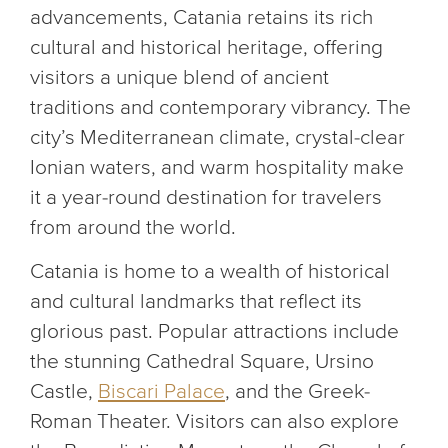
advancements, Catania retains its rich
cultural and historical heritage, offering
visitors a unique blend of ancient
traditions and contemporary vibrancy. The
city’s Mediterranean climate, crystal-clear
Ionian waters, and warm hospitality make
it a year-round destination for travelers
from around the world.
Catania is home to a wealth of historical
and cultural landmarks that reflect its
glorious past. Popular attractions include
the stunning Cathedral Square, Ursino
Castle,
Biscari Palace
, and the Greek-
Roman Theater. Visitors can also explore