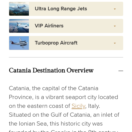
Ultra Long Range Jets
VIP Airliners
Turboprop Aircraft
Catania Destination Overview
Catania, the capital of the Catania
Province, is a vibrant seaport city located
on the eastern coast of
Sicily
, Italy.
Situated on the Gulf of Catania, an inlet of
the Ionian Sea, this historic city was