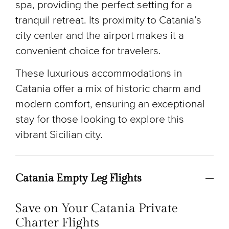
spa, providing the perfect setting for a
tranquil retreat. Its proximity to Catania’s
city center and the airport makes it a
convenient choice for travelers.
These luxurious accommodations in
Catania offer a mix of historic charm and
modern comfort, ensuring an exceptional
stay for those looking to explore this
vibrant Sicilian city.
Catania Empty Leg Flights
Save on Your Catania Private
Charter Flights