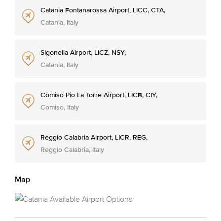
Catania Fontanarossa Airport, LICC, CTA,
Catania, Italy
Sigonella Airport, LICZ, NSY,
Catania, Italy
Comiso Pio La Torre Airport, LICB, CIY,
Comiso, Italy
Reggio Calabria Airport, LICR, REG,
Reggio Calabria, Italy
Map