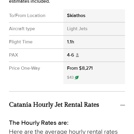
estimates included.
To/From Location
Skiathos
Aircraft type
Light Jets
Flight Time
1.1h
PAX
4-6
Price One-Way
From $8,271
$43
Catania Hourly Jet Rental Rates
The Hourly Rates are:
Here are the average hourly rental rates