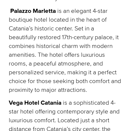
Palazzo Marletta
is an elegant 4-star
boutique hotel located in the heart of
Catania’s historic center. Set in a
beautifully restored 17th-century palace, it
combines historical charm with modern
amenities. The hotel offers luxurious
rooms, a peaceful atmosphere, and
personalized service, making it a perfect
choice for those seeking both comfort and
proximity to major attractions.
Vega Hotel Catania
is a sophisticated 4-
star hotel offering contemporary style and
luxurious comfort. Located just a short
distance from Catania’s city center, the