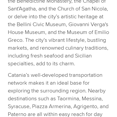
the Benedictine Monastery, the Chapel of
Sant'Agatha, and the Church of San Nicola,
or delve into the city’s artistic heritage at
the Bellini Civic Museum, Giovanni Verga's
House Museum, and the Museum of Emilio
Greco. The city’s vibrant lifestyle, bustling
markets, and renowned culinary traditions,
including fresh seafood and Sicilian
specialties, add to its charm.
Catania’s well-developed transportation
network makes it an ideal base for
exploring the surrounding region. Nearby
destinations such as Taormina, Messina,
Syracuse, Piazza Armerina, Agrigento, and
Paterno are all within easy reach for day