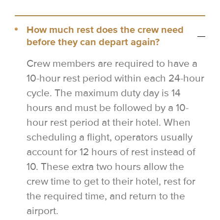
How much rest does the crew need
before they can depart again?
Crew members are required to have a
10-hour rest period within each 24-hour
cycle. The maximum duty day is 14
hours and must be followed by a 10-
hour rest period at their hotel. When
scheduling a flight, operators usually
account for 12 hours of rest instead of
10. These extra two hours allow the
crew time to get to their hotel, rest for
the required time, and return to the
airport.