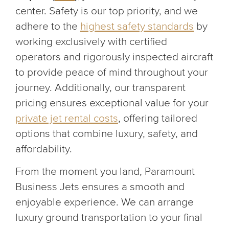
center. Safety is our top priority, and we
adhere to the
highest safety standards
by
working exclusively with certified
operators and rigorously inspected aircraft
to provide peace of mind throughout your
journey. Additionally, our transparent
pricing ensures exceptional value for your
private jet rental costs
, offering tailored
options that combine luxury, safety, and
affordability.
From the moment you land, Paramount
Business Jets ensures a smooth and
enjoyable experience. We can arrange
luxury ground transportation to your final