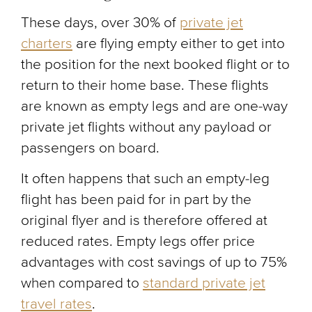
These days, over 30% of
private jet
charters
are flying empty either to get into
the position for the next booked flight or to
return to their home base. These flights
are known as empty legs and are one-way
private jet flights without any payload or
passengers on board.
It often happens that such an empty-leg
flight has been paid for in part by the
original flyer and is therefore offered at
reduced rates. Empty legs offer price
advantages with cost savings of up to 75%
when compared to
standard private jet
travel rates
.