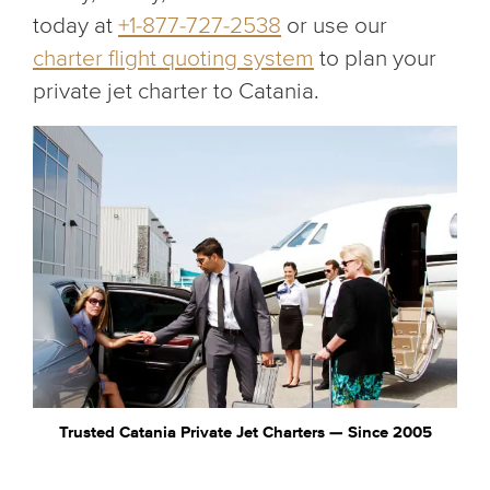
today at
+1-877-727-2538
or use our
charter flight quoting system
to plan your
private jet charter to Catania.
Trusted Catania Private Jet Charters — Since 2005