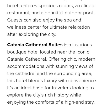
hotel features spacious rooms, a refined
restaurant, and a beautiful outdoor pool.
Guests can also enjoy the spa and
wellness center for ultimate relaxation
after exploring the city.
Catania Cathedral Suites
is a luxurious
boutique hotel located near the iconic
Catania Cathedral. Offering chic, modern
accommodations with stunning views of
the cathedral and the surrounding area,
this hotel blends luxury with convenience.
It’s an ideal base for travelers looking to
explore the city’s rich history while
enjoying the comforts of a high-end stay.