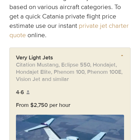
based on various aircraft categories. To
get a quick Catania private flight price
estimate use our instant
private jet charter
quote
online.
Very Light Jets
Citation Mustang, Eclipse 550, Hondajet,
Hondajet Elite, Phenom 100, Phenom 100E,
Vision Jet and similar
4-6
From $2,750 per hour