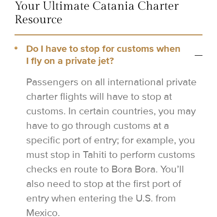
Your Ultimate Catania Charter
Resource
Do I have to stop for customs when
I fly on a private jet?
Passengers on all international private
charter flights will have to stop at
customs. In certain countries, you may
have to go through customs at a
specific port of entry; for example, you
must stop in Tahiti to perform customs
checks en route to Bora Bora. You’ll
also need to stop at the first port of
entry when entering the U.S. from
Mexico.