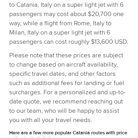
to Catania, Italy on a super light jet with 6
passengers may cost about $20,700 one
way, while a flight from Rome, Italy to
Milan, Italy on a super light jet with 6
passengers can cost roughly $13,600 USD.
Please note that these prices are subject
to change based on aircraft availability,
specific travel dates, and other factors
such as additional fees for landing or fuel
surcharges. For a personalized and up-to-
date quote, we recommend reaching out
to our team, who will be happy to assist
you with all your travel needs.
Here are a few more popular Catania routes with price