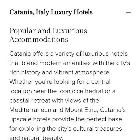
Catania, Italy Luxury Hotels
Popular and Luxurious
Accommodations
Catania offers a variety of luxurious hotels
that blend modern amenities with the city’s
rich history and vibrant atmosphere.
Whether you're looking for a central
location near the iconic cathedral or a
coastal retreat with views of the
Mediterranean and Mount Etna, Catania’s
upscale hotels provide the perfect base
for exploring the city’s cultural treasures
and natural beauty.