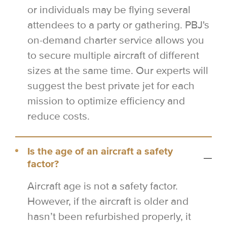
or individuals may be flying several
attendees to a party or gathering. PBJ's
on-demand charter service allows you
to secure multiple aircraft of different
sizes at the same time. Our experts will
suggest the best private jet for each
mission to optimize efficiency and
reduce costs.
Is the age of an aircraft a safety
factor?
Aircraft age is not a safety factor.
However, if the aircraft is older and
hasn’t been refurbished properly, it