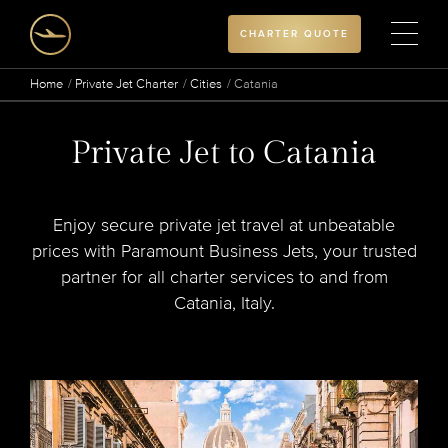
CHARTER QUOTE
Home
Private Jet Charter
Cities
Catania
Private Jet to Catania
Enjoy secure private jet travel at unbeatable
prices with Paramount Business Jets, your trusted
partner for all charter services to and from
Catania, Italy.