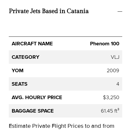
Private Jets Based in Catania
Avg.
Phenom 100
Aircraft
Category
YOM
Seats
Hourly
Name
Price
VLJ
2009
4
$3,250
61.45 ft³
Estimate Private Flight Prices to and from