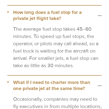
How long does a fuel stop for a
private jet flight take?
The average fuel stop takes 45–60
minutes. To speed up fuel stops, the
operator, or pilots may call ahead, so a
fuel truck is waiting for the aircraft on
arrival. For smaller jets, a fuel stop can
take as little as 30 minutes.
What if I need to charter more than
one private jet at the same time?
Occasionally, companies may need to
fly executives in from multiple locations,