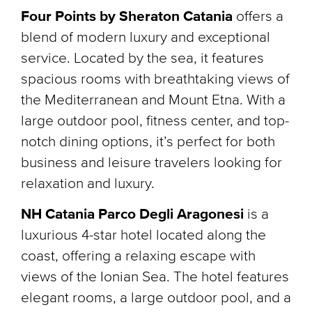
Four Points by Sheraton Catania
offers a
blend of modern luxury and exceptional
service. Located by the sea, it features
spacious rooms with breathtaking views of
the Mediterranean and Mount Etna. With a
large outdoor pool, fitness center, and top-
notch dining options, it’s perfect for both
business and leisure travelers looking for
relaxation and luxury.
NH Catania Parco Degli Aragonesi
is a
luxurious 4-star hotel located along the
coast, offering a relaxing escape with
views of the Ionian Sea. The hotel features
elegant rooms, a large outdoor pool, and a