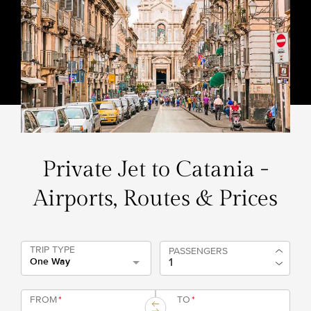
Private Jet to Catania -
Airports, Routes & Prices
TRIP TYPE
PASSENGERS
One Way
FROM
*
TO
*