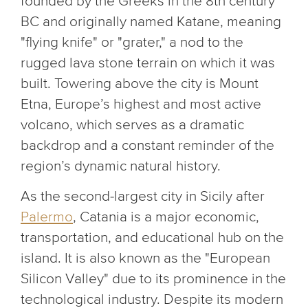
founded by the Greeks in the 8th century
BC and originally named Katane, meaning
"flying knife" or "grater," a nod to the
rugged lava stone terrain on which it was
built. Towering above the city is Mount
Etna, Europe’s highest and most active
volcano, which serves as a dramatic
backdrop and a constant reminder of the
region’s dynamic natural history.
As the second-largest city in Sicily after
Palermo
, Catania is a major economic,
transportation, and educational hub on the
island. It is also known as the "European
Silicon Valley" due to its prominence in the
technological industry. Despite its modern