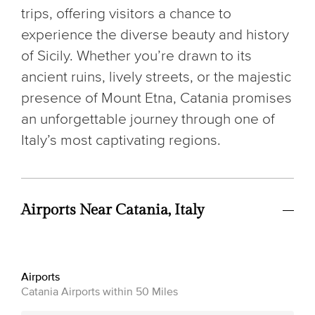
trips, offering visitors a chance to
experience the diverse beauty and history
of Sicily. Whether you’re drawn to its
ancient ruins, lively streets, or the majestic
presence of Mount Etna, Catania promises
an unforgettable journey through one of
Italy’s most captivating regions.
Airports Near Catania, Italy
Airports
Catania Airports within 50 Miles