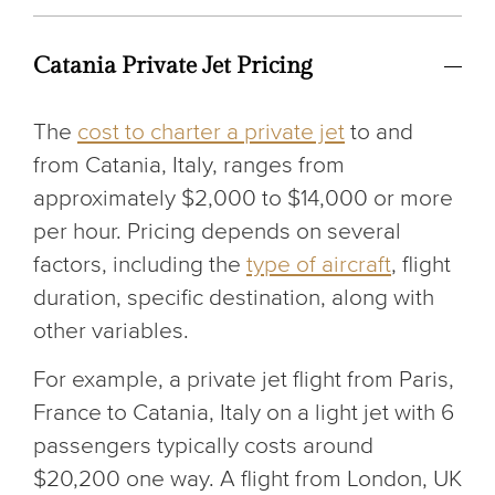
Catania Private Jet Pricing
The
cost to charter a private jet
to and
from Catania, Italy, ranges from
approximately $2,000 to $14,000 or more
per hour. Pricing depends on several
factors, including the
type of aircraft
, flight
duration, specific destination, along with
other variables.
For example, a private jet flight from Paris,
France to Catania, Italy on a light jet with 6
passengers typically costs around
$20,200 one way. A flight from London, UK