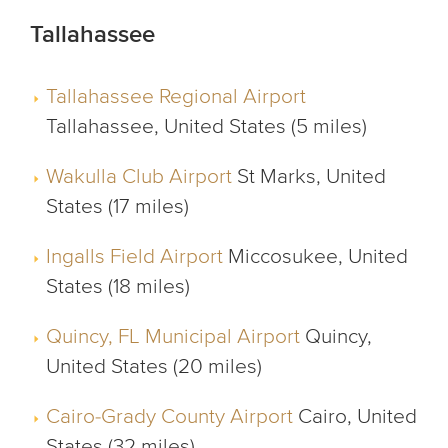
Tallahassee
Tallahassee Regional Airport
Tallahassee, United States (5 miles)
Wakulla Club Airport
St Marks, United
States (17 miles)
Ingalls Field Airport
Miccosukee, United
States (18 miles)
Quincy, FL Municipal Airport
Quincy,
United States (20 miles)
Cairo-Grady County Airport
Cairo, United
States (32 miles)