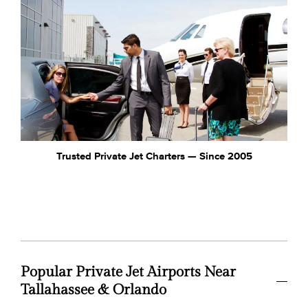
Trusted Private Jet Charters — Since 2005
Popular Private Jet Airports Near
Tallahassee & Orlando