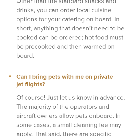
Other than the standard snacks and
drinks, you can order local cuisine
options for your catering on board. In
short, anything that doesn’t need to be
cooked can be ordered; hot food must
be precooked and then warmed on
board.
Can I bring pets with me on private
jet flights?
Of course! Just let us know in advance.
The majority of the operators and
aircraft owners allow pets onboard. In
some cases, a small cleaning fee may
apply. That said, there are specific