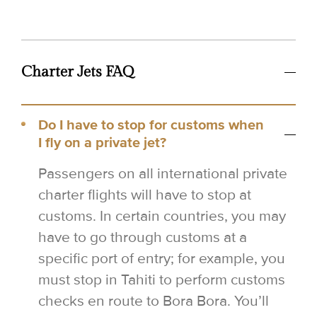
Charter Jets FAQ
Do I have to stop for customs when
I fly on a private jet?
Passengers on all international private
charter flights will have to stop at
customs. In certain countries, you may
have to go through customs at a
specific port of entry; for example, you
must stop in Tahiti to perform customs
checks en route to Bora Bora. You’ll