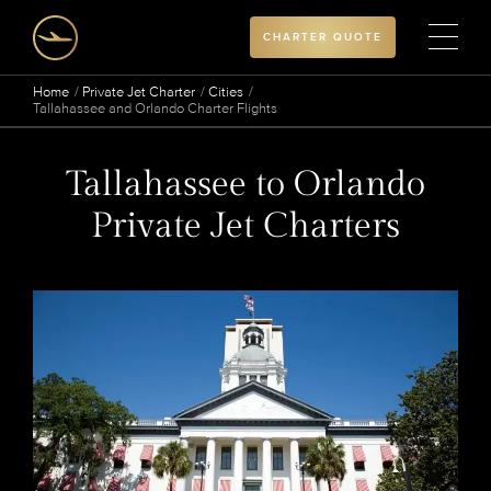
CHARTER QUOTE
Home
Private Jet Charter
Cities
Tallahassee and Orlando Charter Flights
Tallahassee to Orlando
Private Jet Charters