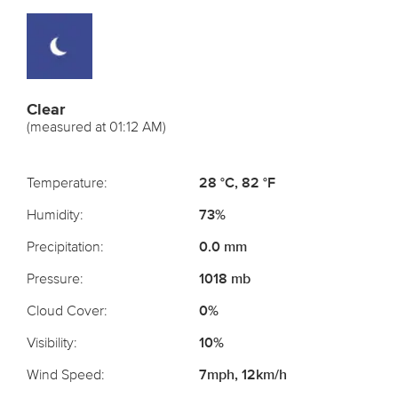
Clear
(measured at 01:12 AM)
Temperature:
28 °C, 82 °F
Humidity:
73%
Precipitation:
0.0 mm
Pressure:
1018 mb
Cloud Cover:
0%
Visibility:
10%
Wind Speed:
7mph, 12km/h