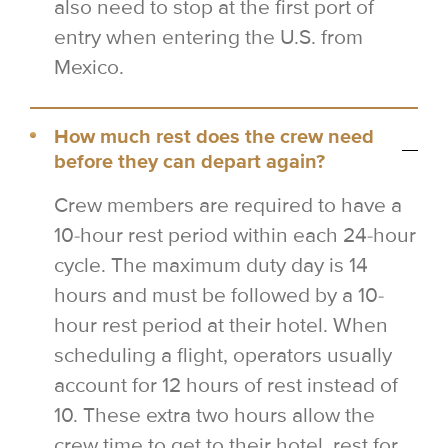
also need to stop at the first port of
entry when entering the U.S. from
Mexico.
How much rest does the crew need
before they can depart again?
Crew members are required to have a
10-hour rest period within each 24-hour
cycle. The maximum duty day is 14
hours and must be followed by a 10-
hour rest period at their hotel. When
scheduling a flight, operators usually
account for 12 hours of rest instead of
10. These extra two hours allow the
crew time to get to their hotel, rest for