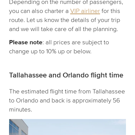
Depending on the number of passengers,
you can also charter a
VIP airliner
for this
route. Let us know the details of your trip
and we will take care of all the planning.
Please note
: all prices are subject to
change up to 10% up or below.
Tallahassee and Orlando flight time
The estimated flight time from Tallahassee
to Orlando and back is approximately 56
minutes.