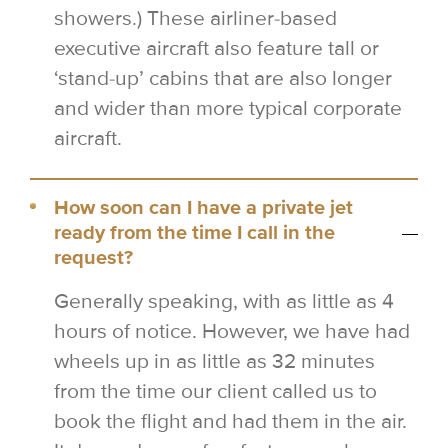
showers.) These airliner-based
executive aircraft also feature tall or
‘stand-up’ cabins that are also longer
and wider than more typical corporate
aircraft.
How soon can I have a private jet
ready from the time I call in the
request?
Generally speaking, with as little as 4
hours of notice. However, we have had
wheels up in as little as 32 minutes
from the time our client called us to
book the flight and had them in the air.