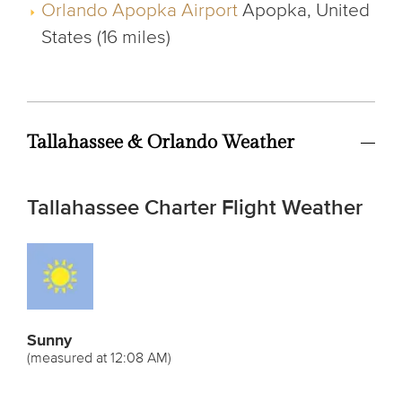
Orlando Apopka Airport
Apopka, United
States (16 miles)
Tallahassee & Orlando Weather
Tallahassee Charter Flight Weather
Sunny
(measured at 12:08 AM)