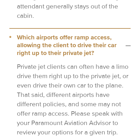
attendant generally stays out of the
cabin.
Which airports offer ramp access,
allowing the client to drive their car
right up to their private jet?
Private jet clients can often have a limo
drive them right up to the private jet, or
even drive their own car to the plane.
That said, different airports have
different policies, and some may not
offer ramp access. Please speak with
your Paramount Aviation Advisor to
review your options for a given trip.