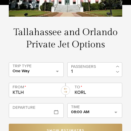
Tallahassee and Orlando
Private Jet Options
TRIP TYPE
PASSENGERS
One Way
FROM
*
TO
*
TIME
DEPARTURE
08:00 AM
SHOW ESTIMATES