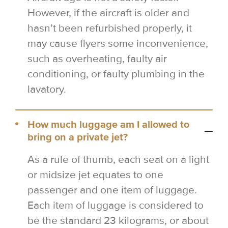
However, if the aircraft is older and
hasn’t been refurbished properly, it
may cause flyers some inconvenience,
such as overheating, faulty air
conditioning, or faulty plumbing in the
lavatory.
How much luggage am I allowed to
bring on a private jet?
As a rule of thumb, each seat on a light
or midsize jet equates to one
passenger and one item of luggage.
Each item of luggage is considered to
be the standard 23 kilograms, or about