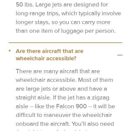
50 lbs. Large jets are designed for
long-range trips, which typically involve
longer stays, so you can carry more
than one item of luggage per person.
Are there aircraft that are
wheelchair accessible?
There are many aircraft that are
wheelchair accessible. Most of them
are large jets or above and have a
straight aisle. If the jet has a zigzag
aisle – like the Falcon 900 – it will be
difficult to maneuver the wheelchair
onboard the aircraft. You’ll also need