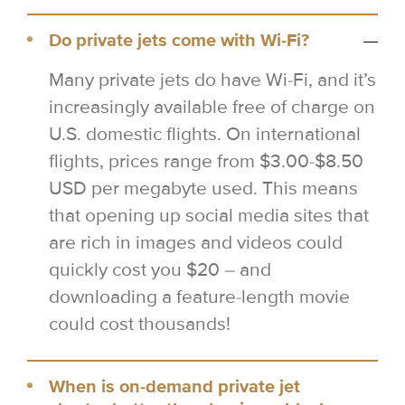
Do private jets come with Wi-Fi?
Many private jets do have Wi-Fi, and it’s
increasingly available free of charge on
U.S. domestic flights. On international
flights, prices range from $3.00-$8.50
USD per megabyte used. This means
that opening up social media sites that
are rich in images and videos could
quickly cost you $20 – and
downloading a feature-length movie
could cost thousands!
When is on-demand private jet