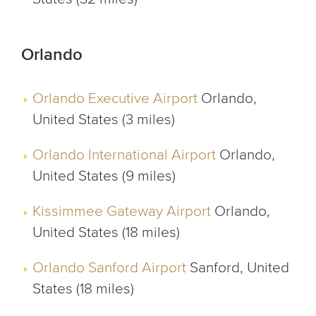
Orlando
Orlando Executive Airport
Orlando,
United States (3 miles)
Orlando International Airport
Orlando,
United States (9 miles)
Kissimmee Gateway Airport
Orlando,
United States (18 miles)
Orlando Sanford Airport
Sanford, United
States (18 miles)