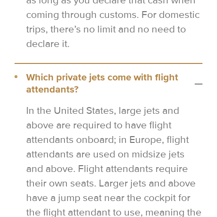
as long as you declare that cash when
coming through customs. For domestic
trips, there’s no limit and no need to
declare it.
Which private jets come with flight
attendants?
In the United States, large jets and
above are required to have flight
attendants onboard; in Europe, flight
attendants are used on midsize jets
and above. Flight attendants require
their own seats. Larger jets and above
have a jump seat near the cockpit for
the flight attendant to use, meaning the