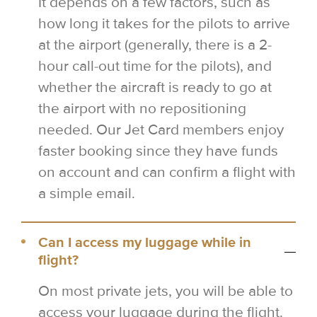
It depends on a few factors, such as
how long it takes for the pilots to arrive
at the airport (generally, there is a 2-
hour call-out time for the pilots), and
whether the aircraft is ready to go at
the airport with no repositioning
needed. Our Jet Card members enjoy
faster booking since they have funds
on account and can confirm a flight with
a simple email.
Can I access my luggage while in
flight?
On most private jets, you will be able to
access your luggage during the flight.