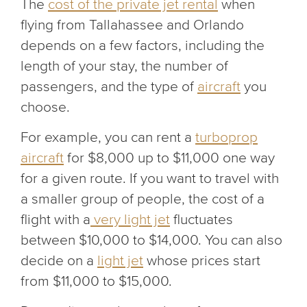
The
cost of the private jet rental
when
flying from Tallahassee and Orlando
depends on a few factors, including the
length of your stay, the number of
passengers, and the type of
aircraft
you
choose.
For example, you can rent a
turboprop
aircraft
for $8,000 up to $11,000 one way
for a given route. If you want to travel with
a smaller group of people, the cost of a
flight with a
very light jet
fluctuates
between $10,000 to $14,000. You can also
decide on a
light jet
whose prices start
from $11,000 to $15,000.