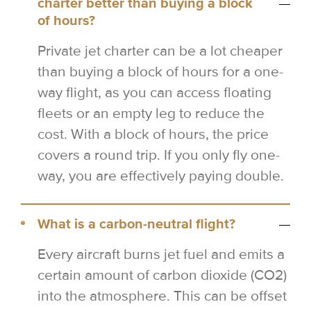
charter better than buying a block
of hours?
Private jet charter can be a lot cheaper
than buying a block of hours for a one-
way flight, as you can access floating
fleets or an empty leg to reduce the
cost. With a block of hours, the price
covers a round trip. If you only fly one-
way, you are effectively paying double.
What is a carbon-neutral flight?
Every aircraft burns jet fuel and emits a
certain amount of carbon dioxide (CO2)
into the atmosphere. This can be offset