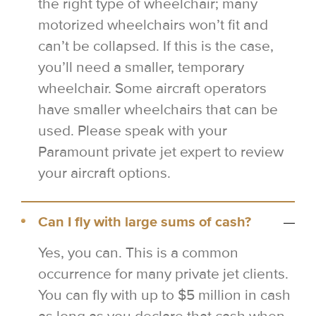
the right type of wheelchair; many
motorized wheelchairs won’t fit and
can’t be collapsed. If this is the case,
you’ll need a smaller, temporary
wheelchair. Some aircraft operators
have smaller wheelchairs that can be
used. Please speak with your
Paramount private jet expert to review
your aircraft options.
Can I fly with large sums of cash?
Yes, you can. This is a common
occurrence for many private jet clients.
You can fly with up to $5 million in cash