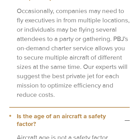
Occasionally, companies may need to
fly executives in from multiple locations,
or individuals may be flying several
attendees to a party or gathering. PBJ's
on-demand charter service allows you
to secure multiple aircraft of different
sizes at the same time. Our experts will
suggest the best private jet for each
mission to optimize efficiency and
reduce costs.
Is the age of an aircraft a safety
factor?
Aircraft age is not a safety factor.