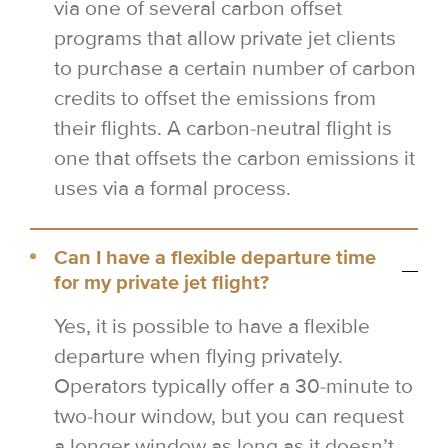
via one of several carbon offset
programs that allow private jet clients
to purchase a certain number of carbon
credits to offset the emissions from
their flights. A carbon-neutral flight is
one that offsets the carbon emissions it
uses via a formal process.
Can I have a flexible departure time
for my private jet flight?
Yes, it is possible to have a flexible
departure when flying privately.
Operators typically offer a 30-minute to
two-hour window, but you can request
a longer window as long as it doesn’t