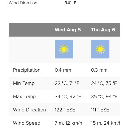
Wind Direction:
94°, E
Wed Aug 5
Thu Aug 6
Precipitation
0.4 mm
0.3 mm
Min Temp
22 °C, 71 °F
24 °C, 75 °F
Max Temp
34 °C, 92 °F
35 °C, 94 °F
Wind Direction
122 ° ESE
111 ° ESE
Wind Speed
7 m, 12 km/h
15 m, 24 km/h