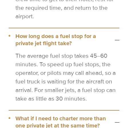
the required time, and return to the
airport.
How long does a fuel stop for a
private jet flight take?
The average fuel stop takes 45–60
minutes. To speed up fuel stops, the
operator, or pilots may call ahead, so a
fuel truck is waiting for the aircraft on
arrival. For smaller jets, a fuel stop can
take as little as 30 minutes.
What if I need to charter more than
one private jet at the same time?