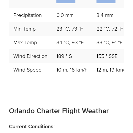
Precipitation
0.0 mm
3.4 mm
Min Temp
23 °C, 73 °F
22 °C, 72 °F
Max Temp
34 °C, 93 °F
33 °C, 91 °F
Wind Direction
189 ° S
155 ° SSE
Wind Speed
10 m, 16 km/h
12 m, 19 km/h
Orlando Charter Flight Weather
Current Conditions: