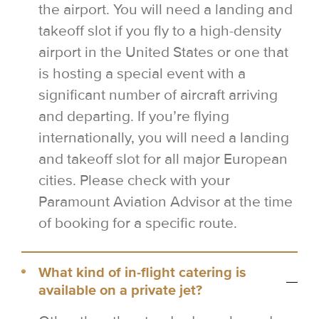
the airport. You will need a landing and
takeoff slot if you fly to a high-density
airport in the United States or one that
is hosting a special event with a
significant number of aircraft arriving
and departing. If you’re flying
internationally, you will need a landing
and takeoff slot for all major European
cities. Please check with your
Paramount Aviation Advisor at the time
of booking for a specific route.
What kind of in-flight catering is
available on a private jet?