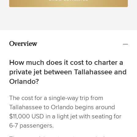
Overview
How much does it cost to charter a
private jet between Tallahassee and
Orlando?
The cost for a single-way trip from
Tallahassee to Orlando begins around
$11,000 USD in a light jet with seating for
6-7 passengers.