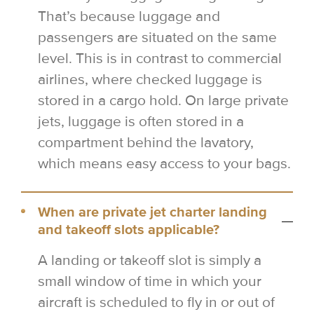
That’s because luggage and
passengers are situated on the same
level. This is in contrast to commercial
airlines, where checked luggage is
stored in a cargo hold. On large private
jets, luggage is often stored in a
compartment behind the lavatory,
which means easy access to your bags.
When are private jet charter landing
and takeoff slots applicable?
A landing or takeoff slot is simply a
small window of time in which your
aircraft is scheduled to fly in or out of