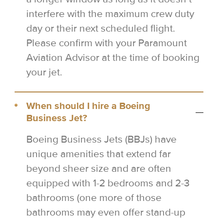
interfere with the maximum crew duty
day or their next scheduled flight.
Please confirm with your Paramount
Aviation Advisor at the time of booking
your jet.
When should I hire a Boeing
Business Jet?
Boeing Business Jets (BBJs) have
unique amenities that extend far
beyond sheer size and are often
equipped with 1-2 bedrooms and 2-3
bathrooms (one more of those
bathrooms may even offer stand-up