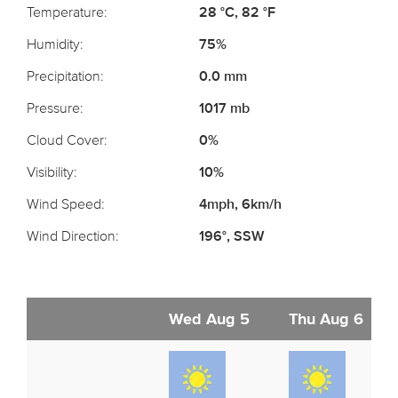
Temperature:
28 °C, 82 °F
Humidity:
75%
Precipitation:
0.0 mm
Pressure:
1017 mb
Cloud Cover:
0%
Visibility:
10%
Wind Speed:
4mph, 6km/h
Wind Direction:
196°, SSW
Wed Aug 5
Thu Aug 6