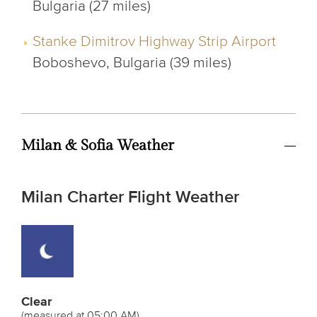
Bulgaria (27 miles)
Stanke Dimitrov Highway Strip Airport
Boboshevo, Bulgaria (39 miles)
Milan & Sofia Weather
Milan Charter Flight Weather
Clear
(measured at 05:00 AM)