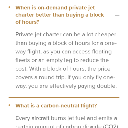
When is on-demand private jet
charter better than buying a block
of hours?
Private jet charter can be a lot cheaper
than buying a block of hours for a one-
way flight, as you can access floating
fleets or an empty leg to reduce the
cost. With a block of hours, the price
covers a round trip. If you only fly one-
way, you are effectively paying double.
What is a carbon-neutral flight?
Every aircraft burns jet fuel and emits a
certain amount of carbon dioxide (CO2)