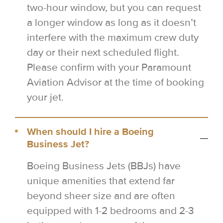
two-hour window, but you can request
a longer window as long as it doesn’t
interfere with the maximum crew duty
day or their next scheduled flight.
Please confirm with your Paramount
Aviation Advisor at the time of booking
your jet.
When should I hire a Boeing
Business Jet?
Boeing Business Jets (BBJs) have
unique amenities that extend far
beyond sheer size and are often
equipped with 1-2 bedrooms and 2-3