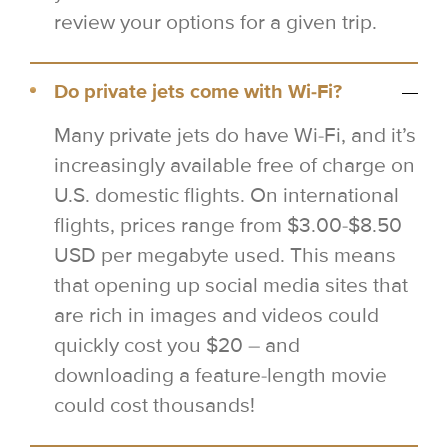
review your options for a given trip.
Do private jets come with Wi-Fi?
Many private jets do have Wi-Fi, and it’s
increasingly available free of charge on
U.S. domestic flights. On international
flights, prices range from $3.00-$8.50
USD per megabyte used. This means
that opening up social media sites that
are rich in images and videos could
quickly cost you $20 – and
downloading a feature-length movie
could cost thousands!