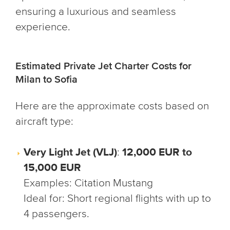
ensuring a luxurious and seamless
experience.
Estimated Private Jet Charter Costs for
Milan to Sofia
Here are the approximate costs based on
aircraft type:
Very Light Jet (VLJ)
:
12,000 EUR to
15,000 EUR
Examples
: Citation Mustang
Ideal for
: Short regional flights with up to
4 passengers.