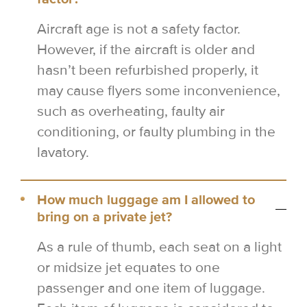
Aircraft age is not a safety factor.
However, if the aircraft is older and
hasn’t been refurbished properly, it
may cause flyers some inconvenience,
such as overheating, faulty air
conditioning, or faulty plumbing in the
lavatory.
How much luggage am I allowed to
bring on a private jet?
As a rule of thumb, each seat on a light
or midsize jet equates to one
passenger and one item of luggage.