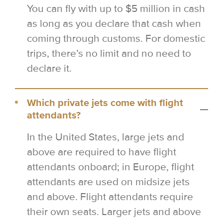
You can fly with up to $5 million in cash
as long as you declare that cash when
coming through customs. For domestic
trips, there’s no limit and no need to
declare it.
Which private jets come with flight
attendants?
In the United States, large jets and
above are required to have flight
attendants onboard; in Europe, flight
attendants are used on midsize jets
and above. Flight attendants require
their own seats. Larger jets and above