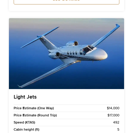
Light Jets
Price Estimate (One Way)
$14,000
Price Estimate (Round Trip)
$17,000
Speed (KTAS)
492
Cabin height (ft)
5