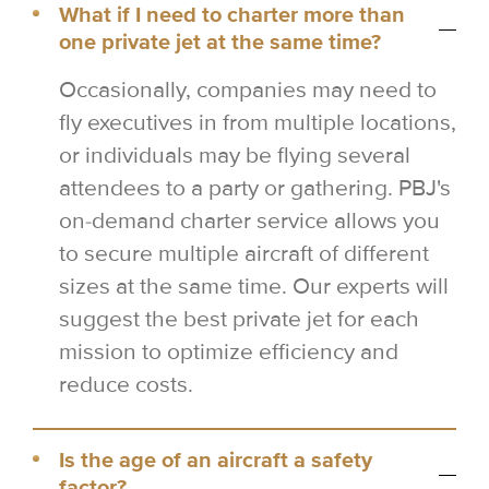
What if I need to charter more than
one private jet at the same time?
Occasionally, companies may need to
fly executives in from multiple locations,
or individuals may be flying several
attendees to a party or gathering. PBJ's
on-demand charter service allows you
to secure multiple aircraft of different
sizes at the same time. Our experts will
suggest the best private jet for each
mission to optimize efficiency and
reduce costs.
Is the age of an aircraft a safety
factor?