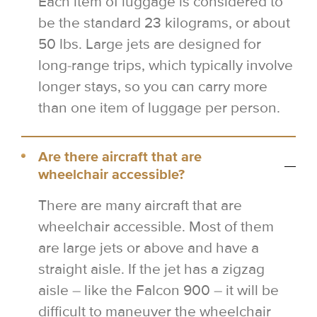
Each item of luggage is considered to
be the standard 23 kilograms, or about
50 lbs. Large jets are designed for
long-range trips, which typically involve
longer stays, so you can carry more
than one item of luggage per person.
Are there aircraft that are
wheelchair accessible?
There are many aircraft that are
wheelchair accessible. Most of them
are large jets or above and have a
straight aisle. If the jet has a zigzag
aisle – like the Falcon 900 – it will be
difficult to maneuver the wheelchair