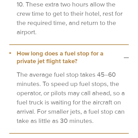
10. These extra two hours allow the
crew time to get to their hotel, rest for
the required time, and return to the
airport.
How long does a fuel stop for a
private jet flight take?
The average fuel stop takes 45–60
minutes. To speed up fuel stops, the
operator, or pilots may call ahead, so a
fuel truck is waiting for the aircraft on
arrival. For smaller jets, a fuel stop can
take as little as 30 minutes.