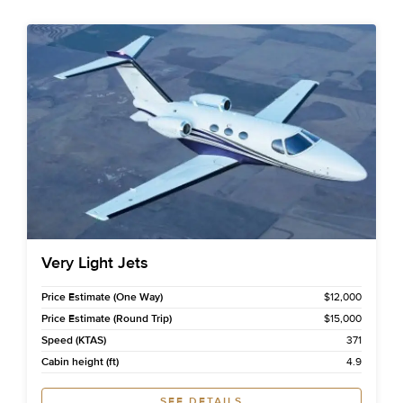
Very Light Jets
Price Estimate (One Way)
$12,000
Price Estimate (Round Trip)
$15,000
Speed (KTAS)
371
Cabin height (ft)
4.9
SEE DETAILS