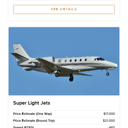
SEE DETAILS
Super Light Jets
Price Estimate (One Way)
$17,000
Price Estimate (Round Trip)
$21,000
Speed (KTAS)
465