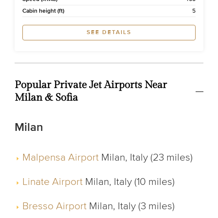
Cabin height (ft)
5
SEE DETAILS
Popular Private Jet Airports Near
Milan & Sofia
Milan
Malpensa Airport
Milan, Italy (23 miles)
Linate Airport
Milan, Italy (10 miles)
Bresso Airport
Milan, Italy (3 miles)