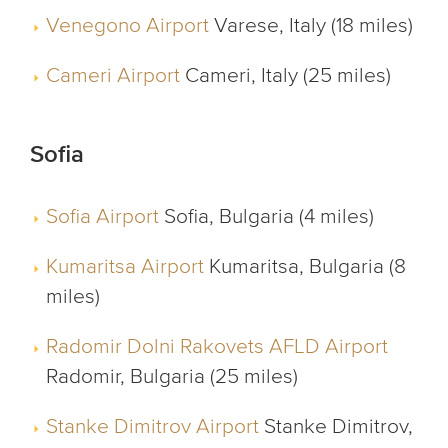
Venegono Airport
Varese, Italy (18 miles)
Cameri Airport
Cameri, Italy (25 miles)
Sofia
Sofia Airport
Sofia, Bulgaria (4 miles)
Kumaritsa Airport
Kumaritsa, Bulgaria (8
miles)
Radomir Dolni Rakovets AFLD Airport
Radomir, Bulgaria (25 miles)
Stanke Dimitrov Airport
Stanke Dimitrov,