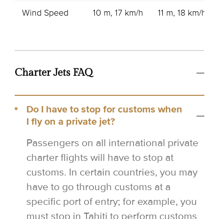
Wind Speed
10 m, 17 km/h
11 m, 18 km/h
Charter Jets FAQ
Do I have to stop for customs when
I fly on a private jet?
Passengers on all international private
charter flights will have to stop at
customs. In certain countries, you may
have to go through customs at a
specific port of entry; for example, you
must stop in Tahiti to perform customs