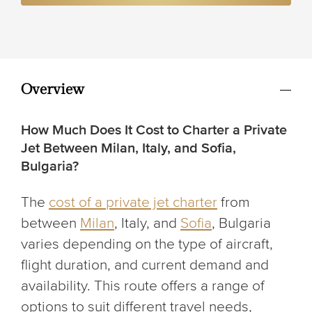
Overview
How Much Does It Cost to Charter a Private
Jet Between Milan, Italy, and Sofia,
Bulgaria?
The
cost of a private jet charter
from
between
Milan
, Italy, and
Sofia
, Bulgaria
varies depending on the type of aircraft,
flight duration, and current demand and
availability. This route offers a range of
options to suit different travel needs,