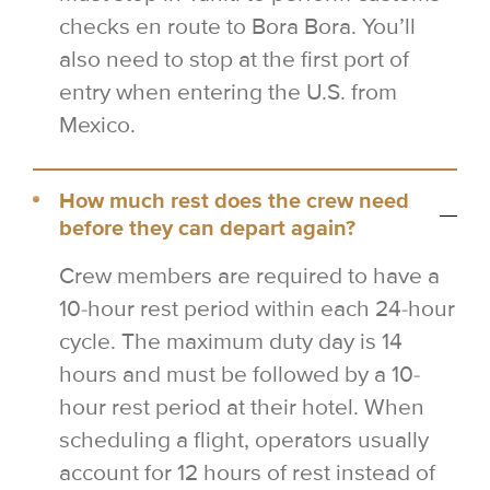
checks en route to Bora Bora. You’ll
also need to stop at the first port of
entry when entering the U.S. from
Mexico.
How much rest does the crew need
before they can depart again?
Crew members are required to have a
10-hour rest period within each 24-hour
cycle. The maximum duty day is 14
hours and must be followed by a 10-
hour rest period at their hotel. When
scheduling a flight, operators usually
account for 12 hours of rest instead of