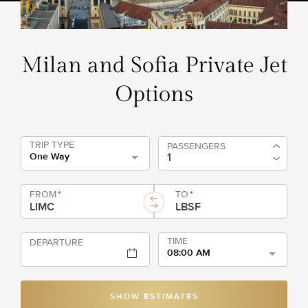
Milan and Sofia Private Jet
Options
TRIP TYPE
PASSENGERS
One Way
FROM
*
TO
*
TIME
DEPARTURE
08:00 AM
SHOW ESTIMATES