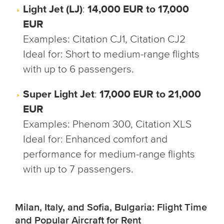
Light Jet (LJ)
:
14,000 EUR to 17,000
EUR
Examples
: Citation CJ1, Citation CJ2
Ideal for
: Short to medium-range flights
with up to 6 passengers.
Super Light Jet
:
17,000 EUR to 21,000
EUR
Examples
: Phenom 300, Citation XLS
Ideal for
: Enhanced comfort and
performance for medium-range flights
with up to 7 passengers.
Milan, Italy, and Sofia, Bulgaria: Flight Time
and Popular Aircraft for Rent