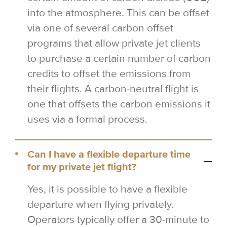
into the atmosphere. This can be offset
via one of several carbon offset
programs that allow private jet clients
to purchase a certain number of carbon
credits to offset the emissions from
their flights. A carbon-neutral flight is
one that offsets the carbon emissions it
uses via a formal process.
Can I have a flexible departure time
for my private jet flight?
Yes, it is possible to have a flexible
departure when flying privately.
Operators typically offer a 30-minute to