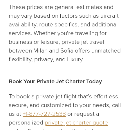
These prices are general estimates and
may vary based on factors such as aircraft
availability, route specifics, and additional
services. Whether you're traveling for
business or leisure, private jet travel
between Milan and Sofia offers unmatched
flexibility, privacy, and luxury.
Book Your Private Jet Charter Today
To book a private jet flight that’s effortless,
secure, and customized to your needs, call
us at
+1-877-727-2538
or request a
personalized
private jet charter quote