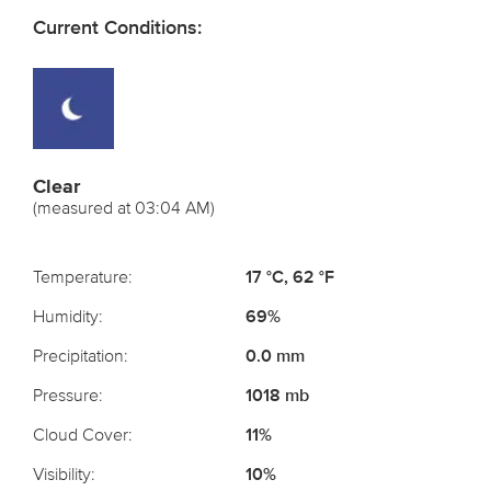
Current Conditions:
Clear
(measured at 03:04 AM)
Temperature:
17 °C, 62 °F
Humidity:
69%
Precipitation:
0.0 mm
Pressure:
1018 mb
Cloud Cover:
11%
Visibility:
10%