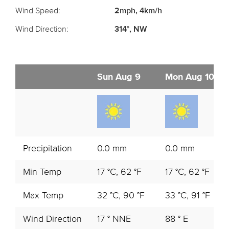
Wind Speed:
2mph, 4km/h
Wind Direction:
314°, NW
Sun Aug 9
Mon Aug 10
Precipitation
0.0 mm
0.0 mm
Min Temp
17 °C, 62 °F
17 °C, 62 °F
Max Temp
32 °C, 90 °F
33 °C, 91 °F
Wind Direction
17 ° NNE
88 ° E