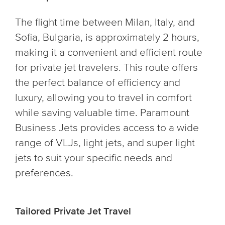
The flight time between Milan, Italy, and
Sofia, Bulgaria, is approximately 2 hours,
making it a convenient and efficient route
for private jet travelers. This route offers
the perfect balance of efficiency and
luxury, allowing you to travel in comfort
while saving valuable time. Paramount
Business Jets provides access to a wide
range of VLJs, light jets, and super light
jets to suit your specific needs and
preferences.
Tailored Private Jet Travel