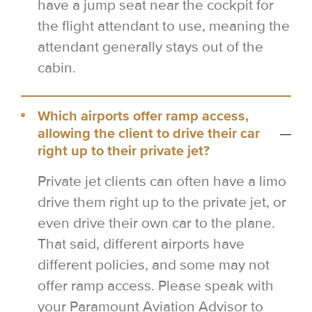
have a jump seat near the cockpit for
the flight attendant to use, meaning the
attendant generally stays out of the
cabin.
Which airports offer ramp access,
allowing the client to drive their car
right up to their private jet?
Private jet clients can often have a limo
drive them right up to the private jet, or
even drive their own car to the plane.
That said, different airports have
different policies, and some may not
offer ramp access. Please speak with
your Paramount Aviation Advisor to