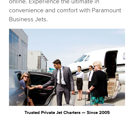
online. Experience the ultimate in
convenience and comfort with Paramount
Business Jets.
Trusted Private Jet Charters — Since 2005