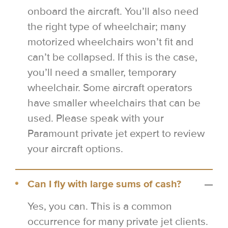
onboard the aircraft. You’ll also need
the right type of wheelchair; many
motorized wheelchairs won’t fit and
can’t be collapsed. If this is the case,
you’ll need a smaller, temporary
wheelchair. Some aircraft operators
have smaller wheelchairs that can be
used. Please speak with your
Paramount private jet expert to review
your aircraft options.
Can I fly with large sums of cash?
Yes, you can. This is a common
occurrence for many private jet clients.