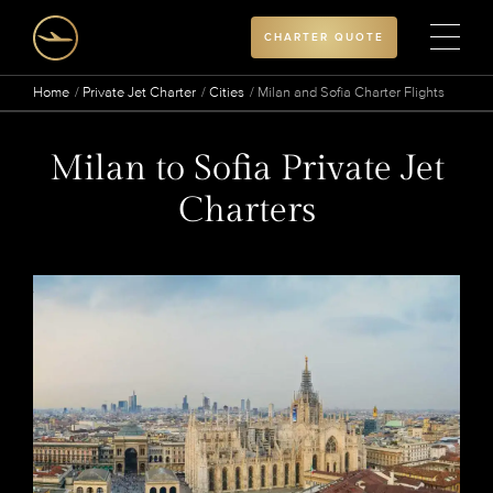
CHARTER QUOTE
Home
Private Jet Charter
Cities
Milan and Sofia Charter Flights
Milan to Sofia Private Jet
Charters