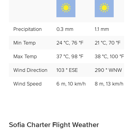
Precipitation
0.3 mm
1.1 mm
Min Temp
24 °C, 76 °F
21 °C, 70 °F
Max Temp
37 °C, 98 °F
38 °C, 100 °F
Wind Direction
103 ° ESE
290 ° WNW
Wind Speed
6 m, 10 km/h
8 m, 13 km/h
Sofia Charter Flight Weather