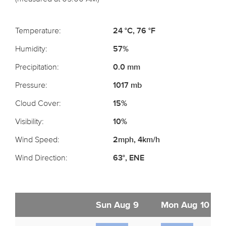
Temperature:
24 °C, 76 °F
Humidity:
57%
Precipitation:
0.0 mm
Pressure:
1017 mb
Cloud Cover:
15%
Visibility:
10%
Wind Speed:
2mph, 4km/h
Wind Direction:
63°, ENE
Sun Aug 9
Mon Aug 10