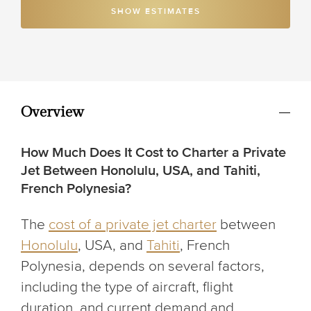
SHOW ESTIMATES
Overview
How Much Does It Cost to Charter a Private
Jet Between Honolulu, USA, and Tahiti,
French Polynesia?
The
cost of a private jet charter
between
Honolulu
, USA, and
Tahiti
, French
Polynesia, depends on several factors,
including the type of aircraft, flight
duration, and current demand and