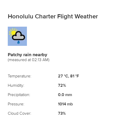
Honolulu Charter Flight Weather
Patchy rain nearby
(measured at 02:13 AM)
Temperature:
27 °C, 81 °F
Humidity:
72%
Precipitation:
0.0 mm
Pressure:
1014 mb
Cloud Cover:
73%