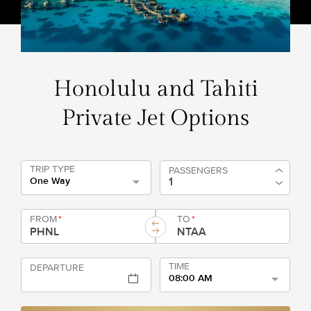
Honolulu and Tahiti
Private Jet Options
TRIP TYPE
PASSENGERS
One Way
FROM
*
TO
*
TIME
DEPARTURE
08:00 AM