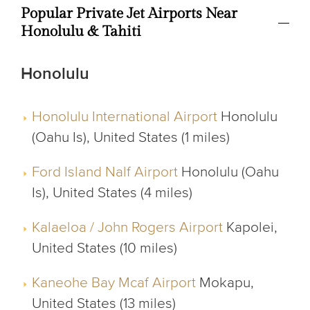
Popular Private Jet Airports Near
Honolulu & Tahiti
Honolulu
Honolulu International Airport
Honolulu
(Oahu Is), United States (1 miles)
Ford Island Nalf Airport
Honolulu (Oahu
Is), United States (4 miles)
Kalaeloa / John Rogers Airport
Kapolei,
United States (10 miles)
Kaneohe Bay Mcaf Airport
Mokapu,
United States (13 miles)