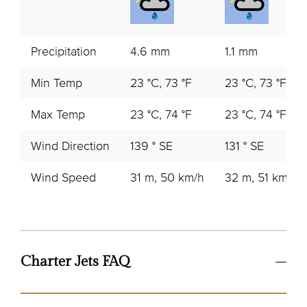
Precipitation
4.6 mm
1.1 mm
Min Temp
23 °C, 73 °F
23 °C, 73 °F
Max Temp
23 °C, 74 °F
23 °C, 74 °F
Wind Direction
139 ° SE
131 ° SE
Wind Speed
31 m, 50 km/h
32 m, 51 km/h
Charter Jets FAQ