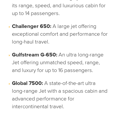
its range, speed, and luxurious cabin for
up to 14 passengers.
Challenger 650:
A large jet offering
exceptional comfort and performance for
long-haul travel.
Gulfstream G-650:
An ultra long-range
Jet offering unmatched speed, range,
and luxury for up to 16 passengers.
Global 7500:
A state-of-the-art ultra
long-range Jet with a spacious cabin and
advanced performance for
intercontinental travel.