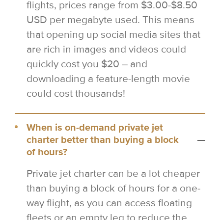
flights, prices range from $3.00-$8.50
USD per megabyte used. This means
that opening up social media sites that
are rich in images and videos could
quickly cost you $20 – and
downloading a feature-length movie
could cost thousands!
When is on-demand private jet
charter better than buying a block
of hours?
Private jet charter can be a lot cheaper
than buying a block of hours for a one-
way flight, as you can access floating
fleets or an empty leg to reduce the