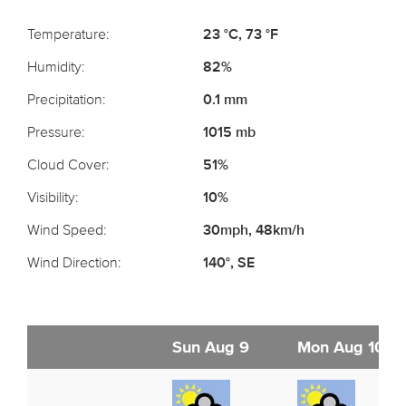
Temperature:
23 °C, 73 °F
Humidity:
82%
Precipitation:
0.1 mm
Pressure:
1015 mb
Cloud Cover:
51%
Visibility:
10%
Wind Speed:
30mph, 48km/h
Wind Direction:
140°, SE
Sun Aug 9
Mon Aug 10