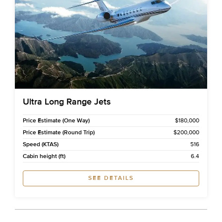
Ultra Long Range Jets
Price Estimate (One Way)
$180,000
Price Estimate (Round Trip)
$200,000
Speed (KTAS)
516
Cabin height (ft)
6.4
SEE DETAILS