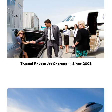
Trusted Private Jet Charters — Since 2005