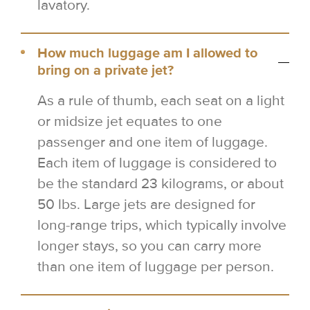
lavatory.
How much luggage am I allowed to
bring on a private jet?
As a rule of thumb, each seat on a light
or midsize jet equates to one
passenger and one item of luggage.
Each item of luggage is considered to
be the standard 23 kilograms, or about
50 lbs. Large jets are designed for
long-range trips, which typically involve
longer stays, so you can carry more
than one item of luggage per person.