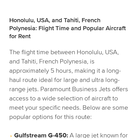
Honolulu, USA, and Tahiti, French
Polynesia: Flight Time and Popular Aircraft
for Rent
The flight time between Honolulu, USA,
and Tahiti, French Polynesia, is
approximately 5 hours, making it a long-
haul route ideal for large and ultra long-
range jets. Paramount Business Jets offers
access to a wide selection of aircraft to
meet your specific needs. Below are some
popular options for this route:
Gulfstream G-450:
A large jet known for