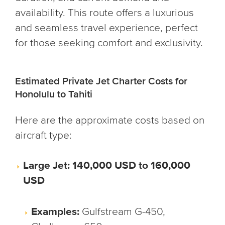
availability. This route offers a luxurious
and seamless travel experience, perfect
for those seeking comfort and exclusivity.
Estimated Private Jet Charter Costs for
Honolulu to Tahiti
Here are the approximate costs based on
aircraft type:
Large Jet: 140,000 USD to 160,000
USD
Examples:
Gulfstream G-450,