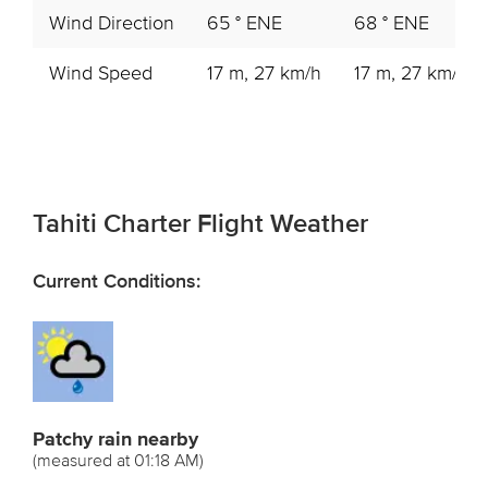
Wind Direction
65 ° ENE
68 ° ENE
Wind Speed
17 m, 27 km/h
17 m, 27 km/h
Tahiti Charter Flight Weather
Current Conditions:
Patchy rain nearby
(measured at 01:18 AM)