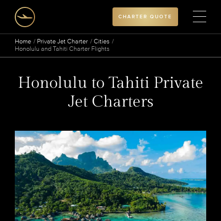
CHARTER QUOTE
Home
Private Jet Charter
Cities
Honolulu and Tahiti Charter Flights
Honolulu to Tahiti Private
Jet Charters