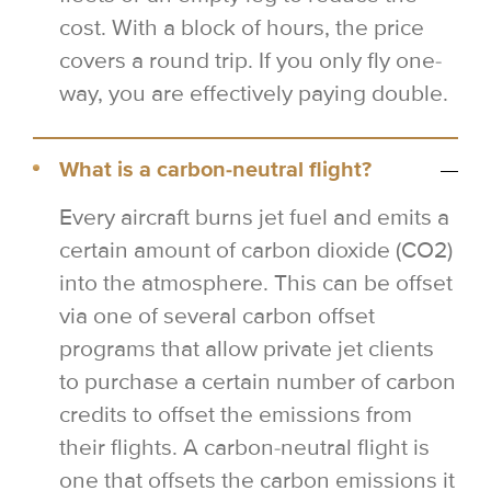
cost. With a block of hours, the price
covers a round trip. If you only fly one-
way, you are effectively paying double.
What is a carbon-neutral flight?
Every aircraft burns jet fuel and emits a
certain amount of carbon dioxide (CO2)
into the atmosphere. This can be offset
via one of several carbon offset
programs that allow private jet clients
to purchase a certain number of carbon
credits to offset the emissions from
their flights. A carbon-neutral flight is
one that offsets the carbon emissions it