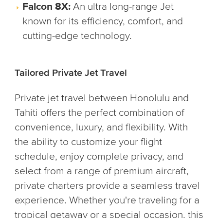
Falcon 8X:
An ultra long-range Jet
known for its efficiency, comfort, and
cutting-edge technology.
Tailored Private Jet Travel
Private jet travel between Honolulu and
Tahiti offers the perfect combination of
convenience, luxury, and flexibility. With
the ability to customize your flight
schedule, enjoy complete privacy, and
select from a range of premium aircraft,
private charters provide a seamless travel
experience. Whether you're traveling for a
tropical getaway or a special occasion, this