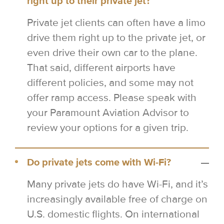
right up to their private jet?
Private jet clients can often have a limo
drive them right up to the private jet, or
even drive their own car to the plane.
That said, different airports have
different policies, and some may not
offer ramp access. Please speak with
your Paramount Aviation Advisor to
review your options for a given trip.
Do private jets come with Wi-Fi?
Many private jets do have Wi-Fi, and it’s
increasingly available free of charge on
U.S. domestic flights. On international