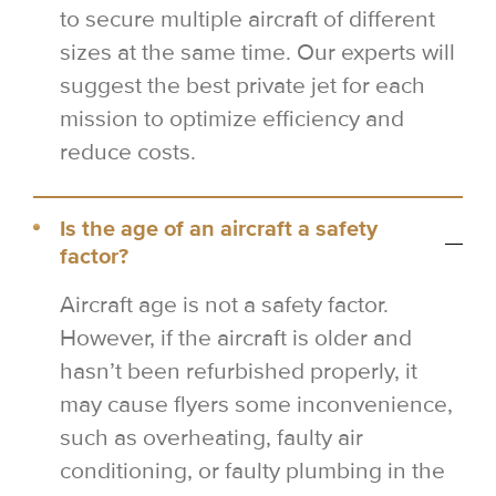
to secure multiple aircraft of different
sizes at the same time. Our experts will
suggest the best private jet for each
mission to optimize efficiency and
reduce costs.
Is the age of an aircraft a safety
factor?
Aircraft age is not a safety factor.
However, if the aircraft is older and
hasn’t been refurbished properly, it
may cause flyers some inconvenience,
such as overheating, faulty air
conditioning, or faulty plumbing in the