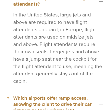
attendants?
In the United States, large jets and
above are required to have flight
attendants onboard; in Europe, flight
attendants are used on midsize jets
and above. Flight attendants require
their own seats. Larger jets and above
have a jump seat near the cockpit for
the flight attendant to use, meaning the
attendant generally stays out of the
cabin.
Which airports offer ramp access,
allowing the client to drive their car