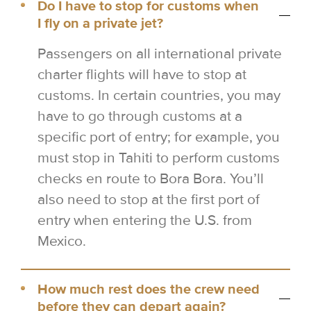
Do I have to stop for customs when
I fly on a private jet?
Passengers on all international private
charter flights will have to stop at
customs. In certain countries, you may
have to go through customs at a
specific port of entry; for example, you
must stop in Tahiti to perform customs
checks en route to Bora Bora. You’ll
also need to stop at the first port of
entry when entering the U.S. from
Mexico.
How much rest does the crew need
before they can depart again?