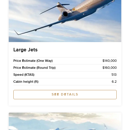
Large Jets
Price Estimate (One Way)
$140,000
Price Estimate (Round Trip)
$160,000
Speed (KTAS)
513
Cabin height (ft)
6.2
SEE DETAILS