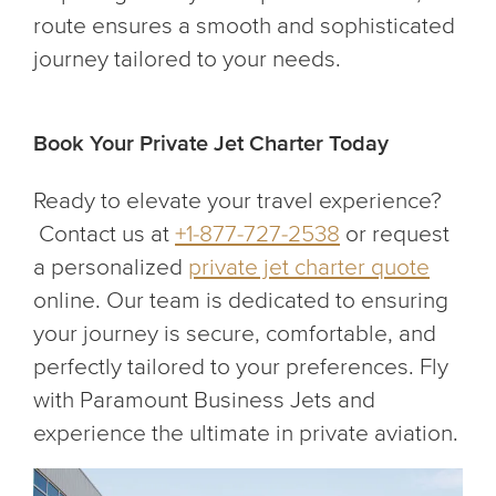
route ensures a smooth and sophisticated
journey tailored to your needs.
Book Your Private Jet Charter Today
Ready to elevate your travel experience?
Contact us at
+1-877-727-2538
or request
a personalized
private jet charter quote
online. Our team is dedicated to ensuring
your journey is secure, comfortable, and
perfectly tailored to your preferences. Fly
with Paramount Business Jets and
experience the ultimate in private aviation.