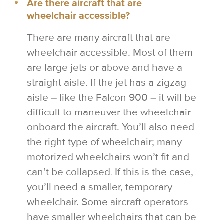
Are there aircraft that are
wheelchair accessible?
There are many aircraft that are
wheelchair accessible. Most of them
are large jets or above and have a
straight aisle. If the jet has a zigzag
aisle – like the Falcon 900 – it will be
difficult to maneuver the wheelchair
onboard the aircraft. You’ll also need
the right type of wheelchair; many
motorized wheelchairs won’t fit and
can’t be collapsed. If this is the case,
you’ll need a smaller, temporary
wheelchair. Some aircraft operators
have smaller wheelchairs that can be