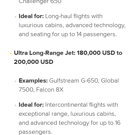
Challenger 650
Ideal for:
Long-haul flights with
luxurious cabins, advanced technology,
and seating for up to 14 passengers.
Ultra Long-Range Jet: 180,000 USD to
200,000 USD
Examples:
Gulfstream G-650, Global
7500, Falcon 8X
Ideal for:
Intercontinental flights with
exceptional range, luxurious cabins,
and advanced technology for up to 16
passengers.