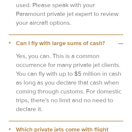
used. Please speak with your
Paramount private jet expert to review
your aircraft options.
Can I fly with large sums of cash?
Yes, you can. This is a common
occurrence for many private jet clients.
You can fly with up to $5 million in cash
as long as you declare that cash when
coming through customs. For domestic
trips, there’s no limit and no need to
declare it.
Which private jets come with flight