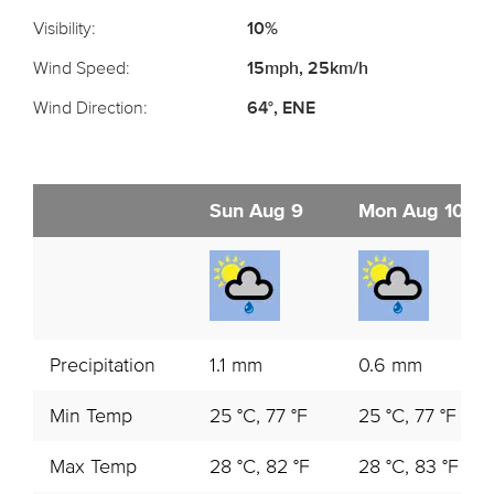
Visibility:
10%
Wind Speed:
15mph, 25km/h
Wind Direction:
64°, ENE
Sun Aug 9
Mon Aug 10
Precipitation
1.1 mm
0.6 mm
Min Temp
25 °C, 77 °F
25 °C, 77 °F
Max Temp
28 °C, 82 °F
28 °C, 83 °F