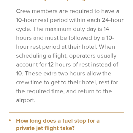
Crew members are required to have a
10-hour rest period within each 24-hour
cycle. The maximum duty day is 14
hours and must be followed by a 10-
hour rest period at their hotel. When
scheduling a flight, operators usually
account for 12 hours of rest instead of
10. These extra two hours allow the
crew time to get to their hotel, rest for
the required time, and return to the
airport.
How long does a fuel stop for a
private jet flight take?