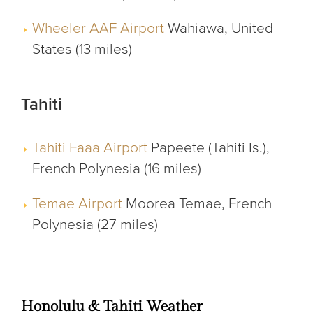
Wheeler AAF Airport
Wahiawa, United
States (13 miles)
Tahiti
Tahiti Faaa Airport
Papeete (Tahiti Is.),
French Polynesia (16 miles)
Temae Airport
Moorea Temae, French
Polynesia (27 miles)
Honolulu & Tahiti Weather