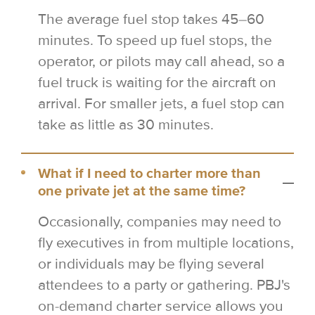
The average fuel stop takes 45–60
minutes. To speed up fuel stops, the
operator, or pilots may call ahead, so a
fuel truck is waiting for the aircraft on
arrival. For smaller jets, a fuel stop can
take as little as 30 minutes.
What if I need to charter more than
one private jet at the same time?
Occasionally, companies may need to
fly executives in from multiple locations,
or individuals may be flying several
attendees to a party or gathering. PBJ's
on-demand charter service allows you