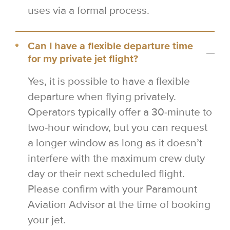
uses via a formal process.
Can I have a flexible departure time
for my private jet flight?
Yes, it is possible to have a flexible
departure when flying privately.
Operators typically offer a 30-minute to
two-hour window, but you can request
a longer window as long as it doesn’t
interfere with the maximum crew duty
day or their next scheduled flight.
Please confirm with your Paramount
Aviation Advisor at the time of booking
your jet.