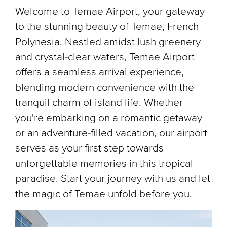
Welcome to Temae Airport, your gateway
to the stunning beauty of Temae, French
Polynesia. Nestled amidst lush greenery
and crystal-clear waters, Temae Airport
offers a seamless arrival experience,
blending modern convenience with the
tranquil charm of island life. Whether
you're embarking on a romantic getaway
or an adventure-filled vacation, our airport
serves as your first step towards
unforgettable memories in this tropical
paradise. Start your journey with us and let
the magic of Temae unfold before you.