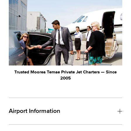
Trusted Moorea Temae Private Jet Charters — Since
2005
Airport Information