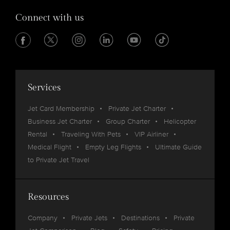
Connect with us
Services
Jet Card Membership
Private Jet Charter
Business Jet Charter
Group Charter
Helicopter
Rental
Traveling With Pets
VIP Airliner
Medical Flight
Empty Leg Flights
Ultimate Guide
to Private Jet Travel
Resources
Company
Private Jets
Destinations
Private