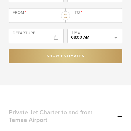
FROM
*
TO
*
TIME
DEPARTURE
08:00 AM
SHOW ESTIMATES
Private Jet Charter to and from
Temae Airport