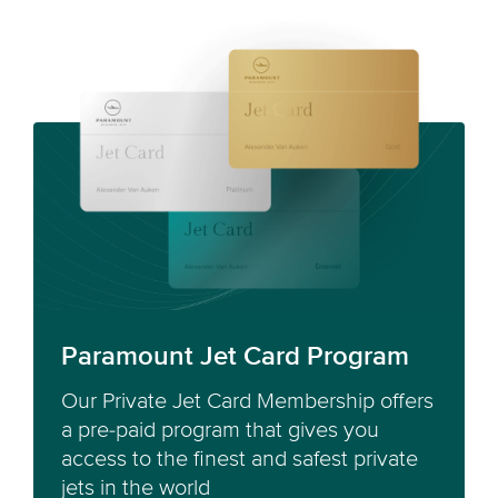
Paramount Jet Card Program
Our Private Jet Card Membership offers
a pre-paid program that gives you
access to the finest and safest private
jets in the world