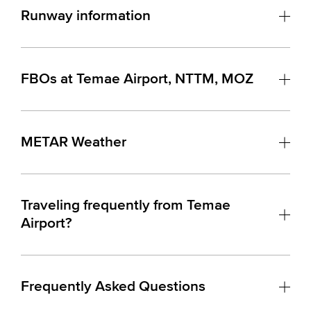
Runway information
FBOs at Temae Airport, NTTM, MOZ
METAR Weather
Traveling frequently from Temae
Airport?
Frequently Asked Questions