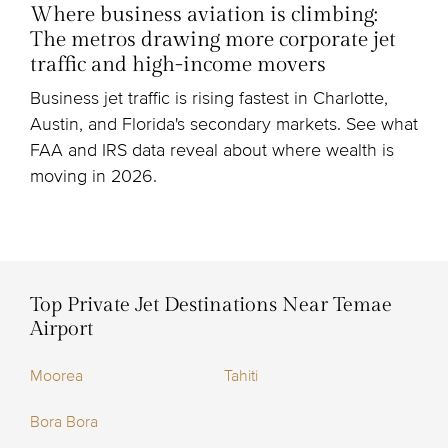
Where business aviation is climbing:
The metros drawing more corporate jet
traffic and high-income movers
Business jet traffic is rising fastest in Charlotte,
Austin, and Florida's secondary markets. See what
FAA and IRS data reveal about where wealth is
moving in 2026.
Top Private Jet Destinations Near Temae
Airport
Moorea
Tahiti
Bora Bora