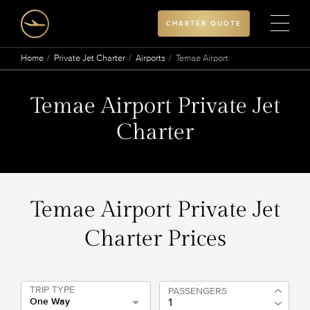
CHARTER QUOTE
Home
Private Jet Charter
Airports
Temae Airport
Temae Airport Private Jet
Charter
Temae Airport Private Jet
Charter Prices
TRIP TYPE
PASSENGERS
One Way