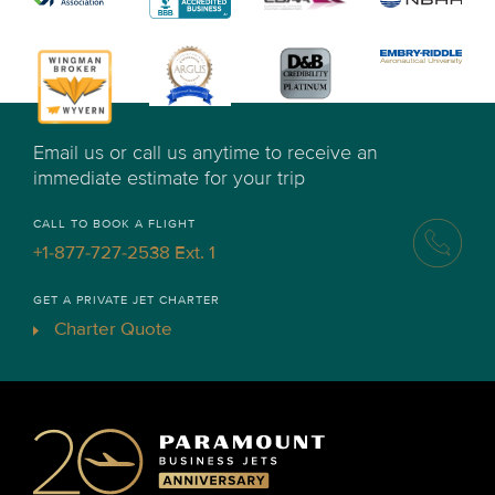
Email us or call us anytime to receive an
immediate estimate for your trip
CALL TO BOOK A FLIGHT
+1-877-727-2538 Ext. 1
GET A PRIVATE JET CHARTER
Charter Quote