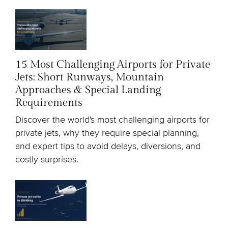
15 Most Challenging Airports for Private
Jets: Short Runways, Mountain
Approaches & Special Landing
Requirements
Discover the world's most challenging airports for
private jets, why they require special planning,
and expert tips to avoid delays, diversions, and
costly surprises.