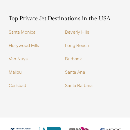
Top Private Jet Destinations in the USA
Santa Monica
Beverly Hills
Hollywood Hills
Long Beach
Van Nuys
Burbank
Malibu
Santa Ana
Carlsbad
Santa Barbara