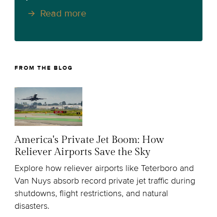
Read more
FROM THE BLOG
America's Private Jet Boom: How
Reliever Airports Save the Sky
Explore how reliever airports like Teterboro and
Van Nuys absorb record private jet traffic during
shutdowns, flight restrictions, and natural
disasters.