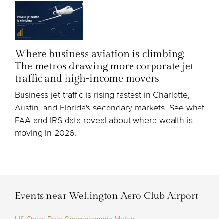
Where business aviation is climbing:
The metros drawing more corporate jet
traffic and high-income movers
Business jet traffic is rising fastest in Charlotte,
Austin, and Florida's secondary markets. See what
FAA and IRS data reveal about where wealth is
moving in 2026.
Events near Wellington Aero Club Airport