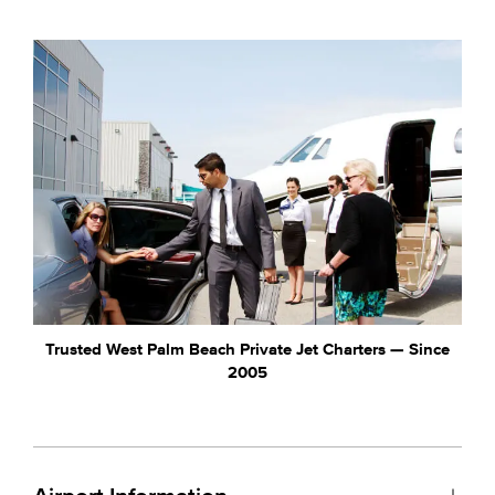
Trusted West Palm Beach Private Jet Charters — Since
2005