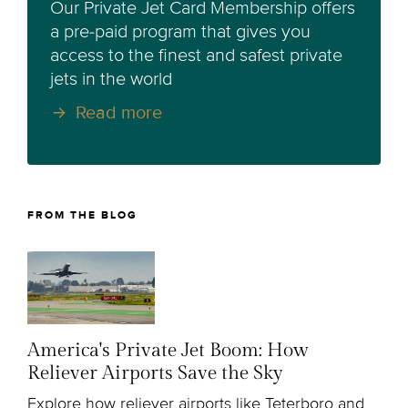
Our Private Jet Card Membership offers
a pre-paid program that gives you
access to the finest and safest private
jets in the world
Read more
FROM THE BLOG
America's Private Jet Boom: How
Reliever Airports Save the Sky
Explore how reliever airports like Teterboro and