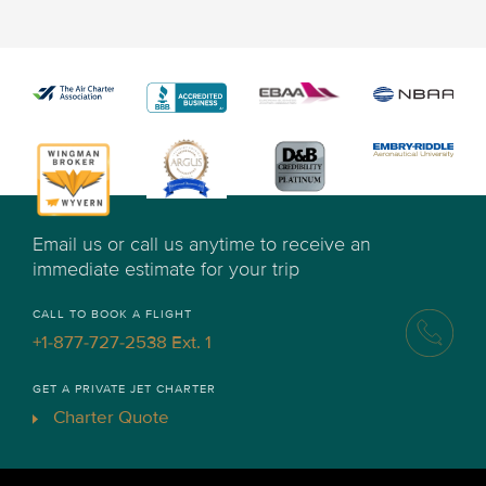
Email us or call us anytime to receive an
immediate estimate for your trip
CALL TO BOOK A FLIGHT
+1-877-727-2538 Ext. 1
GET A PRIVATE JET CHARTER
Charter Quote