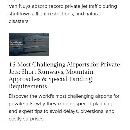
Van Nuys absorb record private jet traffic during
shutdowns, flight restrictions, and natural
disasters.
15 Most Challenging Airports for Private
Jets: Short Runways, Mountain
Approaches & Special Landing
Requirements
Discover the world's most challenging airports for
private jets, why they require special planning,
and expert tips to avoid delays, diversions, and
costly surprises.