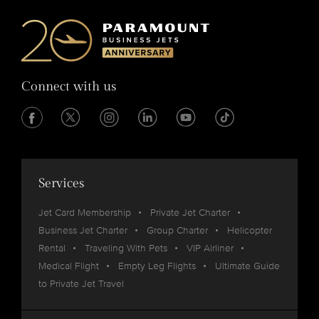
Connect with us
Services
Jet Card Membership
Private Jet Charter
Business Jet Charter
Group Charter
Helicopter
Rental
Traveling With Pets
VIP Airliner
Medical Flight
Empty Leg Flights
Ultimate Guide
to Private Jet Travel