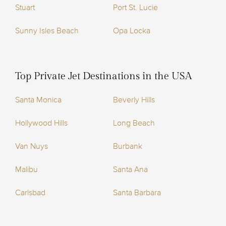
Stuart
Port St. Lucie
Sunny Isles Beach
Opa Locka
Top Private Jet Destinations in the USA
Santa Monica
Beverly Hills
Hollywood Hills
Long Beach
Van Nuys
Burbank
Malibu
Santa Ana
Carlsbad
Santa Barbara