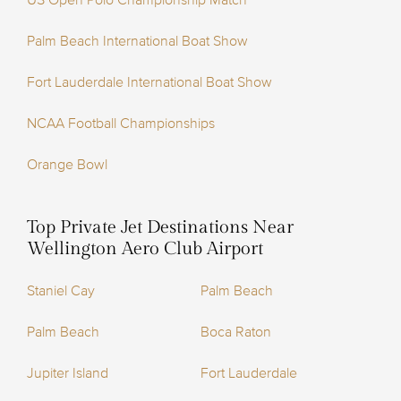
US Open Polo Championship Match
Palm Beach International Boat Show
Fort Lauderdale International Boat Show
NCAA Football Championships
Orange Bowl
Top Private Jet Destinations Near
Wellington Aero Club Airport
Staniel Cay
Palm Beach
Palm Beach
Boca Raton
Jupiter Island
Fort Lauderdale