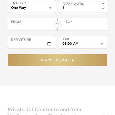
TRIP TYPE
PASSENGERS
One Way
FROM
*
TO
*
TIME
DEPARTURE
08:00 AM
SHOW ESTIMATES
Private Jet Charter to and from