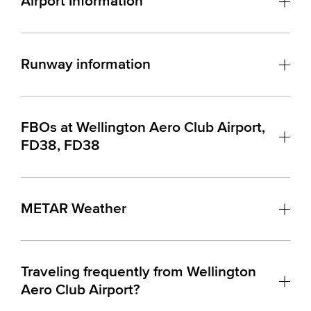
Airport Information
Runway information
FBOs at Wellington Aero Club Airport,
FD38, FD38
METAR Weather
Traveling frequently from Wellington
Aero Club Airport?