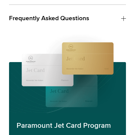
Frequently Asked Questions
Paramount Jet Card Program