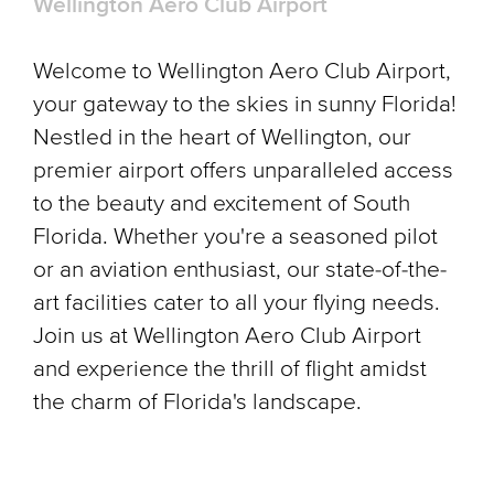
Wellington Aero Club Airport
Welcome to Wellington Aero Club Airport,
your gateway to the skies in sunny Florida!
Nestled in the heart of Wellington, our
premier airport offers unparalleled access
to the beauty and excitement of South
Florida. Whether you're a seasoned pilot
or an aviation enthusiast, our state-of-the-
art facilities cater to all your flying needs.
Join us at Wellington Aero Club Airport
and experience the thrill of flight amidst
the charm of Florida's landscape.