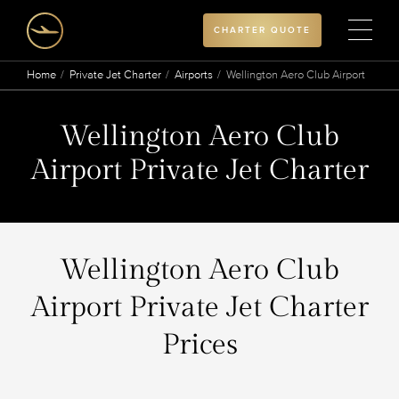
CHARTER QUOTE
Home
Private Jet Charter
Airports
Wellington Aero Club Airport
Wellington Aero Club
Airport Private Jet Charter
Wellington Aero Club
Airport Private Jet Charter
Prices