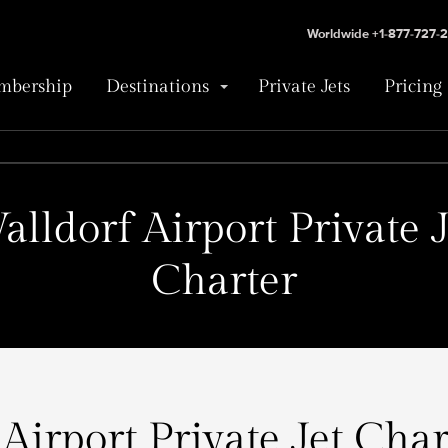
Worldwide +1-877-727-
bership
Destinations
Private Jets
Pricing
alldorf Airport Private J
Charter
Airport Private Jet Char