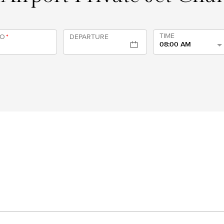
TIME
TO
*
DEPARTURE
08:00 AM