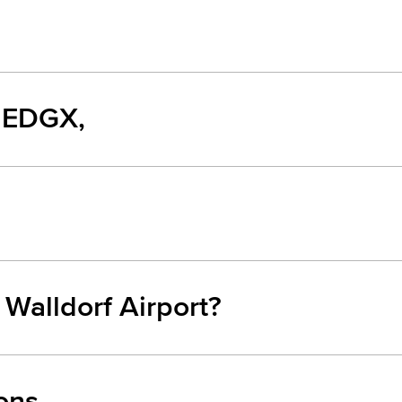
, EDGX,
 Walldorf Airport?
ons