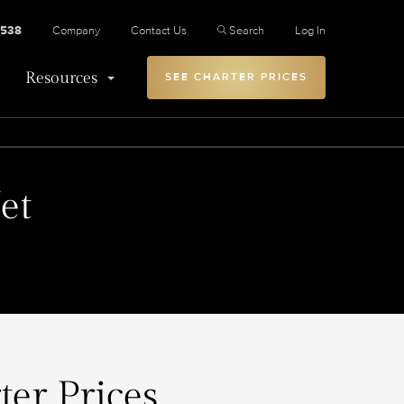
2538
Company
Contact Us
Search
Log In
Resources
SEE CHARTER PRICES
et
ter Prices