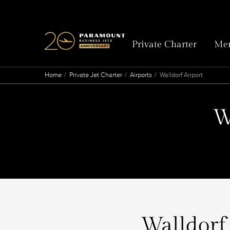
Private Charter
Mem
Home
Private Jet Charter
Airports
Walldorf Airport
W
Walldorf 