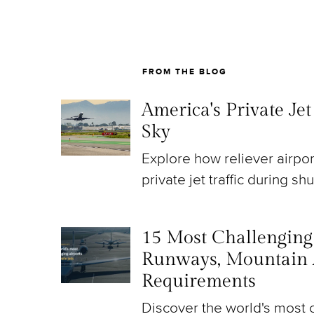
FROM THE BLOG
America's Private Je
Sky
Explore how reliever airpo
private jet traffic during sh
15 Most Challenging A
Runways, Mountain 
Requirements
Discover the world's most c