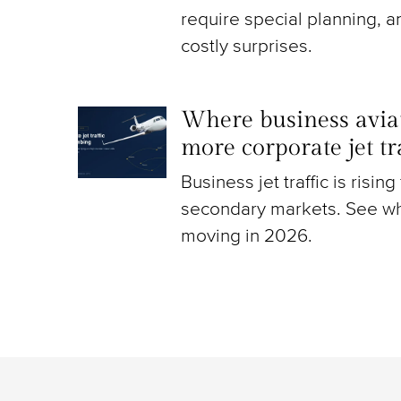
require special planning, a
costly surprises.
Where business aviat
more corporate jet t
Business jet traffic is risin
secondary markets. See wh
moving in 2026.