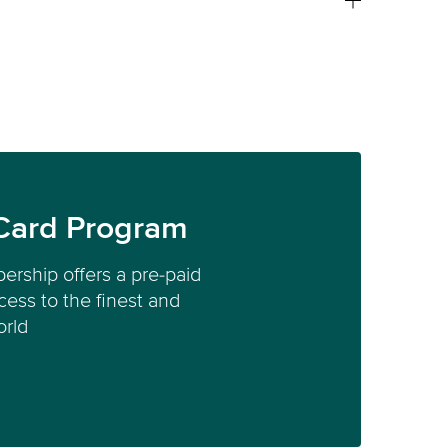
Card Program
ership offers a pre-paid
ess to the finest and
orld