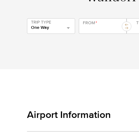
TRIP TYPE
FROM
*
One Way
Airport Information