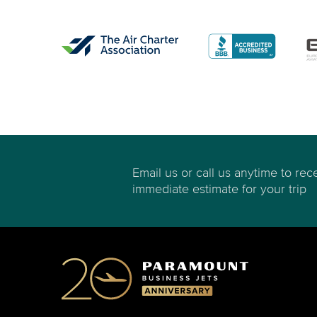
Email us or call us anytime to rec
immediate estimate for your trip