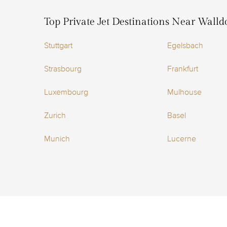
Top Private Jet Destinations Near Walldo
Stuttgart
Egelsbach
Strasbourg
Frankfurt
Luxembourg
Mulhouse
Zurich
Basel
Munich
Lucerne