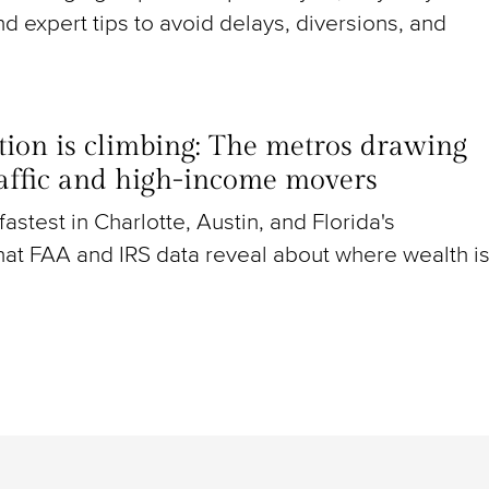
nd expert tips to avoid delays, diversions, and
ion is climbing: The metros drawing
raffic and high-income movers
g fastest in Charlotte, Austin, and Florida's
at FAA and IRS data reveal about where wealth i