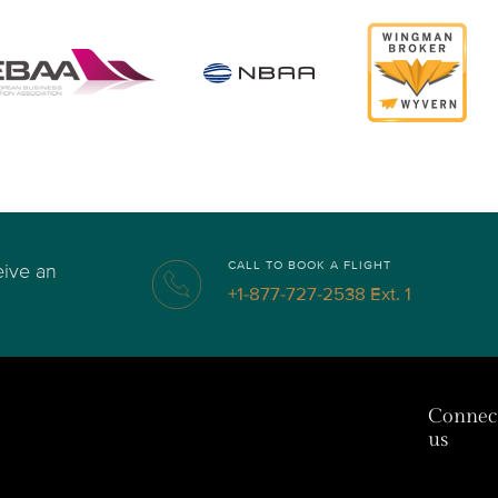
CALL TO BOOK A FLIGHT
eive an
+1-877-727-2538 Ext. 1
Connec
us