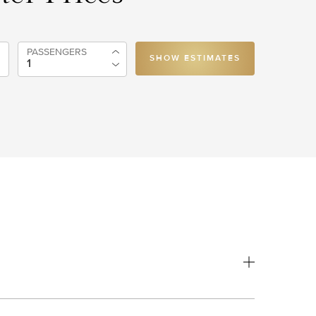
PASSENGERS
SHOW ESTIMATES