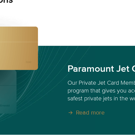
Paramount Jet 
Our Private Jet Card Memb
program that gives you acc
safest private jets in the w
Read more