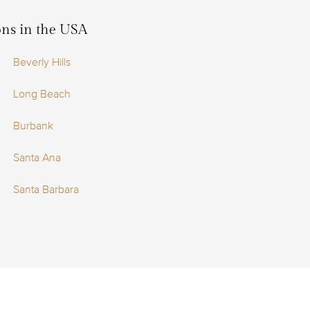
ions in the USA
Beverly Hills
Long Beach
Burbank
Santa Ana
Santa Barbara