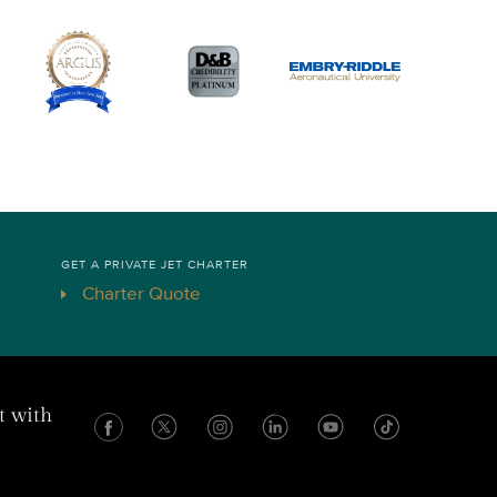
GET A PRIVATE JET CHARTER
Charter Quote
t with