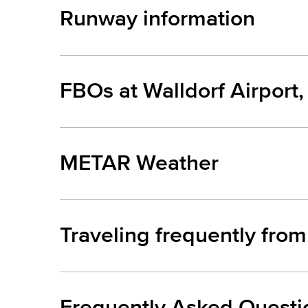
Runway information
FBOs at Walldorf Airport
METAR Weather
Traveling frequently from
Frequently Asked Questi