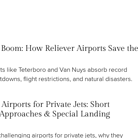
t Boom: How Reliever Airports Save th
rts like Teterboro and Van Nuys absorb record
utdowns, flight restrictions, and natural disasters.
irports for Private Jets: Short
Approaches & Special Landing
hallenging airports for private jets, why they