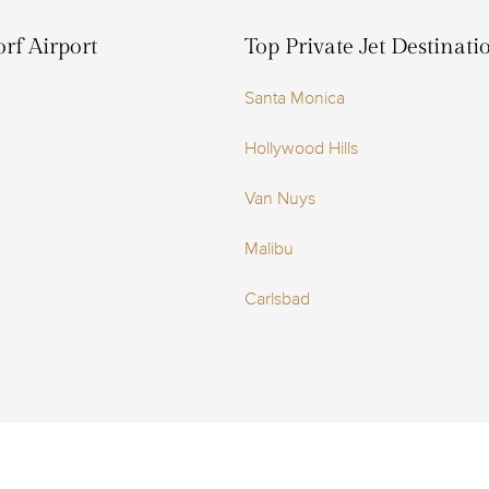
rf Airport
Top Private Jet Destinat
Santa Monica
Hollywood Hills
Van Nuys
Malibu
Carlsbad