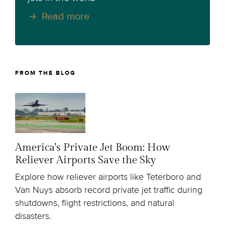
Read more
FROM THE BLOG
America's Private Jet Boom: How
Reliever Airports Save the Sky
Explore how reliever airports like Teterboro and
Van Nuys absorb record private jet traffic during
shutdowns, flight restrictions, and natural
disasters.