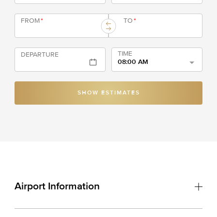
FROM
*
TO
*
TIME
DEPARTURE
08:00 AM
SHOW ESTIMATES
Airport Information