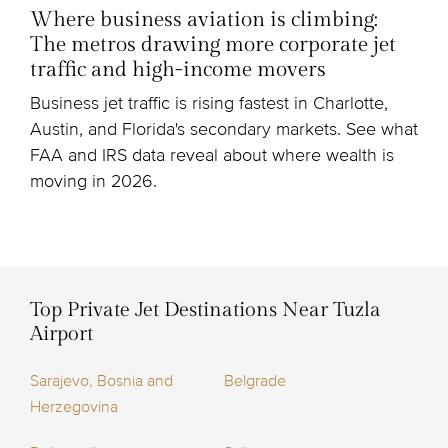
Where business aviation is climbing:
The metros drawing more corporate jet
traffic and high-income movers
Business jet traffic is rising fastest in Charlotte,
Austin, and Florida's secondary markets. See what
FAA and IRS data reveal about where wealth is
moving in 2026.
Top Private Jet Destinations Near Tuzla
Airport
Sarajevo, Bosnia and
Belgrade
Herzegovina