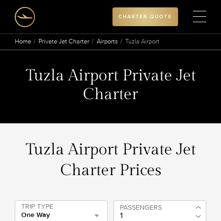
CHARTER QUOTE
Home
Private Jet Charter
Airports
Tuzla Airport
Tuzla Airport Private Jet
Charter
Tuzla Airport Private Jet
Charter Prices
TRIP TYPE
PASSENGERS
One Way