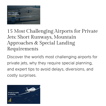
15 Most Challenging Airports for Private
Jets: Short Runways, Mountain
Approaches & Special Landing
Requirements
Discover the world's most challenging airports for
private jets, why they require special planning,
and expert tips to avoid delays, diversions, and
costly surprises.