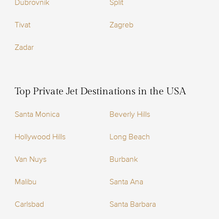
Dubrovnik
Split
Tivat
Zagreb
Zadar
Top Private Jet Destinations in the USA
Santa Monica
Beverly Hills
Hollywood Hills
Long Beach
Van Nuys
Burbank
Malibu
Santa Ana
Carlsbad
Santa Barbara