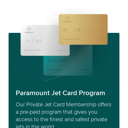
Paramount Jet Card Program
Our Private Jet Card Membership offers
a pre-paid program that gives you
access to the finest and safest private
jets in the world