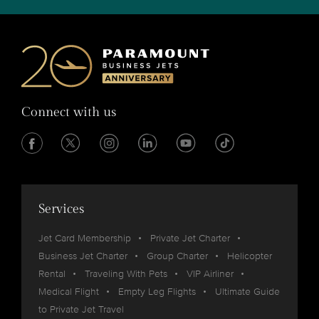
Connect with us
Services
Jet Card Membership
Private Jet Charter
Business Jet Charter
Group Charter
Helicopter
Rental
Traveling With Pets
VIP Airliner
Medical Flight
Empty Leg Flights
Ultimate Guide
to Private Jet Travel