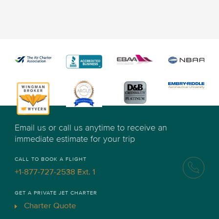
Email us or call us anytime to receive an
immediate estimate for your trip
CALL TO BOOK A FLIGHT
+1-877-727-2538 Ext. 1
GET A PRIVATE JET CHARTER
Charter Quote