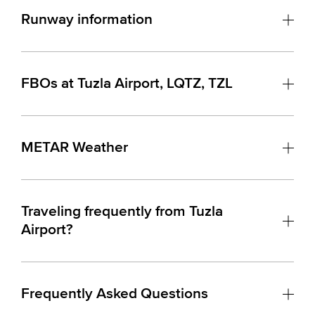
Runway information
FBOs at Tuzla Airport, LQTZ, TZL
METAR Weather
Traveling frequently from Tuzla
Airport?
Frequently Asked Questions