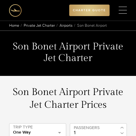
CHARTER QUOTE
Home
Private Jet Charter
Airports
Son Bonet Airport
Son Bonet Airport Private
Jet Charter
Son Bonet Airport Private
Jet Charter Prices
TRIP TYPE
PASSENGERS
One Way