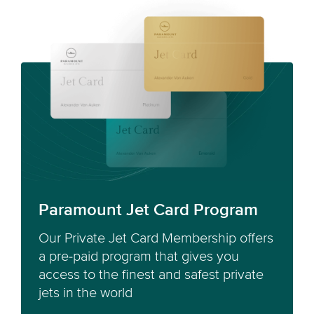
Paramount Jet Card Program
Our Private Jet Card Membership offers
a pre-paid program that gives you
access to the finest and safest private
jets in the world