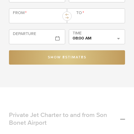
FROM
*
TO
*
TIME
DEPARTURE
08:00 AM
SHOW ESTIMATES
Private Jet Charter to and from Son
Bonet Airport