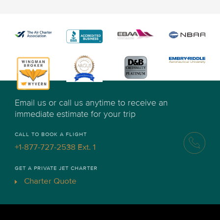
Email us or call us anytime to receive an
immediate estimate for your trip
CALL TO BOOK A FLIGHT
+1-877-727-2538 Ext. 1
GET A PRIVATE JET CHARTER
Charter Quote