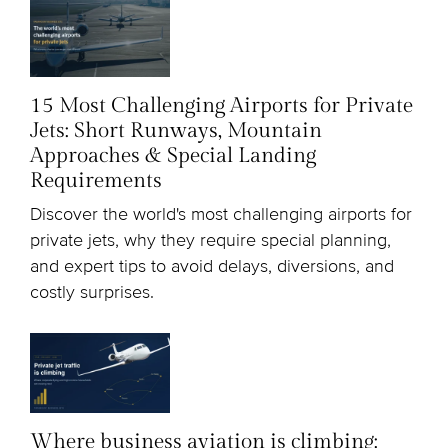
15 Most Challenging Airports for Private
Jets: Short Runways, Mountain
Approaches & Special Landing
Requirements
Discover the world's most challenging airports for
private jets, why they require special planning,
and expert tips to avoid delays, diversions, and
costly surprises.
Where business aviation is climbing: