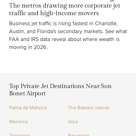
The metros drawing more corporate jet
traffic and high-income movers
Business jet traffic is rising fastest in Charlotte,
Austin, and Florida's secondary markets. See what
FAA and IRS data reveal about where wealth is
moving in 2026.
Top Private Jet Destinations Near Son
Bonet Airport
Palma de Mallorca
The Balearic Islands
Menorca
Ibiza
Tarragona
Barcelona