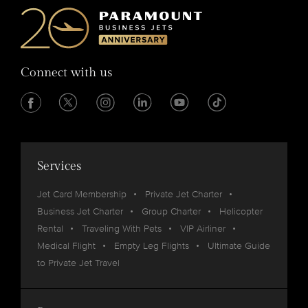
Connect with us
Services
Jet Card Membership
Private Jet Charter
Business Jet Charter
Group Charter
Helicopter
Rental
Traveling With Pets
VIP Airliner
Medical Flight
Empty Leg Flights
Ultimate Guide
to Private Jet Travel