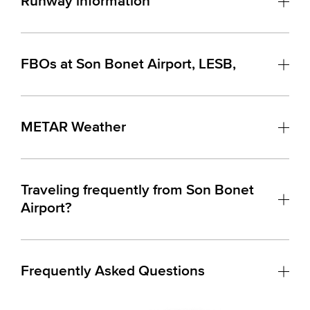
Runway information
FBOs at Son Bonet Airport, LESB,
METAR Weather
Traveling frequently from Son Bonet
Airport?
Frequently Asked Questions