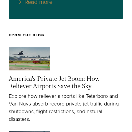
Read more
FROM THE BLOG
America's Private Jet Boom: How
Reliever Airports Save the Sky
Explore how reliever airports like Teterboro and
Van Nuys absorb record private jet traffic during
shutdowns, flight restrictions, and natural
disasters.