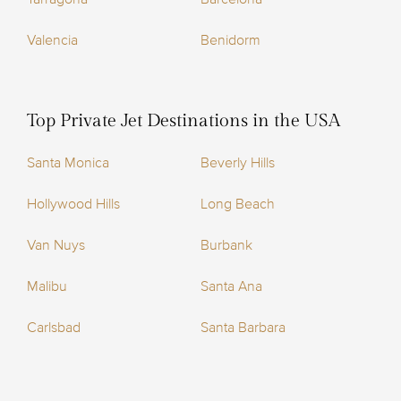
Valencia
Benidorm
Top Private Jet Destinations in the USA
Santa Monica
Beverly Hills
Hollywood Hills
Long Beach
Van Nuys
Burbank
Malibu
Santa Ana
Carlsbad
Santa Barbara