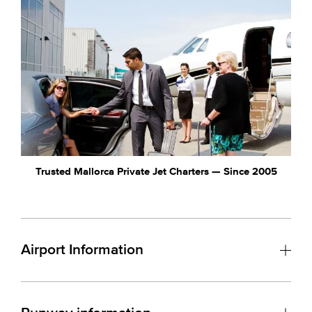
Trusted Mallorca Private Jet Charters — Since 2005
Airport Information