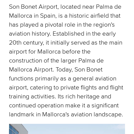
Son Bonet Airport, located near Palma de
Mallorca in Spain, is a historic airfield that
has played a pivotal role in the region's
aviation history. Established in the early
20th century, it initially served as the main
airport for Mallorca before the
construction of the larger Palma de
Mallorca Airport. Today, Son Bonet
functions primarily as a general aviation
airport, catering to private flights and flight
training activities. Its rich heritage and
continued operation make it a significant
landmark in Mallorca's aviation landscape.