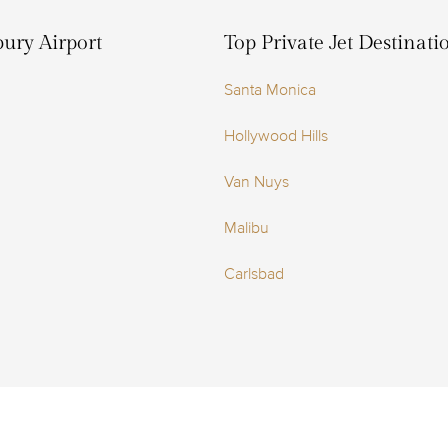
bury Airport
Top Private Jet Destinat
Santa Monica
Hollywood Hills
Van Nuys
Malibu
Carlsbad