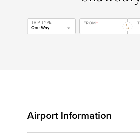
TRIP TYPE
FROM
*
One Way
Airport Information