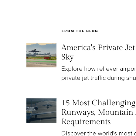
FROM THE BLOG
America's Private Je
Sky
Explore how reliever airpo
private jet traffic during sh
15 Most Challenging A
Runways, Mountain 
Requirements
Discover the world's most c