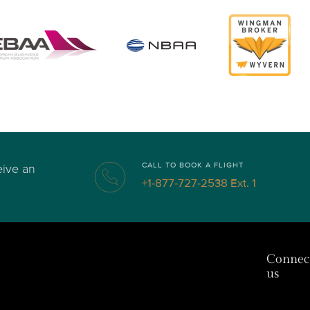
CALL TO BOOK A FLIGHT
eive an
+1-877-727-2538 Ext. 1
Connec
us