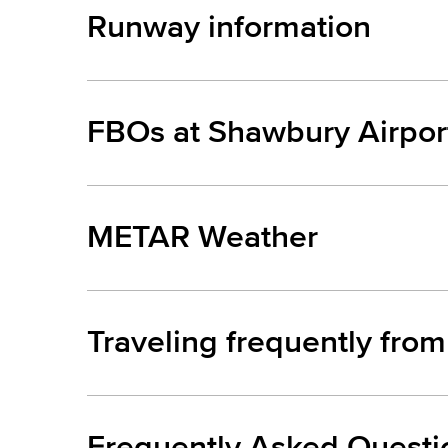
Runway information
FBOs at Shawbury Airpor
METAR Weather
Traveling frequently fro
Frequently Asked Questi