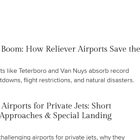
t Boom: How Reliever Airports Save th
rts like Teterboro and Van Nuys absorb record
utdowns, flight restrictions, and natural disasters.
irports for Private Jets: Short
Approaches & Special Landing
hallenging airports for private jets, why they