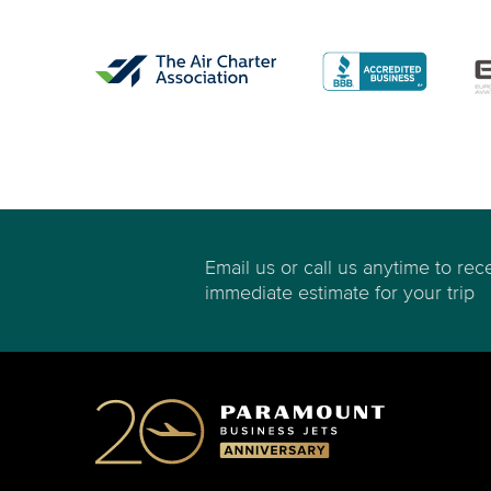
Email us or call us anytime to rec
immediate estimate for your trip