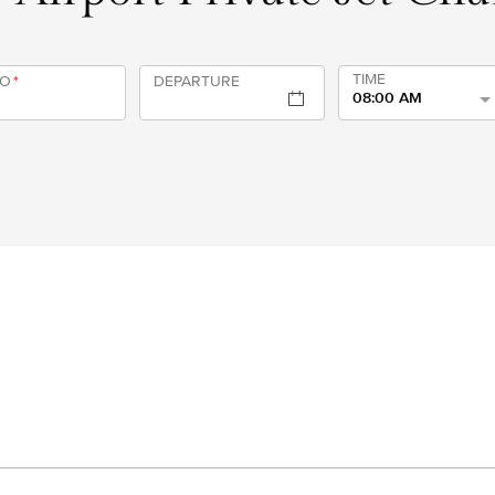
TIME
TO
*
DEPARTURE
08:00 AM