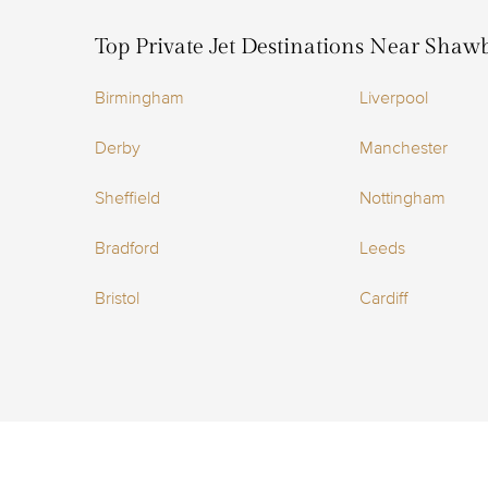
Top Private Jet Destinations Near Shaw
Birmingham
Liverpool
Derby
Manchester
Sheffield
Nottingham
Bradford
Leeds
Bristol
Cardiff