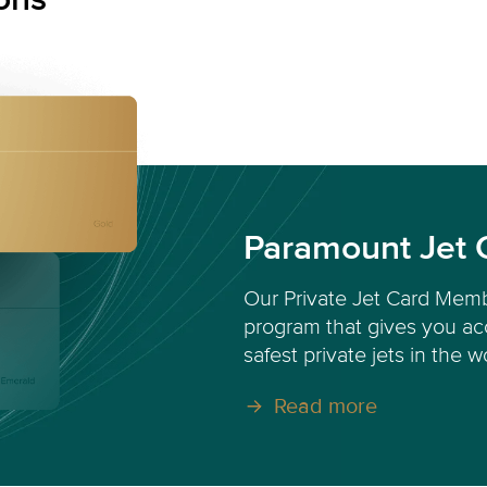
Paramount Jet 
Our Private Jet Card Memb
program that gives you acc
safest private jets in the w
Read more