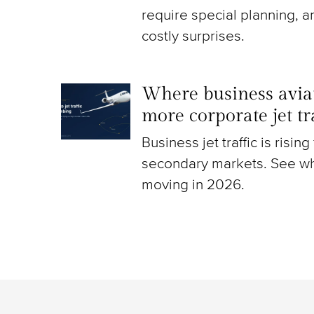
require special planning, a
costly surprises.
Where business aviat
more corporate jet t
Business jet traffic is risin
secondary markets. See wh
moving in 2026.