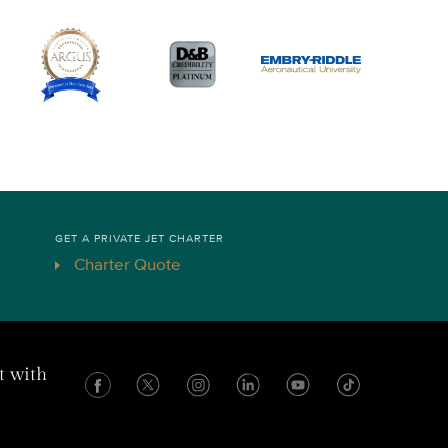
GET A PRIVATE JET CHARTER
Charter Quote
t with