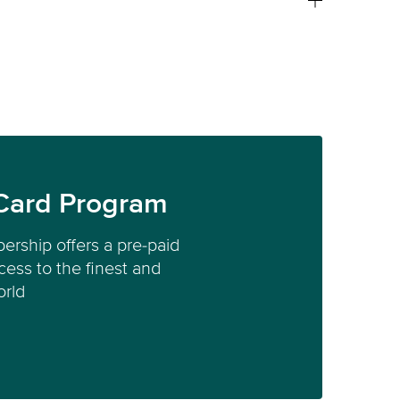
Card Program
ership offers a pre-paid
ess to the finest and
orld