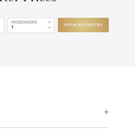
PASSENGERS
SHOW ESTIMATES