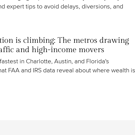
nd expert tips to avoid delays, diversions, and
ion is climbing: The metros drawing
raffic and high-income movers
g fastest in Charlotte, Austin, and Florida's
at FAA and IRS data reveal about where wealth i