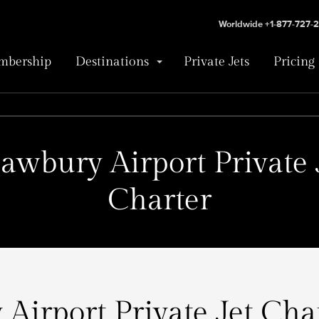
Worldwide +1-877-727-
bership
Destinations
Private Jets
Pricing
awbury Airport Private 
Charter
Airport Private Jet Char