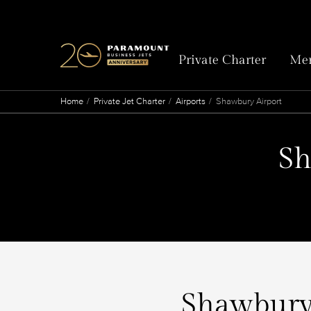
Private Charter
Mem
Home
Private Jet Charter
Airports
Shawbury Airport
Sh
Shawbury 