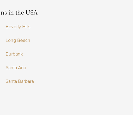
ions in the USA
Beverly Hills
Long Beach
Burbank
Santa Ana
Santa Barbara