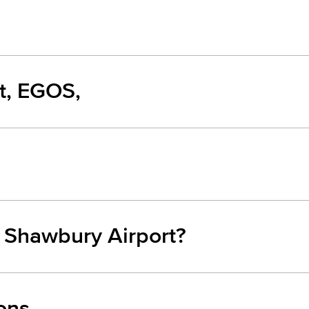
t, EGOS,
m Shawbury Airport?
ons