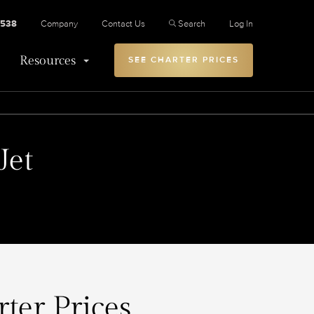
2538
Company
Contact Us
Search
Log In
Resources
SEE CHARTER PRICES
Jet
ter Prices