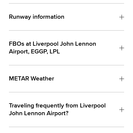
Runway information
FBOs at Liverpool John Lennon
Airport, EGGP, LPL
METAR Weather
Traveling frequently from Liverpool
John Lennon Airport?