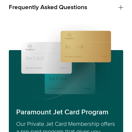
Frequently Asked Questions
Paramount Jet Card Program
Our Private Jet Card Membership offers
a pre-paid program that gives you