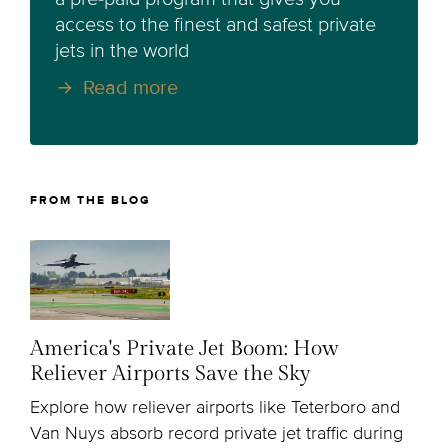
access to the finest and safest private
jets in the world
Read more
FROM THE BLOG
America's Private Jet Boom: How
Reliever Airports Save the Sky
Explore how reliever airports like Teterboro and
Van Nuys absorb record private jet traffic during