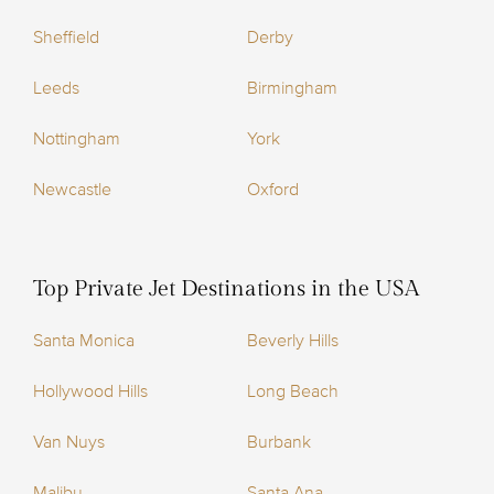
Sheffield
Derby
Leeds
Birmingham
Nottingham
York
Newcastle
Oxford
Top Private Jet Destinations in the USA
Santa Monica
Beverly Hills
Hollywood Hills
Long Beach
Van Nuys
Burbank
Malibu
Santa Ana