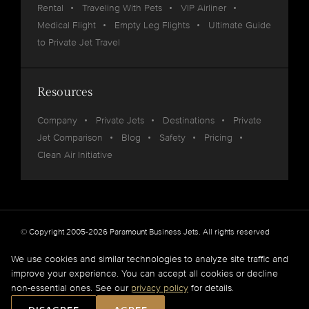
Rental
Traveling With Pets
VIP Airliner
Medical Flight
Empty Leg Flights
Ultimate Guide
to Private Jet Travel
Resources
Company
Private Jets
Destinations
Private
Jet Comparison
Blog
Safety
Pricing
Clean Air Initiative
© Copyright 2005-2026 Paramount Business Jets. All rights reserved
Privacy
Legal
We use cookies and similar technologies to analyze site traffic and
improve your experience. You can accept all cookies or decline
Paramount Business Jets (PBJ) acts as Agent for Client in the marketplace and does not
non-essential ones. See our
privacy policy
for details.
operate or own aircraft.
All flights are carried out by FAA and DOT or equivalent foreign authority approved