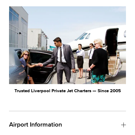
Trusted Liverpool Private Jet Charters — Since 2005
Airport Information