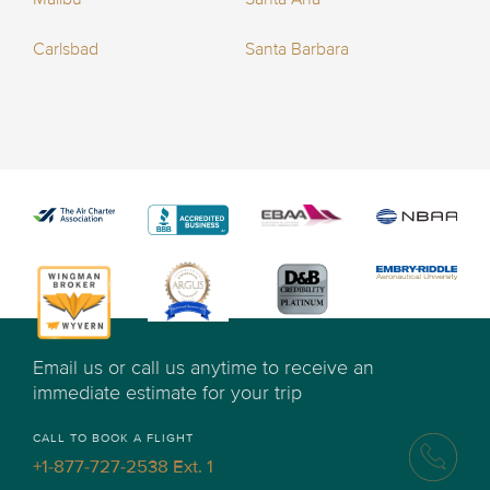
Carlsbad
Santa Barbara
Email us or call us anytime to receive an
immediate estimate for your trip
CALL TO BOOK A FLIGHT
+1-877-727-2538 Ext. 1