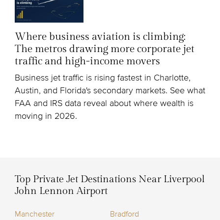
Where business aviation is climbing:
The metros drawing more corporate jet
traffic and high-income movers
Business jet traffic is rising fastest in Charlotte,
Austin, and Florida's secondary markets. See what
FAA and IRS data reveal about where wealth is
moving in 2026.
Top Private Jet Destinations Near Liverpool
John Lennon Airport
Manchester
Bradford