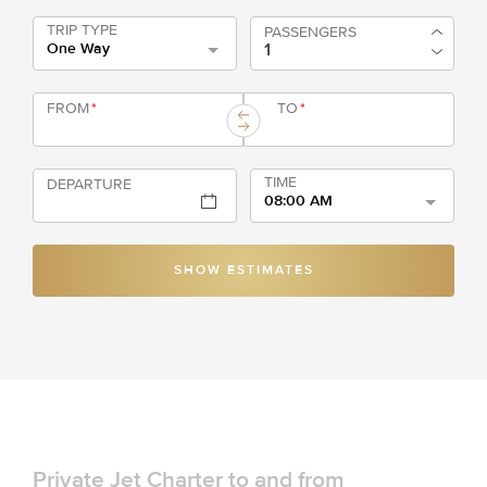
TRIP TYPE
PASSENGERS
One Way
FROM
*
TO
*
TIME
DEPARTURE
08:00 AM
SHOW ESTIMATES
Private Jet Charter to and from