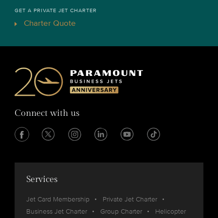
GET A PRIVATE JET CHARTER
Charter Quote
Connect with us
Services
Jet Card Membership
Private Jet Charter
Business Jet Charter
Group Charter
Helicopter