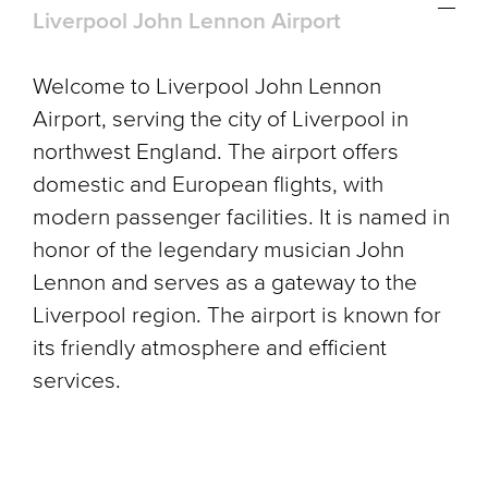
Liverpool John Lennon Airport
Welcome to Liverpool John Lennon
Airport, serving the city of Liverpool in
northwest England. The airport offers
domestic and European flights, with
modern passenger facilities. It is named in
honor of the legendary musician John
Lennon and serves as a gateway to the
Liverpool region. The airport is known for
its friendly atmosphere and efficient
services.