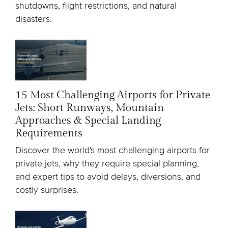
shutdowns, flight restrictions, and natural
disasters.
15 Most Challenging Airports for Private
Jets: Short Runways, Mountain
Approaches & Special Landing
Requirements
Discover the world's most challenging airports for
private jets, why they require special planning,
and expert tips to avoid delays, diversions, and
costly surprises.