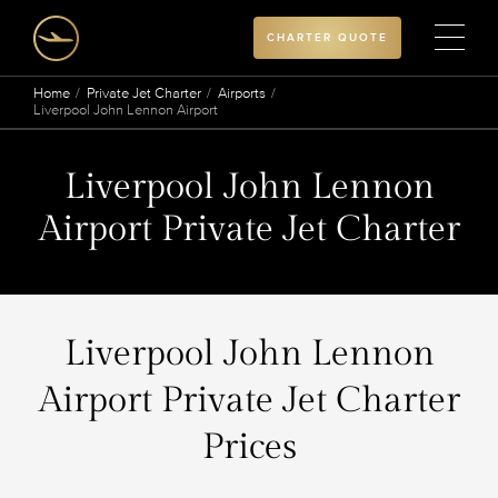
CHARTER QUOTE
Home
Private Jet Charter
Airports
Liverpool John Lennon Airport
Liverpool John Lennon
Airport Private Jet Charter
Liverpool John Lennon
Airport Private Jet Charter
Prices