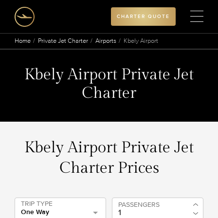
CHARTER QUOTE
Home
Private Jet Charter
Airports
Kbely Airport
Kbely Airport Private Jet
Charter
Kbely Airport Private Jet
Charter Prices
TRIP TYPE
PASSENGERS
One Way