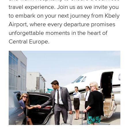
travel experience. Join us as we invite you
to embark on your next journey from Kbely
Airport, where every departure promises
unforgettable moments in the heart of
Central Europe.