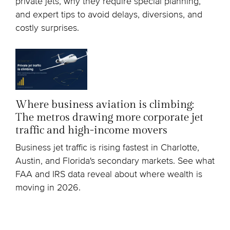
private jets, why they require special planning,
and expert tips to avoid delays, diversions, and
costly surprises.
Where business aviation is climbing:
The metros drawing more corporate jet
traffic and high-income movers
Business jet traffic is rising fastest in Charlotte,
Austin, and Florida's secondary markets. See what
FAA and IRS data reveal about where wealth is
moving in 2026.