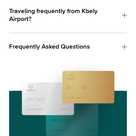
Traveling frequently from Kbely
Airport?
Frequently Asked Questions