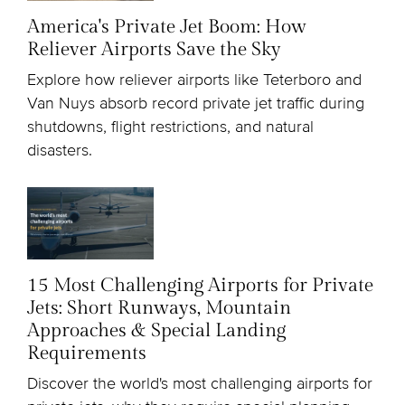
America's Private Jet Boom: How
Reliever Airports Save the Sky
Explore how reliever airports like Teterboro and
Van Nuys absorb record private jet traffic during
shutdowns, flight restrictions, and natural
disasters.
15 Most Challenging Airports for Private
Jets: Short Runways, Mountain
Approaches & Special Landing
Requirements
Discover the world's most challenging airports for