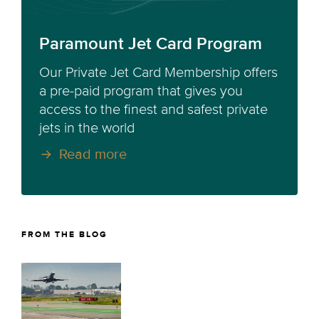
Paramount Jet Card Program
Our Private Jet Card Membership offers
a pre-paid program that gives you
access to the finest and safest private
jets in the world
Read more
FROM THE BLOG