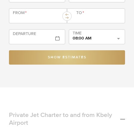
FROM
*
TO
*
TIME
DEPARTURE
08:00 AM
SHOW ESTIMATES
Private Jet Charter to and from Kbely
Airport