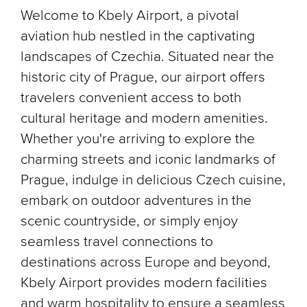
Welcome to Kbely Airport, a pivotal
aviation hub nestled in the captivating
landscapes of Czechia. Situated near the
historic city of Prague, our airport offers
travelers convenient access to both
cultural heritage and modern amenities.
Whether you're arriving to explore the
charming streets and iconic landmarks of
Prague, indulge in delicious Czech cuisine,
embark on outdoor adventures in the
scenic countryside, or simply enjoy
seamless travel connections to
destinations across Europe and beyond,
Kbely Airport provides modern facilities
and warm hospitality to ensure a seamless