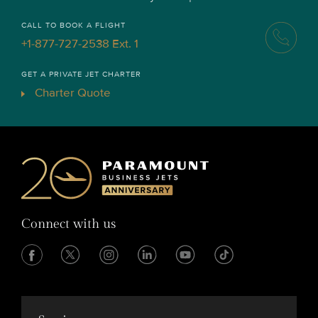
CALL TO BOOK A FLIGHT
+1-877-727-2538 Ext. 1
GET A PRIVATE JET CHARTER
Charter Quote
Connect with us