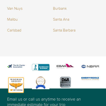
Van Nuys
Burbank
Malibu
Santa Ana
Carlsbad
Santa Barbara
Email us or call us anytime to receive an
immediate estimate for your trip