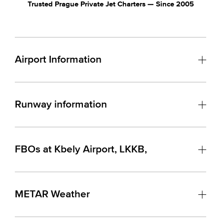
Trusted Prague Private Jet Charters — Since 2005
Airport Information
Runway information
FBOs at Kbely Airport, LKKB,
METAR Weather