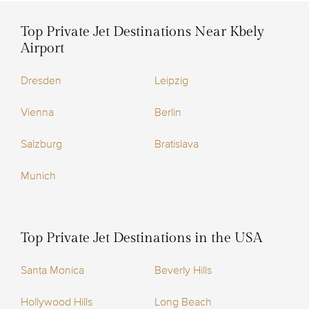
Top Private Jet Destinations Near Kbely
Airport
Dresden
Leipzig
Vienna
Berlin
Salzburg
Bratislava
Munich
Top Private Jet Destinations in the USA
Santa Monica
Beverly Hills
Hollywood Hills
Long Beach