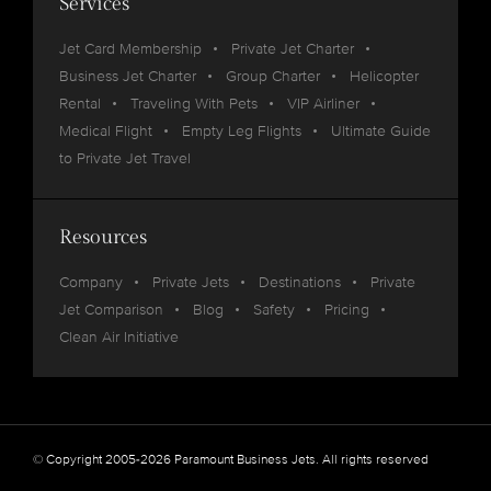
Services
Jet Card Membership
Private Jet Charter
Business Jet Charter
Group Charter
Helicopter
Rental
Traveling With Pets
VIP Airliner
Medical Flight
Empty Leg Flights
Ultimate Guide
to Private Jet Travel
Resources
Company
Private Jets
Destinations
Private
Jet Comparison
Blog
Safety
Pricing
Clean Air Initiative
© Copyright 2005-2026 Paramount Business Jets. All rights reserved