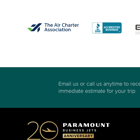
Email us or call us anytime to rec
immediate estimate for your trip