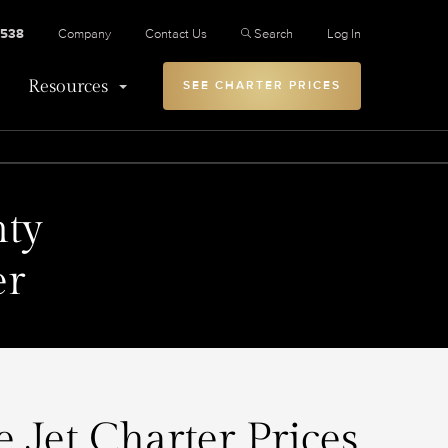
2538
Company
Contact Us
Search
Log In
Resources
SEE CHARTER PRICES
ty
er
 Jet Charter Prices