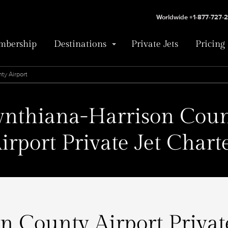
Worldwide +1-877-727-
bership
Destinations
Private Jets
Pricing
ty Airport
ynthiana-Harrison Coun
irport Private Jet Chart
 County Airport Private