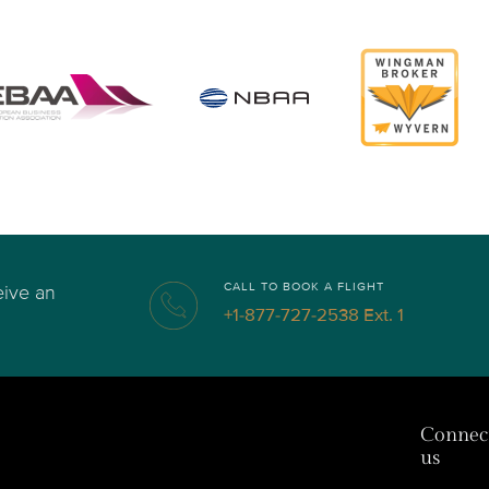
CALL TO BOOK A FLIGHT
eive an
+1-877-727-2538 Ext. 1
Connec
us