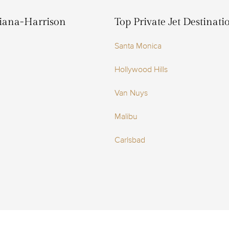
hiana-Harrison
Top Private Jet Destinat
Santa Monica
Hollywood Hills
Van Nuys
Malibu
Carlsbad