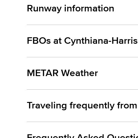
Runway information
FBOs at Cynthiana-Harris
METAR Weather
Traveling frequently fro
Frequently Asked Questi