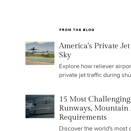
FROM THE BLOG
America's Private Je
Sky
Explore how reliever airpo
private jet traffic during sh
15 Most Challenging A
Runways, Mountain 
Requirements
Discover the world's most c