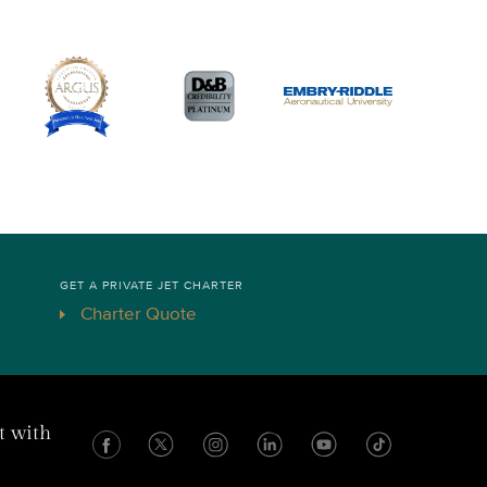
GET A PRIVATE JET CHARTER
Charter Quote
t with