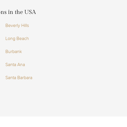
ions in the USA
Beverly Hills
Long Beach
Burbank
Santa Ana
Santa Barbara