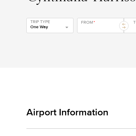
TRIP TYPE
FROM
*
One Way
Airport Information