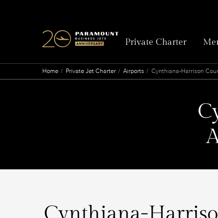
Private Charter
Mem
Home
Private Jet Charter
Airports
Cynthiana-Harrison Coun
C
A
Cynthiana-Harrison