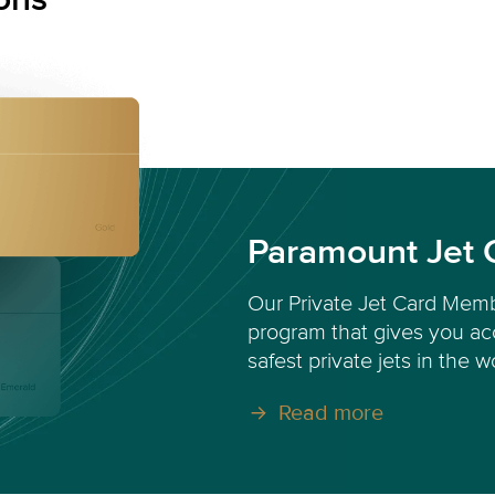
Paramount Jet 
Our Private Jet Card Memb
program that gives you acc
safest private jets in the w
Read more