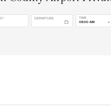
TIME
TO
*
DEPARTURE
08:00 AM