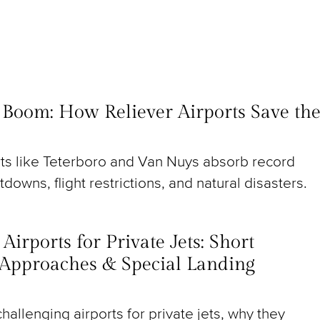
t Boom: How Reliever Airports Save th
rts like Teterboro and Van Nuys absorb record
utdowns, flight restrictions, and natural disasters.
irports for Private Jets: Short
Approaches & Special Landing
hallenging airports for private jets, why they