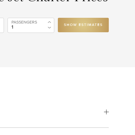
PASSENGERS
SHOW ESTIMATES