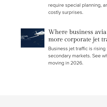
require special planning, a
costly surprises.
Where business aviat
more corporate jet t
Business jet traffic is risin
secondary markets. See wh
moving in 2026.