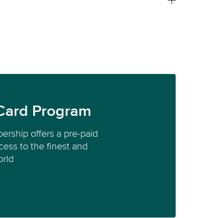
Card Program
ership offers a pre-paid
ess to the finest and
orld