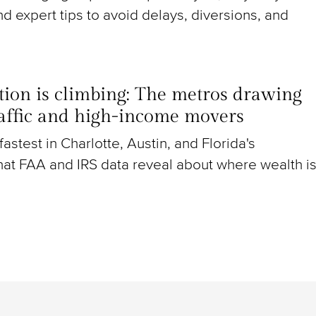
nd expert tips to avoid delays, diversions, and
ion is climbing: The metros drawing
raffic and high-income movers
g fastest in Charlotte, Austin, and Florida's
at FAA and IRS data reveal about where wealth i