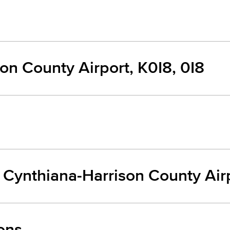
on County Airport, K0I8, 0I8
m Cynthiana-Harrison County Air
ons