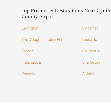
Top Private Jet Destinations Near Cynt
County Airport
Lexington
Cincinnati
The Village of Indian Hill
Louisville
Dayton
Columbus
Indianapolis
Charleston
Knoxville
Gallatin