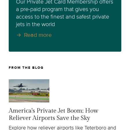
Our Private Jet Card Membership offers
a pre-paid program that gives you
access to the finest and safest private
jets in the world
Read more
FROM THE BLOG
America's Private Jet Boom: How
Reliever Airports Save the Sky
Explore how reliever airports like Teterboro and