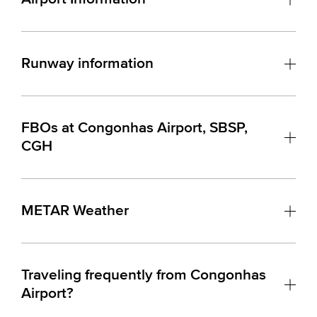
Runway information
FBOs at Congonhas Airport, SBSP,
CGH
METAR Weather
Traveling frequently from Congonhas
Airport?