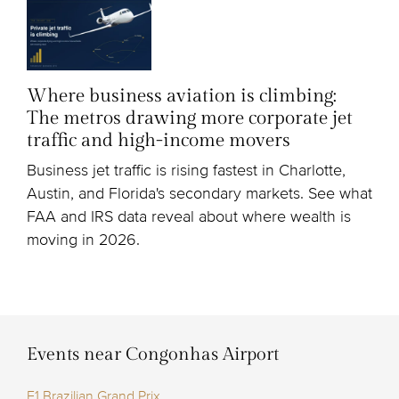
Where business aviation is climbing:
The metros drawing more corporate jet
traffic and high-income movers
Business jet traffic is rising fastest in Charlotte,
Austin, and Florida's secondary markets. See what
FAA and IRS data reveal about where wealth is
moving in 2026.
Events near Congonhas Airport
F1 Brazilian Grand Prix