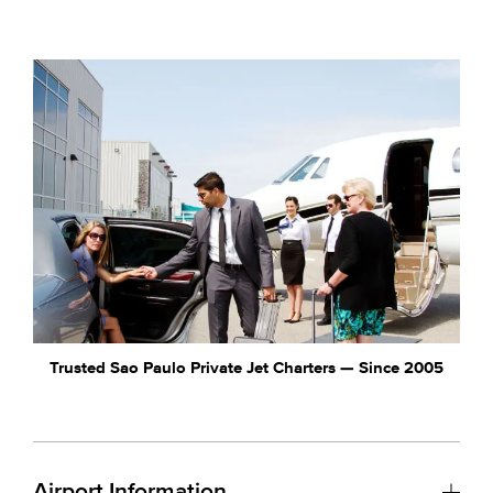
Trusted Sao Paulo Private Jet Charters — Since 2005
Airport Information