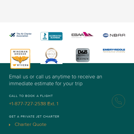
Email us or call us anytime to receive an
immediate estimate for your trip
CALL TO BOOK A FLIGHT
+1-877-727-2538 Ext. 1
GET A PRIVATE JET CHARTER
Charter Quote