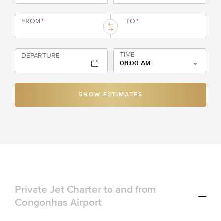
FROM
*
TO
*
TIME
DEPARTURE
08:00 AM
SHOW ESTIMATES
Private Jet Charter to and from
Congonhas Airport