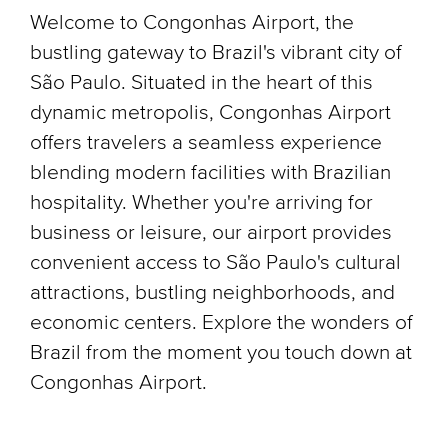
Welcome to Congonhas Airport, the
bustling gateway to Brazil's vibrant city of
São Paulo. Situated in the heart of this
dynamic metropolis, Congonhas Airport
offers travelers a seamless experience
blending modern facilities with Brazilian
hospitality. Whether you're arriving for
business or leisure, our airport provides
convenient access to São Paulo's cultural
attractions, bustling neighborhoods, and
economic centers. Explore the wonders of
Brazil from the moment you touch down at
Congonhas Airport.