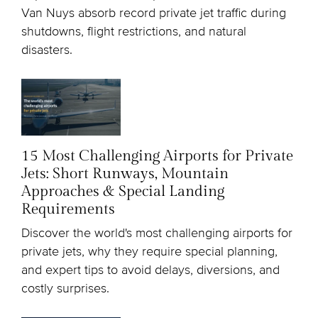
Van Nuys absorb record private jet traffic during
shutdowns, flight restrictions, and natural
disasters.
15 Most Challenging Airports for Private
Jets: Short Runways, Mountain
Approaches & Special Landing
Requirements
Discover the world's most challenging airports for
private jets, why they require special planning,
and expert tips to avoid delays, diversions, and
costly surprises.