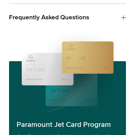
Frequently Asked Questions
Paramount Jet Card Program