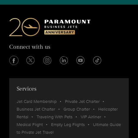
Connect with us
Services
Jet Card Membership
Private Jet Charter
Business Jet Charter
Group Charter
Helicopter
Rental
Traveling With Pets
VIP Airliner
Medical Flight
Empty Leg Flights
Ultimate Guide
to Private Jet Travel