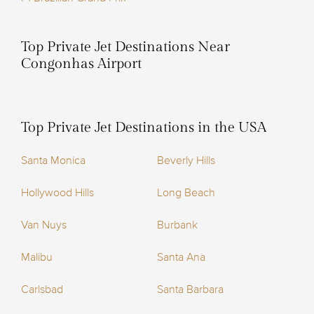
Top Private Jet Destinations Near
Congonhas Airport
Top Private Jet Destinations in the USA
Santa Monica
Beverly Hills
Hollywood Hills
Long Beach
Van Nuys
Burbank
Malibu
Santa Ana
Carlsbad
Santa Barbara