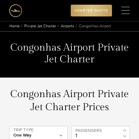
CHARTER QUOTE
Home
Private Jet Charter
Airports
Congonhas Airport
Congonhas Airport Private
Jet Charter
Congonhas Airport Private
Jet Charter Prices
TRIP TYPE
PASSENGERS
One Way