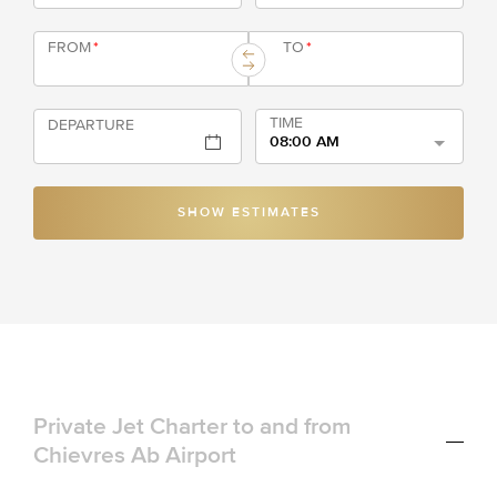
FROM
*
TO
*
TIME
DEPARTURE
08:00 AM
SHOW ESTIMATES
Private Jet Charter to and from
Chievres Ab Airport