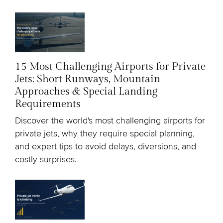
15 Most Challenging Airports for Private
Jets: Short Runways, Mountain
Approaches & Special Landing
Requirements
Discover the world's most challenging airports for
private jets, why they require special planning,
and expert tips to avoid delays, diversions, and
costly surprises.