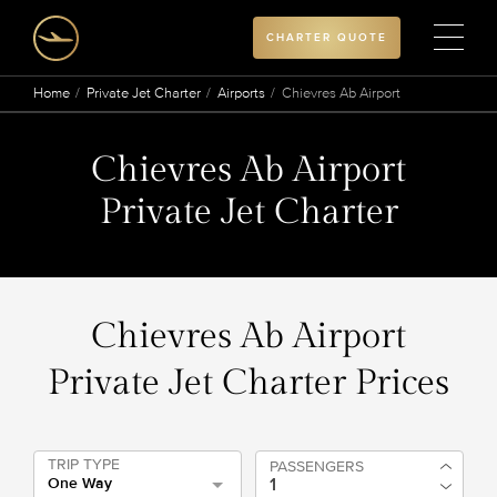
CHARTER QUOTE
Home
Private Jet Charter
Airports
Chievres Ab Airport
Chievres Ab Airport
Private Jet Charter
Chievres Ab Airport
Private Jet Charter Prices
TRIP TYPE
PASSENGERS
One Way