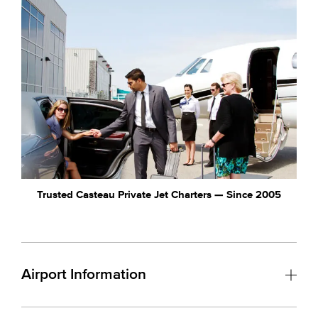
Trusted Casteau Private Jet Charters — Since 2005
Airport Information