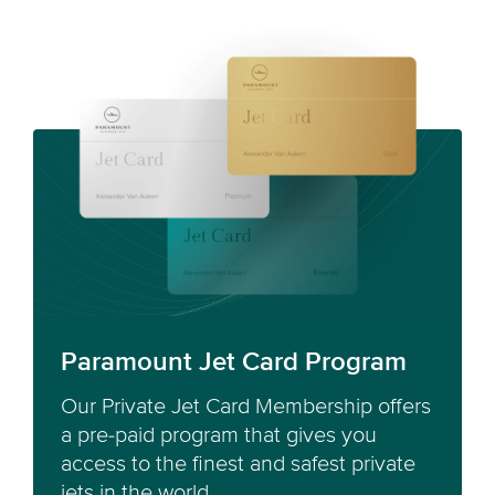
Paramount Jet Card Program
Our Private Jet Card Membership offers
a pre-paid program that gives you
access to the finest and safest private
jets in the world