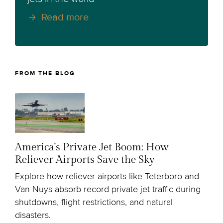
Read more
FROM THE BLOG
America's Private Jet Boom: How
Reliever Airports Save the Sky
Explore how reliever airports like Teterboro and
Van Nuys absorb record private jet traffic during
shutdowns, flight restrictions, and natural
disasters.