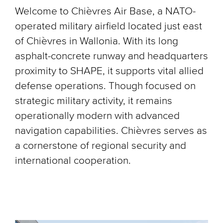
Welcome to Chièvres Air Base, a NATO-
operated military airfield located just east
of Chièvres in Wallonia. With its long
asphalt-concrete runway and headquarters
proximity to SHAPE, it supports vital allied
defense operations. Though focused on
strategic military activity, it remains
operationally modern with advanced
navigation capabilities. Chièvres serves as
a cornerstone of regional security and
international cooperation.