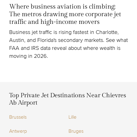
Where business aviation is climbing:
The metros drawing more corporate jet
traffic and high-income movers
Business jet traffic is rising fastest in Charlotte,
Austin, and Florida's secondary markets. See what
FAA and IRS data reveal about where wealth is
moving in 2026.
Top Private Jet Destinations Near Chievres
Ab Airport
Brussels
Lille
Antwerp
Bruges