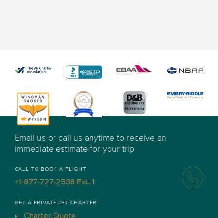
Email us or call us anytime to receive an
immediate estimate for your trip
CALL TO BOOK A FLIGHT
+1-877-727-2538 Ext. 1
GET A PRIVATE JET CHARTER
Charter Quote