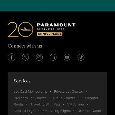
Connect with us
Services
Jet Card Membership
Private Jet Charter
Business Jet Charter
Group Charter
Helicopter
Rental
Traveling With Pets
VIP Airliner
Medical Flight
Empty Leg Flights
Ultimate Guide