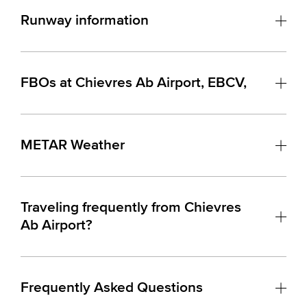
Runway information
FBOs at Chievres Ab Airport, EBCV,
METAR Weather
Traveling frequently from Chievres
Ab Airport?
Frequently Asked Questions