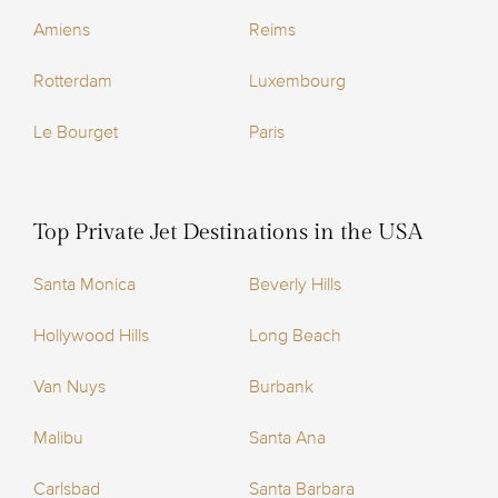
Amiens
Reims
Rotterdam
Luxembourg
Le Bourget
Paris
Top Private Jet Destinations in the USA
Santa Monica
Beverly Hills
Hollywood Hills
Long Beach
Van Nuys
Burbank
Malibu
Santa Ana
Carlsbad
Santa Barbara