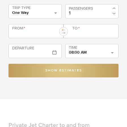
TRIP TYPE
PASSENGERS
One Way
FROM
*
TO
*
TIME
DEPARTURE
08:00 AM
SHOW ESTIMATES
Private Jet Charter to and from