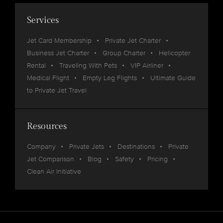
Services
Jet Card Membership
Private Jet Charter
Business Jet Charter
Group Charter
Helicopter
Rental
Traveling With Pets
VIP Airliner
Medical Flight
Empty Leg Flights
Ultimate Guide
to Private Jet Travel
Resources
Company
Private Jets
Destinations
Private
Jet Comparison
Blog
Safety
Pricing
Clean Air Initiative