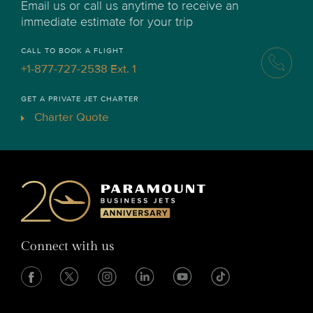
Email us or call us anytime to receive an
immediate estimate for your trip
CALL TO BOOK A FLIGHT
+1-877-727-2538 Ext. 1
GET A PRIVATE JET CHARTER
Charter Quote
Connect with us