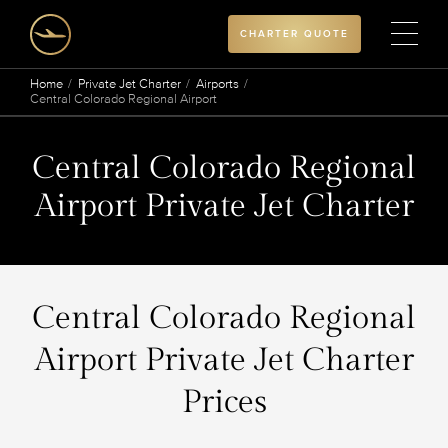
CHARTER QUOTE
Home
Private Jet Charter
Airports
Central Colorado Regional Airport
Central Colorado Regional
Airport Private Jet Charter
Central Colorado Regional
Airport Private Jet Charter
Prices