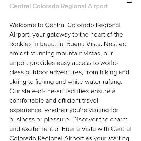
Central Colorado Regional Airport
Welcome to Central Colorado Regional
Airport, your gateway to the heart of the
Rockies in beautiful Buena Vista. Nestled
amidst stunning mountain vistas, our
airport provides easy access to world-
class outdoor adventures, from hiking and
skiing to fishing and white-water rafting.
Our state-of-the-art facilities ensure a
comfortable and efficient travel
experience, whether you're visiting for
business or pleasure. Discover the charm
and excitement of Buena Vista with Central
Colorado Regional Airport as your starting