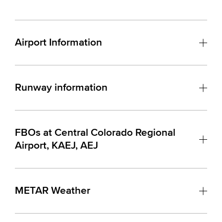
Airport Information
Runway information
FBOs at Central Colorado Regional
Airport, KAEJ, AEJ
METAR Weather