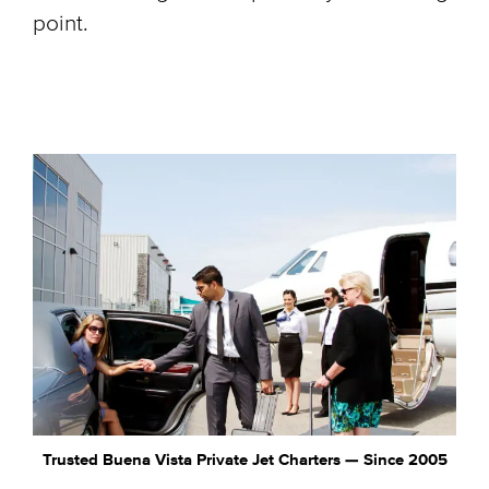
point.
Trusted Buena Vista Private Jet Charters — Since 2005