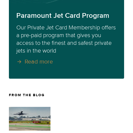
Paramount Jet Card Program
Our Private Jet Card Membership offers
a pre-paid program that gives you
access to the finest and safest private
jets in the world
Read more
FROM THE BLOG