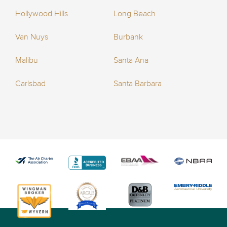
Hollywood Hills
Long Beach
Van Nuys
Burbank
Malibu
Santa Ana
Carlsbad
Santa Barbara