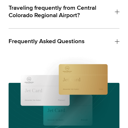
Traveling frequently from Central
Colorado Regional Airport?
Frequently Asked Questions