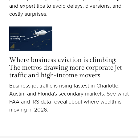
and expert tips to avoid delays, diversions, and
costly surprises.
Where business aviation is climbing:
The metros drawing more corporate jet
traffic and high-income movers
Business jet traffic is rising fastest in Charlotte,
Austin, and Florida's secondary markets. See what
FAA and IRS data reveal about where wealth is
moving in 2026.