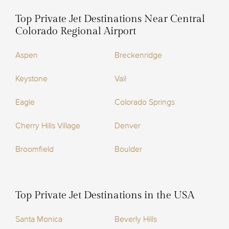
Top Private Jet Destinations Near Central
Colorado Regional Airport
Aspen
Breckenridge
Keystone
Vail
Eagle
Colorado Springs
Cherry Hills Village
Denver
Broomfield
Boulder
Top Private Jet Destinations in the USA
Santa Monica
Beverly Hills