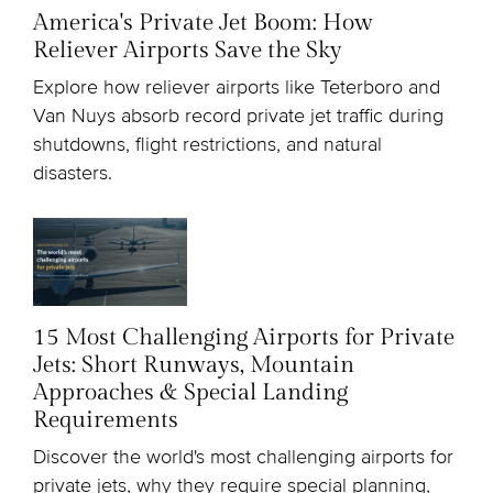
America's Private Jet Boom: How
Reliever Airports Save the Sky
Explore how reliever airports like Teterboro and
Van Nuys absorb record private jet traffic during
shutdowns, flight restrictions, and natural
disasters.
15 Most Challenging Airports for Private
Jets: Short Runways, Mountain
Approaches & Special Landing
Requirements
Discover the world's most challenging airports for
private jets, why they require special planning,