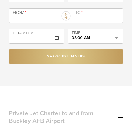
FROM
*
TO
*
TIME
DEPARTURE
08:00 AM
SHOW ESTIMATES
Private Jet Charter to and from
Buckley AFB Airport