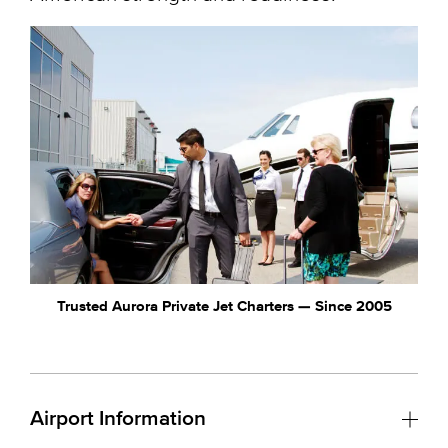
Trusted Aurora Private Jet Charters — Since 2005
Airport Information