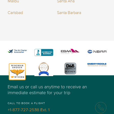
Malibu
Santa Ana
Carlsbad
Santa Barbara
Email us or call us anytime to receive an
immediate estimate for your trip
CALL TO BOOK A FLIGHT
+1-877-727-2538 Ext. 1