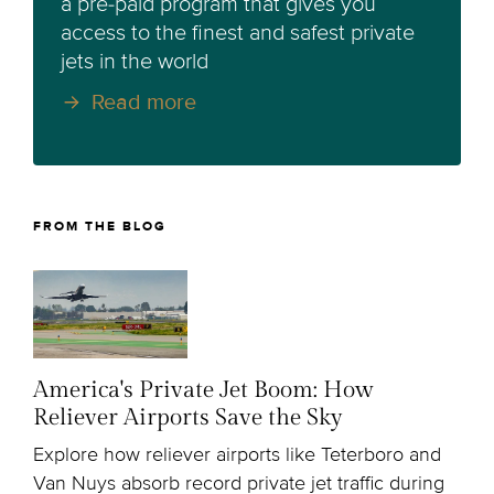
a pre-paid program that gives you
access to the finest and safest private
jets in the world
Read more
FROM THE BLOG
America's Private Jet Boom: How
Reliever Airports Save the Sky
Explore how reliever airports like Teterboro and
Van Nuys absorb record private jet traffic during