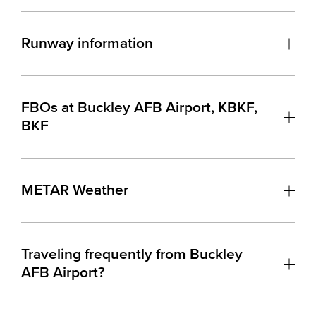
Runway information
FBOs at Buckley AFB Airport, KBKF,
BKF
METAR Weather
Traveling frequently from Buckley
AFB Airport?