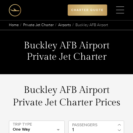
CHARTER QUOTE
Home
Private Jet Charter
Airports
Buckley AFB Airport
Buckley AFB Airport
Private Jet Charter
Buckley AFB Airport
Private Jet Charter Prices
TRIP TYPE
PASSENGERS
One Way