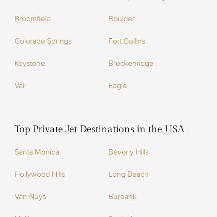
Broomfield
Boulder
Colorado Springs
Fort Collins
Keystone
Breckenridge
Vail
Eagle
Top Private Jet Destinations in the USA
Santa Monica
Beverly Hills
Hollywood Hills
Long Beach
Van Nuys
Burbank