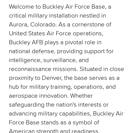
Welcome to Buckley Air Force Base, a
critical military installation nestled in
Aurora, Colorado. As a cornerstone of
United States Air Force operations,
Buckley AFB plays a pivotal role in
national defense, providing support for
intelligence, surveillance, and
reconnaissance missions. Situated in close
proximity to Denver, the base serves as a
hub for military training, operations, and
aerospace innovation. Whether
safeguarding the nation's interests or
advancing military capabilities, Buckley Air
Force Base stands as a symbol of
American strength and readiness.