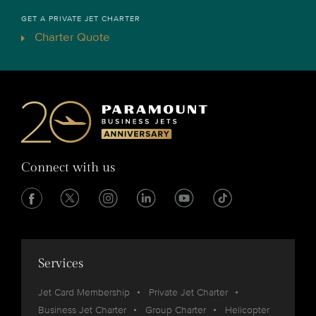
GET A PRIVATE JET CHARTER
Charter Quote
Connect with us
Services
Jet Card Membership
Private Jet Charter
Business Jet Charter
Group Charter
Helicopter