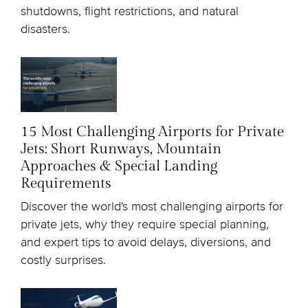
shutdowns, flight restrictions, and natural
disasters.
15 Most Challenging Airports for Private
Jets: Short Runways, Mountain
Approaches & Special Landing
Requirements
Discover the world's most challenging airports for
private jets, why they require special planning,
and expert tips to avoid delays, diversions, and
costly surprises.