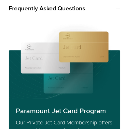
Frequently Asked Questions
Paramount Jet Card Program
Our Private Jet Card Membership offers