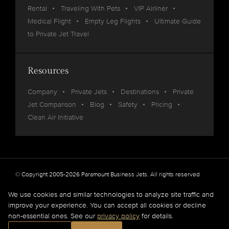
Rental
Traveling With Pets
VIP Airliner
Medical Flight
Empty Leg Flights
Ultimate Guide
to Private Jet Travel
Resources
Company
Private Jets
Destinations
Private
Jet Comparison
Blog
Safety
Pricing
Clean Air Initiative
© Copyright 2005-2026 Paramount Business Jets. All rights reserved
Privacy
Legal
We use cookies and similar technologies to analyze site traffic and
improve your experience. You can accept all cookies or decline
Paramount Business Jets (PBJ) acts as Agent for Client in the marketplace and does not
non-essential ones. See our
privacy policy
for details.
operate or own aircraft.
All flights are carried out by FAA and DOT or equivalent foreign authority approved