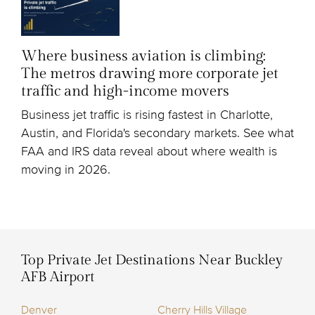
Where business aviation is climbing:
The metros drawing more corporate jet
traffic and high-income movers
Business jet traffic is rising fastest in Charlotte,
Austin, and Florida's secondary markets. See what
FAA and IRS data reveal about where wealth is
moving in 2026.
Top Private Jet Destinations Near Buckley
AFB Airport
Denver
Cherry Hills Village