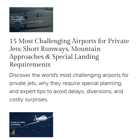
15 Most Challenging Airports for Private
Jets: Short Runways, Mountain
Approaches & Special Landing
Requirements
Discover the world's most challenging airports for
private jets, why they require special planning,
and expert tips to avoid delays, diversions, and
costly surprises.