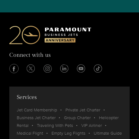
Connect with us
Services
Jet Card Membership
Private Jet Charter
Business Jet Charter
Group Charter
Helicopter
Rental
Traveling With Pets
VIP Airliner
Medical Flight
Empty Leg Flights
Ultimate Guide