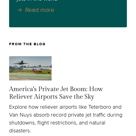
Read more
FROM THE BLOG
America's Private Jet Boom: How
Reliever Airports Save the Sky
Explore how reliever airports like Teterboro and
Van Nuys absorb record private jet traffic during
shutdowns, flight restrictions, and natural
disasters.