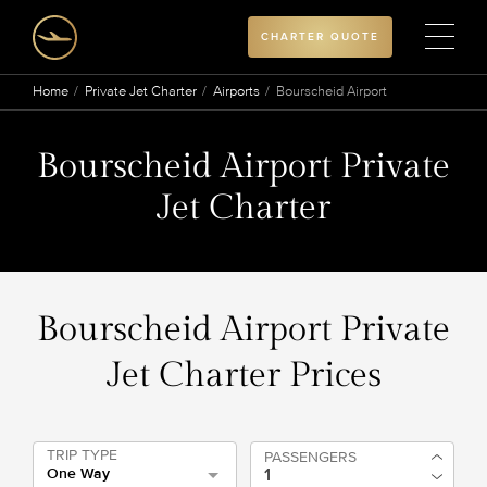
CHARTER QUOTE
Home
Private Jet Charter
Airports
Bourscheid Airport
Bourscheid Airport Private
Jet Charter
Bourscheid Airport Private
Jet Charter Prices
TRIP TYPE
PASSENGERS
One Way