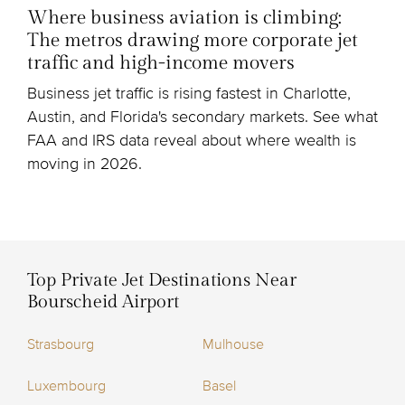
Where business aviation is climbing:
The metros drawing more corporate jet
traffic and high-income movers
Business jet traffic is rising fastest in Charlotte,
Austin, and Florida's secondary markets. See what
FAA and IRS data reveal about where wealth is
moving in 2026.
Top Private Jet Destinations Near
Bourscheid Airport
Strasbourg
Mulhouse
Luxembourg
Basel