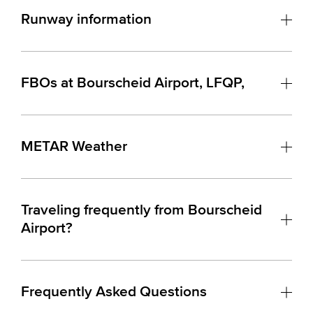
Runway information
FBOs at Bourscheid Airport, LFQP,
METAR Weather
Traveling frequently from Bourscheid
Airport?
Frequently Asked Questions