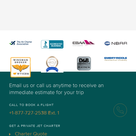
Email us or call us anytime to receive an
immediate estimate for your trip
CALL TO BOOK A FLIGHT
+1-877-727-2538 Ext. 1
GET A PRIVATE JET CHARTER
Charter Quote