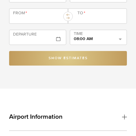
FROM
*
TO
*
TIME
DEPARTURE
08:00 AM
SHOW ESTIMATES
Airport Information