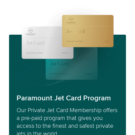
Paramount Jet Card Program
Our Private Jet Card Membership offers
a pre-paid program that gives you
access to the finest and safest private
jets in the world