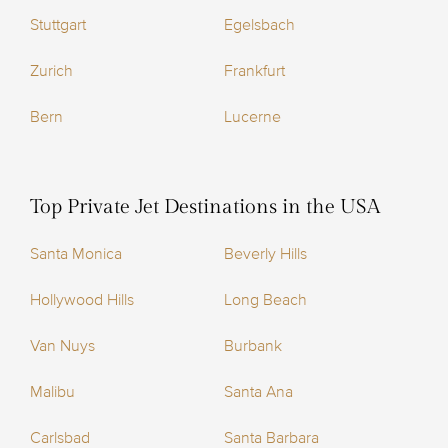
Stuttgart
Egelsbach
Zurich
Frankfurt
Bern
Lucerne
Top Private Jet Destinations in the USA
Santa Monica
Beverly Hills
Hollywood Hills
Long Beach
Van Nuys
Burbank
Malibu
Santa Ana
Carlsbad
Santa Barbara