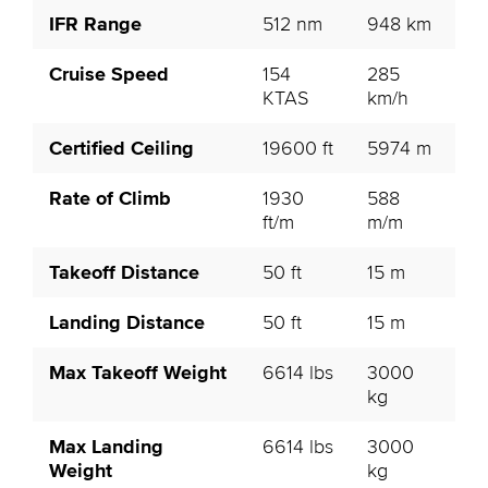
IFR Range
512 nm
948 km
Cruise Speed
154
285
KTAS
km/h
Certified Ceiling
19600 ft
5974 m
Rate of Climb
1930
588
ft/m
m/m
Takeoff Distance
50 ft
15 m
Landing Distance
50 ft
15 m
Max Takeoff Weight
6614 lbs
3000
kg
Max Landing
6614 lbs
3000
Weight
kg