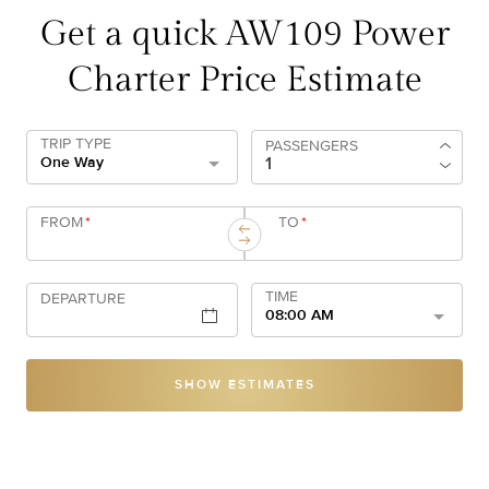
Get a quick AW109 Power
Charter Price Estimate
TRIP TYPE
PASSENGERS
One Way
FROM
*
TO
*
TIME
DEPARTURE
08:00 AM
SHOW ESTIMATES