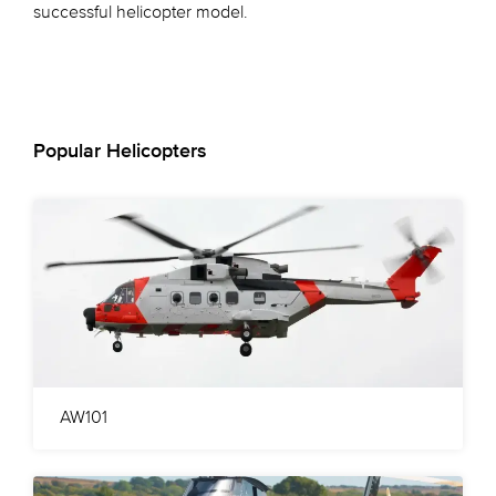
successful helicopter model.
Popular Helicopters
AW101