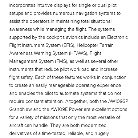
incorporates intuitive displays for single or dual pilot
setups and provides numerous navigation systems to
assist the operators in maintaining total situational
awareness while managing the flight. The systems
supported by the cockpit's avionics include an Electronic
Flight Instrument System (EFIS), Helicopter Terrain
Awareness Warning System (HTAWS), Flight
Management System (FMS), as well as several other
instruments that reduce pilot workload and increase
flight safety. Each of these features works in conjunction
to create an easily manageable operating experience
and enables the pilot to automate systems that do not
require constant attention. Altogether, both the AW109SP
GrandNew and the AW109E Power are excellent options
for a variety of missions that only the most versatile of
aircraft can handle. They are both modernized
derivatives of a time-tested, reliable, and hugely