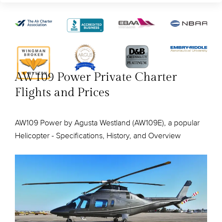
AW109 Power Private Charter
Flights and Prices
AW109 Power by Agusta Westland (AW109E), a popular
Helicopter - Specifications, History, and Overview