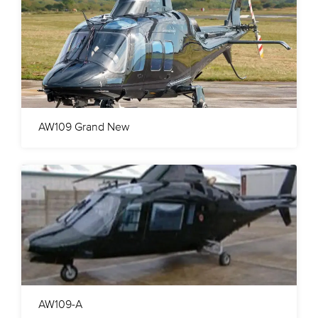
AW109 Grand New
AW109-A