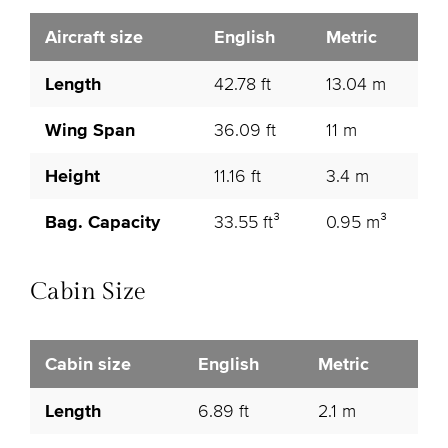
Aircraft size
English
Metric
Length
42.78 ft
13.04 m
Wing Span
36.09 ft
11 m
Height
11.16 ft
3.4 m
Bag. Capacity
33.55 ft³
0.95 m³
Cabin Size
Cabin size
English
Metric
Length
6.89 ft
2.1 m