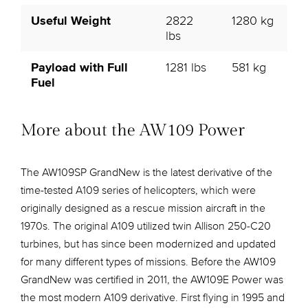
Useful Weight
2822
1280 kg
lbs
Payload with Full
1281 lbs
581 kg
Fuel
More about the AW109 Power
The AW109SP GrandNew is the latest derivative of the
time-tested A109 series of helicopters, which were
originally designed as a rescue mission aircraft in the
1970s. The original A109 utilized twin Allison 250-C20
turbines, but has since been modernized and updated
for many different types of missions. Before the AW109
GrandNew was certified in 2011, the AW109E Power was
the most modern A109 derivative. First flying in 1995 and