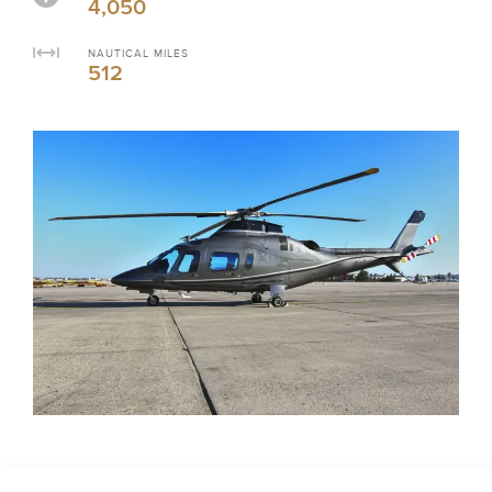
4,050
NAUTICAL MILES
512