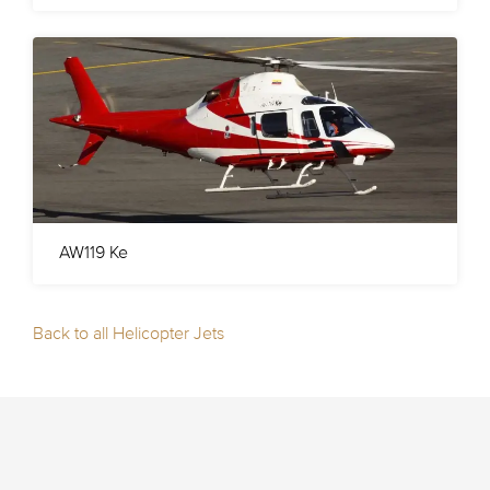
AW119 Ke
Back to all Helicopter Jets