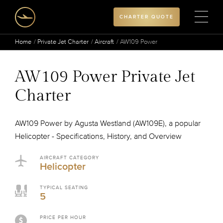
CHARTER QUOTE
Home
Private Jet Charter
Aircraft
AW109 Power
AW109 Power Private Jet
Charter
AW109 Power by Agusta Westland (AW109E), a popular
Helicopter - Specifications, History, and Overview
AIRCRAFT CATEGORY
Helicopter
TYPICAL SEATING
5
PRICE PER HOUR