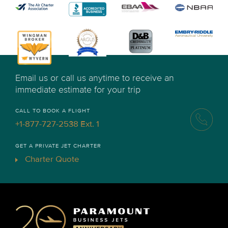
Email us or call us anytime to receive an
immediate estimate for your trip
CALL TO BOOK A FLIGHT
+1-877-727-2538 Ext. 1
GET A PRIVATE JET CHARTER
Charter Quote