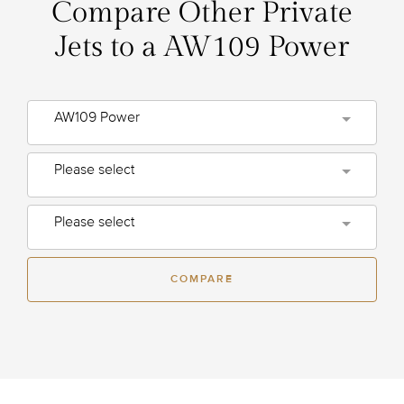
Compare Other Private
Jets to a AW109 Power
AW109 Power
Please select
Please select
COMPARE