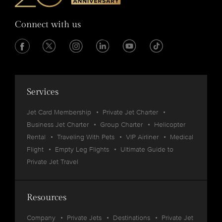
Connect with us
Services
Jet Card Membership
Private Jet Charter
Business Jet Charter
Group Charter
Helicopter
Rental
Traveling With Pets
VIP Airliner
Medical
Flight
Empty Leg Flights
Ultimate Guide to
Private Jet Travel
Resources
Company
Private Jets
Destinations
Private Jet