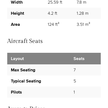
Width
25.59 ft
7.8 m
Height
4.2 ft
1.28 m
Area
124 ft³
3.51 m³
Aircraft Seats
Layout
Seats
Max Seating
7
Typical Seating
5
Pilots
1