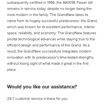
subsequently certified in 1996, the AW109E Power still
remains in service today, despite no longer being the
most modern in the family. The GrandNew takes its
name from its hugely successful predecessor, the Grand,
which was known for its excellent performance, interior
space, reliability, and economy. The GrandNew features
pivotal technological advances while staying true to the
efficient design and performance of the Grand. As a
result, the GrandNew successfully integrates modern
innovation with its predecessor's time-tested strengths,
without losing sight of what made it great in the first
place.
Would you like our assistance?
24/7 customer service is there for you