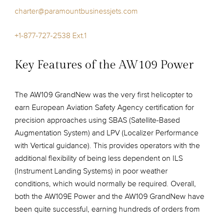
charter@paramountbusinessjets.com
+1-877-727-2538 Ext.1
Key Features of the AW109 Power
The AW109 GrandNew was the very first helicopter to
earn European Aviation Safety Agency certification for
precision approaches using SBAS (Satellite-Based
Augmentation System) and LPV (Localizer Performance
with Vertical guidance). This provides operators with the
additional flexibility of being less dependent on ILS
(Instrument Landing Systems) in poor weather
conditions, which would normally be required. Overall,
both the AW109E Power and the AW109 GrandNew have
been quite successful, earning hundreds of orders from