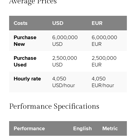
Average Prices
Costs
USD
EUR
Purchase
6,000,000
6,000,000
New
USD
EUR
Purchase
2,500,000
2,500,000
Used
USD
EUR
Hourly rate
4,050
4,050
USD/hour
EUR/hour
Performance Specifications
Performance
English
Metric