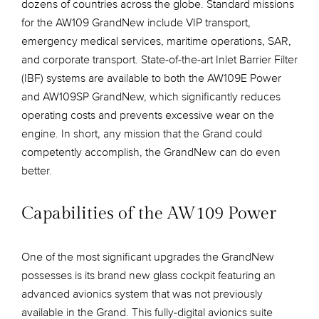
dozens of countries across the globe. Standard missions
for the AW109 GrandNew include VIP transport,
emergency medical services, maritime operations, SAR,
and corporate transport. State-of-the-art Inlet Barrier Filter
(IBF) systems are available to both the AW109E Power
and AW109SP GrandNew, which significantly reduces
operating costs and prevents excessive wear on the
engine. In short, any mission that the Grand could
competently accomplish, the GrandNew can do even
better.
Capabilities of the AW109 Power
One of the most significant upgrades the GrandNew
possesses is its brand new glass cockpit featuring an
advanced avionics system that was not previously
available in the Grand. This fully-digital avionics suite