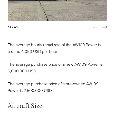
01 / 02
The average hourly rental rate of the AW109 Power is
around 4,050 USD per hour.
The average purchase price of a new AW109 Power is
6,000,000 USD.
The average purchase price of a pre-owned AW109
Power is 2,500,000 USD.
Aircraft Size