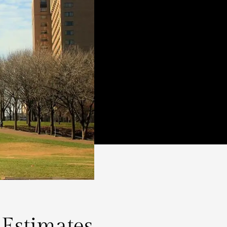
 Estimates