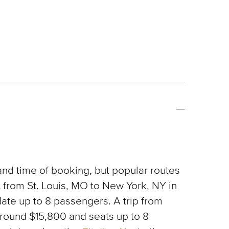
 and time of booking, but popular routes
t from St. Louis, MO to New York, NY in
ate up to 8 passengers. A trip from
d around $15,800 and seats up to 8