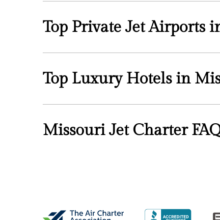
Top Private Jet Airports 
Top Luxury Hotels in Mis
Missouri Jet Charter FA