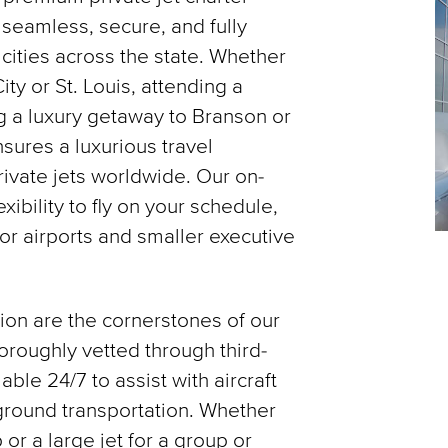
 seamless, secure, and fully
 cities across the state. Whether
ity or St. Louis, attending a
ng a luxury getaway to Branson or
sures a luxurious travel
ivate jets worldwide. Our on-
ibility to fly on your schedule,
or airports and smaller executive
tion are the cornerstones of our
horoughly vetted through third-
able 24/7 to assist with aircraft
d ground transportation. Whether
 or a large jet for a group or