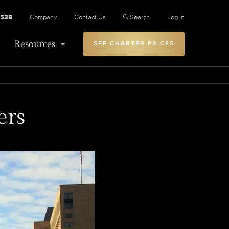
2538
Company
Contact Us
Search
Log In
Resources
SEE CHARTER PRICES
ers