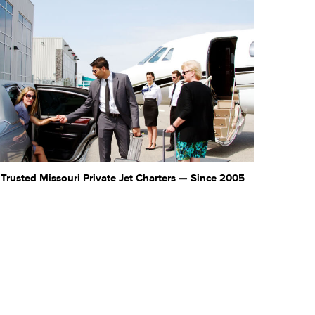
Trusted Missouri Private Jet Charters — Since 2005