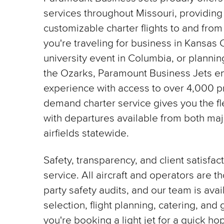
services throughout Missouri, providing
customizable charter flights to and from
you're traveling for business in Kansas C
university event in Columbia, or planni
the Ozarks, Paramount Business Jets en
experience with access to over 4,000 pr
demand charter service gives you the flex
with departures available from both maj
airfields statewide.
Safety, transparency, and client satisfac
service. All aircraft and operators are t
party safety audits, and our team is avail
selection, flight planning, catering, an
you're booking a light jet for a quick hop