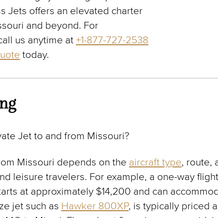
s Jets offers an elevated charter
ssouri and beyond. For
call us anytime at
+1-877-727-2538
quote
today.
ing
ate Jet to and from Missouri?
rom Missouri depends on the
aircraft type
, route,
and leisure travelers. For example, a one-way fligh
starts at approximately $14,200 and can accommod
ze jet such as
Hawker 800XP
, is typically price