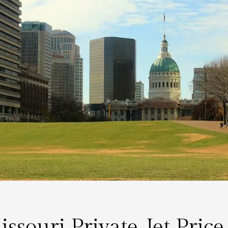
issouri Private Jet Price