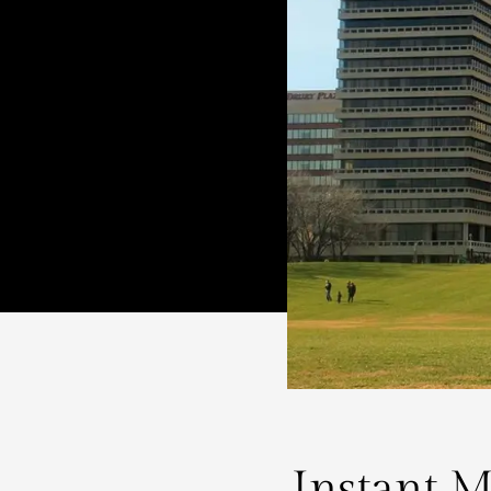
Instant M