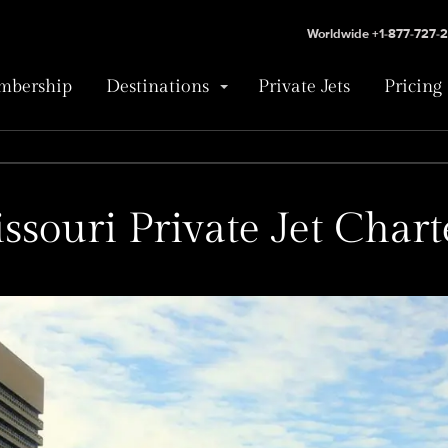
Worldwide +1-877-727-
bership
Destinations
Private Jets
Pricing
ssouri Private Jet Chart