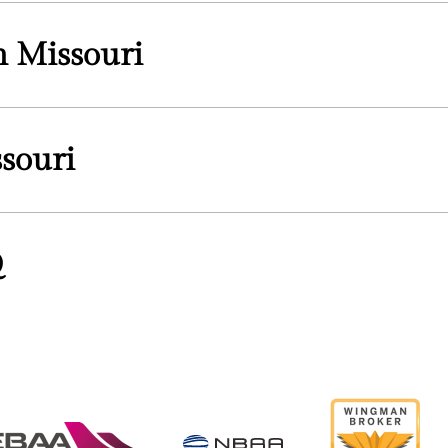
in Missouri
souri
Q