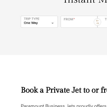
TRIP TYPE
FROM
*
One Way
Book a Private Jet to or 
Paramount Business Jets proudly offers 