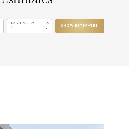
PASSENGERS
SHOW ESTIMATES