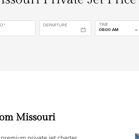
TIME
TO
*
DEPARTURE
08:00 AM
from Missouri
premium private jet charter