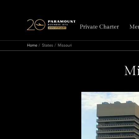
Private Charter
Mem
Home
States
Missouri
Mi