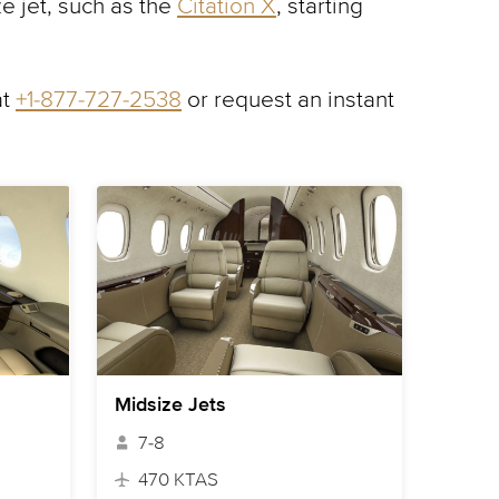
e jet, such as the
Citation X
, starting
at
+1-877-727-2538
or request an instant
Midsize Jets
7-8
470 KTAS