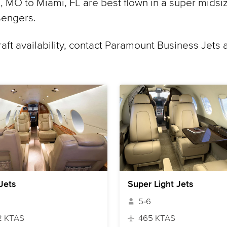
 MO to Miami, FL are best flown in a super midsiz
sengers.
raft availability, contact Paramount Business Jets 
 Jets
Super Light Jets
5-6
2 KTAS
465 KTAS