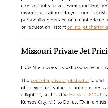
cross-country travel, Paramount Busines
experience tailored to your needs in Mi
personalized service or instant pricing, 
or request an instant
online jet charter 
Missouri Private Jet Pric
How Much Does It Cost to Charter a Priv
The
cost of a private jet charter
to and f
offer excellent value for both business 
a light jet, such as the
Hawker 400XP
, 
Kansas City, MO to Dallas, TX in a midsi