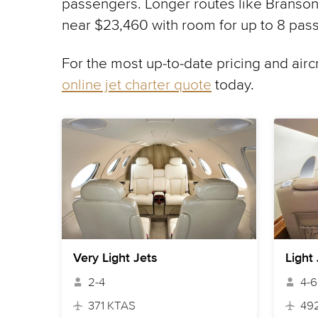
passengers. Longer routes like Branson,
near $23,460 with room for up to 8 pas
For the most up-to-date pricing and airc
online jet charter quote
today.
Very Light Jets
Light
2-4
4-6
371 KTAS
49