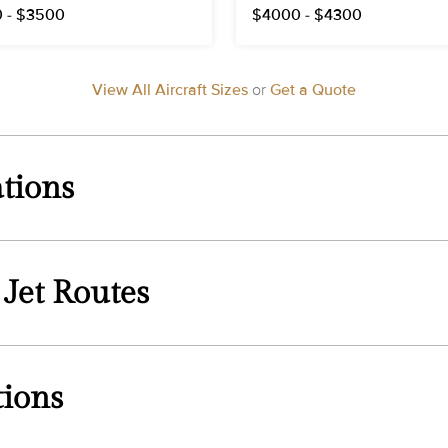
 - $3500
$4000 - $4300
View All Aircraft Sizes
or
Get a Quote
tions
 Jet Routes
tions