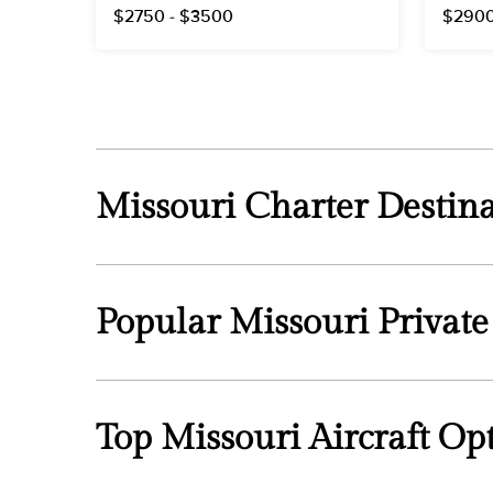
$2750 - $3500
$2900
Missouri Charter Destina
Popular Missouri Private
Top Missouri Aircraft Op