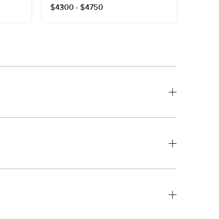
$4300 - $4750