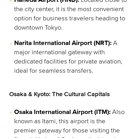
the city center, it is the most convenient
option for business travelers heading to
downtown Tokyo.
Narita International Airport (NRT):
A
major international gateway with
dedicated facilities for private aviation,
ideal for seamless transfers.
Osaka & Kyoto: The Cultural Capitals
Osaka International Airport (ITM):
Also
known as Itami, this airport is the
premier gateway for those visiting the