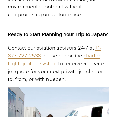
environmental footprint without
compromising on performance.
Ready to Start Planning Your Trip to Japan?
Contact our aviation advisors 24/7 at
+1-
877-727-2538
or use our online
charter
flight quoting system
to receive a private
jet quote for your next private jet charter
to, from, or within Japan.