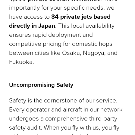
importantly for your specific needs, we
have access to
34 private jets based
directly in Japan
. This local availability
ensures rapid deployment and
competitive pricing for domestic hops
between cities like Osaka, Nagoya, and
Fukuoka.
Uncompromising Safety
Safety is the cornerstone of our service.
Every operator and aircraft in our network
undergoes a comprehensive third-party
safety audit. When you fly with us, you fly