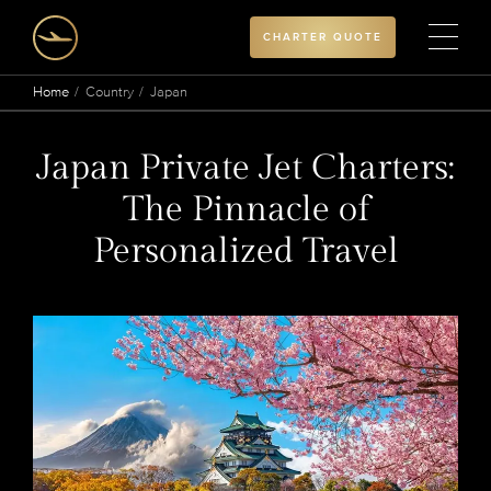
CHARTER QUOTE
Home
Country
Japan
Japan Private Jet Charters:
The Pinnacle of
Personalized Travel