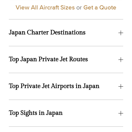
View All Aircraft Sizes
or
Get a Quote
Japan Charter Destinations
Top Japan Private Jet Routes
Top Private Jet Airports in Japan
Top Sights in Japan