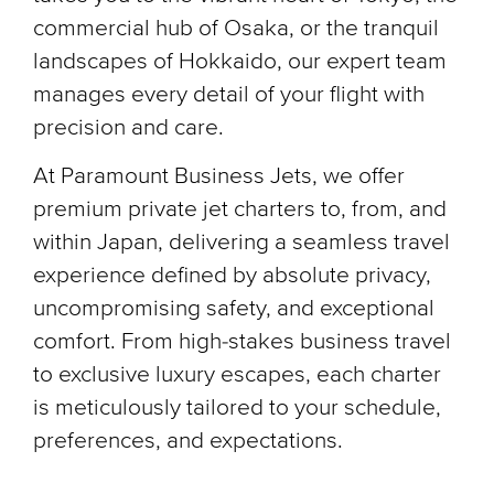
commercial hub of Osaka, or the tranquil
landscapes of Hokkaido, our expert team
manages every detail of your flight with
precision and care.
At Paramount Business Jets, we offer
premium private jet charters to, from, and
within Japan, delivering a seamless travel
experience defined by absolute privacy,
uncompromising safety, and exceptional
comfort. From high-stakes business travel
to exclusive luxury escapes, each charter
is meticulously tailored to your schedule,
preferences, and expectations.