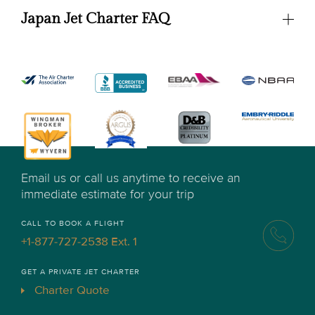
Japan Jet Charter FAQ
Email us or call us anytime to receive an
immediate estimate for your trip
CALL TO BOOK A FLIGHT
+1-877-727-2538 Ext. 1
GET A PRIVATE JET CHARTER
Charter Quote