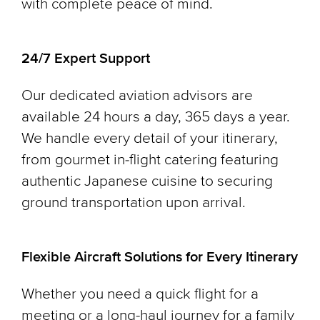
with complete peace of mind.
24/7 Expert Support
Our dedicated aviation advisors are
available 24 hours a day, 365 days a year.
We handle every detail of your itinerary,
from gourmet in-flight catering featuring
authentic Japanese cuisine to securing
ground transportation upon arrival.
Flexible Aircraft Solutions for Every Itinerary
Whether you need a quick flight for a
meeting or a long-haul journey for a family