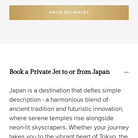
SHOW ESTIMATES
Book a Private Jet to or from Japan
Japan is a destination that defies simple
description - a harmonious blend of
ancient tradition and futuristic innovation,
where serene temples rise alongside
neon-lit skyscrapers. Whether your journey
takes you to the vibrant heart of Tokyo, the