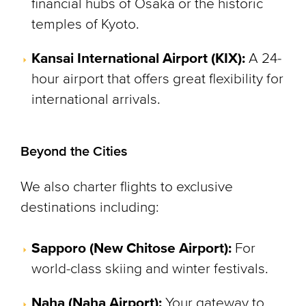
financial hubs of Osaka or the historic
temples of Kyoto.
Kansai International Airport (KIX):
A 24-
hour airport that offers great flexibility for
international arrivals.
Beyond the Cities
We also charter flights to exclusive
destinations including:
Sapporo (New Chitose Airport):
For
world-class skiing and winter festivals.
Naha (Naha Airport):
Your gateway to