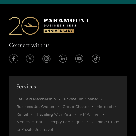
Connect with us
Services
Jet Card Membership
Private Jet Charter
Business Jet Charter
Group Charter
Helicopter
Rental
Traveling With Pets
VIP Airliner
Medical Flight
Empty Leg Flights
Ultimate Guide
to Private Jet Travel