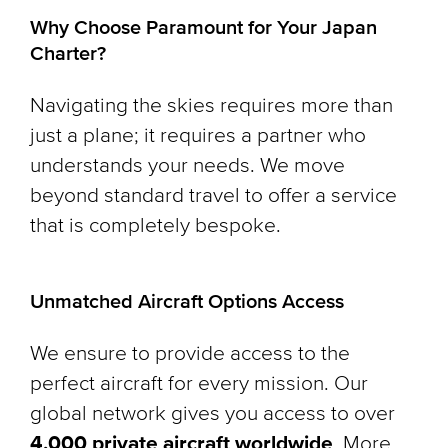
Why Choose Paramount for Your Japan
Charter?
Navigating the skies requires more than
just a plane; it requires a partner who
understands your needs. We move
beyond standard travel to offer a service
that is completely bespoke.
Unmatched Aircraft Options Access
We ensure to provide access to the
perfect aircraft for every mission. Our
global network gives you access to over
4,000 private aircraft worldwide
. More