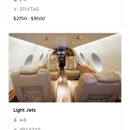
371 KTAS
$2750 - $3500
Light Jets
4-6
492 KTAS