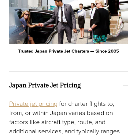
Trusted Japan Private Jet Charters — Since 2005
Japan Private Jet Pricing
Private jet pricing
for charter flights to,
from, or within Japan varies based on
factors like aircraft type, route, and
additional services, and typically ranges