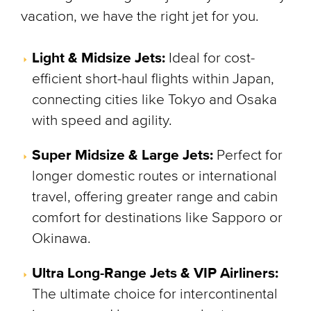
vacation, we have the right jet for you.
Light & Midsize Jets:
Ideal for cost-
efficient short-haul flights within Japan,
connecting cities like Tokyo and Osaka
with speed and agility.
Super Midsize & Large Jets:
Perfect for
longer domestic routes or international
travel, offering greater range and cabin
comfort for destinations like Sapporo or
Okinawa.
Ultra Long-Range Jets & VIP Airliners:
The ultimate choice for intercontinental