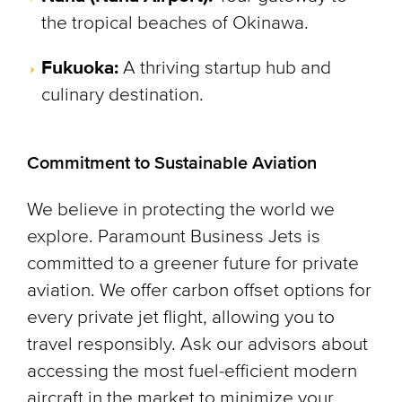
the tropical beaches of Okinawa.
Fukuoka:
A thriving startup hub and
culinary destination.
Commitment to Sustainable Aviation
We believe in protecting the world we
explore. Paramount Business Jets is
committed to a greener future for private
aviation. We offer carbon offset options for
every private jet flight, allowing you to
travel responsibly. Ask our advisors about
accessing the most fuel-efficient modern
aircraft in the market to minimize your