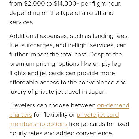
from $2,000 to $14,000+ per flight hour,
depending on the type of aircraft and
services.
Additional expenses, such as landing fees,
fuel surcharges, and in-flight services, can
further impact the total cost. Despite the
premium pricing, options like empty leg
flights and jet cards can provide more
affordable access to the convenience and
luxury of private jet travel in Japan.
Travelers can choose between
on-demand
charters
for flexibility or
private jet card
membership options
like jet cards for fixed
hourly rates and added convenience,