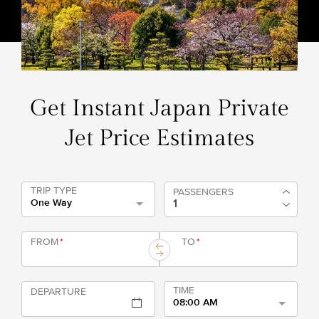
Get Instant Japan Private
Jet Price Estimates
TRIP TYPE
PASSENGERS
One Way
FROM
*
TO
*
TIME
DEPARTURE
08:00 AM