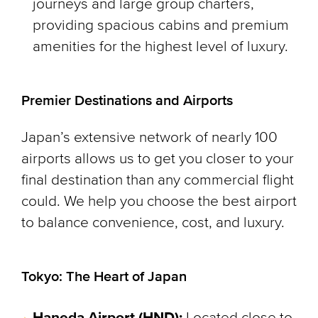
journeys and large group charters,
providing spacious cabins and premium
amenities for the highest level of luxury.
Premier Destinations and Airports
Japan’s extensive network of nearly 100
airports allows us to get you closer to your
final destination than any commercial flight
could. We help you choose the best airport
to balance convenience, cost, and luxury.
Tokyo: The Heart of Japan
Haneda Airport (HND):
Located close to