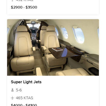
$2900 - $3500
Super Light Jets
5-6
465 KTAS
$4000 - $4300