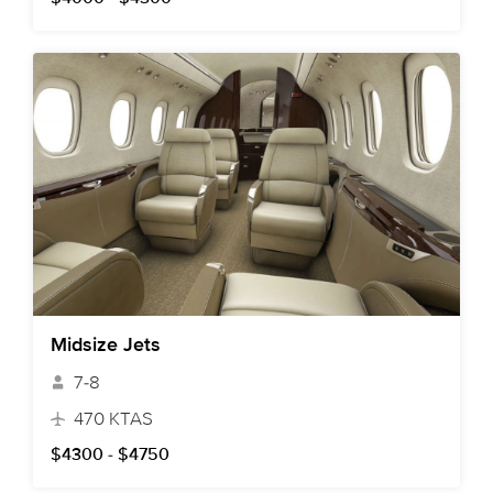
Midsize Jets
7-8
470 KTAS
$4300 - $4750