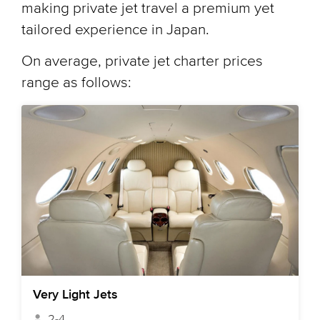
making private jet travel a premium yet
tailored experience in Japan.
On average, private jet charter prices
range as follows:
Very Light Jets
2-4