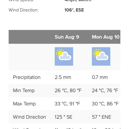
Wind Direction:
106°, ESE
Sun Aug 9
Mon Aug 10
Precipitation
2.5 mm
0.7 mm
Min Temp
26 °C, 80 °F
24 °C, 76 °F
Max Temp
33 °C, 91 °F
30 °C, 86 °F
Wind Direction
125 ° SE
57 ° ENE