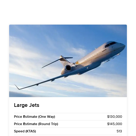
Large Jets
Price Estimate (One Way)
$130,000
Price Estimate (Round Trip)
$145,000
Speed (KTAS)
513