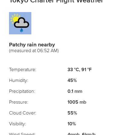
Tokyo Charter Flight Weather
Patchy rain nearby
(measured at 06:52 AM)
Temperature:
33 °C, 91 °F
Humidity:
45%
Precipitation:
0.1 mm
Pressure:
1005 mb
Cloud Cover:
55%
Visibility:
10%
Wind Speed:
4mph, 6km/h