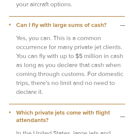
your aircraft options.
Can I fly with large sums of cash?
Yes, you can. This is a common
occurrence for many private jet clients.
You can fly with up to $5 million in cash
as long as you declare that cash when
coming through customs. For domestic
trips, there’s no limit and no need to
declare it.
Which private jets come with flight
attendants?
In the United States, large jets and