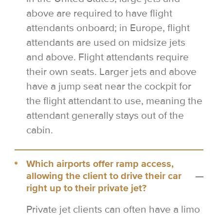
above are required to have flight
attendants onboard; in Europe, flight
attendants are used on midsize jets
and above. Flight attendants require
their own seats. Larger jets and above
have a jump seat near the cockpit for
the flight attendant to use, meaning the
attendant generally stays out of the
cabin.
Which airports offer ramp access,
allowing the client to drive their car
right up to their private jet?
Private jet clients can often have a limo