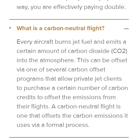
way, you are effectively paying double.
What is a carbon-neutral flight?
Every aircraft burns jet fuel and emits a
certain amount of carbon dioxide (CO2)
into the atmosphere. This can be offset
via one of several carbon offset
programs that allow private jet clients
to purchase a certain number of carbon
credits to offset the emissions from
their flights. A carbon-neutral flight is
one that offsets the carbon emissions it
uses via a formal process.