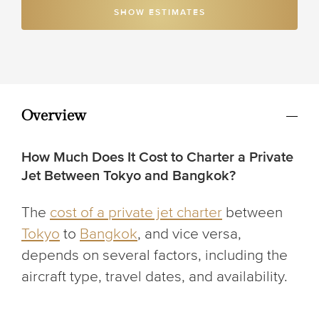
SHOW ESTIMATES
Overview
How Much Does It Cost to Charter a Private
Jet Between Tokyo and Bangkok?
The
cost of a private jet charter
between
Tokyo
to
Bangkok
, and vice versa,
depends on several factors, including the
aircraft type, travel dates, and availability.