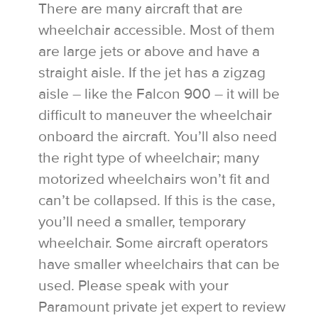
There are many aircraft that are
wheelchair accessible. Most of them
are large jets or above and have a
straight aisle. If the jet has a zigzag
aisle – like the Falcon 900 – it will be
difficult to maneuver the wheelchair
onboard the aircraft. You’ll also need
the right type of wheelchair; many
motorized wheelchairs won’t fit and
can’t be collapsed. If this is the case,
you’ll need a smaller, temporary
wheelchair. Some aircraft operators
have smaller wheelchairs that can be
used. Please speak with your
Paramount private jet expert to review