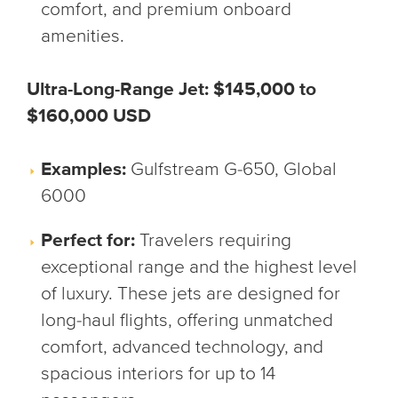
comfort, and premium onboard
amenities.
Ultra-Long-Range Jet: $145,000 to
$160,000 USD
Examples:
Gulfstream G-650, Global
6000
Perfect for:
Travelers requiring
exceptional range and the highest level
of luxury. These jets are designed for
long-haul flights, offering unmatched
comfort, advanced technology, and
spacious interiors for up to 14