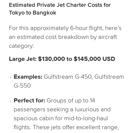
Estimated Private Jet Charter Costs for
Tokyo to Bangkok
For this approximately 6-hour flight, here’s
an estimated cost breakdown by aircraft
category:
Large Jet: $130,000 to $145,000 USD
Examples:
Gulfstream G-450, Gulfstream
G-550
Perfect for:
Groups of up to 14
passengers seeking a luxurious and
spacious cabin for mid-to-long-haul
flights. These jets offer excellent range,