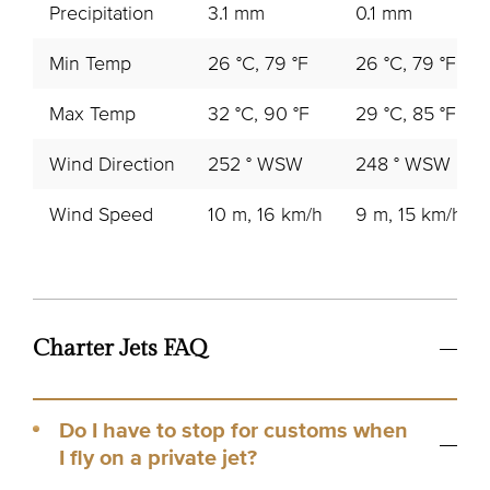
Precipitation
3.1 mm
0.1 mm
Min Temp
26 °C, 79 °F
26 °C, 79 °F
Max Temp
32 °C, 90 °F
29 °C, 85 °F
Wind Direction
252 ° WSW
248 ° WSW
Wind Speed
10 m, 16 km/h
9 m, 15 km/h
Charter Jets FAQ
Do I have to stop for customs when
I fly on a private jet?