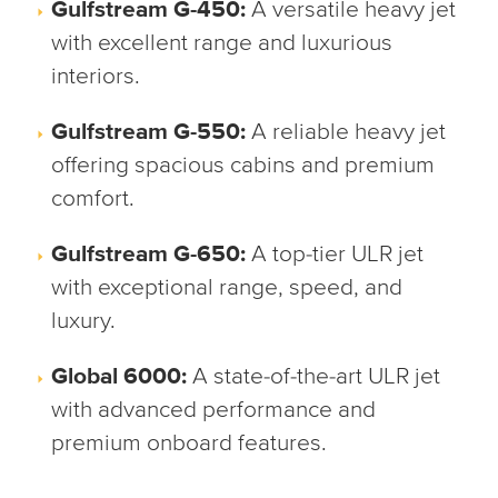
Gulfstream G-450:
A versatile heavy jet
with excellent range and luxurious
interiors.
Gulfstream G-550:
A reliable heavy jet
offering spacious cabins and premium
comfort.
Gulfstream G-650:
A top-tier ULR jet
with exceptional range, speed, and
luxury.
Global 6000:
A state-of-the-art ULR jet
with advanced performance and
premium onboard features.