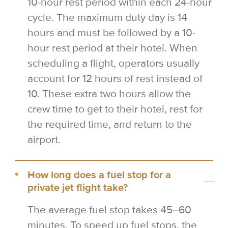
10-hour rest period within each 24-hour
cycle. The maximum duty day is 14
hours and must be followed by a 10-
hour rest period at their hotel. When
scheduling a flight, operators usually
account for 12 hours of rest instead of
10. These extra two hours allow the
crew time to get to their hotel, rest for
the required time, and return to the
airport.
How long does a fuel stop for a
private jet flight take?
The average fuel stop takes 45–60
minutes. To speed up fuel stops, the