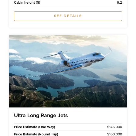
Cabin height (ft)
6.2
SEE DETAILS
Ultra Long Range Jets
Price Estimate (One Way)
$145,000
Price Estimate (Round Trip)
$160,000