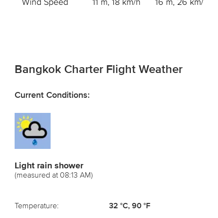
Wind Speed
11 m, 18 km/h
16 m, 26 km/h
Bangkok Charter Flight Weather
Current Conditions:
Light rain shower
(measured at 08:13 AM)
Temperature:
32 °C, 90 °F