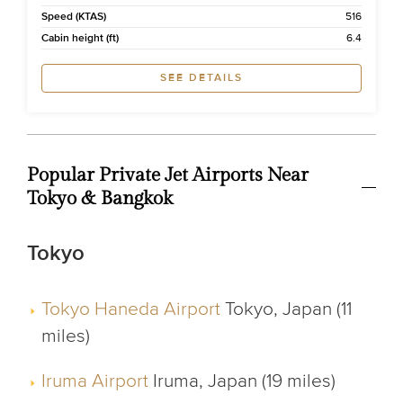
Speed (KTAS)
516
Cabin height (ft)
6.4
SEE DETAILS
Popular Private Jet Airports Near
Tokyo & Bangkok
Tokyo
Tokyo Haneda Airport
Tokyo, Japan (11
miles)
Iruma Airport
Iruma, Japan (19 miles)