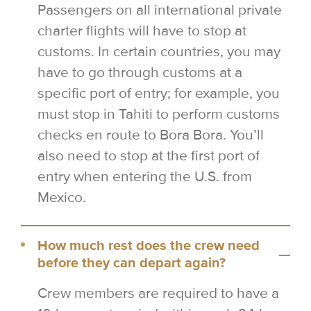
Passengers on all international private
charter flights will have to stop at
customs. In certain countries, you may
have to go through customs at a
specific port of entry; for example, you
must stop in Tahiti to perform customs
checks en route to Bora Bora. You’ll
also need to stop at the first port of
entry when entering the U.S. from
Mexico.
How much rest does the crew need
before they can depart again?
Crew members are required to have a