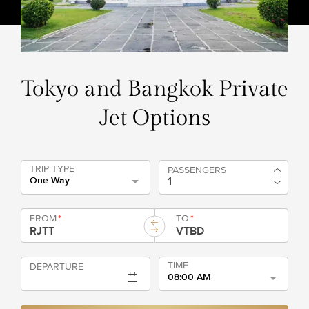
Tokyo and Bangkok Private
Jet Options
TRIP TYPE
PASSENGERS
One Way
FROM
*
TO
*
TIME
DEPARTURE
08:00 AM