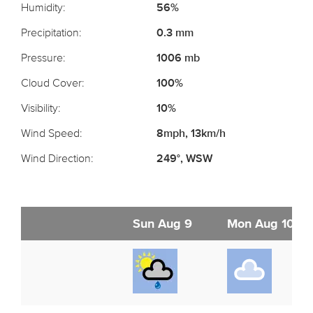
Humidity:
56%
Precipitation:
0.3 mm
Pressure:
1006 mb
Cloud Cover:
100%
Visibility:
10%
Wind Speed:
8mph, 13km/h
Wind Direction:
249°, WSW
Sun Aug 9
Mon Aug 10