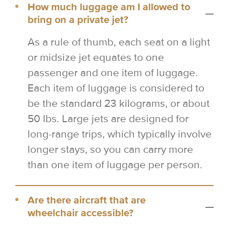
How much luggage am I allowed to
bring on a private jet?
As a rule of thumb, each seat on a light
or midsize jet equates to one
passenger and one item of luggage.
Each item of luggage is considered to
be the standard 23 kilograms, or about
50 lbs. Large jets are designed for
long-range trips, which typically involve
longer stays, so you can carry more
than one item of luggage per person.
Are there aircraft that are
wheelchair accessible?