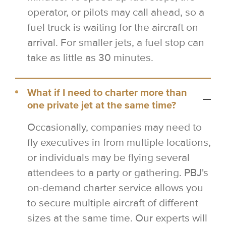
operator, or pilots may call ahead, so a
fuel truck is waiting for the aircraft on
arrival. For smaller jets, a fuel stop can
take as little as 30 minutes.
What if I need to charter more than
one private jet at the same time?
Occasionally, companies may need to
fly executives in from multiple locations,
or individuals may be flying several
attendees to a party or gathering. PBJ's
on-demand charter service allows you
to secure multiple aircraft of different
sizes at the same time. Our experts will