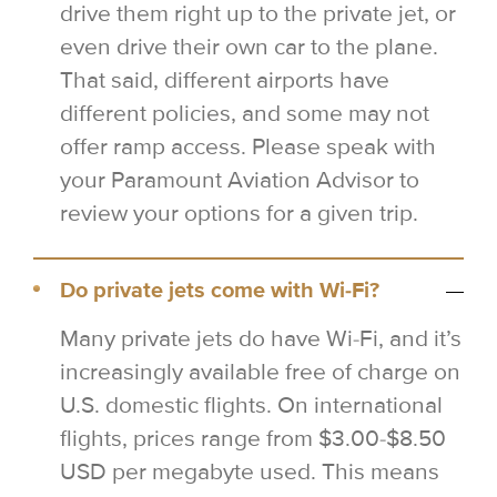
drive them right up to the private jet, or
even drive their own car to the plane.
That said, different airports have
different policies, and some may not
offer ramp access. Please speak with
your Paramount Aviation Advisor to
review your options for a given trip.
Do private jets come with Wi-Fi?
Many private jets do have Wi-Fi, and it’s
increasingly available free of charge on
U.S. domestic flights. On international
flights, prices range from $3.00-$8.50
USD per megabyte used. This means