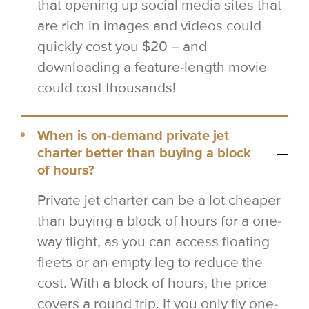
that opening up social media sites that
are rich in images and videos could
quickly cost you $20 – and
downloading a feature-length movie
could cost thousands!
When is on-demand private jet
charter better than buying a block
of hours?
Private jet charter can be a lot cheaper
than buying a block of hours for a one-
way flight, as you can access floating
fleets or an empty leg to reduce the
cost. With a block of hours, the price
covers a round trip. If you only fly one-