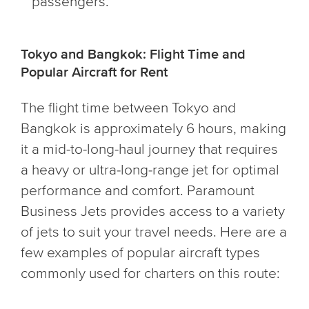
passengers.
Tokyo and Bangkok: Flight Time and
Popular Aircraft for Rent
The flight time between Tokyo and
Bangkok is approximately 6 hours, making
it a mid-to-long-haul journey that requires
a heavy or ultra-long-range jet for optimal
performance and comfort. Paramount
Business Jets provides access to a variety
of jets to suit your travel needs. Here are a
few examples of popular aircraft types
commonly used for charters on this route: