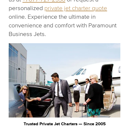
personalized
private jet charter quote
online. Experience the ultimate in
convenience and comfort with Paramount
Business Jets.
Trusted Private Jet Charters — Since 2005