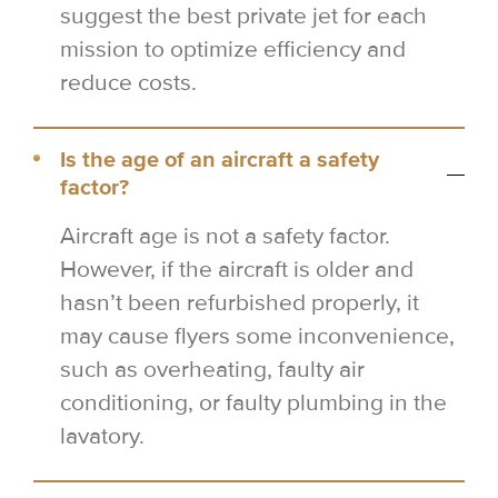
suggest the best private jet for each
mission to optimize efficiency and
reduce costs.
Is the age of an aircraft a safety
factor?
Aircraft age is not a safety factor.
However, if the aircraft is older and
hasn’t been refurbished properly, it
may cause flyers some inconvenience,
such as overheating, faulty air
conditioning, or faulty plumbing in the
lavatory.