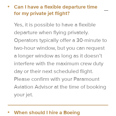
Can I have a flexible departure time
for my private jet flight?
Yes, it is possible to have a flexible
departure when flying privately.
Operators typically offer a 30-minute to
two-hour window, but you can request
a longer window as long as it doesn’t
interfere with the maximum crew duty
day or their next scheduled flight.
Please confirm with your Paramount
Aviation Advisor at the time of booking
your jet.
When should I hire a Boeing