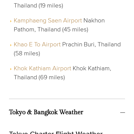
Thailand (19 miles)
Kamphaeng Saen Airport
Nakhon
Pathom, Thailand (45 miles)
Khao E To Airport
Prachin Buri, Thailand
(58 miles)
Khok Kathiam Airport
Khok Kathiam,
Thailand (69 miles)
Tokyo & Bangkok Weather