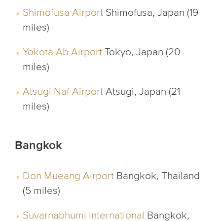
Shimofusa Airport
Shimofusa, Japan (19
miles)
Yokota Ab Airport
Tokyo, Japan (20
miles)
Atsugi Naf Airport
Atsugi, Japan (21
miles)
Bangkok
Don Mueang Airport
Bangkok, Thailand
(5 miles)
Suvarnabhumi International
Bangkok,