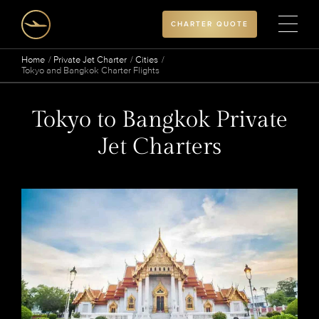
CHARTER QUOTE
Home
Private Jet Charter
Cities
Tokyo and Bangkok Charter Flights
Tokyo to Bangkok Private
Jet Charters