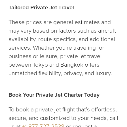
Tailored Private Jet Travel
These prices are general estimates and
may vary based on factors such as aircraft
availability, route specifics, and additional
services. Whether you're traveling for
business or leisure, private jet travel
between Tokyo and Bangkok offers
unmatched flexibility, privacy, and luxury.
Book Your Private Jet Charter Today
To book a private jet flight that’s effortless,
secure, and customized to your needs, call
us at
+1-877-727-2538
or request a