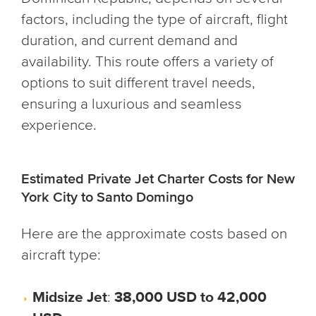
factors, including the type of aircraft, flight
duration, and current demand and
availability. This route offers a variety of
options to suit different travel needs,
ensuring a luxurious and seamless
experience.
Estimated Private Jet Charter Costs for New
York City to Santo Domingo
Here are the approximate costs based on
aircraft type:
Midsize Jet
:
38,000 USD to 42,000