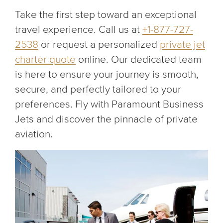
Take the first step toward an exceptional
travel experience. Call us at
+1-877-727-
2538
or request a personalized
private jet
charter quote
online. Our dedicated team
is here to ensure your journey is smooth,
secure, and perfectly tailored to your
preferences. Fly with Paramount Business
Jets and discover the pinnacle of private
aviation.