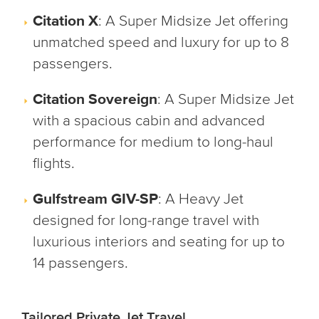
Citation X
: A Super Midsize Jet offering
unmatched speed and luxury for up to 8
passengers.
Citation Sovereign
: A Super Midsize Jet
with a spacious cabin and advanced
performance for medium to long-haul
flights.
Gulfstream GIV-SP
: A Heavy Jet
designed for long-range travel with
luxurious interiors and seating for up to
14 passengers.
Tailored Private Jet Travel