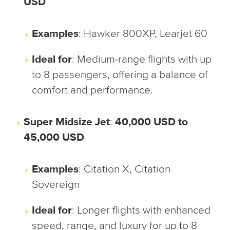
USD
Examples
: Hawker 800XP, Learjet 60
Ideal for
: Medium-range flights with up
to 8 passengers, offering a balance of
comfort and performance.
Super Midsize Jet
:
40,000 USD to
45,000 USD
Examples
: Citation X, Citation
Sovereign
Ideal for
: Longer flights with enhanced
speed, range, and luxury for up to 8