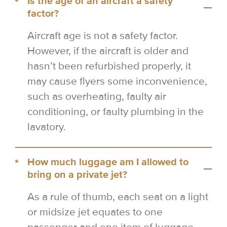
Is the age of an aircraft a safety
factor?
Aircraft age is not a safety factor.
However, if the aircraft is older and
hasn’t been refurbished properly, it
may cause flyers some inconvenience,
such as overheating, faulty air
conditioning, or faulty plumbing in the
lavatory.
How much luggage am I allowed to
bring on a private jet?
As a rule of thumb, each seat on a light
or midsize jet equates to one