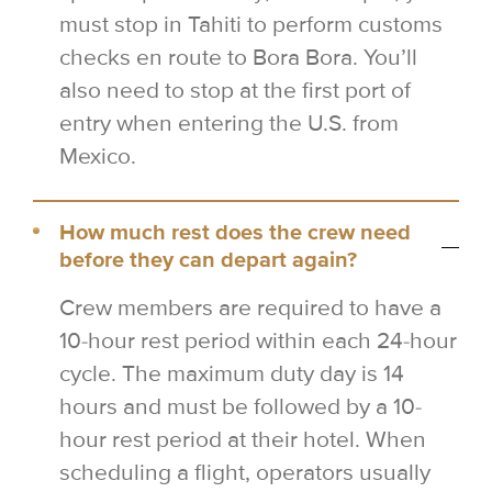
must stop in Tahiti to perform customs
checks en route to Bora Bora. You’ll
also need to stop at the first port of
entry when entering the U.S. from
Mexico.
How much rest does the crew need
before they can depart again?
Crew members are required to have a
10-hour rest period within each 24-hour
cycle. The maximum duty day is 14
hours and must be followed by a 10-
hour rest period at their hotel. When
scheduling a flight, operators usually