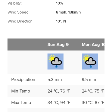
Visibility:
10%
Wind Speed:
8mph, 13km/h
Wind Direction:
10°, N
Sun Aug 9
Mon Aug 10
Precipitation
5.3 mm
9.5 mm
Min Temp
24 °C, 76 °F
24 °C, 75 °F
Max Temp
34 °C, 94 °F
30 °C, 87 °F