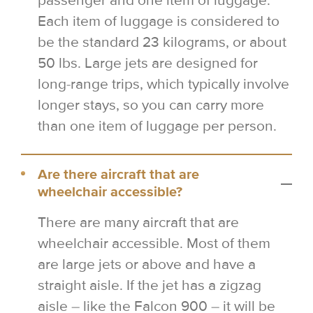
passenger and one item of luggage.
Each item of luggage is considered to
be the standard 23 kilograms, or about
50 lbs. Large jets are designed for
long-range trips, which typically involve
longer stays, so you can carry more
than one item of luggage per person.
Are there aircraft that are
wheelchair accessible?
There are many aircraft that are
wheelchair accessible. Most of them
are large jets or above and have a
straight aisle. If the jet has a zigzag
aisle – like the Falcon 900 – it will be