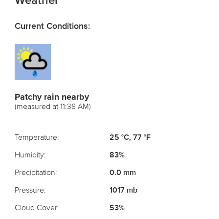
Weather
Current Conditions:
Patchy rain nearby
(measured at 11:38 AM)
Temperature:
25 °C, 77 °F
Humidity:
83%
Precipitation:
0.0 mm
Pressure:
1017 mb
Cloud Cover:
53%