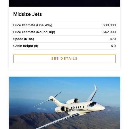
Midsize Jets
Price Estimate (One Way)
$38,000
Price Estimate (Round Trip)
$42,000
Speed (KTAS)
470
Cabin height (ft)
5.9
SEE DETAILS