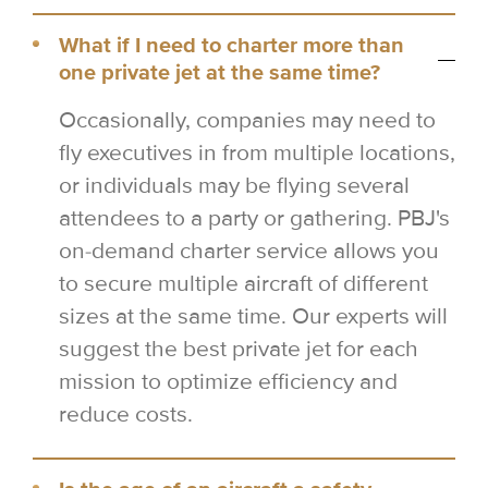
What if I need to charter more than
one private jet at the same time?
Occasionally, companies may need to
fly executives in from multiple locations,
or individuals may be flying several
attendees to a party or gathering. PBJ's
on-demand charter service allows you
to secure multiple aircraft of different
sizes at the same time. Our experts will
suggest the best private jet for each
mission to optimize efficiency and
reduce costs.