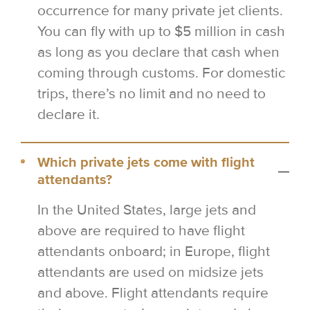
occurrence for many private jet clients.
You can fly with up to $5 million in cash
as long as you declare that cash when
coming through customs. For domestic
trips, there’s no limit and no need to
declare it.
Which private jets come with flight
attendants?
In the United States, large jets and
above are required to have flight
attendants onboard; in Europe, flight
attendants are used on midsize jets
and above. Flight attendants require