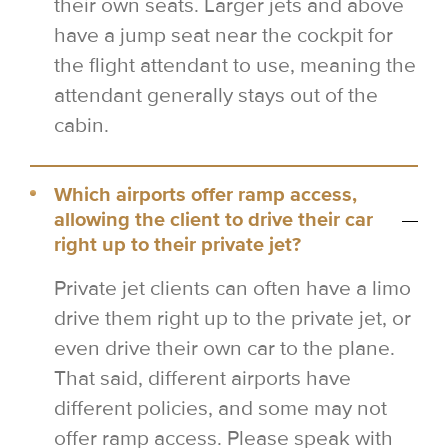
their own seats. Larger jets and above
have a jump seat near the cockpit for
the flight attendant to use, meaning the
attendant generally stays out of the
cabin.
Which airports offer ramp access,
allowing the client to drive their car
right up to their private jet?
Private jet clients can often have a limo
drive them right up to the private jet, or
even drive their own car to the plane.
That said, different airports have
different policies, and some may not
offer ramp access. Please speak with