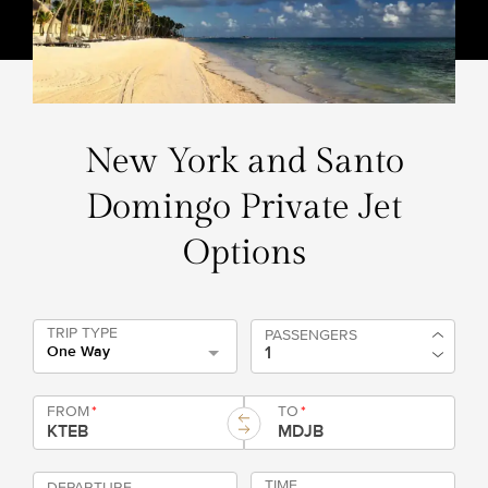
New York and Santo
Domingo Private Jet
Options
TRIP TYPE
PASSENGERS
One Way
FROM
*
TO
*
TIME
DEPARTURE