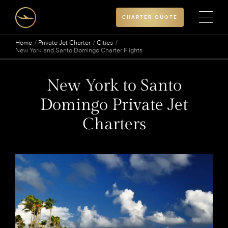
CHARTER QUOTE
Home
Private Jet Charter
Cities
New York and Santo Domingo Charter Flights
New York to Santo
Domingo Private Jet
Charters