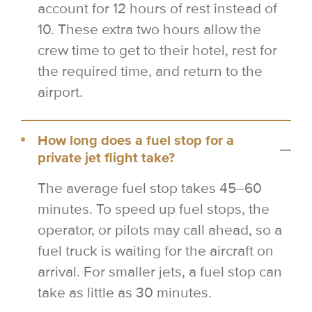
account for 12 hours of rest instead of
10. These extra two hours allow the
crew time to get to their hotel, rest for
the required time, and return to the
airport.
How long does a fuel stop for a
private jet flight take?
The average fuel stop takes 45–60
minutes. To speed up fuel stops, the
operator, or pilots may call ahead, so a
fuel truck is waiting for the aircraft on
arrival. For smaller jets, a fuel stop can
take as little as 30 minutes.