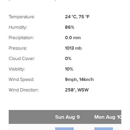
Temperature:
24 °C, 75 °F
Humidity:
86%
Precipitation:
0.0 mm
Pressure:
1013 mb
Cloud Cover:
0%
Visibility:
10%
Wind Speed:
9mph, 14km/h
Wind Direction:
258°, WSW
Sun Aug 9
Mon Aug 10