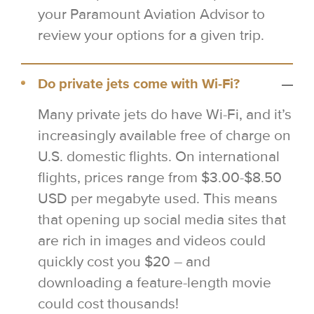
your Paramount Aviation Advisor to
review your options for a given trip.
Do private jets come with Wi-Fi?
Many private jets do have Wi-Fi, and it’s
increasingly available free of charge on
U.S. domestic flights. On international
flights, prices range from $3.00-$8.50
USD per megabyte used. This means
that opening up social media sites that
are rich in images and videos could
quickly cost you $20 – and
downloading a feature-length movie
could cost thousands!