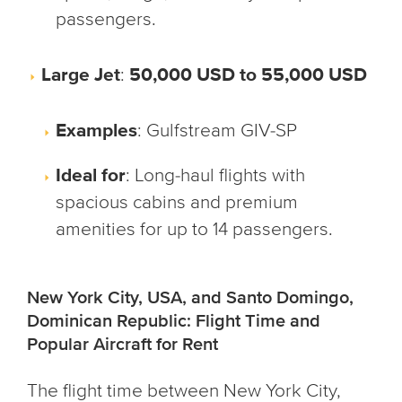
passengers.
Large Jet
:
50,000 USD to 55,000 USD
Examples
: Gulfstream GIV-SP
Ideal for
: Long-haul flights with
spacious cabins and premium
amenities for up to 14 passengers.
New York City, USA, and Santo Domingo,
Dominican Republic: Flight Time and
Popular Aircraft for Rent
The flight time between New York City,