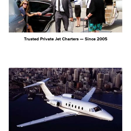
Trusted Private Jet Charters — Since 2005