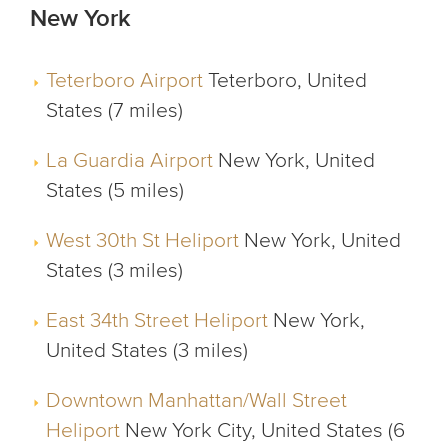
New York
Teterboro Airport
Teterboro, United
States (7 miles)
La Guardia Airport
New York, United
States (5 miles)
West 30th St Heliport
New York, United
States (3 miles)
East 34th Street Heliport
New York,
United States (3 miles)
Downtown Manhattan/Wall Street
Heliport
New York City, United States (6