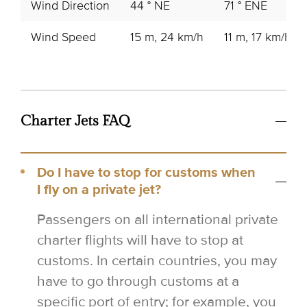
Wind Direction
44 ° NE
71 ° ENE
Wind Speed
15 m, 24 km/h
11 m, 17 km/h
Charter Jets FAQ
Do I have to stop for customs when
I fly on a private jet?
Passengers on all international private
charter flights will have to stop at
customs. In certain countries, you may
have to go through customs at a
specific port of entry; for example, you