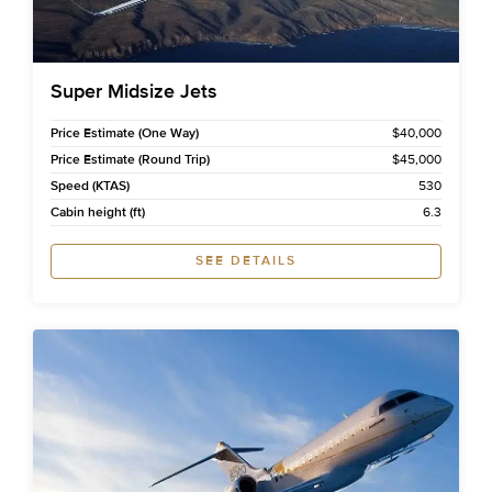
Super Midsize Jets
Price Estimate (One Way)
$40,000
Price Estimate (Round Trip)
$45,000
Speed (KTAS)
530
Cabin height (ft)
6.3
SEE DETAILS