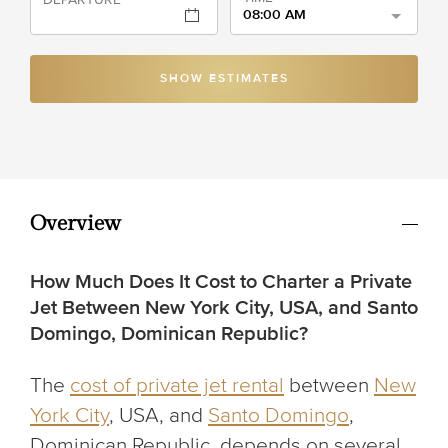
08:00 AM
SHOW ESTIMATES
Overview
How Much Does It Cost to Charter a Private
Jet Between New York City, USA, and Santo
Domingo, Dominican Republic?
The
cost of private jet rental
between
New
York City
, USA, and
Santo Domingo
,
Dominican Republic, depends on several