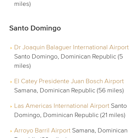
miles)
Santo Domingo
Dr Joaquin Balaguer International Airport
Santo Domingo, Dominican Republic (5
miles)
El Catey Presidente Juan Bosch Airport
Samana, Dominican Republic (56 miles)
Las Americas International Airport
Santo
Domingo, Dominican Republic (21 miles)
Arroyo Barril Airport
Samana, Dominican