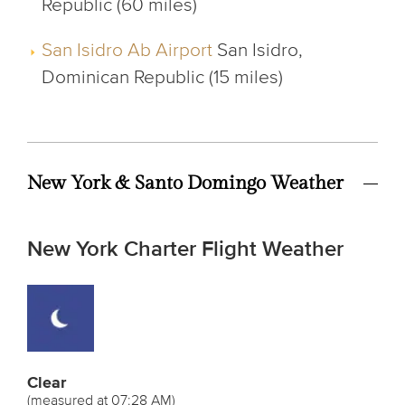
Republic (60 miles)
San Isidro Ab Airport
San Isidro,
Dominican Republic (15 miles)
New York & Santo Domingo Weather
New York Charter Flight Weather
Clear
(measured at 07:28 AM)