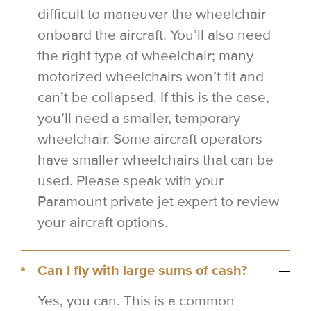
difficult to maneuver the wheelchair
onboard the aircraft. You’ll also need
the right type of wheelchair; many
motorized wheelchairs won’t fit and
can’t be collapsed. If this is the case,
you’ll need a smaller, temporary
wheelchair. Some aircraft operators
have smaller wheelchairs that can be
used. Please speak with your
Paramount private jet expert to review
your aircraft options.
Can I fly with large sums of cash?
Yes, you can. This is a common