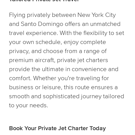
Flying privately between New York City
and Santo Domingo offers an unmatched
travel experience. With the flexibility to set
your own schedule, enjoy complete
privacy, and choose from a range of
premium aircraft, private jet charters
provide the ultimate in convenience and
comfort. Whether you're traveling for
business or leisure, this route ensures a
smooth and sophisticated journey tailored
to your needs.
Book Your Private Jet Charter Today