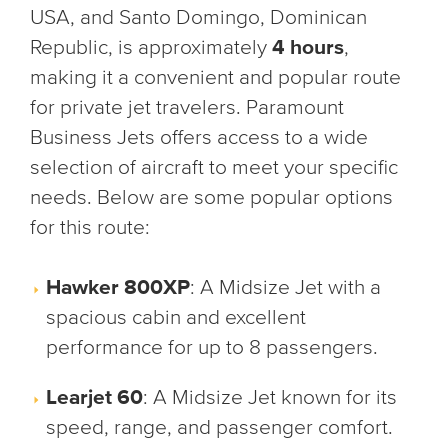
USA, and Santo Domingo, Dominican
Republic, is approximately
4 hours
,
making it a convenient and popular route
for private jet travelers. Paramount
Business Jets offers access to a wide
selection of aircraft to meet your specific
needs. Below are some popular options
for this route:
Hawker 800XP
: A Midsize Jet with a
spacious cabin and excellent
performance for up to 8 passengers.
Learjet 60
: A Midsize Jet known for its
speed, range, and passenger comfort.