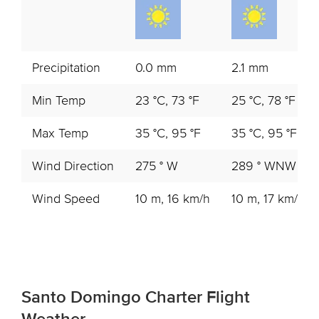
Precipitation
0.0 mm
2.1 mm
Min Temp
23 °C, 73 °F
25 °C, 78 °F
Max Temp
35 °C, 95 °F
35 °C, 95 °F
Wind Direction
275 ° W
289 ° WNW
Wind Speed
10 m, 16 km/h
10 m, 17 km/h
Santo Domingo Charter Flight