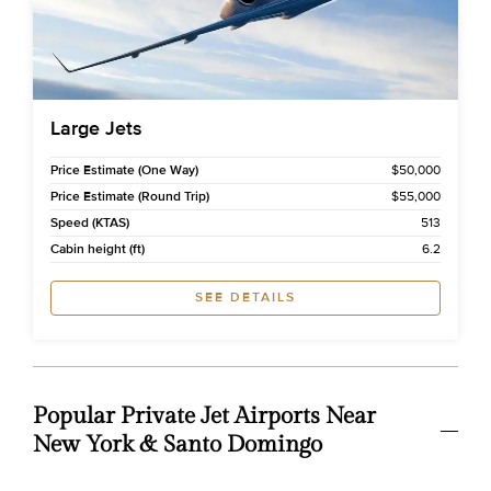
Large Jets
Price Estimate (One Way)
$50,000
Price Estimate (Round Trip)
$55,000
Speed (KTAS)
513
Cabin height (ft)
6.2
SEE DETAILS
Popular Private Jet Airports Near
New York & Santo Domingo