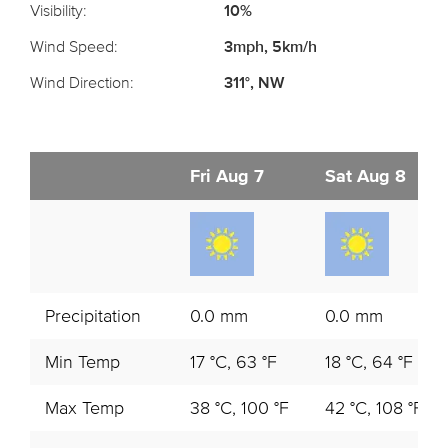
Visibility:
10%
Wind Speed:
3mph, 5km/h
Wind Direction:
311°, NW
Fri Aug 7
Sat Aug 8
Precipitation
0.0 mm
0.0 mm
Min Temp
17 °C, 63 °F
18 °C, 64 °F
Max Temp
38 °C, 100 °F
42 °C, 108 °F