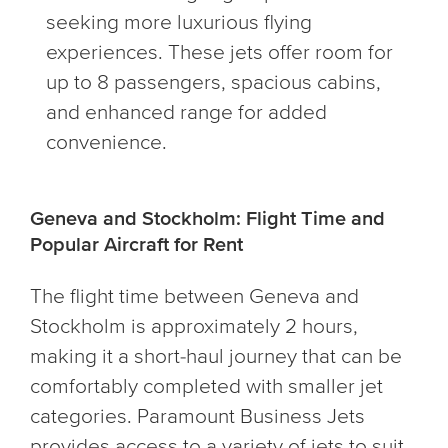
seeking more luxurious flying
experiences. These jets offer room for
up to 8 passengers, spacious cabins,
and enhanced range for added
convenience.
Geneva and Stockholm: Flight Time and
Popular Aircraft for Rent
The flight time between Geneva and
Stockholm is approximately 2 hours,
making it a short-haul journey that can be
comfortably completed with smaller jet
categories. Paramount Business Jets
provides access to a variety of jets to suit