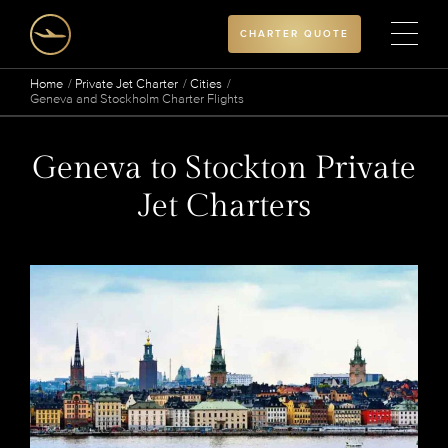
CHARTER QUOTE
Home
Private Jet Charter
Cities
Geneva and Stockholm Charter Flights
Geneva to Stockton Private
Jet Charters