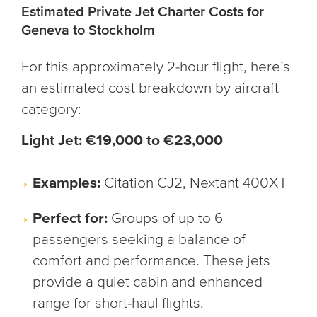
Estimated Private Jet Charter Costs for
Geneva to Stockholm
For this approximately 2-hour flight, here’s
an estimated cost breakdown by aircraft
category:
Light Jet: €19,000 to €23,000
Examples:
Citation CJ2, Nextant 400XT
Perfect for:
Groups of up to 6
passengers seeking a balance of
comfort and performance. These jets
provide a quiet cabin and enhanced
range for short-haul flights.