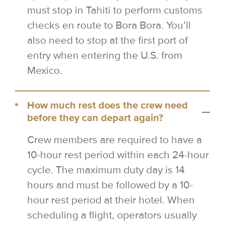
must stop in Tahiti to perform customs
checks en route to Bora Bora. You’ll
also need to stop at the first port of
entry when entering the U.S. from
Mexico.
How much rest does the crew need
before they can depart again?
Crew members are required to have a
10-hour rest period within each 24-hour
cycle. The maximum duty day is 14
hours and must be followed by a 10-
hour rest period at their hotel. When
scheduling a flight, operators usually