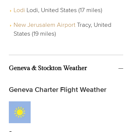
Lodi
Lodi, United States (17 miles)
New Jerusalem Airport
Tracy, United
States (19 miles)
Geneva & Stockton Weather
Geneva Charter Flight Weather