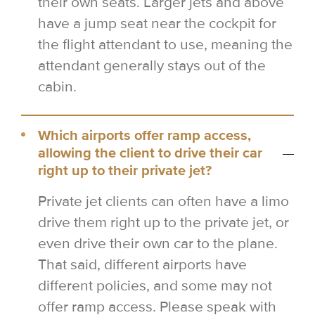
their own seats. Larger jets and above
have a jump seat near the cockpit for
the flight attendant to use, meaning the
attendant generally stays out of the
cabin.
Which airports offer ramp access,
allowing the client to drive their car
right up to their private jet?
Private jet clients can often have a limo
drive them right up to the private jet, or
even drive their own car to the plane.
That said, different airports have
different policies, and some may not
offer ramp access. Please speak with