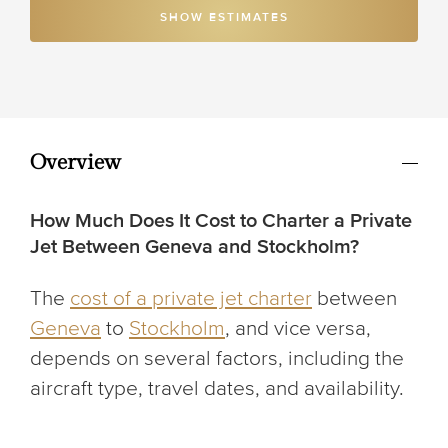
SHOW ESTIMATES
Overview
How Much Does It Cost to Charter a Private
Jet Between Geneva and Stockholm?
The
cost of a private jet charter
between
Geneva
to
Stockholm
, and vice versa,
depends on several factors, including the
aircraft type, travel dates, and availability.