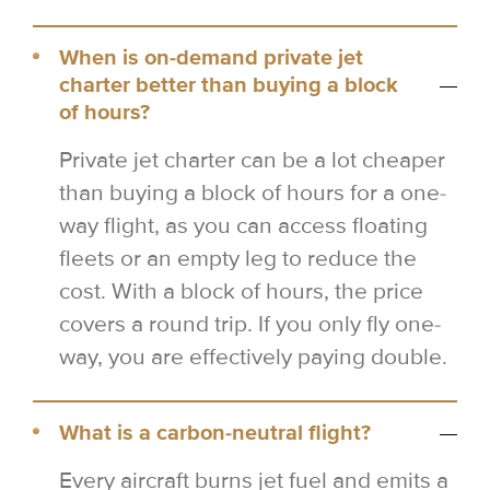
When is on-demand private jet
charter better than buying a block
of hours?
Private jet charter can be a lot cheaper
than buying a block of hours for a one-
way flight, as you can access floating
fleets or an empty leg to reduce the
cost. With a block of hours, the price
covers a round trip. If you only fly one-
way, you are effectively paying double.
What is a carbon-neutral flight?
Every aircraft burns jet fuel and emits a