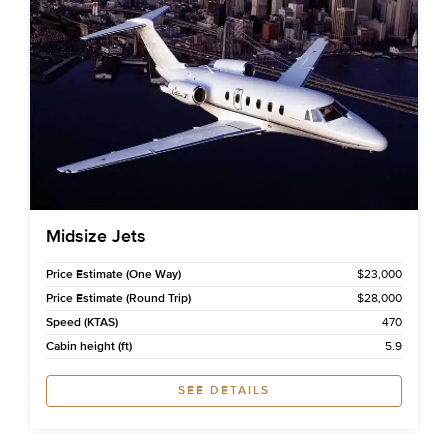
Midsize Jets
Price Estimate (One Way)
$23,000
Price Estimate (Round Trip)
$28,000
Speed (KTAS)
470
Cabin height (ft)
5.9
SEE DETAILS