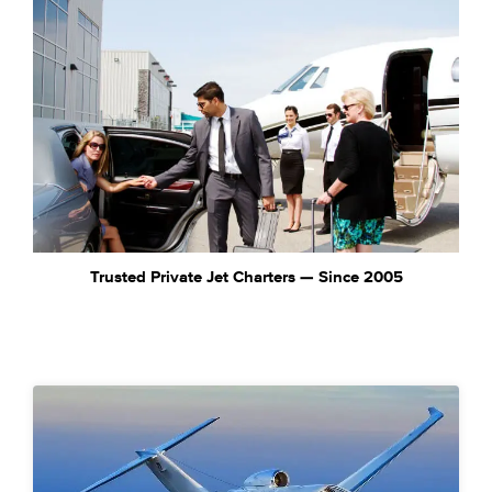
Trusted Private Jet Charters — Since 2005