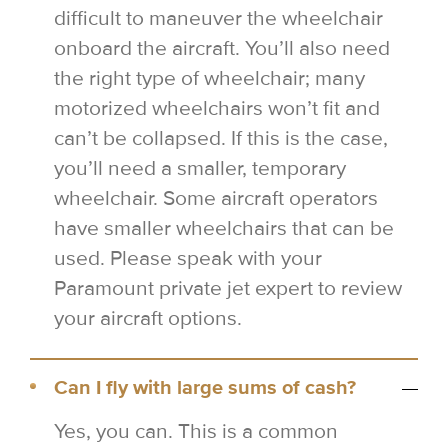
difficult to maneuver the wheelchair
onboard the aircraft. You’ll also need
the right type of wheelchair; many
motorized wheelchairs won’t fit and
can’t be collapsed. If this is the case,
you’ll need a smaller, temporary
wheelchair. Some aircraft operators
have smaller wheelchairs that can be
used. Please speak with your
Paramount private jet expert to review
your aircraft options.
Can I fly with large sums of cash?
Yes, you can. This is a common