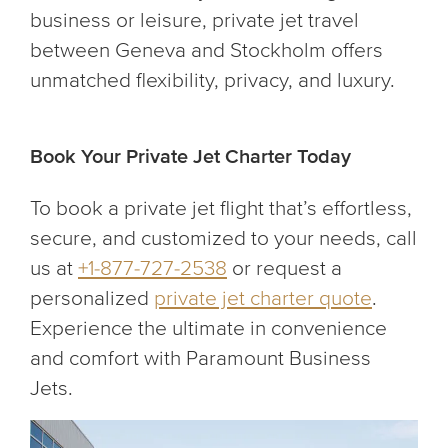
business or leisure, private jet travel
between Geneva and Stockholm offers
unmatched flexibility, privacy, and luxury.
Book Your Private Jet Charter Today
To book a private jet flight that’s effortless,
secure, and customized to your needs, call
us at
+1-877-727-2538
or request a
personalized
private jet charter quote
.
Experience the ultimate in convenience
and comfort with Paramount Business
Jets.