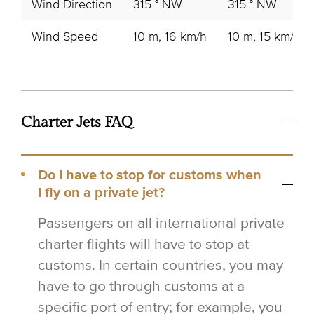
Wind Direction
315 ° NW
315 ° NW
Wind Speed
10 m, 16 km/h
10 m, 15 km/h
Charter Jets FAQ
Do I have to stop for customs when
I fly on a private jet?
Passengers on all international private
charter flights will have to stop at
customs. In certain countries, you may
have to go through customs at a
specific port of entry; for example, you