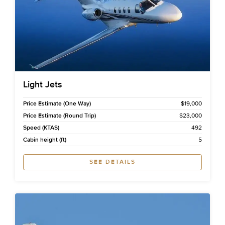
Light Jets
Price Estimate (One Way)
$19,000
Price Estimate (Round Trip)
$23,000
Speed (KTAS)
492
Cabin height (ft)
5
SEE DETAILS