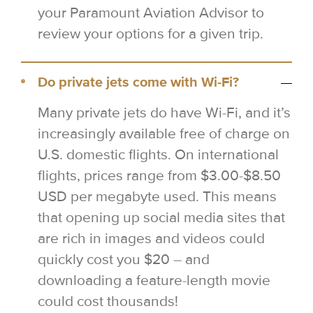
your Paramount Aviation Advisor to
review your options for a given trip.
Do private jets come with Wi-Fi?
Many private jets do have Wi-Fi, and it’s
increasingly available free of charge on
U.S. domestic flights. On international
flights, prices range from $3.00-$8.50
USD per megabyte used. This means
that opening up social media sites that
are rich in images and videos could
quickly cost you $20 – and
downloading a feature-length movie
could cost thousands!