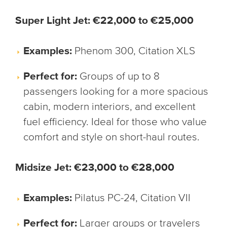
Super Light Jet: €22,000 to €25,000
Examples:
Phenom 300, Citation XLS
Perfect for:
Groups of up to 8
passengers looking for a more spacious
cabin, modern interiors, and excellent
fuel efficiency. Ideal for those who value
comfort and style on short-haul routes.
Midsize Jet: €23,000 to €28,000
Examples:
Pilatus PC-24, Citation VII
Perfect for:
Larger groups or travelers