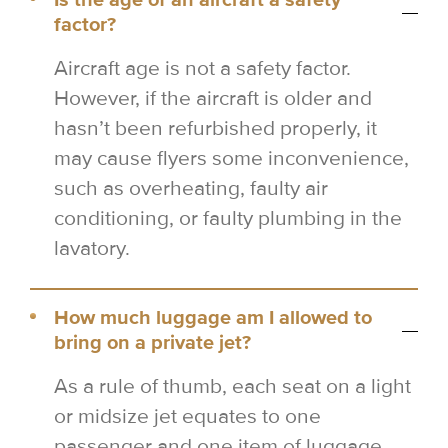
Is the age of an aircraft a safety
factor?
Aircraft age is not a safety factor.
However, if the aircraft is older and
hasn’t been refurbished properly, it
may cause flyers some inconvenience,
such as overheating, faulty air
conditioning, or faulty plumbing in the
lavatory.
How much luggage am I allowed to
bring on a private jet?
As a rule of thumb, each seat on a light
or midsize jet equates to one
passenger and one item of luggage.