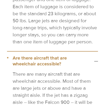
Each item of luggage is considered to
be the standard 23 kilograms, or about
50 lbs. Large jets are designed for
long-range trips, which typically involve
longer stays, so you can carry more
than one item of luggage per person.
Are there aircraft that are
wheelchair accessible?
There are many aircraft that are
wheelchair accessible. Most of them
are large jets or above and have a
straight aisle. If the jet has a zigzag
aisle – like the Falcon 900 – it will be