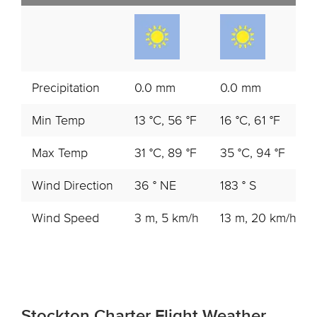
Precipitation
0.0 mm
0.0 mm
Min Temp
13 °C, 56 °F
16 °C, 61 °F
Max Temp
31 °C, 89 °F
35 °C, 94 °F
Wind Direction
36 ° NE
183 ° S
Wind Speed
3 m, 5 km/h
13 m, 20 km/h
Stockton Charter Flight Weather