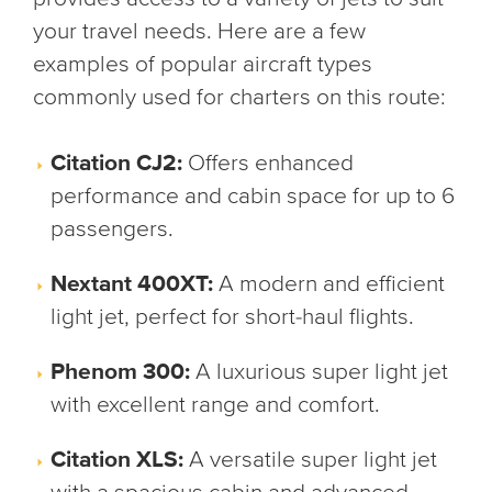
your travel needs. Here are a few
examples of popular aircraft types
commonly used for charters on this route:
Citation CJ2:
Offers enhanced
performance and cabin space for up to 6
passengers.
Nextant 400XT:
A modern and efficient
light jet, perfect for short-haul flights.
Phenom 300:
A luxurious super light jet
with excellent range and comfort.
Citation XLS:
A versatile super light jet