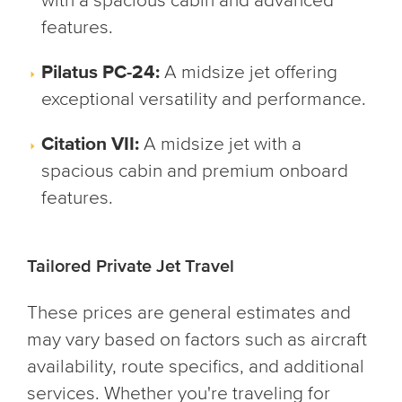
with a spacious cabin and advanced
features.
Pilatus PC-24:
A midsize jet offering
exceptional versatility and performance.
Citation VII:
A midsize jet with a
spacious cabin and premium onboard
features.
Tailored Private Jet Travel
These prices are general estimates and
may vary based on factors such as aircraft
availability, route specifics, and additional
services. Whether you're traveling for