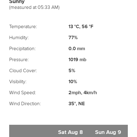
Sunny
(measured at 05:33 AM)
Temperature:
13 °C, 56 °F
Humidity:
77%
Precipitation:
0.0 mm
Pressure:
1019 mb
Cloud Cover:
5%
Visibility:
10%
Wind Speed:
2mph, 4km/h
Wind Direction:
35°, NE
Sat Aug 8
Sun Aug 9