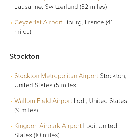
Lausanne, Switzerland (32 miles)
Ceyzeriat Airport
Bourg, France (41
miles)
Stockton
Stockton Metropolitan Airport
Stockton,
United States (5 miles)
Wallom Field Airport
Lodi, United States
(9 miles)
Kingdon Airpark Airport
Lodi, United
States (10 miles)