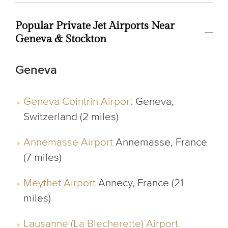
Popular Private Jet Airports Near
Geneva & Stockton
Geneva
Geneva Cointrin Airport
Geneva,
Switzerland (2 miles)
Annemasse Airport
Annemasse, France
(7 miles)
Meythet Airport
Annecy, France (21
miles)
Lausanne (La Blecherette) Airport