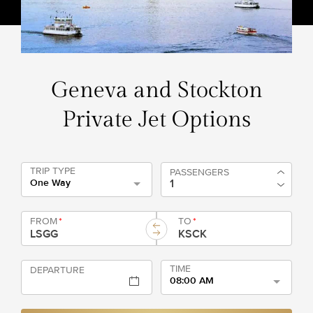
Geneva and Stockton
Private Jet Options
TRIP TYPE
PASSENGERS
One Way
FROM
*
TO
*
TIME
DEPARTURE
08:00 AM