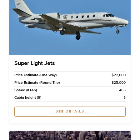
Super Light Jets
Price Estimate (One Way)
$22,000
Price Estimate (Round Trip)
$25,000
Speed (KTAS)
465
Cabin height (ft)
5
SEE DETAILS