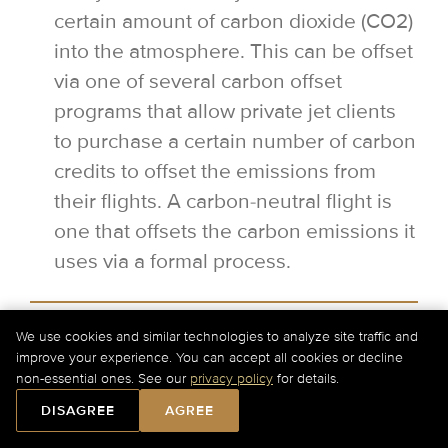
certain amount of carbon dioxide (CO2)
into the atmosphere. This can be offset
via one of several carbon offset
programs that allow private jet clients
to purchase a certain number of carbon
credits to offset the emissions from
their flights. A carbon-neutral flight is
one that offsets the carbon emissions it
uses via a formal process.
Can I have a flexible departure time
We use cookies and similar technologies to analyze site traffic and
for my private jet flight?
improve your experience. You can accept all cookies or decline
For Current Charter Prices Please Call Us at
+1-877-
non-essential ones. See our
privacy policy
for details.
727-2538
Ext. 1 or
Submit a Quick Quote Online
.
Yes, it is possible to have a flexible
DISAGREE
AGREE
departure when flying privately.