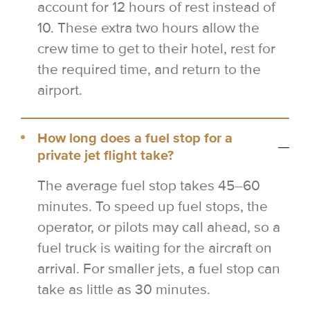
account for 12 hours of rest instead of
10. These extra two hours allow the
crew time to get to their hotel, rest for
the required time, and return to the
airport.
How long does a fuel stop for a
private jet flight take?
The average fuel stop takes 45–60
minutes. To speed up fuel stops, the
operator, or pilots may call ahead, so a
fuel truck is waiting for the aircraft on
arrival. For smaller jets, a fuel stop can
take as little as 30 minutes.