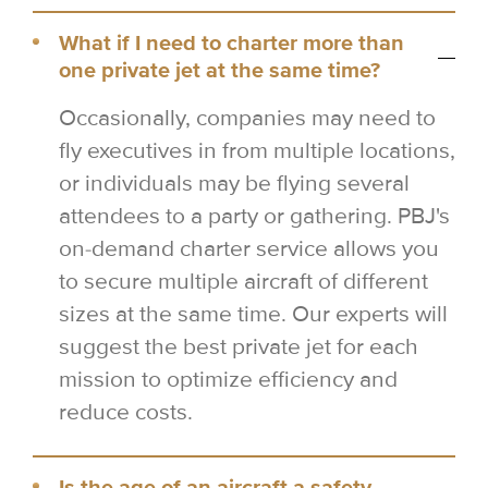
What if I need to charter more than
one private jet at the same time?
Occasionally, companies may need to
fly executives in from multiple locations,
or individuals may be flying several
attendees to a party or gathering. PBJ's
on-demand charter service allows you
to secure multiple aircraft of different
sizes at the same time. Our experts will
suggest the best private jet for each
mission to optimize efficiency and
reduce costs.