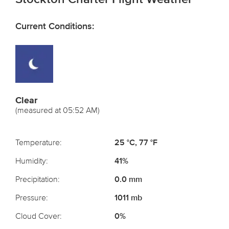
Current Conditions:
Clear
(measured at 05:52 AM)
Temperature:
25 °C, 77 °F
Humidity:
41%
Precipitation:
0.0 mm
Pressure:
1011 mb
Cloud Cover:
0%