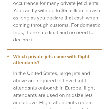
occurrence for many private jet clients.
You can fly with up to $5 million in cash
as long as you declare that cash when
coming through customs. For domestic
trips, there’s no limit and no need to
declare it.
Which private jets come with flight
attendants?
In the United States, large jets and
above are required to have flight
attendants onboard; in Europe, flight
attendants are used on midsize jets
and above. Flight attendants require