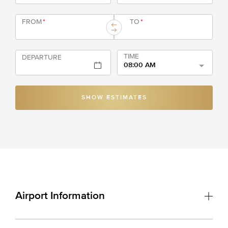
FROM
*
TO
*
TIME
DEPARTURE
08:00 AM
SHOW ESTIMATES
Airport Information