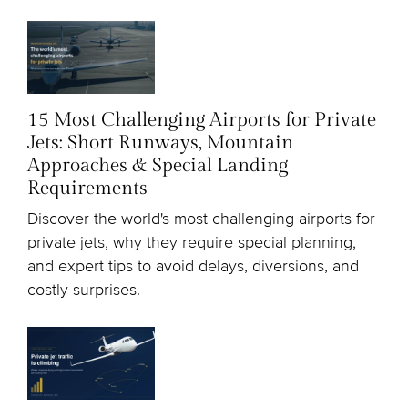
15 Most Challenging Airports for Private
Jets: Short Runways, Mountain
Approaches & Special Landing
Requirements
Discover the world's most challenging airports for
private jets, why they require special planning,
and expert tips to avoid delays, diversions, and
costly surprises.