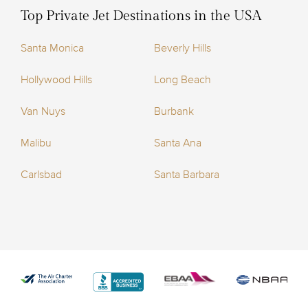
Top Private Jet Destinations in the USA
Santa Monica
Beverly Hills
Hollywood Hills
Long Beach
Van Nuys
Burbank
Malibu
Santa Ana
Carlsbad
Santa Barbara