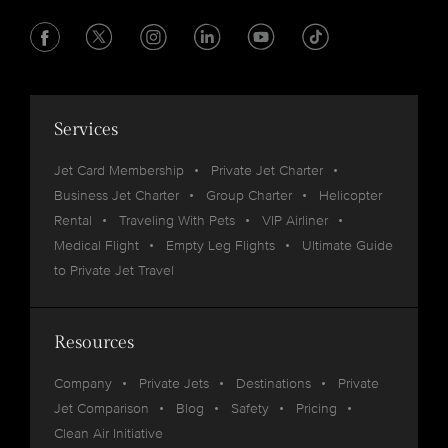
Services
Jet Card Membership
Private Jet Charter
Business Jet Charter
Group Charter
Helicopter
Rental
Traveling With Pets
VIP Airliner
Medical Flight
Empty Leg Flights
Ultimate Guide
to Private Jet Travel
Resources
Company
Private Jets
Destinations
Private
Jet Comparison
Blog
Safety
Pricing
Clean Air Initiative