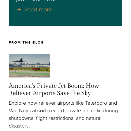
Read more
FROM THE BLOG
America's Private Jet Boom: How
Reliever Airports Save the Sky
Explore how reliever airports like Teterboro and
Van Nuys absorb record private jet traffic during
shutdowns, flight restrictions, and natural
disasters.