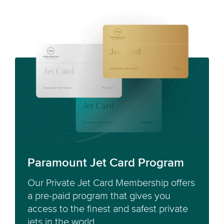
Paramount Jet Card Program
Our Private Jet Card Membership offers
a pre-paid program that gives you
access to the finest and safest private
jets in the world