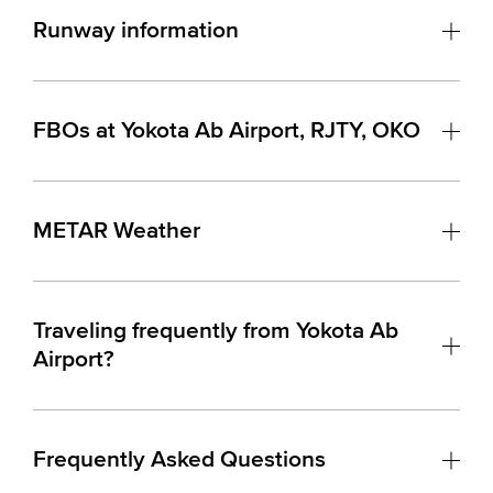
Runway information
FBOs at Yokota Ab Airport, RJTY, OKO
METAR Weather
Traveling frequently from Yokota Ab
Airport?
Frequently Asked Questions