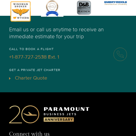
Email us or call us anytime to receive an
immediate estimate for your trip
CALL TO BOOK A FLIGHT
+1-877-727-2538 Ext. 1
GET A PRIVATE JET CHARTER
Charter Quote
Connect with us