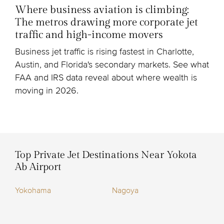
Where business aviation is climbing:
The metros drawing more corporate jet
traffic and high-income movers
Business jet traffic is rising fastest in Charlotte,
Austin, and Florida's secondary markets. See what
FAA and IRS data reveal about where wealth is
moving in 2026.
Top Private Jet Destinations Near Yokota
Ab Airport
Yokohama
Nagoya