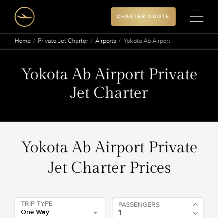
CHARTER QUOTE
Home
Private Jet Charter
Airports
Yokota Ab Airport
Yokota Ab Airport Private
Jet Charter
Yokota Ab Airport Private
Jet Charter Prices
TRIP TYPE
PASSENGERS
One Way