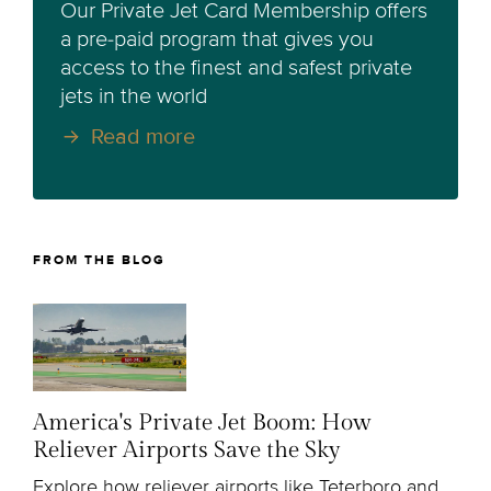
Our Private Jet Card Membership offers
a pre-paid program that gives you
access to the finest and safest private
jets in the world
Read more
FROM THE BLOG
America's Private Jet Boom: How
Reliever Airports Save the Sky
Explore how reliever airports like Teterboro and