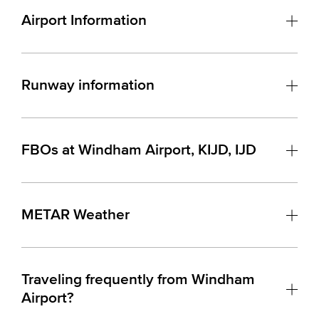
Airport Information
Runway information
FBOs at Windham Airport, KIJD, IJD
METAR Weather
Traveling frequently from Windham
Airport?