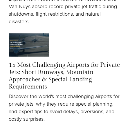
Van Nuys absorb record private jet traffic during
shutdowns, flight restrictions, and natural
disasters.
15 Most Challenging Airports for Private
Jets: Short Runways, Mountain
Approaches & Special Landing
Requirements
Discover the world's most challenging airports for
private jets, why they require special planning,
and expert tips to avoid delays, diversions, and
costly surprises.