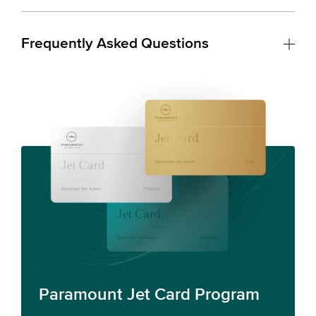
Frequently Asked Questions
Paramount Jet Card Program