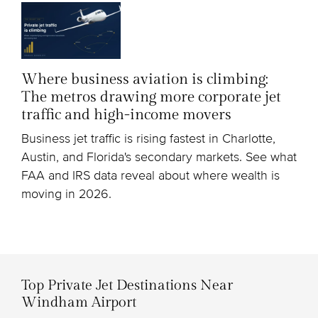
Where business aviation is climbing:
The metros drawing more corporate jet
traffic and high-income movers
Business jet traffic is rising fastest in Charlotte,
Austin, and Florida's secondary markets. See what
FAA and IRS data reveal about where wealth is
moving in 2026.
Top Private Jet Destinations Near
Windham Airport