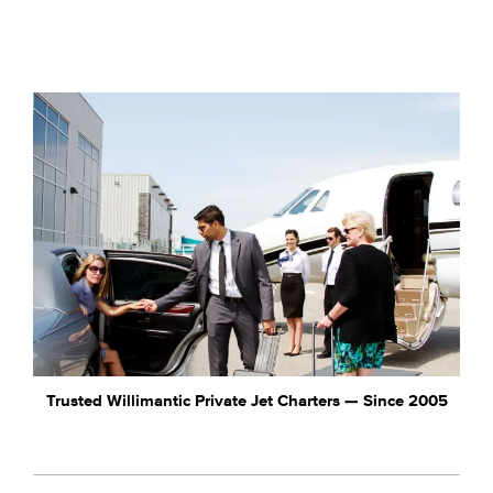
Trusted Willimantic Private Jet Charters — Since 2005