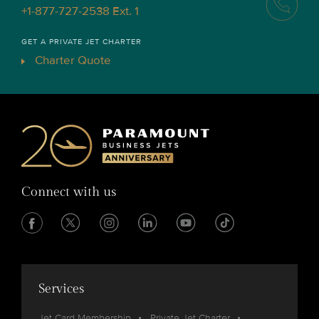
+1-877-727-2538 Ext. 1
GET A PRIVATE JET CHARTER
Charter Quote
Connect with us
Services
Jet Card Membership
Private Jet Charter