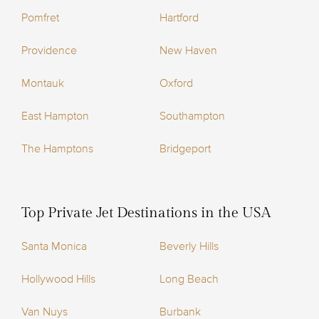
Pomfret
Hartford
Providence
New Haven
Montauk
Oxford
East Hampton
Southampton
The Hamptons
Bridgeport
Top Private Jet Destinations in the USA
Santa Monica
Beverly Hills
Hollywood Hills
Long Beach
Van Nuys
Burbank