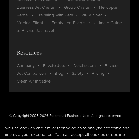
Business Jet Charter
Group Charter
Helicopter
Rental
Traveling With Pets
VIP Airliner
Medical Flight
Empty Leg Flights
Ultimate Guide
to Private Jet Travel
Resources
Company
Private Jets
Destinations
Private
Jet Comparison
Blog
Safety
Pricing
Clean Air Initiative
© Copyright 2005-2026 Paramount Business Jets. All rights reserved
Privacy
Legal
We use cookies and similar technologies to analyze site traffic and
improve your experience. You can accept all cookies or decline
Paramount Business Jets (PBJ) acts as Agent for Client in the marketplace and does not