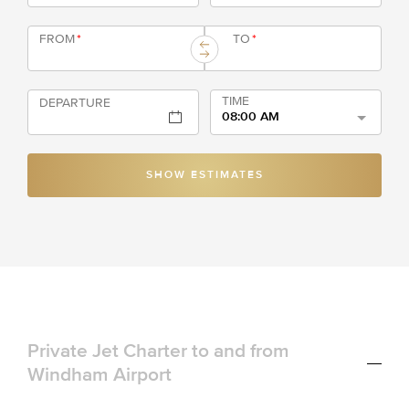
FROM
*
TO
*
TIME
DEPARTURE
08:00 AM
SHOW ESTIMATES
Private Jet Charter to and from
Windham Airport