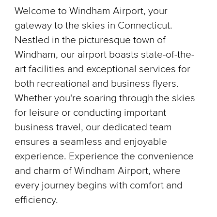
Welcome to Windham Airport, your
gateway to the skies in Connecticut.
Nestled in the picturesque town of
Windham, our airport boasts state-of-the-
art facilities and exceptional services for
both recreational and business flyers.
Whether you're soaring through the skies
for leisure or conducting important
business travel, our dedicated team
ensures a seamless and enjoyable
experience. Experience the convenience
and charm of Windham Airport, where
every journey begins with comfort and
efficiency.