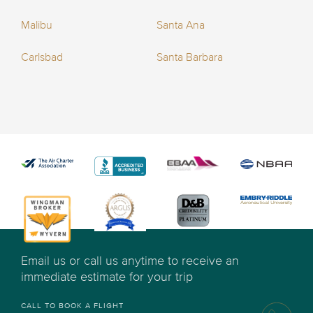
Malibu
Santa Ana
Carlsbad
Santa Barbara
Email us or call us anytime to receive an
immediate estimate for your trip
CALL TO BOOK A FLIGHT