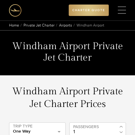
CHARTER QUOTE
Home
Private Jet Charter
Airports
Windham Airport
Windham Airport Private
Jet Charter
Windham Airport Private
Jet Charter Prices
TRIP TYPE
PASSENGERS
One Way